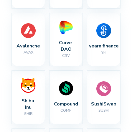
Curve 
Avalanche
yearn.finance
DAO
AVAX
YFI
CRV
Shiba 
Compound
SushiSwap
Inu
COMP
SUSHI
SHIB