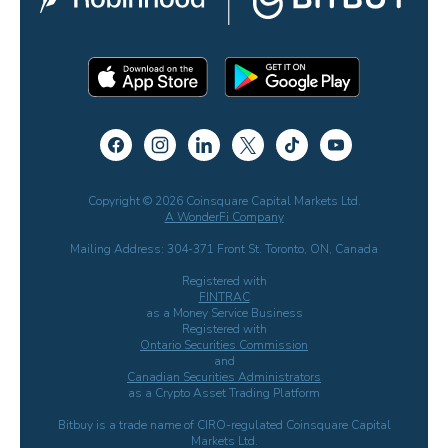
Copyright © 2026 Coinsquare Capital Markets Ltd.
A WonderFi Company
Mailing Address: 304-371 Front St. Toronto, ON, Canada
Registered with
FINTRAC
as a Money Service Business
Registered with
Ontario Securities Commission
and
Canadian Securities Administrators
as a Crypto Asset Trading Platform
Bitbuy is a trade name of CIRO-regulated Coinsquare Capital
Markets Ltd.