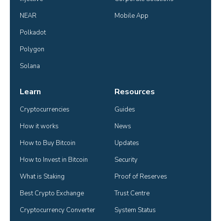
NEAR
Mobile App
Polkadot
Polygon
Solana
Learn
Resources
Cryptocurrencies
Guides
How it works
News
How to Buy Bitcoin
Updates
How to Invest in Bitcoin
Security
What is Staking
Proof of Reserves
Best Crypto Exchange
Trust Centre
Cryptocurrency Converter
System Status