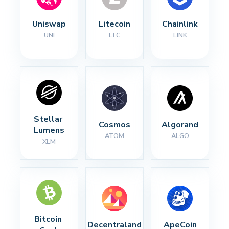
Uniswap
Litecoin
Chainlink
UNI
LTC
LINK
Stellar 
Cosmos
Algorand
Lumens
ATOM
ALGO
XLM
Bitcoin 
Decentraland
ApeCoin