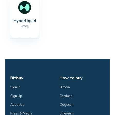
Hyperliquid
HYPE
Bitbuy
How to buy
Sign in
Bitcoin
Sign Up
Cardano
About Us
Dogecoin
Press & Media
Ethereum