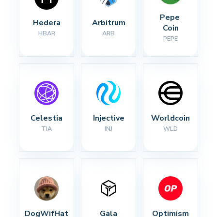
Pepe 
Hedera
Arbitrum
Coin
HBAR
ARB
PEPE
Celestia
Injective
Worldcoin
TIA
INJ
WLD
DogWifHat
Gala
Optimism