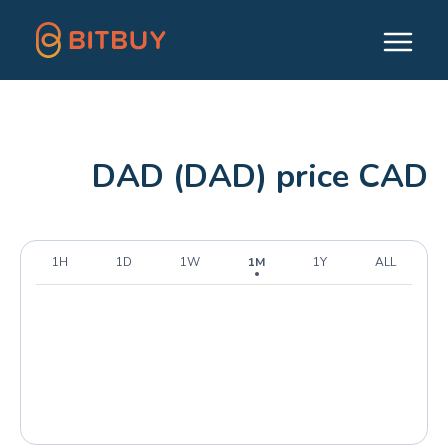
DAD (DAD) price CAD
1H
1D
1W
1M
1Y
ALL