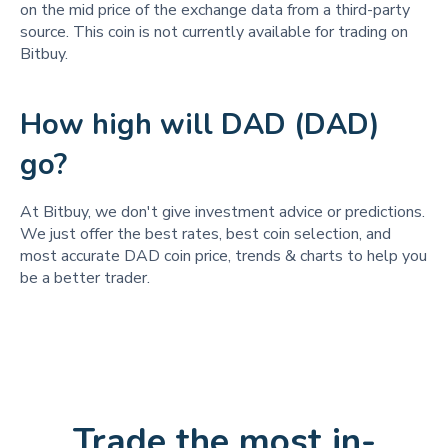
on the mid price of the exchange data from a third-party
source. This coin is not currently available for trading on
Bitbuy.
How high will DAD (DAD)
go?
At Bitbuy, we don't give investment advice or predictions.
We just offer the best rates, best coin selection, and
most accurate DAD coin price, trends & charts to help you
be a better trader.
Trade the most in-