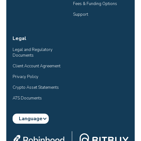
Fees & Funding Options
Support
Legal
Legal and Regulatory 
Documents
Client Account Agreement
Privacy Policy
Crypto Asset Statements
ATS Documents
Language