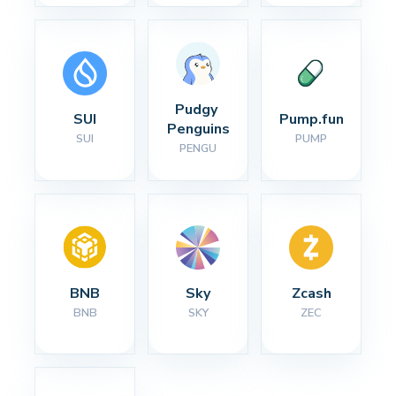
Pudgy 
SUI
Pump.fun
Penguins
SUI
PUMP
PENGU
BNB
Sky
Zcash
BNB
SKY
ZEC