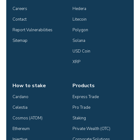
Careers
Hedera
Contact
Litecoin
Report Vulnerabilities
Polygon
Sitemap
Solana
USD Coin
XRP
How to stake
Products
Cardano
Express Trade
Celestia
Pro Trade
Cosmos (ATOM)
Staking
Ethereum
Private Wealth (OTC)
Injective
Corporate Solutions