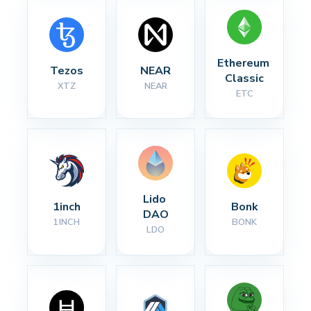
Ethereum 
Tezos
NEAR
Classic
XTZ
NEAR
ETC
Lido 
1inch
Bonk
DAO
1INCH
BONK
LDO