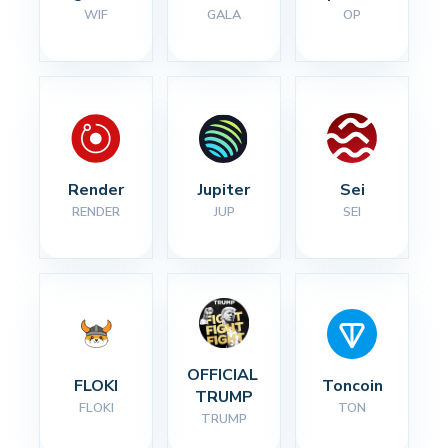
WIF
GALA
OP
Render
Jupiter
Sei
RENDER
JUP
SEI
OFFICIAL 
FLOKI
Toncoin
TRUMP
FLOKI
TON
TRUMP