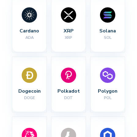
Cardano
XRP
Solana
ADA
XRP
SOL
Dogecoin
Polkadot
Polygon
DOGE
DOT
POL