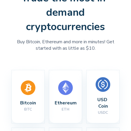
demand
cryptocurrencies
Buy Bitcoin, Ethereum and more in minutes! Get
started with as little as $10.
USD 
Bitcoin
Ethereum
Coin
BTC
ETH
USDC