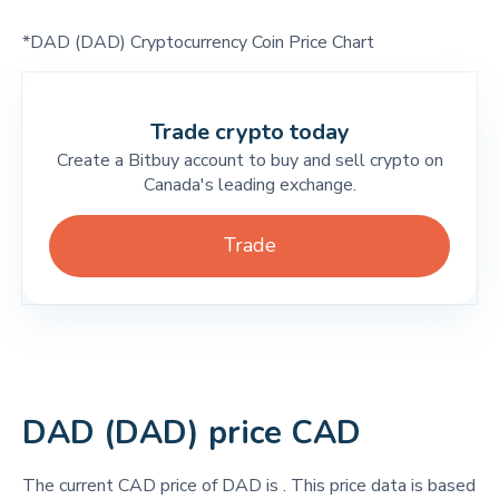
*DAD (DAD) Cryptocurrency Coin Price Chart
Trade crypto today
Create a Bitbuy account to buy and sell crypto on
Canada's leading exchange.
Trade
DAD (DAD) price CAD
The current CAD price of DAD is
. This price data is based