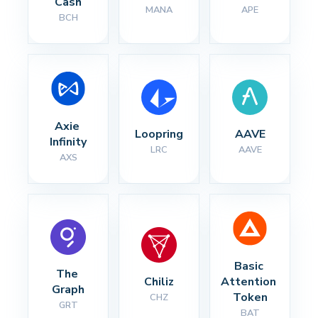
Cash
MANA
APE
BCH
Axie 
Loopring
AAVE
Infinity
LRC
AAVE
AXS
Basic 
The 
Chiliz
Attention 
Graph
Token
CHZ
GRT
BAT