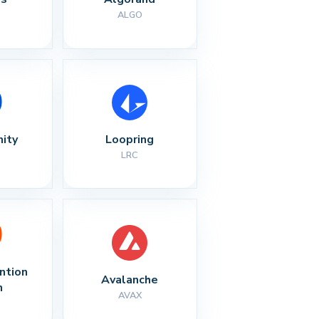
ALGO
nity
Loopring
LRC
ntion 
Avalanche
n
AVAX