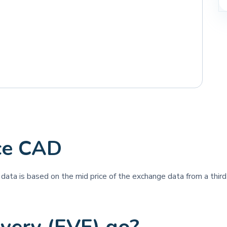
ce CAD
e data is based on the mid price of the exchange data from a third