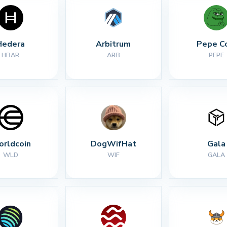
Hedera
Arbitrum
Pepe C
HBAR
ARB
PEPE
rldcoin
DogWifHat
Gala
WLD
WIF
GALA