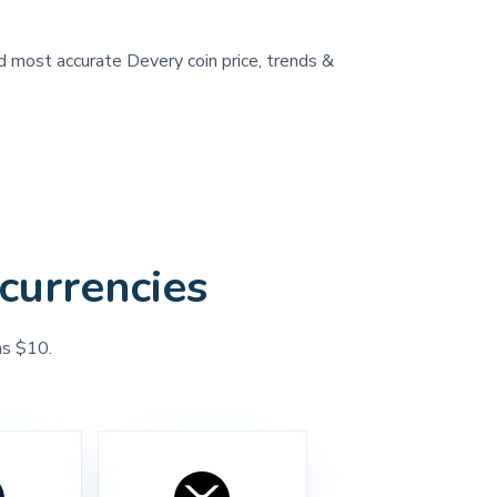
nd most accurate Devery coin price, trends &
currencies
as $10.