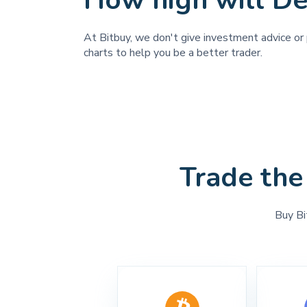
How high will De
At Bitbuy, we don't give investment advice or p
charts to help you be a better trader.
Trade the
Buy Bi