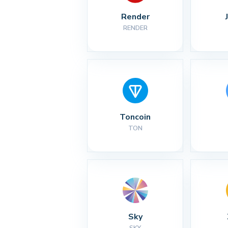
Render
RENDER
Toncoin
TON
Sky