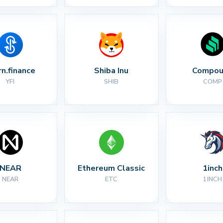
rn.finance
Shiba Inu
Compou
YFI
SHIB
COMP
NEAR
Ethereum Classic
1inch
NEAR
ETC
1INCH