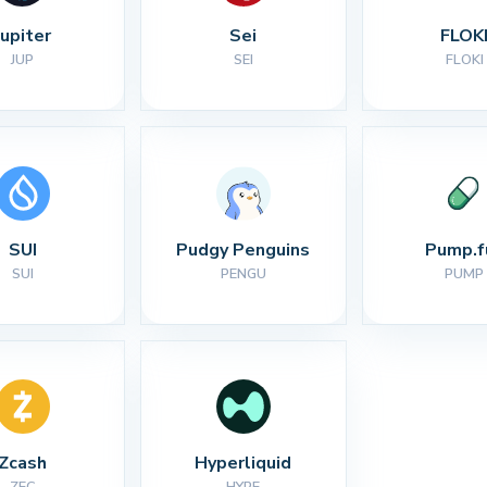
Jupiter
Sei
FLOK
JUP
SEI
FLOKI
SUI
Pudgy Penguins
Pump.f
SUI
PENGU
PUMP
Zcash
Hyperliquid