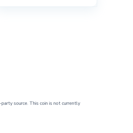
-party source. This coin is not currently