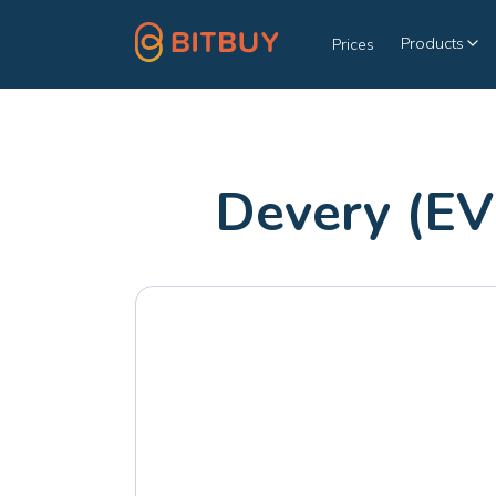
Products
Prices
Devery (EV