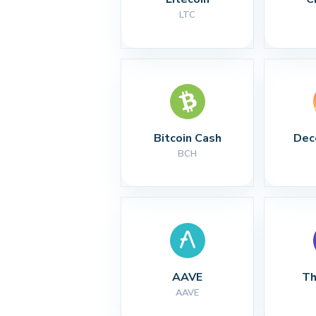
LTC
Bitcoin Cash
Dec
BCH
AAVE
Th
AAVE