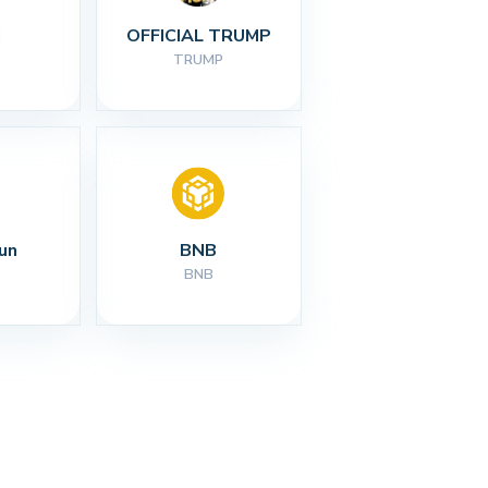
I
OFFICIAL TRUMP
TRUMP
un
BNB
BNB