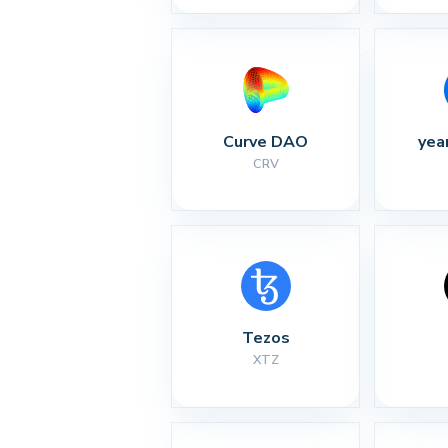
Curve DAO
yea
CRV
Tezos
XTZ