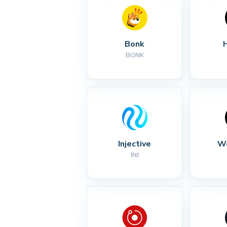
Bonk
BONK
Injective
Wo
INJ