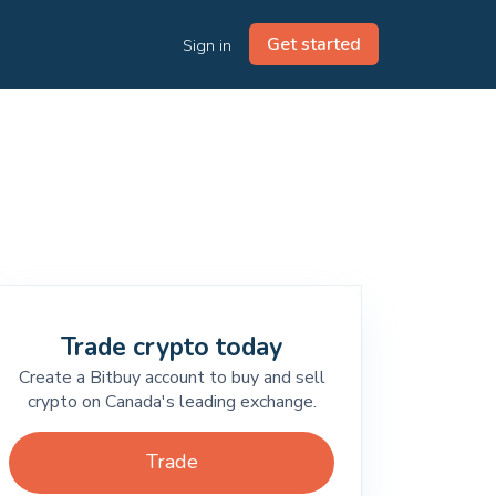
Get started
Sign in
Trade crypto today
Create a Bitbuy account to buy and sell
crypto on Canada's leading exchange.
Trade