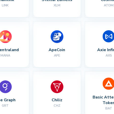
LINK
XLM
ATOM
entraland
ApeCoin
Axie Infi
MANA
APE
AXS
Basic Atte
e Graph
Chiliz
Toke
GRT
CHZ
BAT