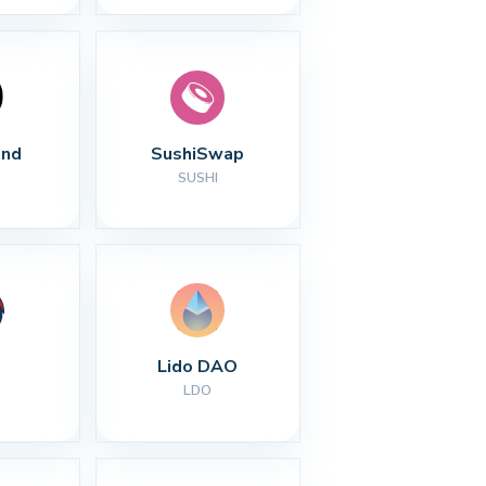
nd
SushiSwap
SUSHI
Lido DAO
LDO