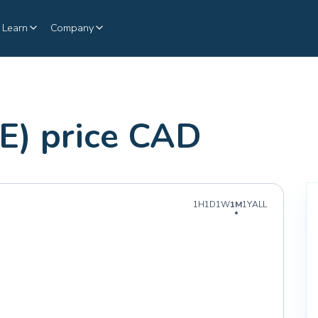
Learn
Company
E) price CAD
1H
1D
1W
1M
1Y
ALL