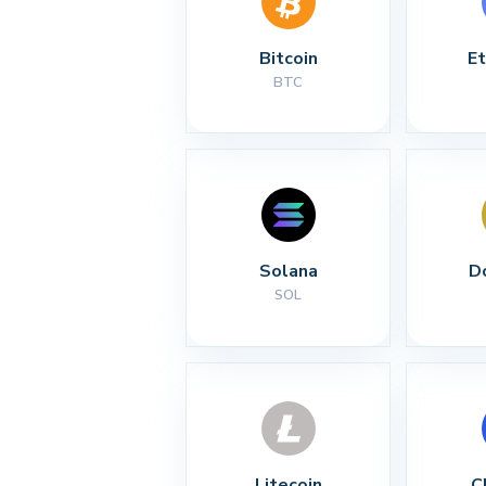
Bitcoin
E
BTC
Solana
D
SOL
Litecoin
C