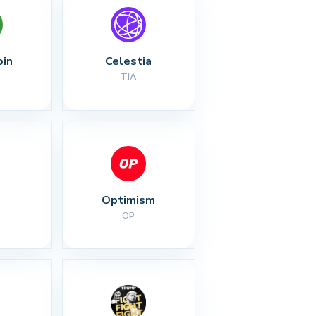
oin
Celestia
TIA
Optimism
OP