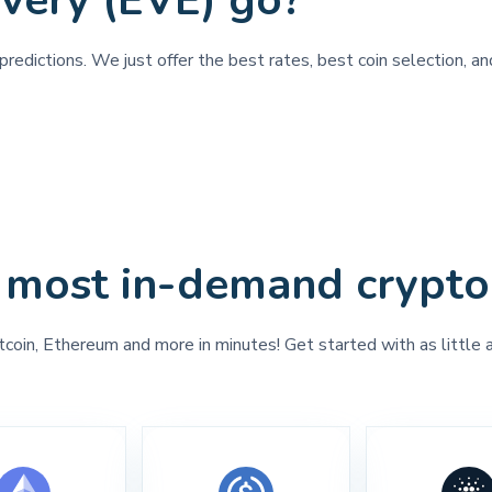
very (EVE) go?
redictions. We just offer the best rates, best coin selection, a
 most in-demand crypto
tcoin, Ethereum and more in minutes! Get started with as little 