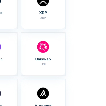
no
XRP
XRP
on
Uniswap
UNI
s
Algorand