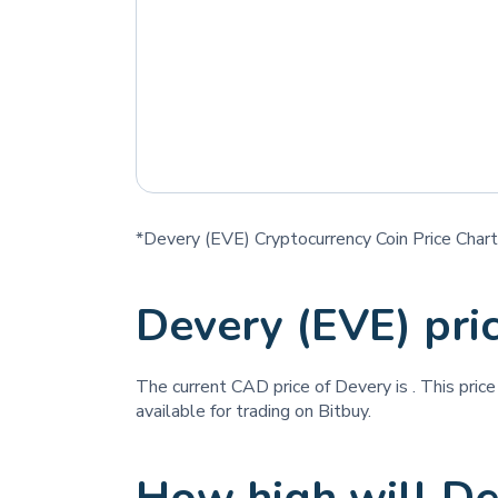
*Devery (EVE) Cryptocurrency Coin Price Chart
Devery (EVE) pri
The current CAD price of Devery is
. This pric
available for trading on Bitbuy.