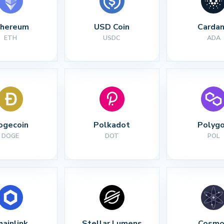
thereum
USD Coin
Carda
ETH
USDC
ADA
ogecoin
Polkadot
Polyg
DOGE
DOT
POL
hainlink
Stellar Lumens
Cosmo