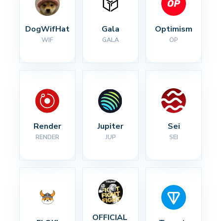
DogWifHat
Gala
Optimism
WIF
GALA
OP
Render
Jupiter
Sei
RENDER
JUP
SEI
OFFICIAL 