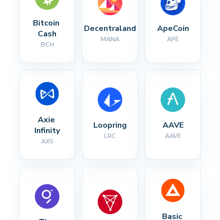
Bitcoin 
Decentraland
ApeCoin
Cash
MANA
APE
BCH
Axie 
Loopring
AAVE
Infinity
LRC
AAVE
AXS
Basic 