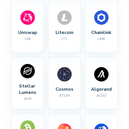
Uniswap
Litecoin
Chainlink
UNI
LTC
LINK
Stellar 
Cosmos
Algorand
Lumens
ATOM
ALGO
XLM