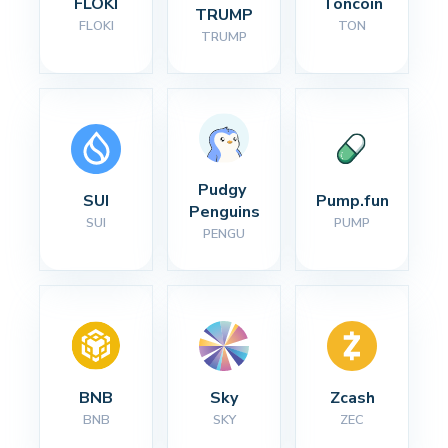
FLOKI
Toncoin
TRUMP
FLOKI
TON
TRUMP
Pudgy 
SUI
Pump.fun
Penguins
SUI
PUMP
PENGU
BNB
Sky
Zcash
BNB
SKY
ZEC