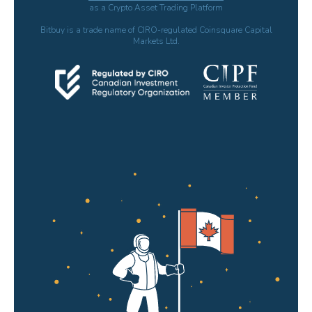
as a Crypto Asset Trading Platform
Bitbuy is a trade name of CIRO-regulated Coinsquare Capital
Markets Ltd.