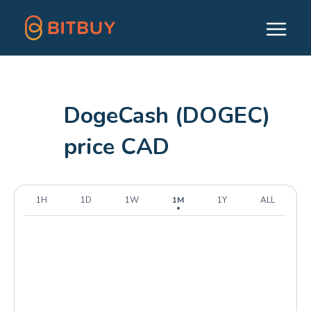
DogeCash (DOGEC)
price CAD
1H
1D
1W
1M
1Y
ALL