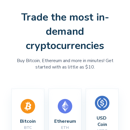
Trade the most in-
demand
cryptocurrencies
Buy Bitcoin, Ethereum and more in minutes! Get
started with as little as $10.
USD 
Bitcoin
Ethereum
Coin
BTC
ETH