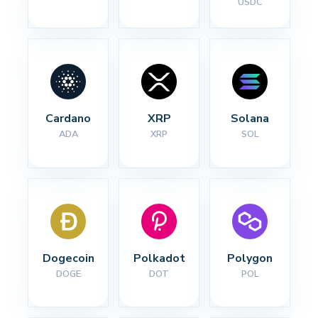
USDC
Cardano
XRP
Solana
ADA
XRP
SOL
Dogecoin
Polkadot
Polygon
DOGE
DOT
POL