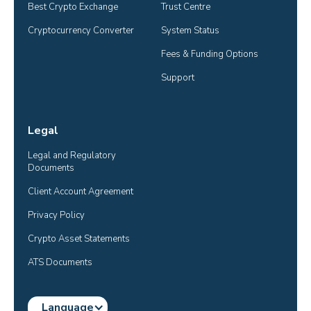
Best Crypto Exchange
Trust Centre
Cryptocurrency Converter
System Status
Fees & Funding Options
Support
Legal
Legal and Regulatory 
Documents
Client Account Agreement
Privacy Policy
Crypto Asset Statements
ATS Documents
Language