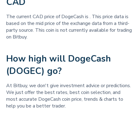
CAD
The current CAD price of DogeCash is
. This price data is
based on the mid price of the exchange data from a third-
party source. This coin is not currently available for trading
on Bitbuy.
How high will DogeCash
(DOGEC) go?
At Bitbuy, we don't give investment advice or predictions.
We just offer the best rates, best coin selection, and
most accurate DogeCash coin price, trends & charts to
help you be a better trader.