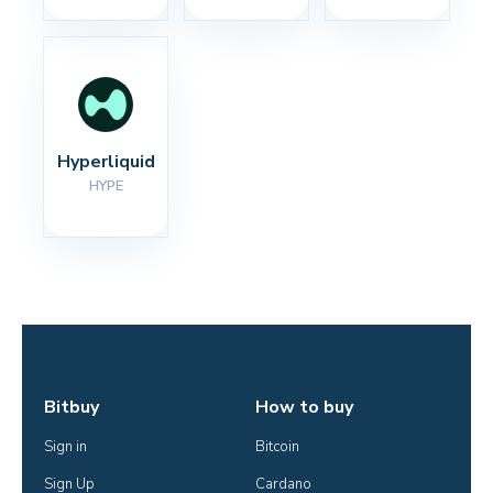
Hyperliquid
HYPE
Bitbuy
How to buy
Sign in
Bitcoin
Sign Up
Cardano