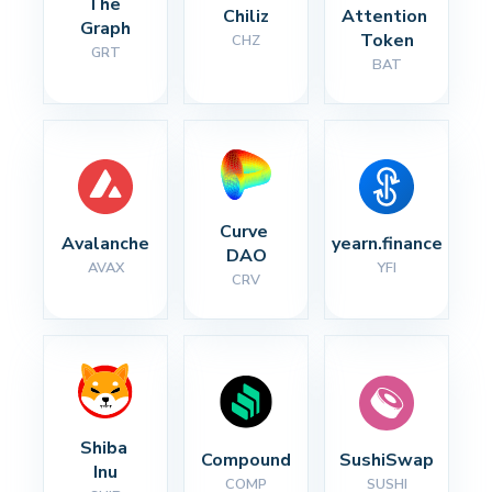
The 
Chiliz
Attention 
Graph
Token
CHZ
GRT
BAT
Curve 
Avalanche
yearn.finance
DAO
AVAX
YFI
CRV
Shiba 
Compound
SushiSwap
Inu
COMP
SUSHI