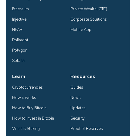
Ethereum
Private Wealth (OTC)
Injective
Corporate Solutions
NEAR
Mobile App
Polkadot
Polygon
Solana
Learn
Resources
Cryptocurrencies
Guides
How it works
News
How to Buy Bitcoin
Updates
How to Invest in Bitcoin
Security
What is Staking
Proof of Reserves