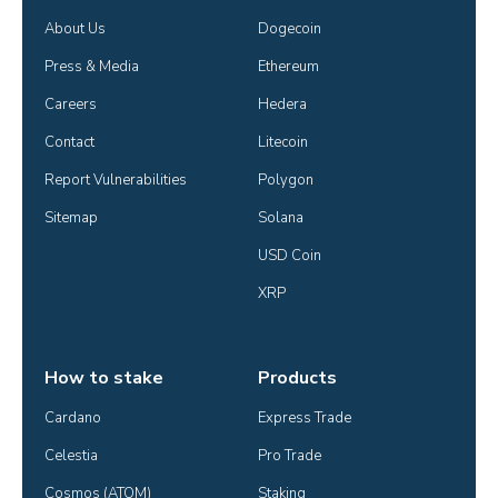
About Us
Dogecoin
Press & Media
Ethereum
Careers
Hedera
Contact
Litecoin
Report Vulnerabilities
Polygon
Sitemap
Solana
USD Coin
XRP
How to stake
Products
Cardano
Express Trade
Celestia
Pro Trade
Cosmos (ATOM)
Staking