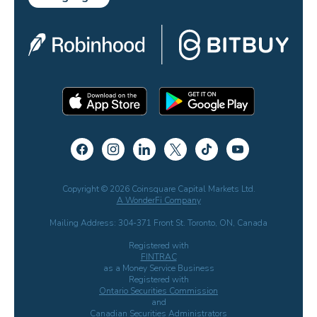
Copyright © 2026 Coinsquare Capital Markets Ltd.
A WonderFi Company
Mailing Address: 304-371 Front St. Toronto, ON, Canada
Registered with
FINTRAC
as a Money Service Business
Registered with
Ontario Securities Commission
and
Canadian Securities Administrators