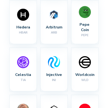
Pepe 
Hedera
Arbitrum
Coin
HBAR
ARB
PEPE
Celestia
Injective
Worldcoin
TIA
INJ
WLD