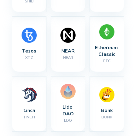
SHIB
Ethereum 
Tezos
NEAR
Classic
XTZ
NEAR
ETC
Lido 
1inch
Bonk
DAO
1INCH
BONK
LDO