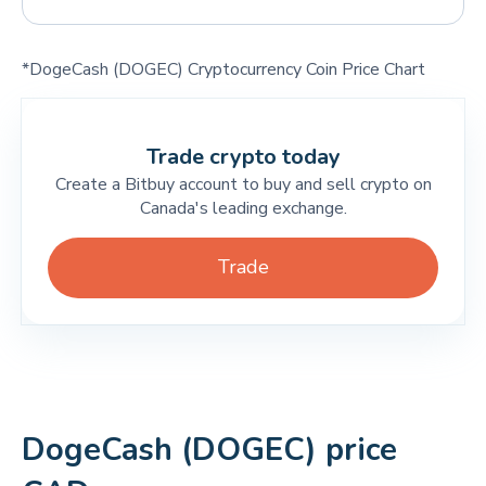
*DogeCash (DOGEC) Cryptocurrency Coin Price Chart
Trade crypto today
Create a Bitbuy account to buy and sell crypto on
Canada's leading exchange.
Trade
DogeCash (DOGEC) price