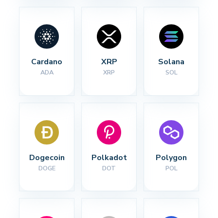
Cardano
XRP
Solana
ADA
XRP
SOL
Dogecoin
Polkadot
Polygon
DOGE
DOT
POL