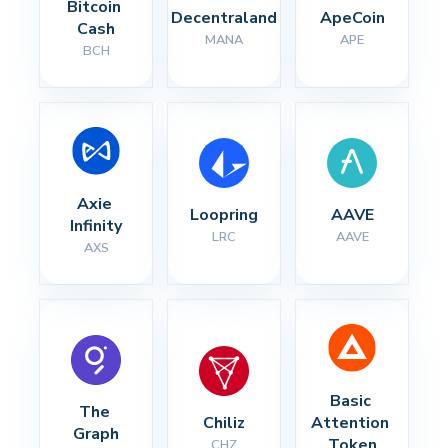
Bitcoin 
Decentraland
ApeCoin
Cash
MANA
APE
BCH
Axie 
Loopring
AAVE
Infinity
LRC
AAVE
AXS
Basic 
The 
Chiliz
Attention 
Graph
Token
CHZ