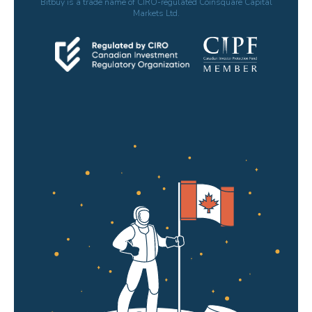
Bitbuy is a trade name of CIRO-regulated Coinsquare Capital
Markets Ltd.