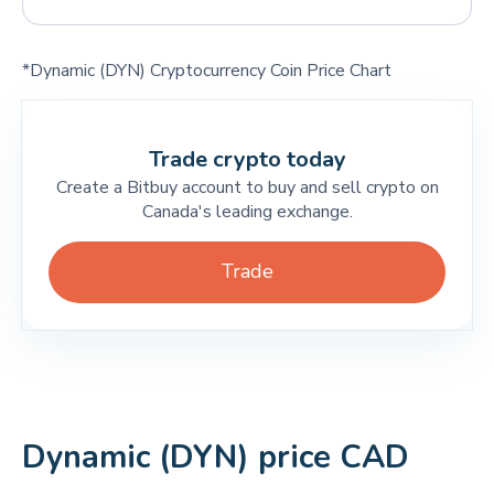
*Dynamic (DYN) Cryptocurrency Coin Price Chart
Trade crypto today
Create a Bitbuy account to buy and sell crypto on
Canada's leading exchange.
Trade
Dynamic (DYN) price CAD