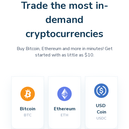
Trade the most in-
demand
cryptocurrencies
Buy Bitcoin, Ethereum and more in minutes! Get
started with as little as $10.
USD 
Bitcoin
Ethereum
Coin
BTC
ETH
USDC