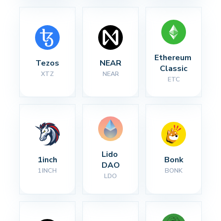
Ethereum 
Tezos
NEAR
Classic
XTZ
NEAR
ETC
Lido 
1inch
Bonk
DAO
1INCH
BONK
LDO