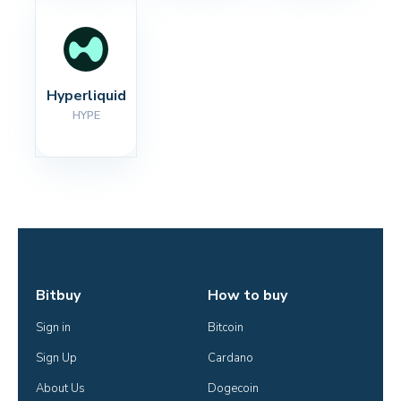
Hyperliquid
HYPE
Bitbuy
How to buy
Sign in
Bitcoin
Sign Up
Cardano
About Us
Dogecoin