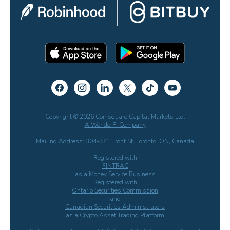
Copyright © 2026 Coinsquare Capital Markets Ltd.
A WonderFi Company
Mailing Address: 304-371 Front St. Toronto, ON, Canada
Registered with
FINTRAC
as a Money Service Business
Registered with
Ontario Securities Commission
and
Canadian Securities Administrators
as a Crypto Asset Trading Platform