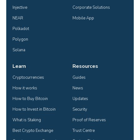
Injective
Corporate Solutions
NEAR
Mobile App
Polkadot
Polygon
Solana
Learn
Resources
Cryptocurrencies
Guides
How it works
News
How to Buy Bitcoin
Updates
How to Invest in Bitcoin
Security
What is Staking
Proof of Reserves
Best Crypto Exchange
Trust Centre