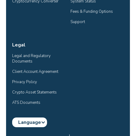
Cryptocurrency Converter
System Status
Fees & Funding Options
Support
Legal
Legal and Regulatory 
Documents
Client Account Agreement
Privacy Policy
Crypto Asset Statements
ATS Documents
Language