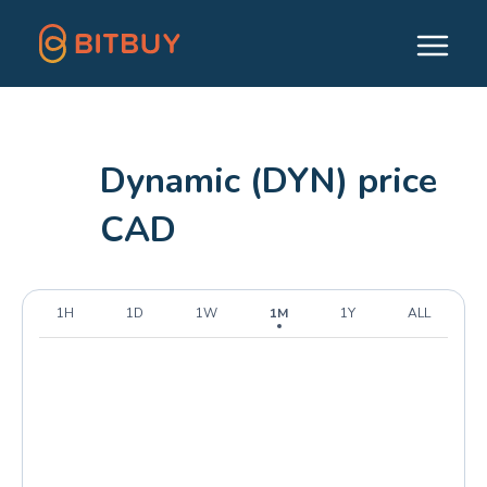
Dynamic (DYN) price
CAD
1H
1D
1W
1M
1Y
ALL