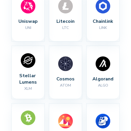
Uniswap
Litecoin
Chainlink
UNI
LTC
LINK
Stellar 
Cosmos
Algorand
Lumens
ATOM
ALGO
XLM