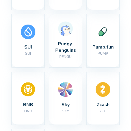
Pudgy 
SUI
Pump.fun
Penguins
SUI
PUMP
PENGU
BNB
Sky
Zcash
BNB
SKY
ZEC