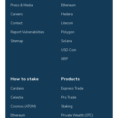
Press & Media
Ethereum
Careers
Hedera
Contact
Litecoin
Report Vulnerabilities
Polygon
Sitemap
Solana
USD Coin
XRP
How to stake
Products
Cardano
Express Trade
Celestia
Pro Trade
Cosmos (ATOM)
Staking
Ethereum
Private Wealth (OTC)