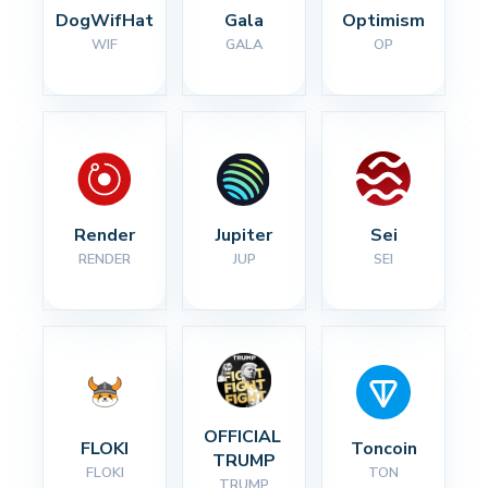
DogWifHat
Gala
Optimism
WIF
GALA
OP
Render
Jupiter
Sei
RENDER
JUP
SEI
OFFICIAL 
FLOKI
Toncoin
TRUMP
FLOKI
TON
TRUMP