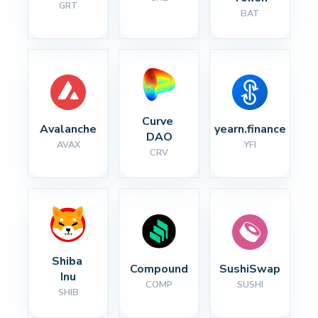
GRT
BAT
Curve 
Avalanche
yearn.finance
DAO
AVAX
YFI
CRV
Shiba 
Compound
SushiSwap
Inu
COMP
SUSHI
SHIB