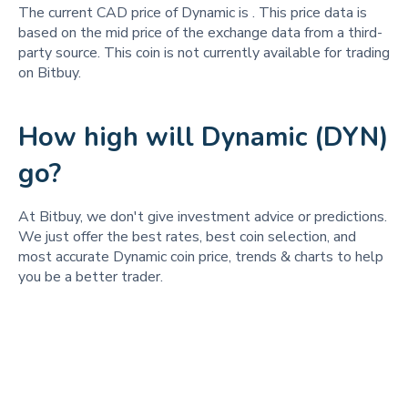
The current CAD price of Dynamic is
. This price data is
based on the mid price of the exchange data from a third-
party source. This coin is not currently available for trading
on Bitbuy.
How high will Dynamic (DYN)
go?
At Bitbuy, we don't give investment advice or predictions.
We just offer the best rates, best coin selection, and
most accurate Dynamic coin price, trends & charts to help
you be a better trader.