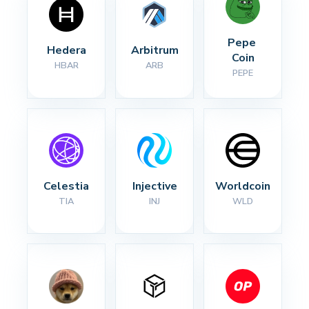
Pepe 
Hedera
Arbitrum
Coin
HBAR
ARB
PEPE
Celestia
Injective
Worldcoin
TIA
INJ
WLD