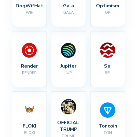
DogWifHat
Gala
Optimism
WIF
GALA
OP
Render
Jupiter
Sei
RENDER
JUP
SEI
OFFICIAL 
FLOKI
Toncoin
TRUMP
FLOKI
TON
TRUMP