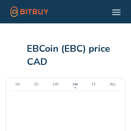
EBCoin (EBC) price
CAD
1H
1D
1W
1M
1Y
ALL