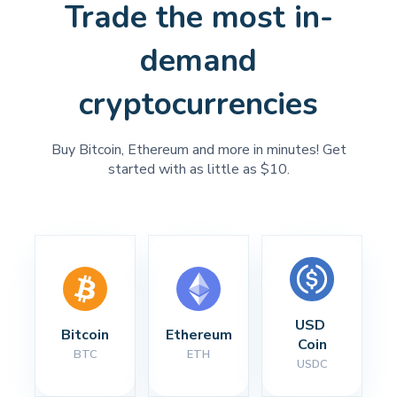
Trade the most in-
demand
cryptocurrencies
Buy Bitcoin, Ethereum and more in minutes! Get
started with as little as $10.
USD 
Bitcoin
Ethereum
Coin
BTC
ETH
USDC