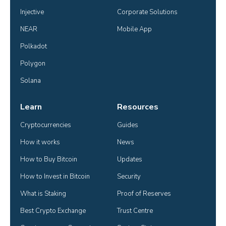
Injective
Corporate Solutions
NEAR
Mobile App
Polkadot
Polygon
Solana
Learn
Resources
Cryptocurrencies
Guides
How it works
News
How to Buy Bitcoin
Updates
How to Invest in Bitcoin
Security
What is Staking
Proof of Reserves
Best Crypto Exchange
Trust Centre