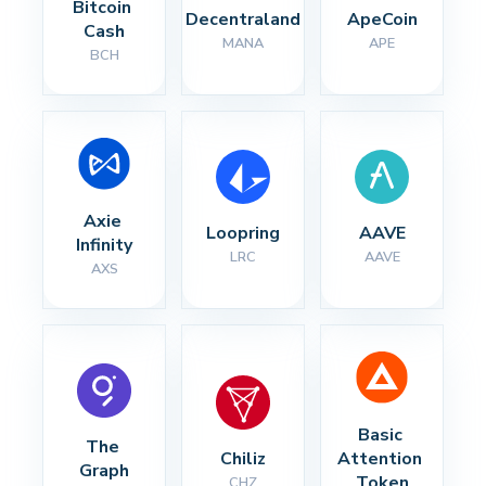
Bitcoin 
Decentraland
ApeCoin
Cash
MANA
APE
BCH
Axie 
Loopring
AAVE
Infinity
LRC
AAVE
AXS
Basic 
The 
Chiliz
Attention 
Graph
Token
CHZ