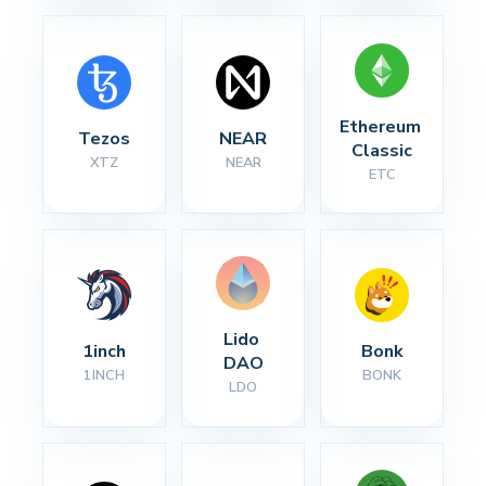
Ethereum 
Tezos
NEAR
Classic
XTZ
NEAR
ETC
Lido 
1inch
Bonk
DAO
1INCH
BONK
LDO