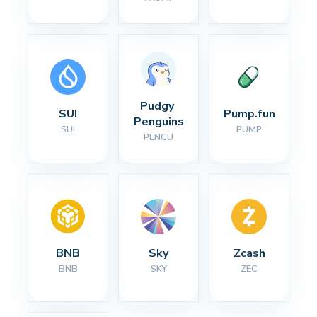
Pudgy 
SUI
Pump.fun
Penguins
SUI
PUMP
PENGU
BNB
Sky
Zcash
BNB
SKY
ZEC