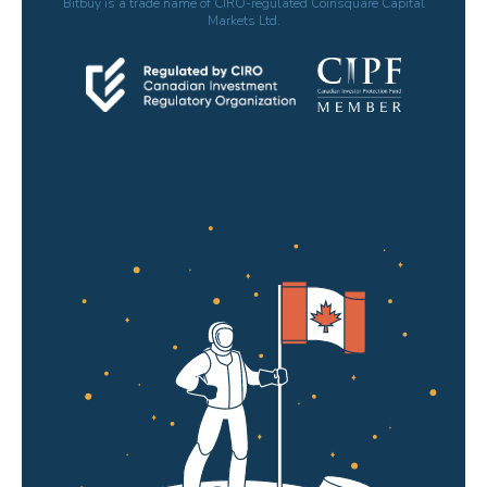
Bitbuy is a trade name of CIRO-regulated Coinsquare Capital
Markets Ltd.