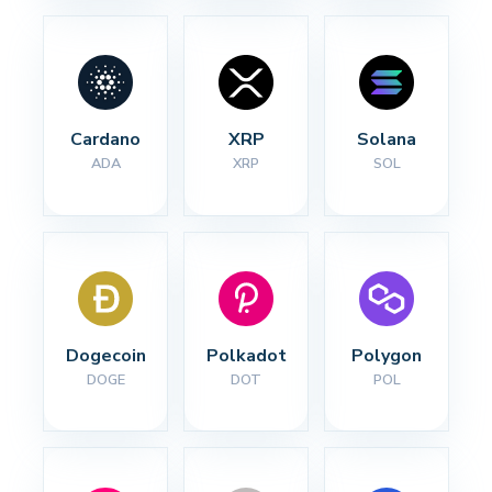
Cardano
XRP
Solana
ADA
XRP
SOL
Dogecoin
Polkadot
Polygon
DOGE
DOT
POL