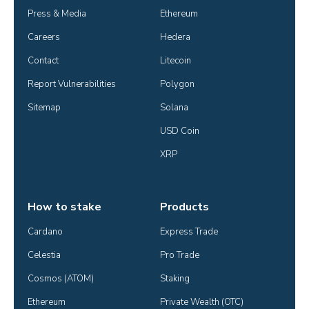
Press & Media
Ethereum
Careers
Hedera
Contact
Litecoin
Report Vulnerabilities
Polygon
Sitemap
Solana
USD Coin
XRP
How to stake
Products
Cardano
Express Trade
Celestia
Pro Trade
Cosmos (ATOM)
Staking
Ethereum
Private Wealth (OTC)