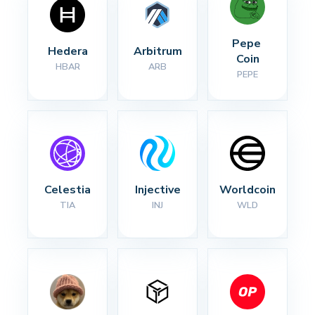
Pepe 
Hedera
Arbitrum
Coin
HBAR
ARB
PEPE
Celestia
Injective
Worldcoin
TIA
INJ
WLD