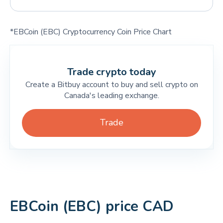
*EBCoin (EBC) Cryptocurrency Coin Price Chart
Trade crypto today
Create a Bitbuy account to buy and sell crypto on
Canada's leading exchange.
Trade
EBCoin (EBC) price CAD