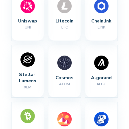
Uniswap
Litecoin
Chainlink
UNI
LTC
LINK
Stellar 
Cosmos
Algorand
Lumens
ATOM
ALGO
XLM