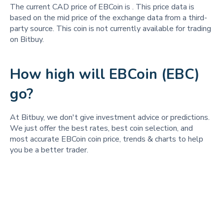
The current CAD price of EBCoin is
. This price data is
based on the mid price of the exchange data from a third-
party source. This coin is not currently available for trading
on Bitbuy.
How high will EBCoin (EBC)
go?
At Bitbuy, we don't give investment advice or predictions.
We just offer the best rates, best coin selection, and
most accurate EBCoin coin price, trends & charts to help
you be a better trader.