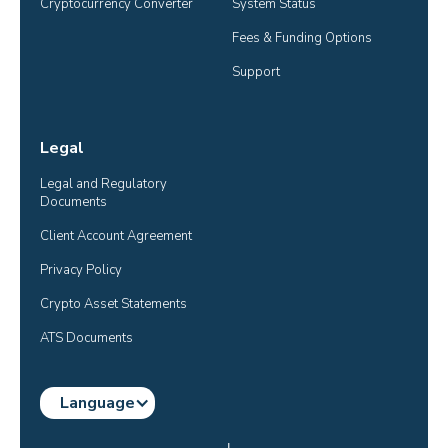
Cryptocurrency Converter
System Status
Fees & Funding Options
Support
Legal
Legal and Regulatory 
Documents
Client Account Agreement
Privacy Policy
Crypto Asset Statements
ATS Documents
Language