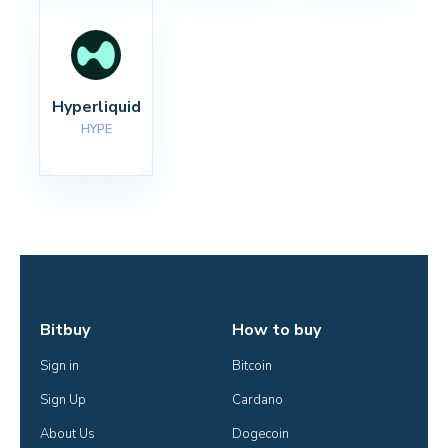
Hyperliquid
HYPE
Bitbuy
How to buy
Sign in
Bitcoin
Sign Up
Cardano
About Us
Dogecoin