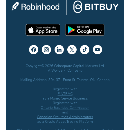
Copyright © 2026 Coinsquare Capital Markets Ltd.
A WonderFi Company
Mailing Address: 304-371 Front St. Toronto, ON, Canada
Registered with
FINTRAC
as a Money Service Business
Registered with
Ontario Securities Commission
and
Canadian Securities Administrators
as a Crypto Asset Trading Platform