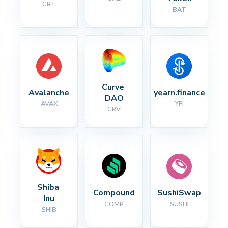
GRT
BAT
Curve 
Avalanche
yearn.finance
DAO
AVAX
YFI
CRV
Shiba 
Compound
SushiSwap
Inu
COMP
SUSHI
SHIB