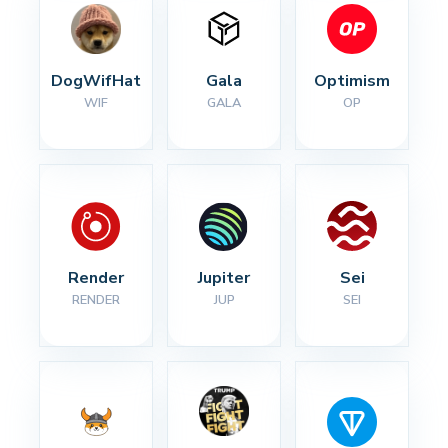
DogWifHat
Gala
Optimism
WIF
GALA
OP
Render
Jupiter
Sei
RENDER
JUP
SEI