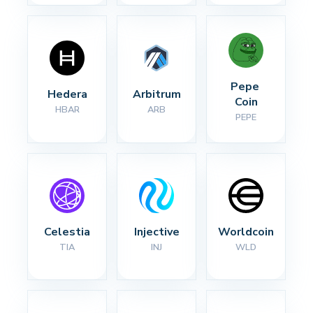
Pepe 
Hedera
Arbitrum
Coin
HBAR
ARB
PEPE
Celestia
Injective
Worldcoin
TIA
INJ
WLD