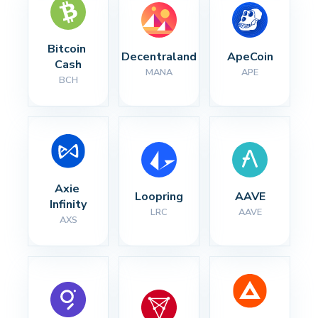
Bitcoin 
Decentraland
ApeCoin
Cash
MANA
APE
BCH
Axie 
Loopring
AAVE
Infinity
LRC
AAVE
AXS