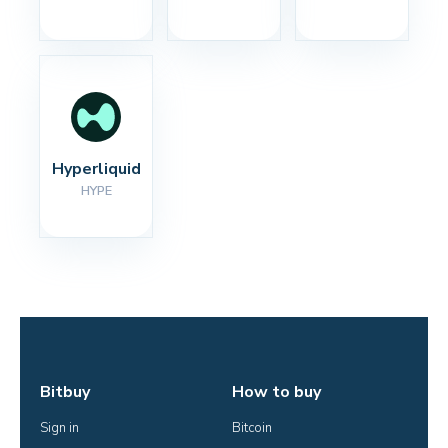
Hyperliquid
HYPE
Bitbuy
How to buy
Sign in
Bitcoin