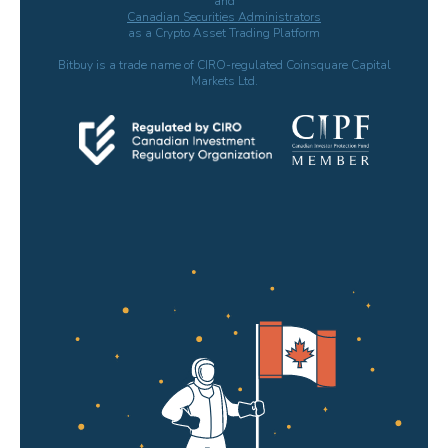
and
Canadian Securities Administrators
as a Crypto Asset Trading Platform
Bitbuy is a trade name of CIRO-regulated Coinsquare Capital
Markets Ltd.