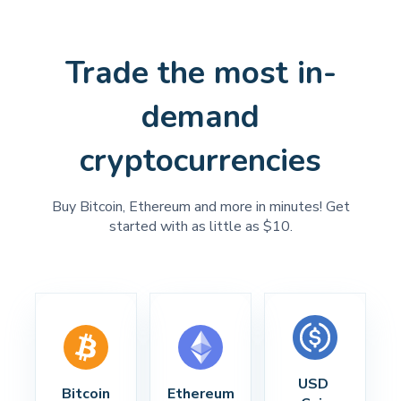
Trade the most in-
demand
cryptocurrencies
Buy Bitcoin, Ethereum and more in minutes! Get
started with as little as $10.
USD 
Bitcoin
Ethereum