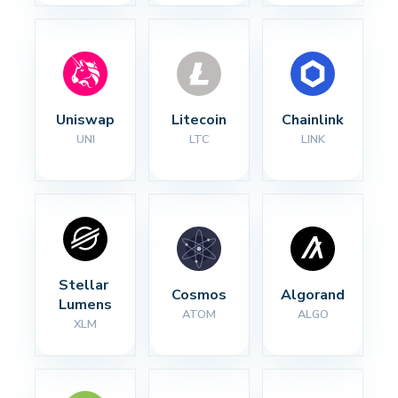
Uniswap
Litecoin
Chainlink
UNI
LTC
LINK
Stellar 
Cosmos
Algorand
Lumens
ATOM
ALGO
XLM