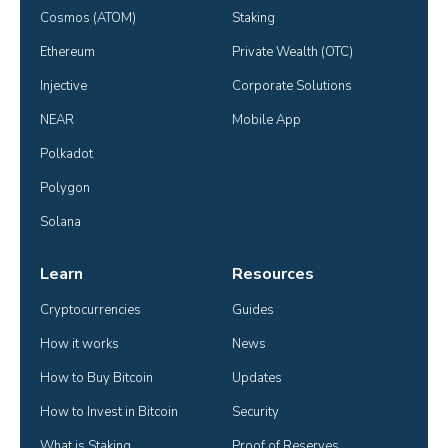
Cosmos (ATOM)
Staking
Ethereum
Private Wealth (OTC)
Injective
Corporate Solutions
NEAR
Mobile App
Polkadot
Polygon
Solana
Learn
Resources
Cryptocurrencies
Guides
How it works
News
How to Buy Bitcoin
Updates
How to Invest in Bitcoin
Security
What is Staking
Proof of Reserves