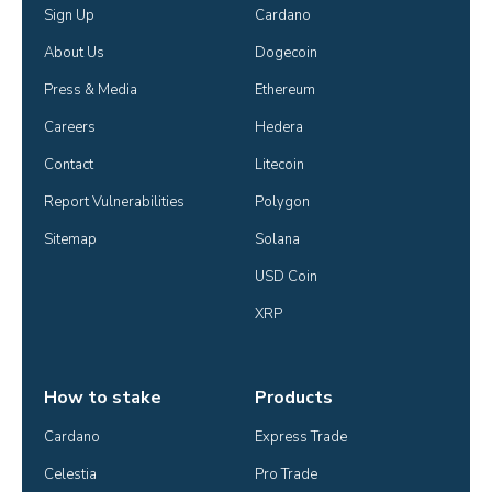
Sign Up
Cardano
About Us
Dogecoin
Press & Media
Ethereum
Careers
Hedera
Contact
Litecoin
Report Vulnerabilities
Polygon
Sitemap
Solana
USD Coin
XRP
How to stake
Products
Cardano
Express Trade
Celestia
Pro Trade