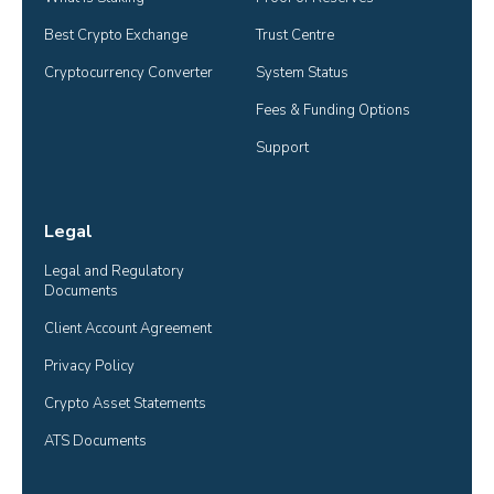
Best Crypto Exchange
Trust Centre
Cryptocurrency Converter
System Status
Fees & Funding Options
Support
Legal
Legal and Regulatory 
Documents
Client Account Agreement
Privacy Policy
Crypto Asset Statements
ATS Documents