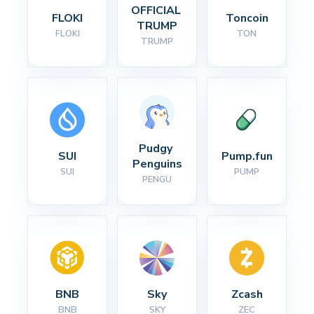
OFFICIAL 
FLOKI
Toncoin
TRUMP
FLOKI
TON
TRUMP
Pudgy 
SUI
Pump.fun
Penguins
SUI
PUMP
PENGU
BNB
Sky
Zcash
BNB
SKY
ZEC