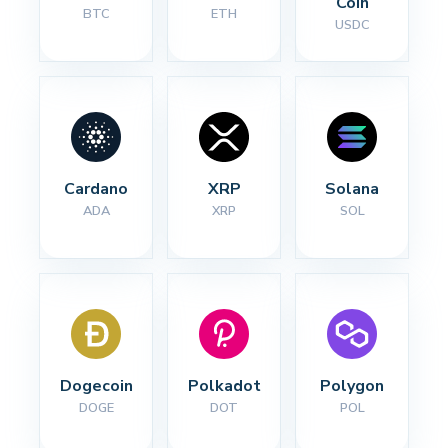
Coin
BTC
ETH
USDC
Cardano
XRP
Solana
ADA
XRP
SOL
Dogecoin
Polkadot
Polygon
DOGE
DOT
POL