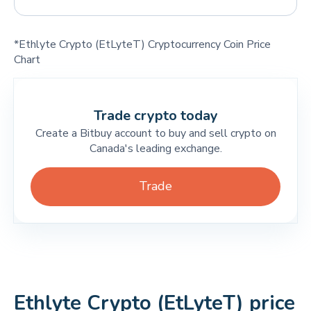
*Ethlyte Crypto (EtLyteT) Cryptocurrency Coin Price
Chart
Trade crypto today
Create a Bitbuy account to buy and sell crypto on
Canada's leading exchange.
Trade
Ethlyte Crypto (EtLyteT) price