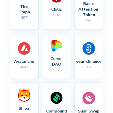
Basic 
The 
Chiliz
Attention 
Graph
Token
CHZ
GRT
BAT
Curve 
Avalanche
yearn.finance
DAO
AVAX
YFI
CRV
Shiba 
Compound
SushiSwap