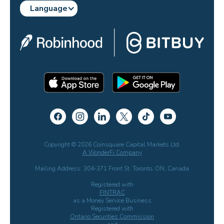
Language
Copyright © 2026 Coinsquare Capital Markets Ltd.
A WonderFi Company
Mailing Address: 304-371 Front St. Toronto, ON, Canada
Registered with
FINTRAC
as a Money Service Business
Registered with
Ontario Securities Commission