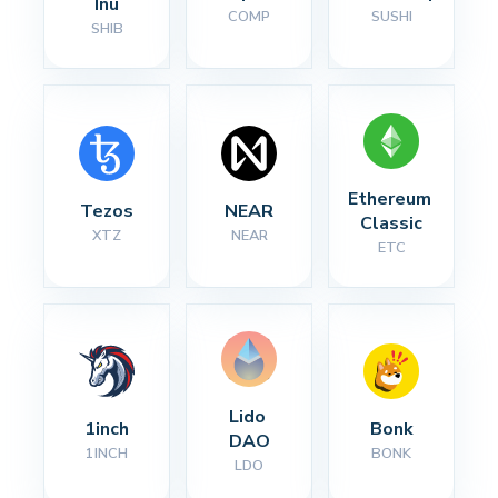
Inu
COMP
SUSHI
SHIB
Ethereum 
Tezos
NEAR
Classic
XTZ
NEAR
ETC
Lido 
1inch
Bonk
DAO
1INCH
BONK
LDO