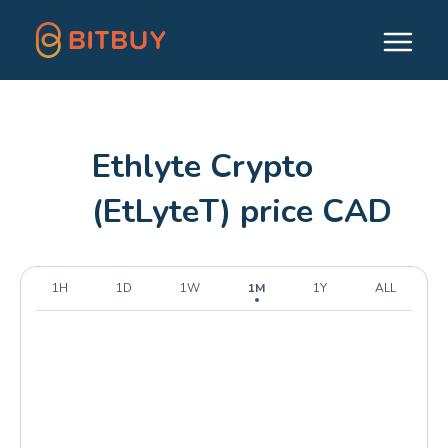
Ethlyte Crypto
(EtLyteT) price CAD
1H
1D
1W
1M
1Y
ALL