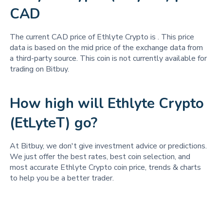
CAD
The current CAD price of Ethlyte Crypto is
. This price
data is based on the mid price of the exchange data from
a third-party source. This coin is not currently available for
trading on Bitbuy.
How high will Ethlyte Crypto
(EtLyteT) go?
At Bitbuy, we don't give investment advice or predictions.
We just offer the best rates, best coin selection, and
most accurate Ethlyte Crypto coin price, trends & charts
to help you be a better trader.