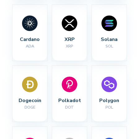
Cardano
XRP
Solana
ADA
XRP
SOL
Dogecoin
Polkadot
Polygon
DOGE
DOT
POL