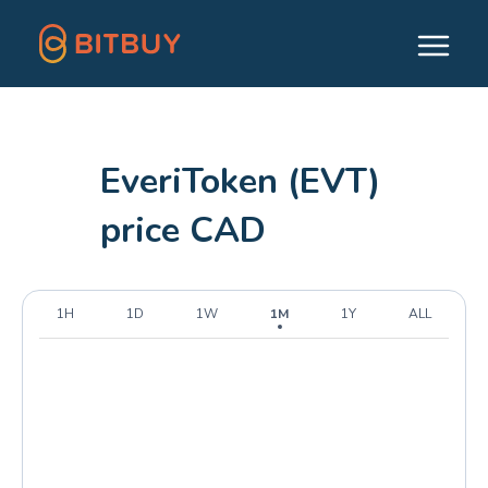
EveriToken (EVT)
price CAD
1H
1D
1W
1M
1Y
ALL