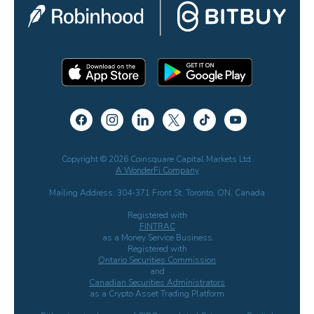
Copyright © 2026 Coinsquare Capital Markets Ltd.
A WonderFi Company
Mailing Address: 304-371 Front St. Toronto, ON, Canada
Registered with
FINTRAC
as a Money Service Business
Registered with
Ontario Securities Commission
and
Canadian Securities Administrators
as a Crypto Asset Trading Platform