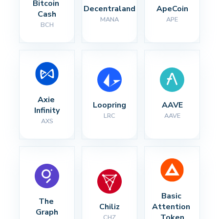
Bitcoin 
Decentraland
ApeCoin
Cash
MANA
APE
BCH
Axie 
Loopring
AAVE
Infinity
LRC
AAVE
AXS
Basic 
The 
Chiliz
Attention 
Graph
Token
CHZ