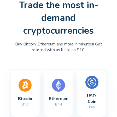
Trade the most in-
demand
cryptocurrencies
Buy Bitcoin, Ethereum and more in minutes! Get
started with as little as $10.
USD 
Bitcoin
Ethereum
Coin
BTC
ETH
USDC