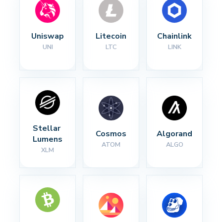
Uniswap
Litecoin
Chainlink
UNI
LTC
LINK
Stellar 
Cosmos
Algorand
Lumens
ATOM
ALGO
XLM