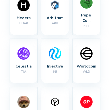
Pepe 
Hedera
Arbitrum
Coin
HBAR
ARB
PEPE
Celestia
Injective
Worldcoin
TIA
INJ
WLD