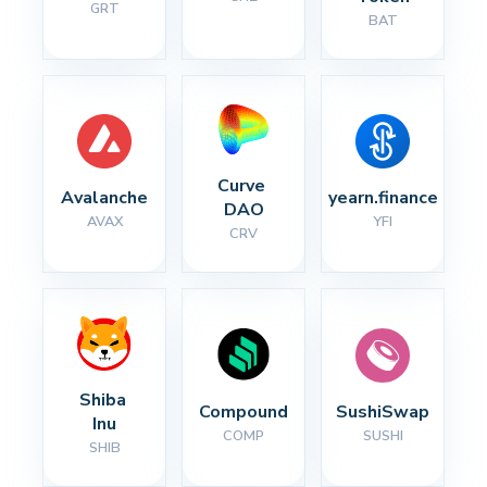
GRT
BAT
Curve 
Avalanche
yearn.finance
DAO
AVAX
YFI
CRV
Shiba 
Compound
SushiSwap
Inu
COMP
SUSHI
SHIB