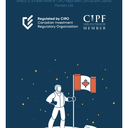
Bitbuy is a trade name of CIRO-regulated Coinsquare Capital
Markets Ltd.