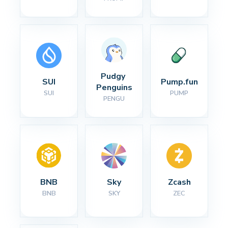
Pudgy 
SUI
Pump.fun
Penguins
SUI
PUMP
PENGU
BNB
Sky
Zcash
BNB
SKY
ZEC