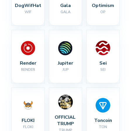
DogWifHat
Gala
Optimism
WIF
GALA
OP
Render
Jupiter
Sei
RENDER
JUP
SEI
OFFICIAL 
FLOKI
Toncoin
TRUMP
FLOKI
TON
TRUMP