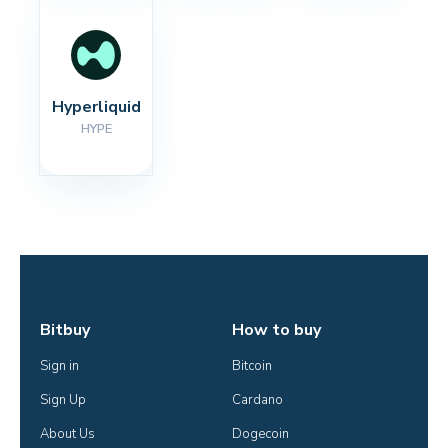
Hyperliquid
HYPE
Bitbuy
How to buy
Sign in
Bitcoin
Sign Up
Cardano
About Us
Dogecoin