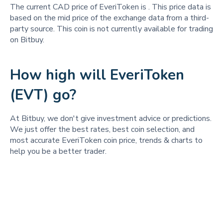
The current CAD price of EveriToken is
. This price data is
based on the mid price of the exchange data from a third-
party source. This coin is not currently available for trading
on Bitbuy.
How high will EveriToken
(EVT) go?
At Bitbuy, we don't give investment advice or predictions.
We just offer the best rates, best coin selection, and
most accurate EveriToken coin price, trends & charts to
help you be a better trader.