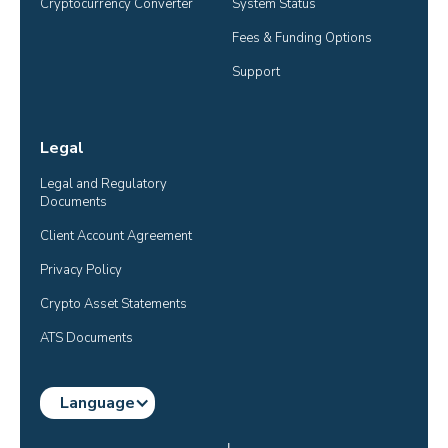
Cryptocurrency Converter
System Status
Fees & Funding Options
Support
Legal
Legal and Regulatory 
Documents
Client Account Agreement
Privacy Policy
Crypto Asset Statements
ATS Documents
Language