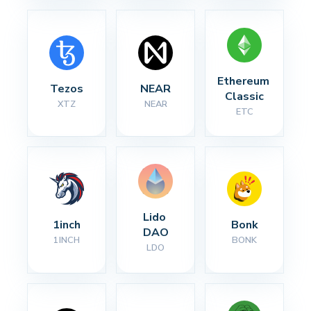
Ethereum 
Tezos
NEAR
Classic
XTZ
NEAR
ETC
Lido 
1inch
Bonk
DAO
1INCH
BONK
LDO