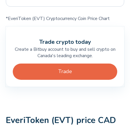
*EveriToken (EVT) Cryptocurrency Coin Price Chart
Trade crypto today
Create a Bitbuy account to buy and sell crypto on
Canada's leading exchange.
Trade
EveriToken (EVT) price CAD