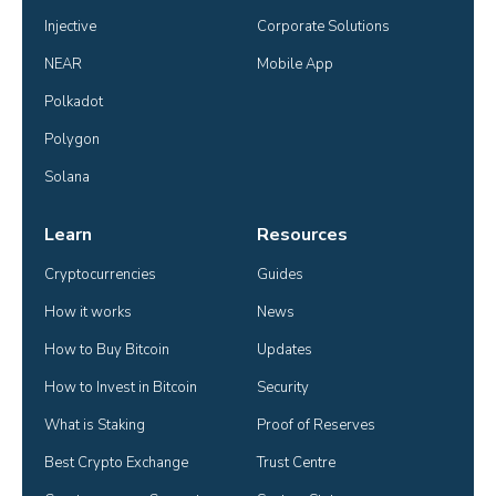
Injective
Corporate Solutions
NEAR
Mobile App
Polkadot
Polygon
Solana
Learn
Resources
Cryptocurrencies
Guides
How it works
News
How to Buy Bitcoin
Updates
How to Invest in Bitcoin
Security
What is Staking
Proof of Reserves
Best Crypto Exchange
Trust Centre