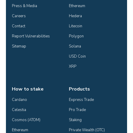
Press & Media
Ethereum
Careers
Hedera
Contact
Litecoin
Report Vulnerabilities
Polygon
Sitemap
Solana
USD Coin
XRP
How to stake
Products
Cardano
Express Trade
Celestia
Pro Trade
Cosmos (ATOM)
Staking
Ethereum
Private Wealth (OTC)