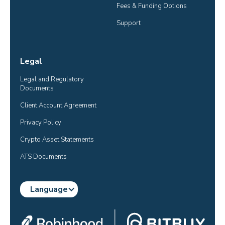
Fees & Funding Options
Support
Legal
Legal and Regulatory 
Documents
Client Account Agreement
Privacy Policy
Crypto Asset Statements
ATS Documents
Language