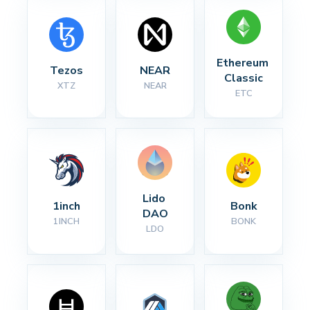
Ethereum 
Tezos
NEAR
Classic
XTZ
NEAR
ETC
Lido 
1inch
Bonk
DAO
1INCH
BONK
LDO