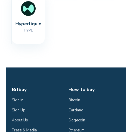
Hyperliquid
HYPE
Bitbuy
How to buy
Sign in
Bitcoin
Sign Up
Cardano
About Us
Dogecoin
Press & Media
Ethereum