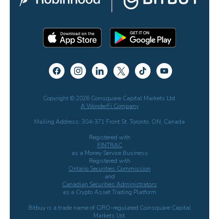
Copyright © 2026 Coinsquare Capital Markets Ltd.
A WonderFi Company
Mailing Address: 304-371 Front St. Toronto, ON, Canada
Registered with
FINTRAC
as a Money Service Business
Registered with
Ontario Securities Commission
and
Canadian Securities Administrators
as a Crypto Asset Trading Platform
Bitbuy is a trade name of CIRO-regulated Coinsquare Capital
Markets Ltd.