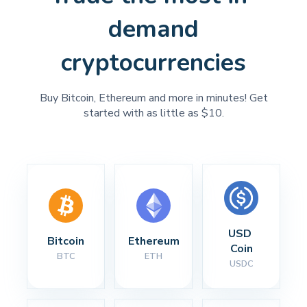
demand
cryptocurrencies
Buy Bitcoin, Ethereum and more in minutes! Get
started with as little as $10.
USD 
Bitcoin
Ethereum
Coin
BTC
ETH
USDC