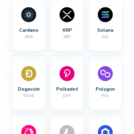
Cardano
XRP
Solana
ADA
XRP
SOL
Dogecoin
Polkadot
Polygon
DOGE
DOT
POL