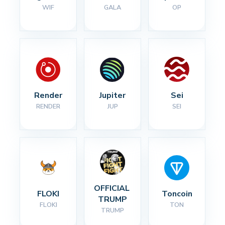
WIF
GALA
OP
Render
Jupiter
Sei
RENDER
JUP
SEI
OFFICIAL 
FLOKI
Toncoin
TRUMP
FLOKI
TON
TRUMP