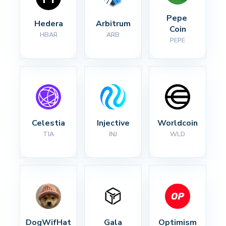
Pepe 
Hedera
Arbitrum
Coin
HBAR
ARB
PEPE
Celestia
Injective
Worldcoin
TIA
INJ
WLD
DogWifHat
Gala
Optimism