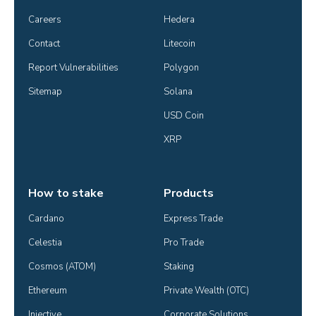
Careers
Hedera
Contact
Litecoin
Report Vulnerabilities
Polygon
Sitemap
Solana
USD Coin
XRP
How to stake
Products
Cardano
Express Trade
Celestia
Pro Trade
Cosmos (ATOM)
Staking
Ethereum
Private Wealth (OTC)
Injective
Corporate Solutions