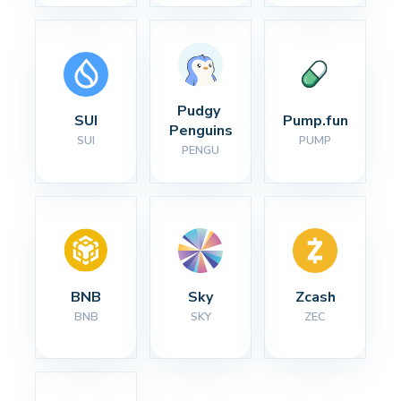
Pudgy 
SUI
Pump.fun
Penguins
SUI
PUMP
PENGU
BNB
Sky
Zcash
BNB
SKY
ZEC