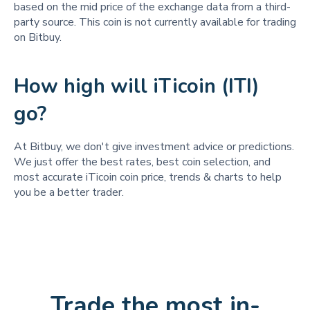
based on the mid price of the exchange data from a third-
party source. This coin is not currently available for trading
on Bitbuy.
How high will iTicoin (ITI)
go?
At Bitbuy, we don't give investment advice or predictions.
We just offer the best rates, best coin selection, and
most accurate iTicoin coin price, trends & charts to help
you be a better trader.
Trade the most in-