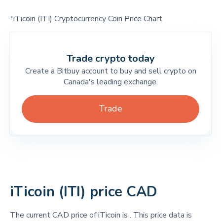
*iTicoin (ITI) Cryptocurrency Coin Price Chart
Trade crypto today
Create a Bitbuy account to buy and sell crypto on
Canada's leading exchange.
Trade
iTicoin (ITI) price CAD
The current CAD price of iTicoin is
. This price data is