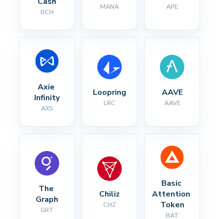
Cash
MANA
APE
BCH
Axie 
Loopring
AAVE
Infinity
LRC
AAVE
AXS
Basic 
The 
Chiliz
Attention 
Graph
Token
CHZ
GRT
BAT