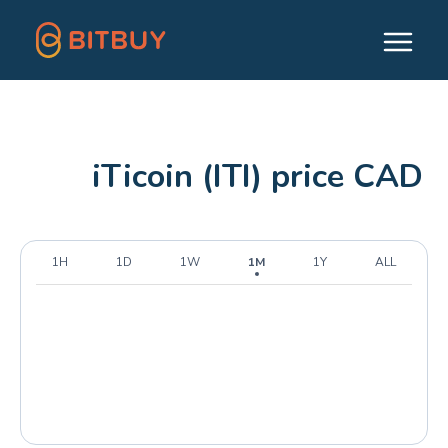
iTicoin (ITI) price CAD
1H
1D
1W
1M
1Y
ALL