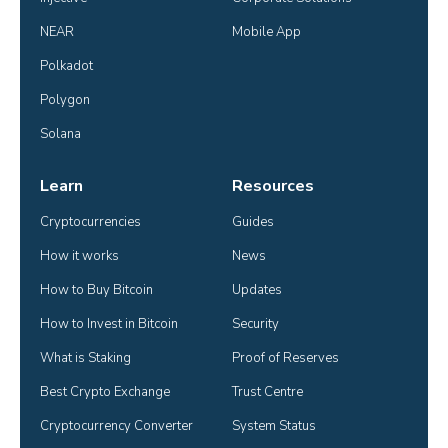
NEAR
Mobile App
Polkadot
Polygon
Solana
Learn
Resources
Cryptocurrencies
Guides
How it works
News
How to Buy Bitcoin
Updates
How to Invest in Bitcoin
Security
What is Staking
Proof of Reserves
Best Crypto Exchange
Trust Centre
Cryptocurrency Converter
System Status