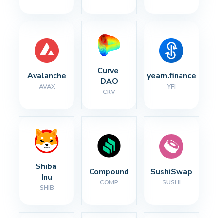
Curve 
Avalanche
yearn.finance
DAO
AVAX
YFI
CRV
Shiba 
Compound
SushiSwap
Inu
COMP
SUSHI
SHIB