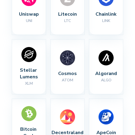
Uniswap
Litecoin
Chainlink
UNI
LTC
LINK
Stellar 
Cosmos
Algorand
Lumens
ATOM
ALGO
XLM
Bitcoin 
Decentraland
ApeCoin