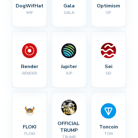
DogWifHat
Gala
Optimism
WIF
GALA
OP
Render
Jupiter
Sei
RENDER
JUP
SEI
OFFICIAL 
FLOKI
Toncoin
TRUMP
FLOKI
TON
TRUMP