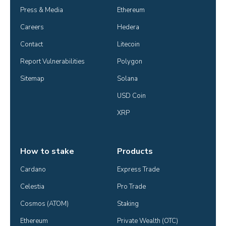
Press & Media
Ethereum
Careers
Hedera
Contact
Litecoin
Report Vulnerabilities
Polygon
Sitemap
Solana
USD Coin
XRP
How to stake
Products
Cardano
Express Trade
Celestia
Pro Trade
Cosmos (ATOM)
Staking
Ethereum
Private Wealth (OTC)