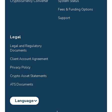
Cryptocurrency Converter
System Status
Fees & Funding Options
Support
Legal
Legal and Regulatory 
Documents
Client Account Agreement
Privacy Policy
Crypto Asset Statements
ATS Documents
Language