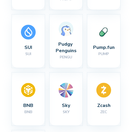
Pudgy 
SUI
Pump.fun
Penguins
SUI
PUMP
PENGU
BNB
Sky
Zcash
BNB
SKY
ZEC