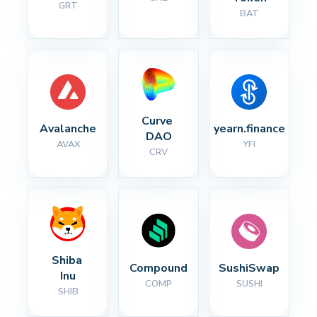
GRT
BAT
Curve 
Avalanche
yearn.finance
DAO
AVAX
YFI
CRV
Shiba 
Compound
SushiSwap
Inu
COMP
SUSHI
SHIB