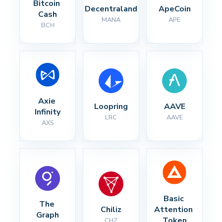
Bitcoin 
Decentraland
ApeCoin
Cash
MANA
APE
BCH
Axie 
Loopring
AAVE
Infinity
LRC
AAVE
AXS
Basic 
The 
Chiliz
Attention 
Graph
Token
CHZ