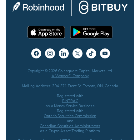
Copyright © 2026 Coinsquare Capital Markets Ltd.
A WonderFi Company
Mailing Address: 304-371 Front St. Toronto, ON, Canada
Registered with
FINTRAC
as a Money Service Business
Registered with
Ontario Securities Commission
and
Canadian Securities Administrators
as a Crypto Asset Trading Platform