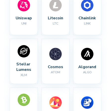
Uniswap
Litecoin
Chainlink
UNI
LTC
LINK
Stellar 
Cosmos
Algorand
Lumens
ATOM
ALGO
XLM