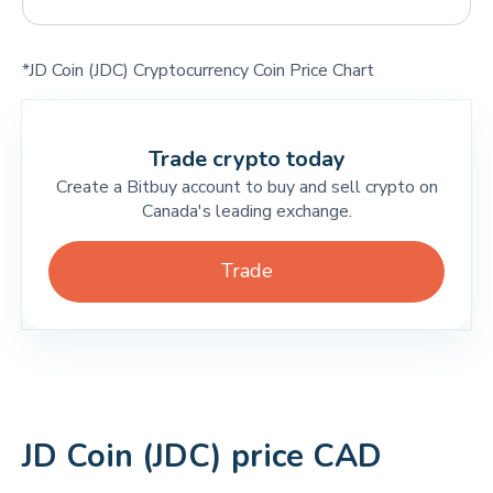
*JD Coin (JDC) Cryptocurrency Coin Price Chart
Trade crypto today
Create a Bitbuy account to buy and sell crypto on
Canada's leading exchange.
Trade
JD Coin (JDC) price CAD