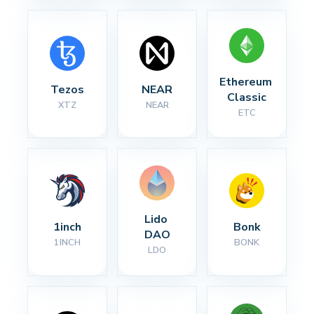
Ethereum 
Tezos
NEAR
Classic
XTZ
NEAR
ETC
Lido 
1inch
Bonk
DAO
1INCH
BONK
LDO