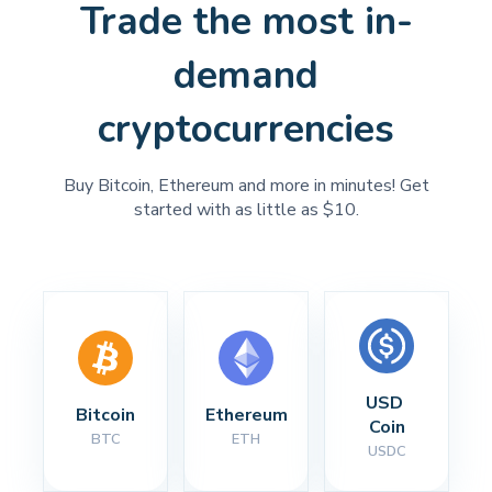
Trade the most in-
demand
cryptocurrencies
Buy Bitcoin, Ethereum and more in minutes! Get
started with as little as $10.
USD 
Bitcoin
Ethereum
Coin
BTC
ETH
USDC