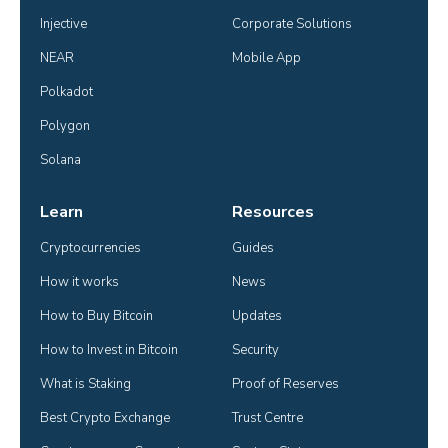
Injective
Corporate Solutions
NEAR
Mobile App
Polkadot
Polygon
Solana
Learn
Resources
Cryptocurrencies
Guides
How it works
News
How to Buy Bitcoin
Updates
How to Invest in Bitcoin
Security
What is Staking
Proof of Reserves
Best Crypto Exchange
Trust Centre