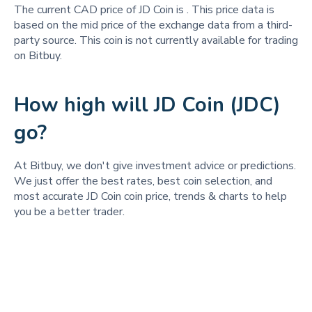
The current CAD price of JD Coin is
. This price data is
based on the mid price of the exchange data from a third-
party source. This coin is not currently available for trading
on Bitbuy.
How high will JD Coin (JDC)
go?
At Bitbuy, we don't give investment advice or predictions.
We just offer the best rates, best coin selection, and
most accurate JD Coin coin price, trends & charts to help
you be a better trader.