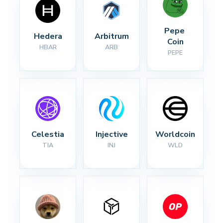
Pepe 
Hedera
Arbitrum
Coin
HBAR
ARB
PEPE
Celestia
Injective
Worldcoin
TIA
INJ
WLD