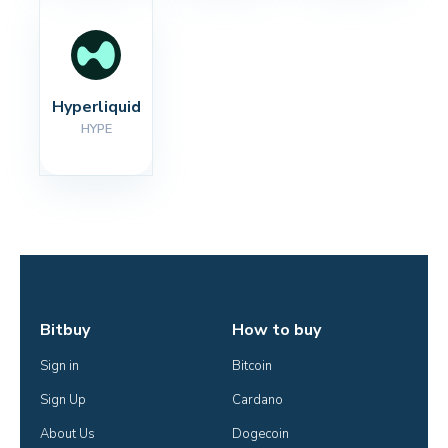
Hyperliquid
HYPE
Bitbuy
How to buy
Sign in
Bitcoin
Sign Up
Cardano
About Us
Dogecoin