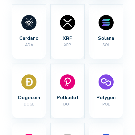
Cardano
XRP
Solana
ADA
XRP
SOL
Dogecoin
Polkadot
Polygon
DOGE
DOT
POL