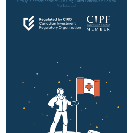
Bitbuy is a trade name of CIRO-regulated Coinsquare Capital
Markets Ltd.