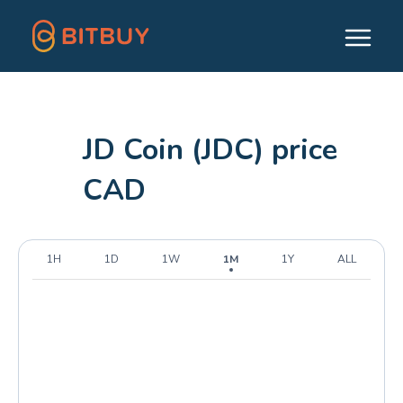
JD Coin (JDC) price
CAD
1H
1D
1W
1M
1Y
ALL