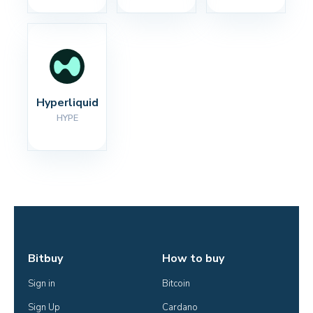
Hyperliquid
HYPE
Bitbuy
How to buy
Sign in
Bitcoin
Sign Up
Cardano