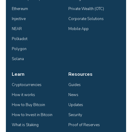
Ethereum
Private Wealth (OTC)
Injective
Corporate Solutions
NEAR
Mobile App
Polkadot
Polygon
Solana
Learn
Resources
Cryptocurrencies
Guides
How it works
News
How to Buy Bitcoin
Updates
How to Invest in Bitcoin
Security
What is Staking
Proof of Reserves