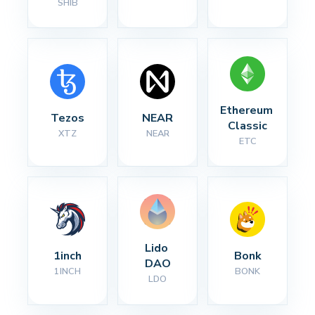
SHIB
Ethereum 
Tezos
NEAR
Classic
XTZ
NEAR
ETC
Lido 
1inch
Bonk
DAO
1INCH
BONK
LDO