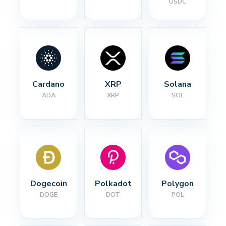
USDC
Cardano
XRP
Solana
ADA
XRP
SOL
Dogecoin
Polkadot
Polygon
DOGE
DOT
POL