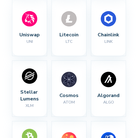
Uniswap
Litecoin
Chainlink
UNI
LTC
LINK
Stellar 
Cosmos
Algorand
Lumens
ATOM
ALGO
XLM