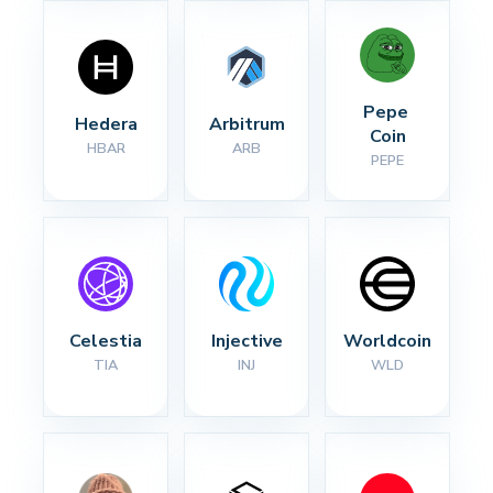
Pepe 
Hedera
Arbitrum
Coin
HBAR
ARB
PEPE
Celestia
Injective
Worldcoin
TIA
INJ
WLD