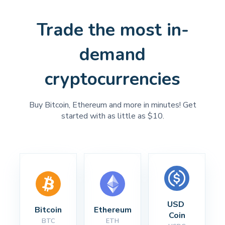
Trade the most in-
demand
cryptocurrencies
Buy Bitcoin, Ethereum and more in minutes! Get
started with as little as $10.
USD 
Bitcoin
Ethereum
Coin
BTC
ETH