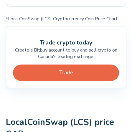
*LocalCoinSwap (LCS) Cryptocurrency Coin Price Chart
Trade crypto today
Create a Bitbuy account to buy and sell crypto on
Canada's leading exchange.
Trade
LocalCoinSwap (LCS) price