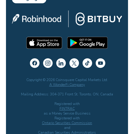
Copyright © 2026 Coinsquare Capital Markets Ltd.
A WonderFi Company
Mailing Address: 304-371 Front St. Toronto, ON, Canada
Registered with
FINTRAC
as a Money Service Business
Registered with
Ontario Securities Commission
and
Canadian Securities Administrators