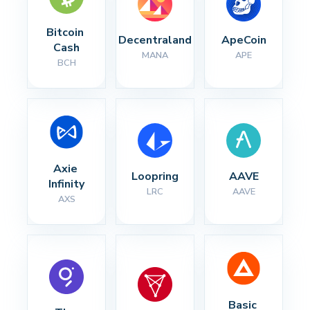
Bitcoin 
Decentraland
ApeCoin
Cash
MANA
APE
BCH
Axie 
Loopring
AAVE
Infinity
LRC
AAVE
AXS
Basic 