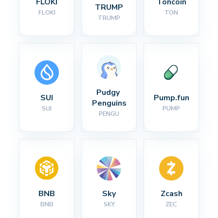
FLOKI
Toncoin
TRUMP
FLOKI
TON
TRUMP
Pudgy 
SUI
Pump.fun
Penguins
SUI
PUMP
PENGU
BNB
Sky
Zcash
BNB
SKY
ZEC