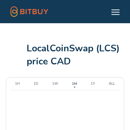
LocalCoinSwap (LCS)
price CAD
1H
1D
1W
1M
1Y
ALL