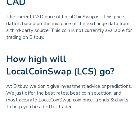
CAD
The current CAD price of LocalCoinSwap is
. This price
data is based on the mid price of the exchange data from
a third-party source. This coin is not currently available for
trading on Bitbuy.
How high will
LocalCoinSwap (LCS) go?
At Bitbuy, we don't give investment advice or predictions.
We just offer the best rates, best coin selection, and
most accurate LocalCoinSwap coin price, trends & charts
to help you be a better trader.