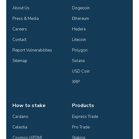
About Us
Dogecoin
Press & Media
Ethereum
Careers
Hedera
Contact
Litecoin
Report Vulnerabilities
Polygon
Sitemap
Solana
USD Coin
XRP
How to stake
Products
Cardano
Express Trade
Celestia
Pro Trade
Cosmos (ATOM)
Staking