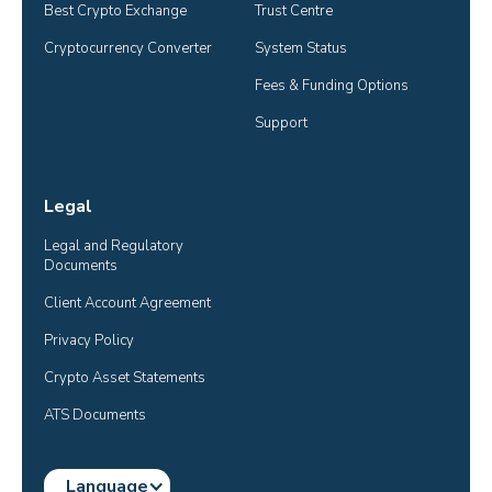
Best Crypto Exchange
Trust Centre
Cryptocurrency Converter
System Status
Fees & Funding Options
Support
Legal
Legal and Regulatory 
Documents
Client Account Agreement
Privacy Policy
Crypto Asset Statements
ATS Documents
Language