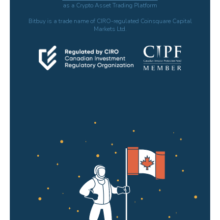
as a Crypto Asset Trading Platform
Bitbuy is a trade name of CIRO-regulated Coinsquare Capital
Markets Ltd.