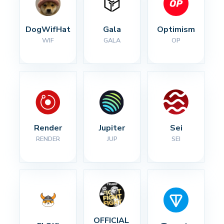
DogWifHat
Gala
Optimism
WIF
GALA
OP
Render
Jupiter
Sei
RENDER
JUP
SEI
OFFICIAL 