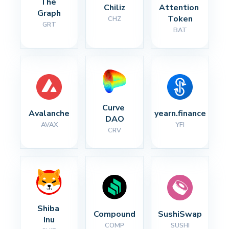
The 
Chiliz
Attention 
Graph
Token
CHZ
GRT
BAT
Curve 
Avalanche
yearn.finance
DAO
AVAX
YFI
CRV
Shiba 
Compound
SushiSwap
Inu
COMP
SUSHI