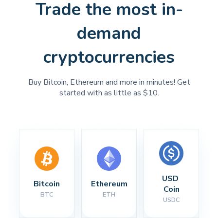
Trade the most in-
demand
cryptocurrencies
Buy Bitcoin, Ethereum and more in minutes! Get
started with as little as $10.
USD 
Bitcoin
Ethereum
Coin
BTC
ETH
USDC