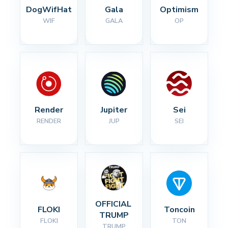
DogWifHat
Gala
Optimism
WIF
GALA
OP
Render
Jupiter
Sei
RENDER
JUP
SEI
OFFICIAL 
FLOKI
Toncoin
TRUMP
FLOKI
TON
TRUMP