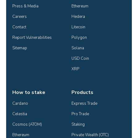
Press & Media
Ethereum
Careers
Hedera
Contact
Litecoin
Report Vulnerabilities
Polygon
Sitemap
Solana
USD Coin
XRP
How to stake
Products
Cardano
Express Trade
Celestia
Pro Trade
Cosmos (ATOM)
Staking
Ethereum
Private Wealth (OTC)