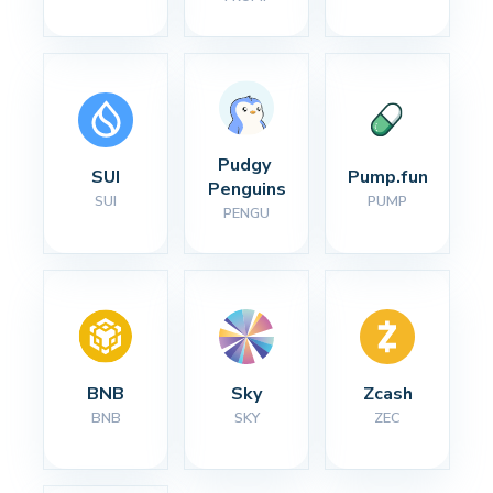
Pudgy 
SUI
Pump.fun
Penguins
SUI
PUMP
PENGU
BNB
Sky
Zcash
BNB
SKY
ZEC