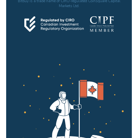
Bitbuy is a trade name of CIRO-regulated Coinsquare Capital
Markets Ltd.