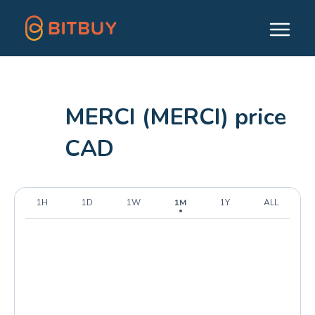
MERCI (MERCI) price
CAD
1H
1D
1W
1M
1Y
ALL