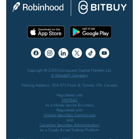
Copyright © 2026 Coinsquare Capital Markets Ltd.
A WonderFi Company
Mailing Address: 304-371 Front St. Toronto, ON, Canada
Registered with
FINTRAC
as a Money Service Business
Registered with
Ontario Securities Commission
and
Canadian Securities Administrators
as a Crypto Asset Trading Platform