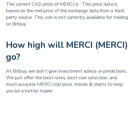
The current CAD price of MERCI is
. This price data is
based on the mid price of the exchange data from a third-
party source. This coin is not currently available for trading
on Bitbuy.
How high will MERCI (MERCI)
go?
At Bitbuy, we don't give investment advice or predictions.
We just offer the best rates, best coin selection, and
most accurate MERCI coin price, trends & charts to help
you be a better trader.