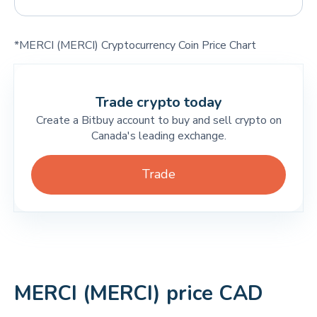
*MERCI (MERCI) Cryptocurrency Coin Price Chart
Trade crypto today
Create a Bitbuy account to buy and sell crypto on
Canada's leading exchange.
Trade
MERCI (MERCI) price CAD