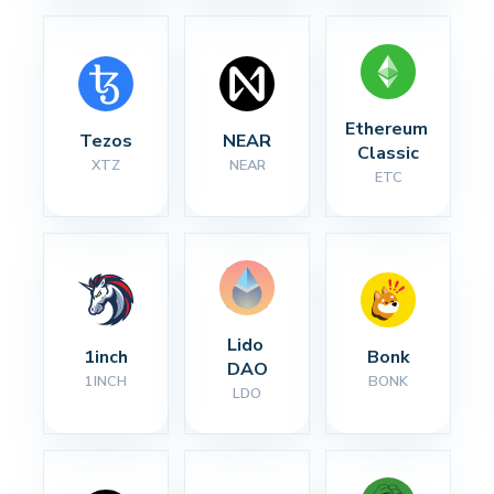
Ethereum 
Tezos
NEAR
Classic
XTZ
NEAR
ETC
Lido 
1inch
Bonk
DAO
1INCH
BONK
LDO