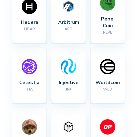
Pepe 
Hedera
Arbitrum
Coin
HBAR
ARB
PEPE
Celestia
Injective
Worldcoin
TIA
INJ
WLD