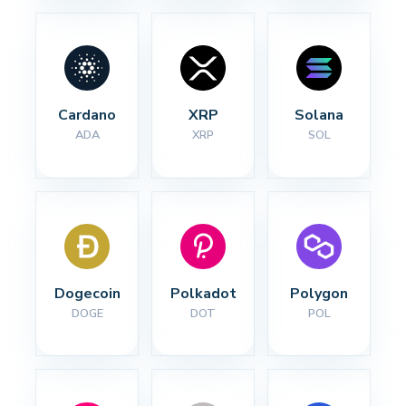
Cardano
XRP
Solana
ADA
XRP
SOL
Dogecoin
Polkadot
Polygon
DOGE
DOT
POL