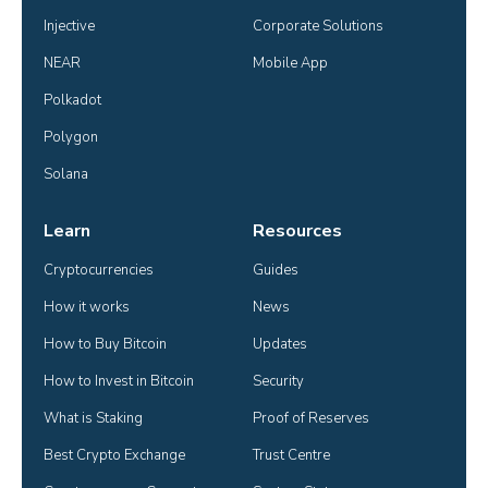
Injective
Corporate Solutions
NEAR
Mobile App
Polkadot
Polygon
Solana
Learn
Resources
Cryptocurrencies
Guides
How it works
News
How to Buy Bitcoin
Updates
How to Invest in Bitcoin
Security
What is Staking
Proof of Reserves
Best Crypto Exchange
Trust Centre