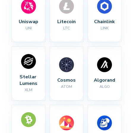
Uniswap
Litecoin
Chainlink
UNI
LTC
LINK
Stellar 
Cosmos
Algorand
Lumens
ATOM
ALGO
XLM