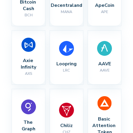
Bitcoin 
Decentraland
ApeCoin
Cash
MANA
APE
BCH
Axie 
Loopring
AAVE
Infinity
LRC
AAVE
AXS
Basic 
The 
Chiliz
Attention 
Graph
Token
CHZ