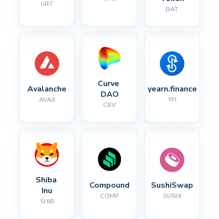
GRT
BAT
Curve 
Avalanche
yearn.finance
DAO
AVAX
YFI
CRV
Shiba 
Compound
SushiSwap
Inu
COMP
SUSHI
SHIB