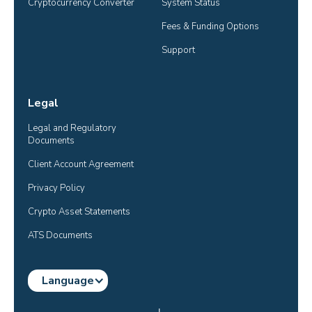
Cryptocurrency Converter
System Status
Fees & Funding Options
Support
Legal
Legal and Regulatory 
Documents
Client Account Agreement
Privacy Policy
Crypto Asset Statements
ATS Documents
Language