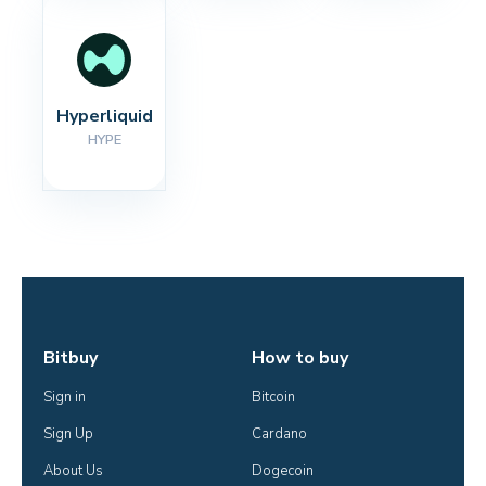
Hyperliquid
HYPE
Bitbuy
How to buy
Sign in
Bitcoin
Sign Up
Cardano
About Us
Dogecoin