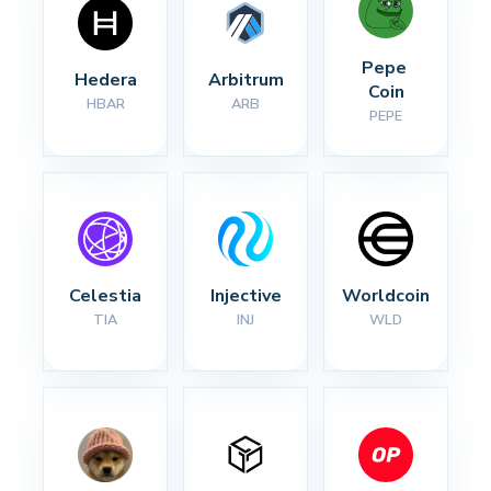
Pepe 
Hedera
Arbitrum
Coin
HBAR
ARB
PEPE
Celestia
Injective
Worldcoin
TIA
INJ
WLD