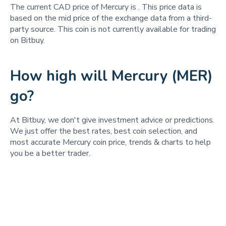
The current CAD price of Mercury is
. This price data is
based on the mid price of the exchange data from a third-
party source. This coin is not currently available for trading
on Bitbuy.
How high will Mercury (MER)
go?
At Bitbuy, we don't give investment advice or predictions.
We just offer the best rates, best coin selection, and
most accurate Mercury coin price, trends & charts to help
you be a better trader.