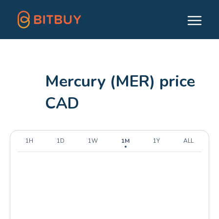
Mercury (MER) price
CAD
1H
1D
1W
1M
1Y
ALL