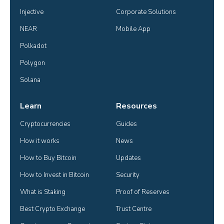
Injective
Corporate Solutions
NEAR
Mobile App
Polkadot
Polygon
Solana
Learn
Resources
Cryptocurrencies
Guides
How it works
News
How to Buy Bitcoin
Updates
How to Invest in Bitcoin
Security
What is Staking
Proof of Reserves
Best Crypto Exchange
Trust Centre