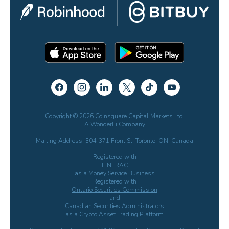
Copyright © 2026 Coinsquare Capital Markets Ltd.
A WonderFi Company
Mailing Address: 304-371 Front St. Toronto, ON, Canada
Registered with
FINTRAC
as a Money Service Business
Registered with
Ontario Securities Commission
and
Canadian Securities Administrators
as a Crypto Asset Trading Platform