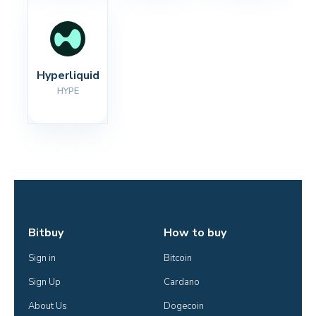
Hyperliquid
HYPE
Bitbuy
How to buy
Sign in
Bitcoin
Sign Up
Cardano
About Us
Dogecoin