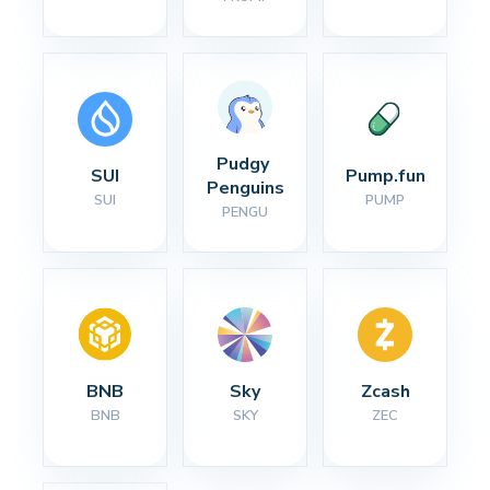
Pudgy 
SUI
Pump.fun
Penguins
SUI
PUMP
PENGU
BNB
Sky
Zcash
BNB
SKY
ZEC