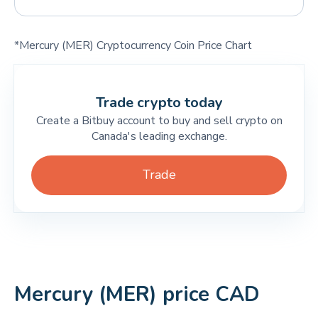
*Mercury (MER) Cryptocurrency Coin Price Chart
Trade crypto today
Create a Bitbuy account to buy and sell crypto on
Canada's leading exchange.
Trade
Mercury (MER) price CAD