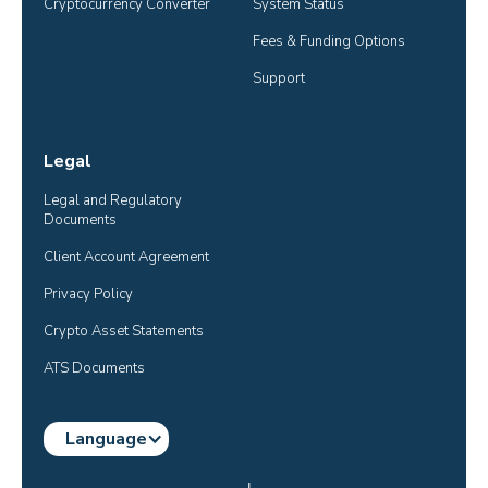
Cryptocurrency Converter
System Status
Fees & Funding Options
Support
Legal
Legal and Regulatory 
Documents
Client Account Agreement
Privacy Policy
Crypto Asset Statements
ATS Documents
Language