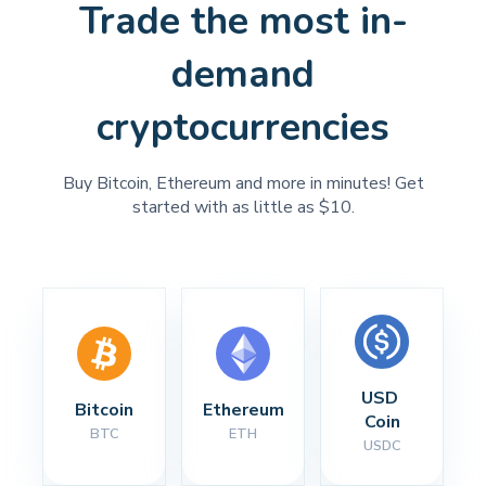
Trade the most in-
demand
cryptocurrencies
Buy Bitcoin, Ethereum and more in minutes! Get
started with as little as $10.
USD 
Bitcoin
Ethereum
Coin
BTC
ETH
USDC