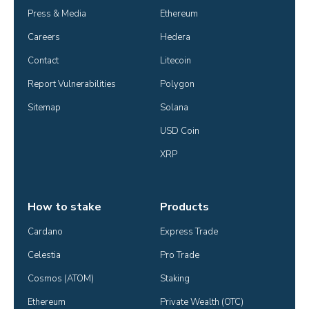
Press & Media
Ethereum
Careers
Hedera
Contact
Litecoin
Report Vulnerabilities
Polygon
Sitemap
Solana
USD Coin
XRP
How to stake
Products
Cardano
Express Trade
Celestia
Pro Trade
Cosmos (ATOM)
Staking
Ethereum
Private Wealth (OTC)