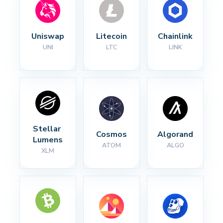
Uniswap
Litecoin
Chainlink
UNI
LTC
LINK
Stellar 
Cosmos
Algorand
Lumens
ATOM
ALGO
XLM