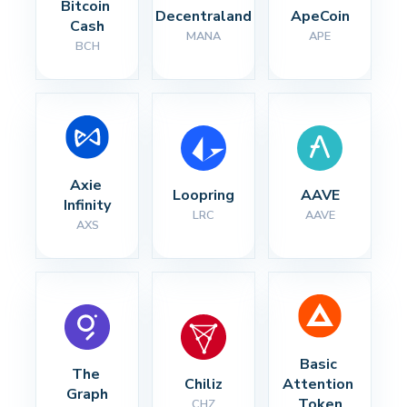
Bitcoin 
Decentraland
ApeCoin
Cash
MANA
APE
BCH
Axie 
Loopring
AAVE
Infinity
LRC
AAVE
AXS
Basic 
The 
Chiliz
Attention 
Graph
Token
CHZ