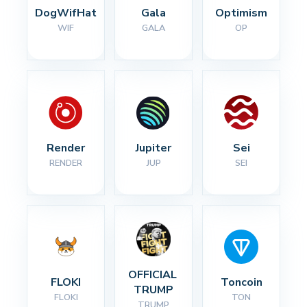
DogWifHat
Gala
Optimism
WIF
GALA
OP
Render
Jupiter
Sei
RENDER
JUP
SEI
OFFICIAL 
FLOKI
Toncoin
TRUMP
FLOKI
TON
TRUMP