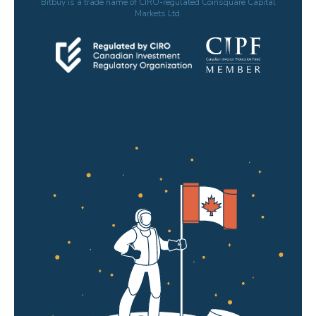
Bitbuy is a trade name of CIRO-regulated Coinsquare Capital
Markets Ltd.