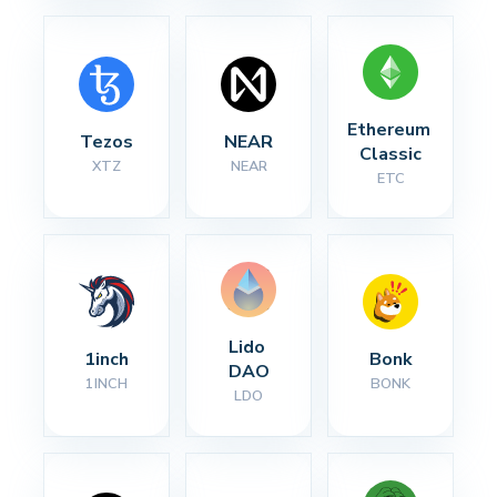
Ethereum 
Tezos
NEAR
Classic
XTZ
NEAR
ETC
Lido 
1inch
Bonk
DAO
1INCH
BONK
LDO