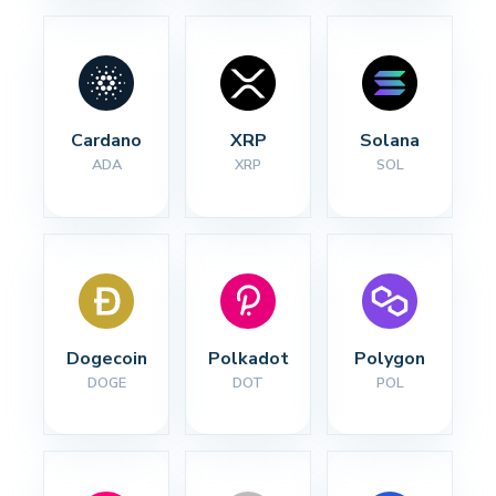
Cardano
XRP
Solana
ADA
XRP
SOL
Dogecoin
Polkadot
Polygon
DOGE
DOT
POL