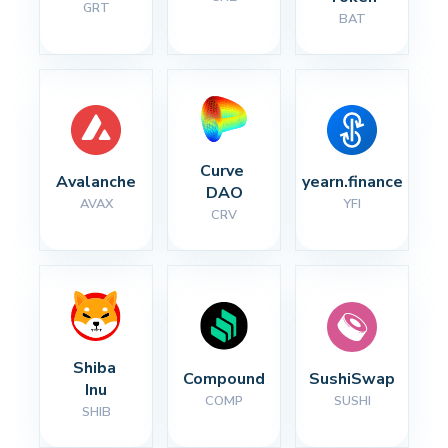
GRT
BAT
Curve 
Avalanche
yearn.finance
DAO
AVAX
YFI
CRV
Shiba 
Compound
SushiSwap
Inu
COMP
SUSHI
SHIB