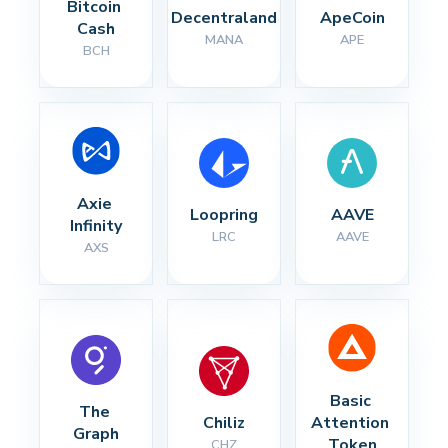
Bitcoin 
Decentraland
ApeCoin
Cash
MANA
APE
BCH
Axie 
Loopring
AAVE
Infinity
LRC
AAVE
AXS
Basic 
The 
Chiliz
Attention 
Graph
Token
CHZ