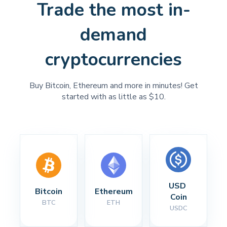
Trade the most in-
demand
cryptocurrencies
Buy Bitcoin, Ethereum and more in minutes! Get
started with as little as $10.
USD 
Bitcoin
Ethereum
Coin
BTC
ETH
USDC