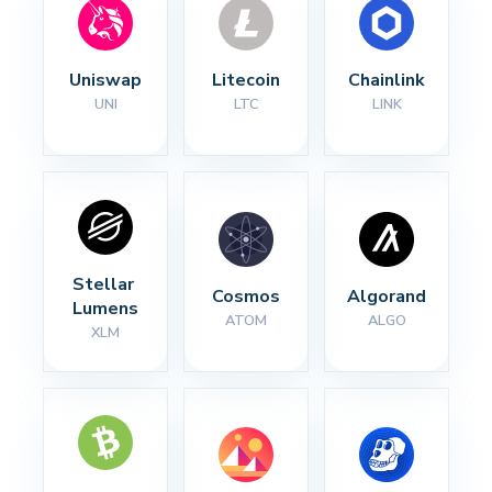
Uniswap
Litecoin
Chainlink
UNI
LTC
LINK
Stellar 
Cosmos
Algorand
Lumens
ATOM
ALGO
XLM