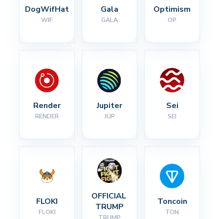
DogWifHat
Gala
Optimism
WIF
GALA
OP
Render
Jupiter
Sei
RENDER
JUP
SEI
OFFICIAL 
FLOKI
Toncoin
TRUMP
FLOKI
TON
TRUMP