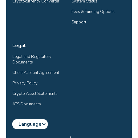
Cryptocurrency Converter
System Status
Fees & Funding Options
Support
Legal
Legal and Regulatory 
Documents
Client Account Agreement
Privacy Policy
Crypto Asset Statements
ATS Documents
Language