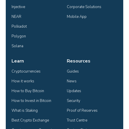
Injective
Corporate Solutions
NEAR
Mobile App
Polkadot
Polygon
Solana
Learn
Resources
Cryptocurrencies
Guides
How it works
News
How to Buy Bitcoin
Updates
How to Invest in Bitcoin
Security
What is Staking
Proof of Reserves
Best Crypto Exchange
Trust Centre