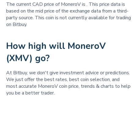
The current CAD price of MoneroV is
. This price data is
based on the mid price of the exchange data from a third-
party source. This coin is not currently available for trading
on Bitbuy.
How high will MoneroV
(XMV) go?
At Bitbuy, we don't give investment advice or predictions.
We just offer the best rates, best coin selection, and
most accurate MoneroV coin price, trends & charts to help
you be a better trader.