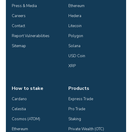
Press & Media
Ethereum
Careers
Hedera
Contact
Litecoin
Report Vulnerabilities
Polygon
Sitemap
Solana
USD Coin
XRP
How to stake
Products
Cardano
Express Trade
Celestia
Pro Trade
Cosmos (ATOM)
Staking
Ethereum
Private Wealth (OTC)