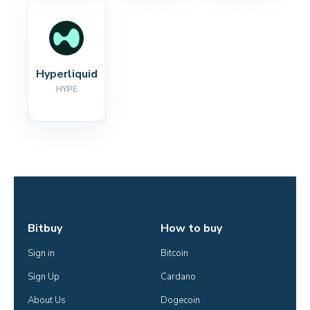
Hyperliquid
HYPE
Bitbuy
How to buy
Sign in
Bitcoin
Sign Up
Cardano
About Us
Dogecoin