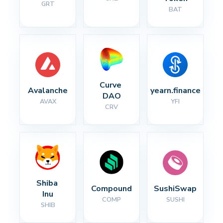
GRT
BAT
Curve 
Avalanche
yearn.finance
DAO
AVAX
YFI
CRV
Shiba 
Compound
SushiSwap
Inu
COMP
SUSHI
SHIB