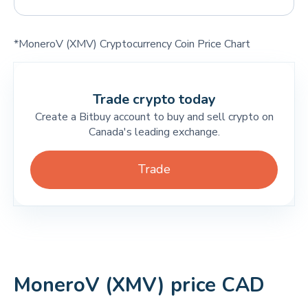
*MoneroV (XMV) Cryptocurrency Coin Price Chart
Trade crypto today
Create a Bitbuy account to buy and sell crypto on
Canada's leading exchange.
Trade
MoneroV (XMV) price CAD