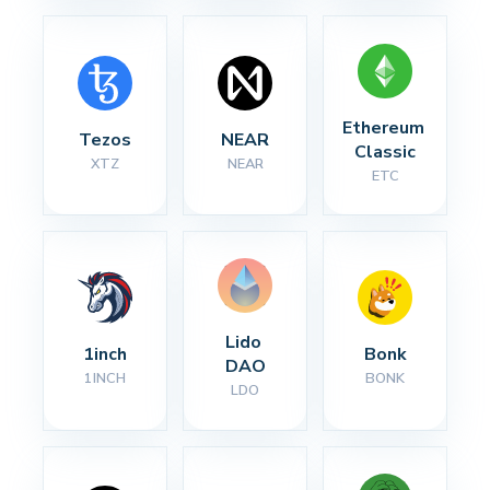
Ethereum 
Tezos
NEAR
Classic
XTZ
NEAR
ETC
Lido 
1inch
Bonk
DAO
1INCH
BONK
LDO