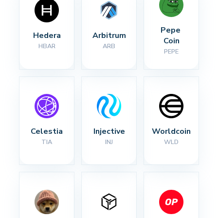
Pepe 
Hedera
Arbitrum
Coin
HBAR
ARB
PEPE
Celestia
Injective
Worldcoin
TIA
INJ
WLD