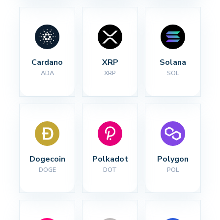
Cardano
XRP
Solana
ADA
XRP
SOL
Dogecoin
Polkadot
Polygon
DOGE
DOT
POL