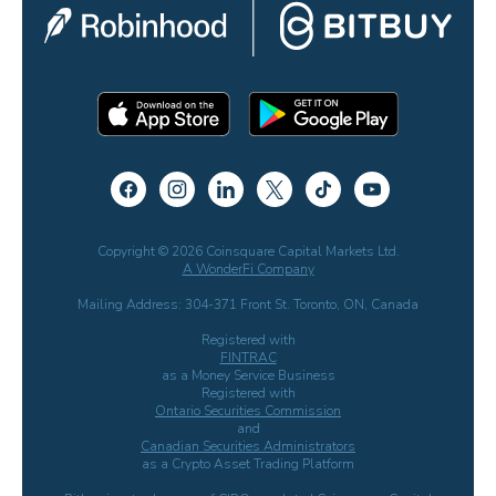
Copyright © 2026 Coinsquare Capital Markets Ltd.
A WonderFi Company
Mailing Address: 304-371 Front St. Toronto, ON, Canada
Registered with
FINTRAC
as a Money Service Business
Registered with
Ontario Securities Commission
and
Canadian Securities Administrators
as a Crypto Asset Trading Platform