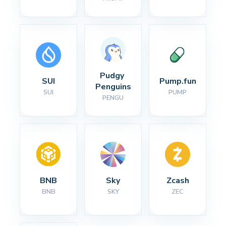
Pudgy 
SUI
Pump.fun
Penguins
SUI
PUMP
PENGU
BNB
Sky
Zcash
BNB
SKY
ZEC