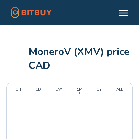
MoneroV (XMV) price
CAD
1H
1D
1W
1M
1Y
ALL