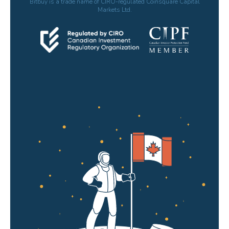
Bitbuy is a trade name of CIRO-regulated Coinsquare Capital
Markets Ltd.