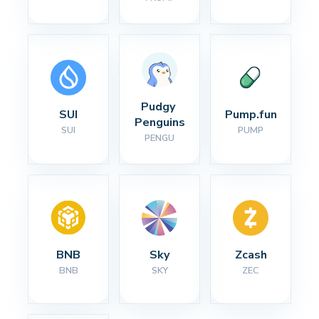
Pudgy 
SUI
Pump.fun
Penguins
SUI
PUMP
PENGU
BNB
Sky
Zcash
BNB
SKY
ZEC