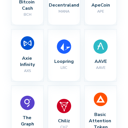
Bitcoin 
Decentraland
ApeCoin
Cash
MANA
APE
BCH
Axie 
Loopring
AAVE
Infinity
LRC
AAVE
AXS
Basic 
The 
Chiliz
Attention 
Graph
Token
CHZ