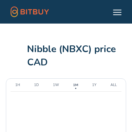
Nibble (NBXC) price
CAD
1H
1D
1W
1M
1Y
ALL