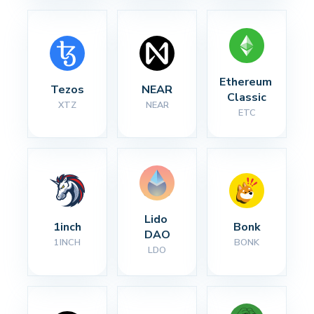
Ethereum 
Tezos
NEAR
Classic
XTZ
NEAR
ETC
Lido 
1inch
Bonk
DAO
1INCH
BONK
LDO