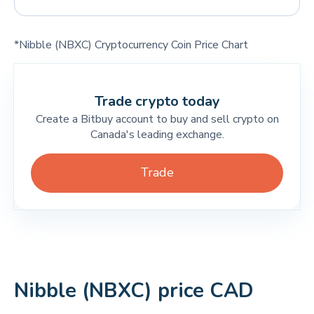
*Nibble (NBXC) Cryptocurrency Coin Price Chart
Trade crypto today
Create a Bitbuy account to buy and sell crypto on
Canada's leading exchange.
Trade
Nibble (NBXC) price CAD