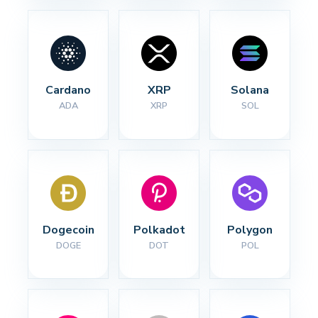
Cardano
XRP
Solana
ADA
XRP
SOL
Dogecoin
Polkadot
Polygon
DOGE
DOT
POL