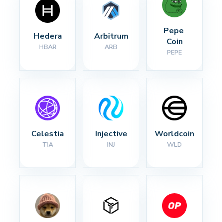
Pepe 
Hedera
Arbitrum
Coin
HBAR
ARB
PEPE
Celestia
Injective
Worldcoin
TIA
INJ
WLD