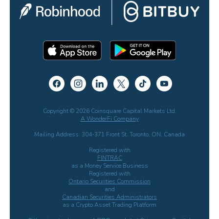
Copyright © 2026 Coinsquare Capital Markets Ltd.
A WonderFi Company
Mailing Address: 304-371 Front St. Toronto, ON, Canada
Registered with
FINTRAC
as a Money Service Business
Registered with
Ontario Securities Commission
and
Canadian Securities Administrators
as a Crypto Asset Trading Platform