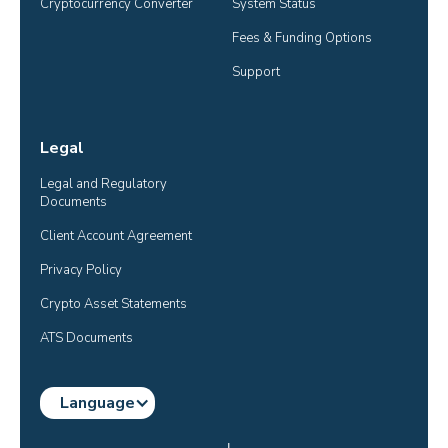
Cryptocurrency Converter
System Status
Fees & Funding Options
Support
Legal
Legal and Regulatory 
Documents
Client Account Agreement
Privacy Policy
Crypto Asset Statements
ATS Documents
Language