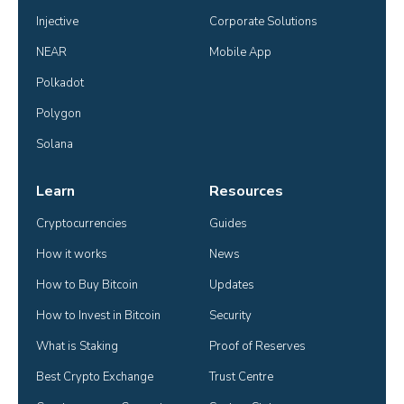
Injective
Corporate Solutions
NEAR
Mobile App
Polkadot
Polygon
Solana
Learn
Resources
Cryptocurrencies
Guides
How it works
News
How to Buy Bitcoin
Updates
How to Invest in Bitcoin
Security
What is Staking
Proof of Reserves
Best Crypto Exchange
Trust Centre