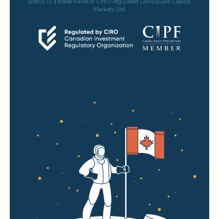
Bitbuy is a trade name of CIRO-regulated Coinsquare Capital
Markets Ltd.