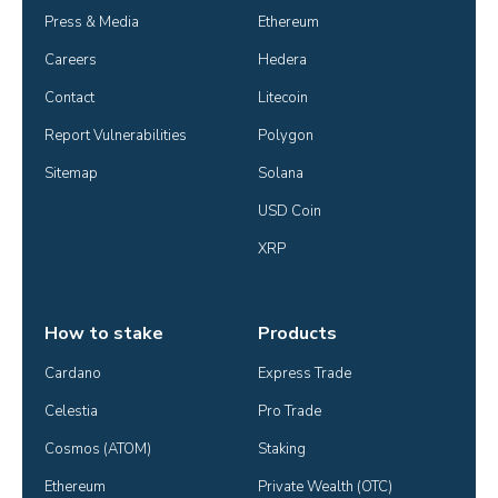
Press & Media
Ethereum
Careers
Hedera
Contact
Litecoin
Report Vulnerabilities
Polygon
Sitemap
Solana
USD Coin
XRP
How to stake
Products
Cardano
Express Trade
Celestia
Pro Trade
Cosmos (ATOM)
Staking
Ethereum
Private Wealth (OTC)