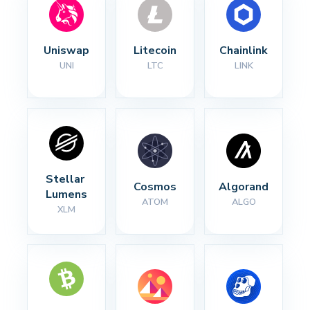
Uniswap
Litecoin
Chainlink
UNI
LTC
LINK
Stellar 
Cosmos
Algorand
Lumens
ATOM
ALGO
XLM