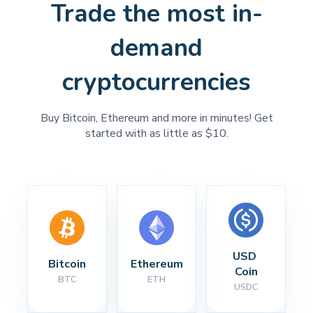
Trade the most in-
demand
cryptocurrencies
Buy Bitcoin, Ethereum and more in minutes! Get
started with as little as $10.
USD 
Bitcoin
Ethereum
Coin
BTC
ETH
USDC