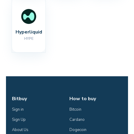
Hyperliquid
HYPE
Bitbuy
How to buy
Sign in
Bitcoin
Sign Up
Cardano
About Us
Dogecoin