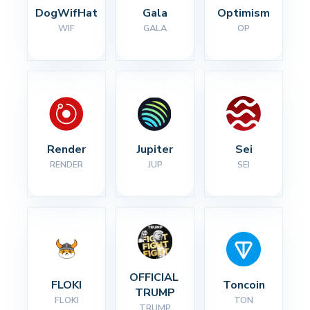
DogWifHat
Gala
Optimism
WIF
GALA
OP
Render
Jupiter
Sei
RENDER
JUP
SEI
OFFICIAL 
FLOKI
Toncoin
TRUMP
FLOKI
TON
TRUMP