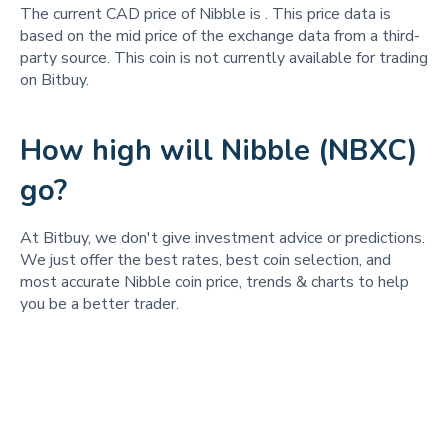
The current CAD price of Nibble is
. This price data is
based on the mid price of the exchange data from a third-
party source. This coin is not currently available for trading
on Bitbuy.
How high will Nibble (NBXC)
go?
At Bitbuy, we don't give investment advice or predictions.
We just offer the best rates, best coin selection, and
most accurate Nibble coin price, trends & charts to help
you be a better trader.