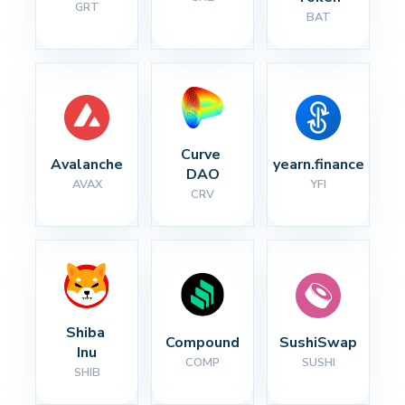
GRT
BAT
Curve 
Avalanche
yearn.finance
DAO
AVAX
YFI
CRV
Shiba 
Compound
SushiSwap
Inu
COMP
SUSHI
SHIB