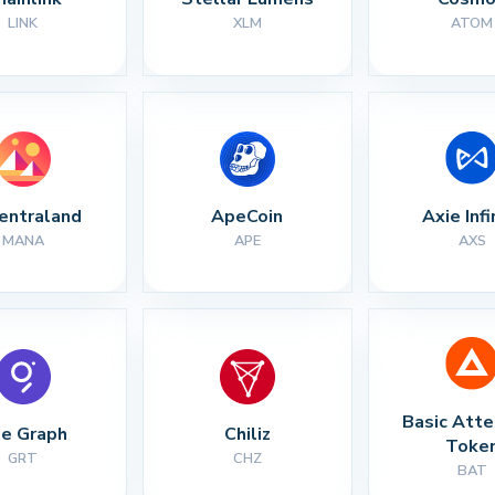
LINK
XLM
ATOM
entraland
ApeCoin
Axie Infi
MANA
APE
AXS
Basic Atte
e Graph
Chiliz
Toke
GRT
CHZ
BAT