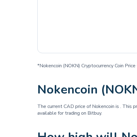
*Nokencoin (NOKN) Cryptocurrency Coin Price 
Nokencoin (NOKN
The current CAD price of Nokencoin is
. This p
available for trading on Bitbuy.