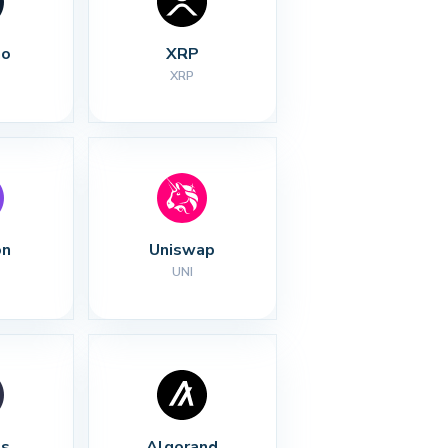
no
XRP
XRP
on
Uniswap
UNI
s
Algorand