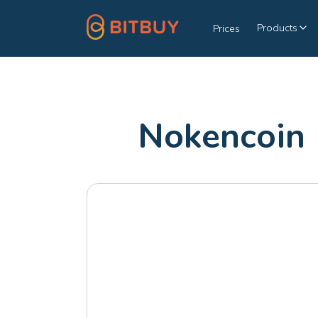
Products
Prices
Nokencoin