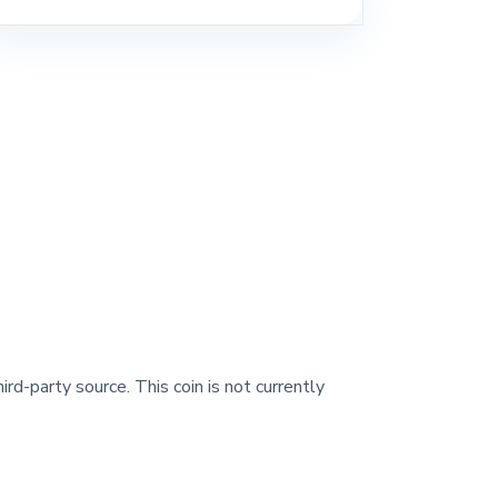
ird-party source. This coin is not currently