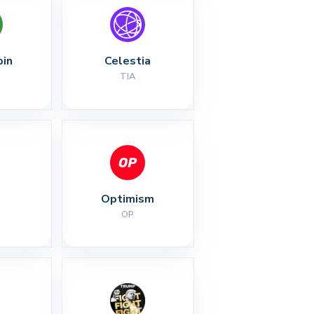
oin
Celestia
TIA
Optimism
OP