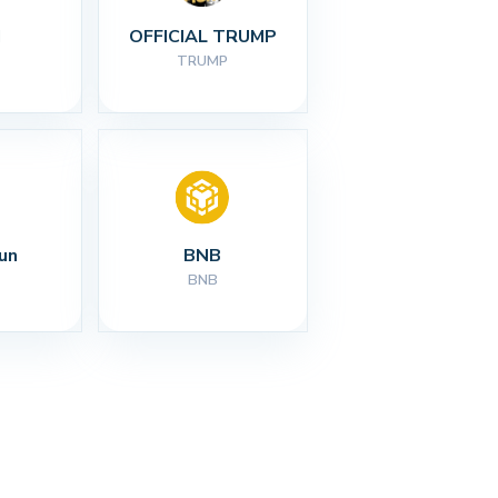
I
OFFICIAL TRUMP
TRUMP
un
BNB
BNB