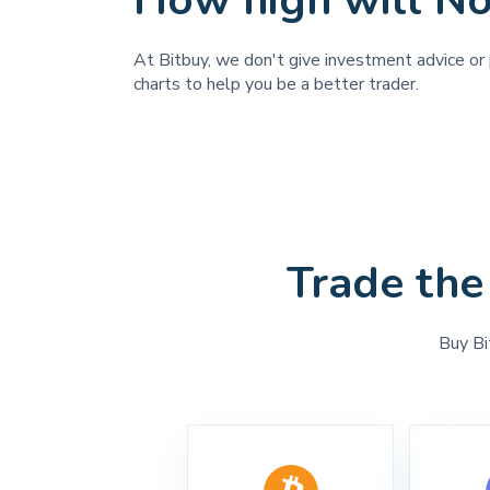
How high will N
At Bitbuy, we don't give investment advice or 
charts to help you be a better trader.
Trade the
Buy Bi