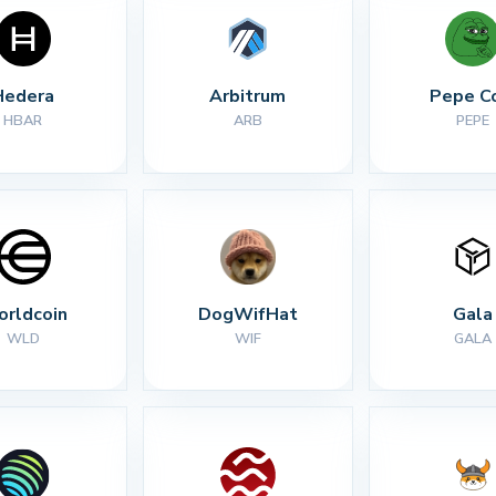
Hedera
Arbitrum
Pepe C
HBAR
ARB
PEPE
rldcoin
DogWifHat
Gala
WLD
WIF
GALA