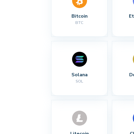
Bitcoin
E
BTC
Solana
D
SOL
Litecoin
C