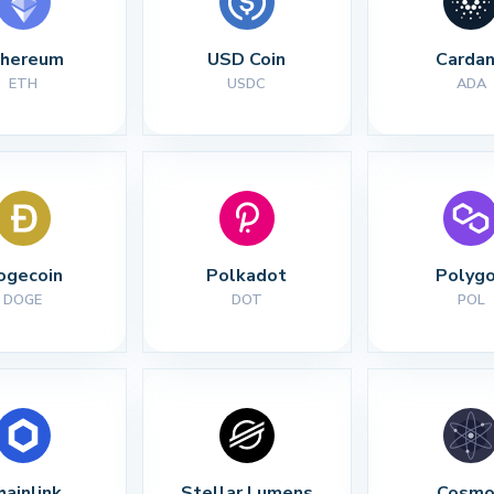
thereum
USD Coin
Carda
ETH
USDC
ADA
ogecoin
Polkadot
Polyg
DOGE
DOT
POL
hainlink
Stellar Lumens
Cosmo