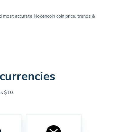
nd most accurate Nokencoin coin price, trends &
currencies
as $10.