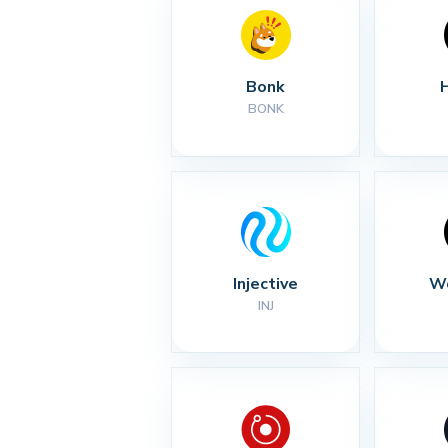
Bonk
BONK
Injective
Wo
INJ