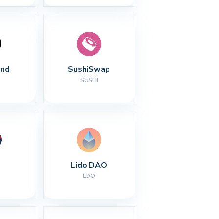
nd
SushiSwap
SUSHI
Lido DAO
LDO