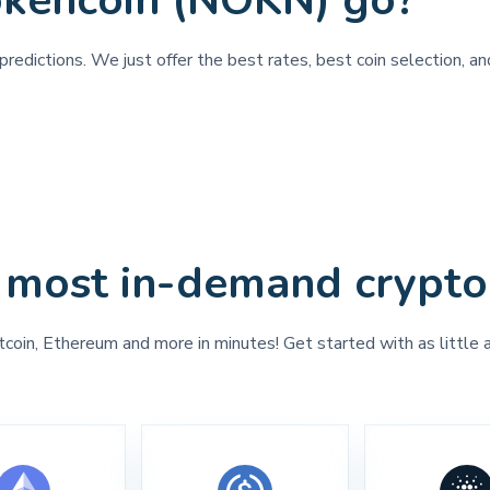
okencoin (NOKN) go?
predictions. We just offer the best rates, best coin selection, a
 most in-demand crypto
tcoin, Ethereum and more in minutes! Get started with as little 