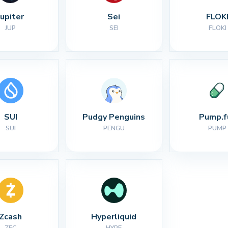
Jupiter
Sei
FLOK
JUP
SEI
FLOKI
SUI
Pudgy Penguins
Pump.f
SUI
PENGU
PUMP
Zcash
Hyperliquid