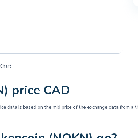
Chart
) price CAD
rice data is based on the mid price of the exchange data from a th