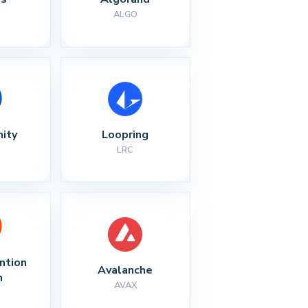
ALGO
nity
Loopring
LRC
ntion 
Avalanche
n
AVAX