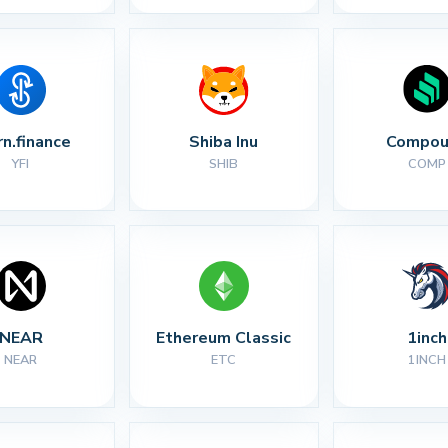
rn.finance
Shiba Inu
Compou
YFI
SHIB
COMP
NEAR
Ethereum Classic
1inch
NEAR
ETC
1INCH