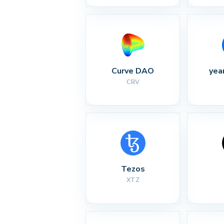
Curve DAO
yea
CRV
Tezos
XTZ