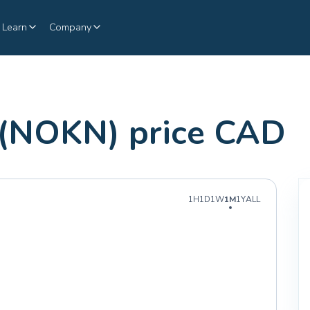
Learn
Company
 (NOKN) price CAD
1H
1D
1W
1M
1Y
ALL