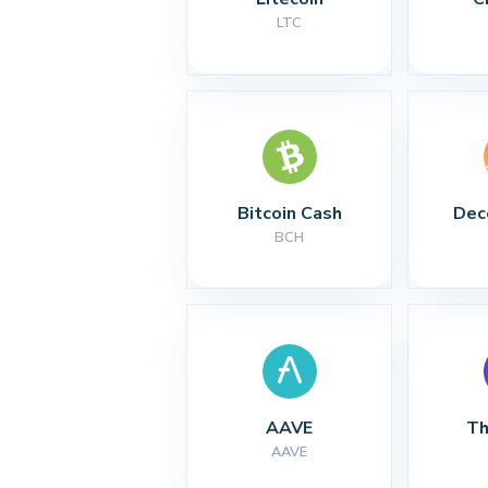
LTC
Bitcoin Cash
Dec
BCH
AAVE
Th
AAVE