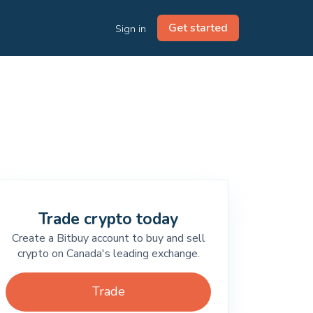
Get started
Sign in
Trade crypto today
Create a Bitbuy account to buy and sell
crypto on Canada's leading exchange.
Trade