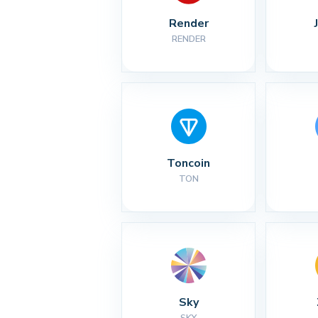
Render
RENDER
Toncoin
TON
Sky