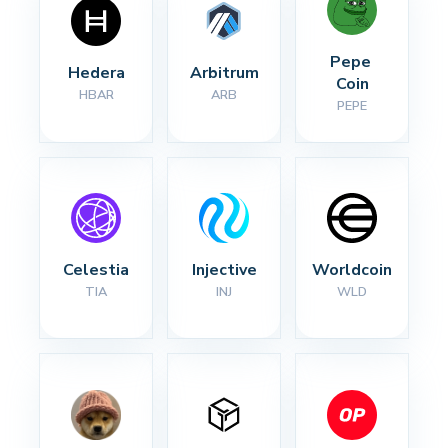
Pepe 
Hedera
Arbitrum
Coin
HBAR
ARB
PEPE
Celestia
Injective
Worldcoin
TIA
INJ
WLD