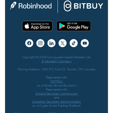
Copyright © 2026 Coinsquare Capital Markets Ltd.
A WonderFi Company
Mailing Address: 304-371 Front St. Toronto, ON, Canada
Registered with
FINTRAC
as a Money Service Business
Registered with
Ontario Securities Commission
and
Canadian Securities Administrators
as a Crypto Asset Trading Platform