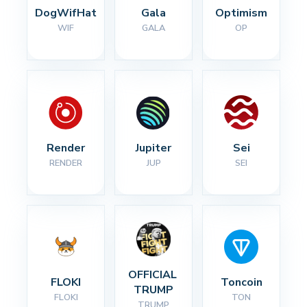
DogWifHat
Gala
Optimism
WIF
GALA
OP
Render
Jupiter
Sei
RENDER
JUP
SEI
OFFICIAL 
FLOKI
Toncoin
TRUMP
FLOKI
TON
TRUMP