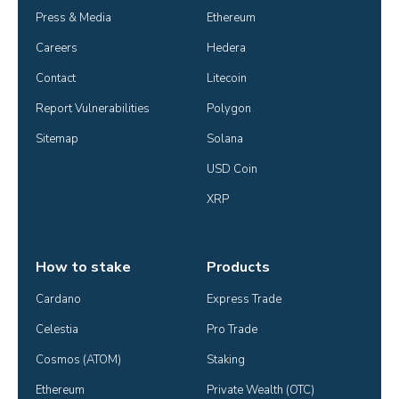
Press & Media
Ethereum
Careers
Hedera
Contact
Litecoin
Report Vulnerabilities
Polygon
Sitemap
Solana
USD Coin
XRP
How to stake
Products
Cardano
Express Trade
Celestia
Pro Trade
Cosmos (ATOM)
Staking
Ethereum
Private Wealth (OTC)