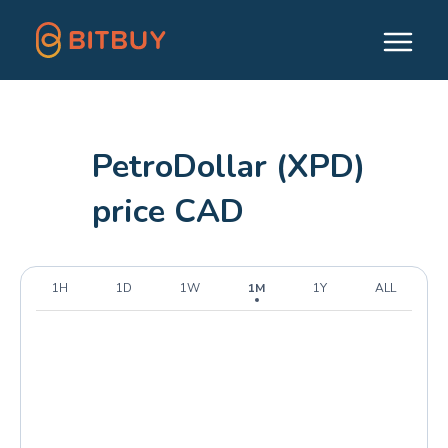
PetroDollar (XPD)
price CAD
1H
1D
1W
1M
1Y
ALL