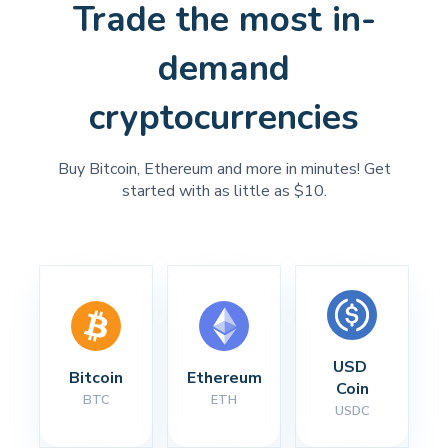
Trade the most in-
demand
cryptocurrencies
Buy Bitcoin, Ethereum and more in minutes! Get
started with as little as $10.
USD 
Bitcoin
Ethereum
Coin
BTC
ETH
USDC