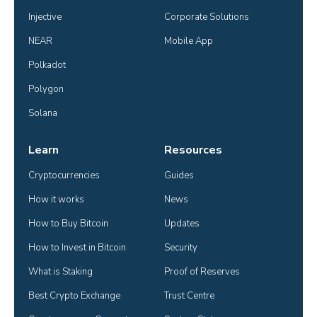
Injective
Corporate Solutions
NEAR
Mobile App
Polkadot
Polygon
Solana
Learn
Resources
Cryptocurrencies
Guides
How it works
News
How to Buy Bitcoin
Updates
How to Invest in Bitcoin
Security
What is Staking
Proof of Reserves
Best Crypto Exchange
Trust Centre