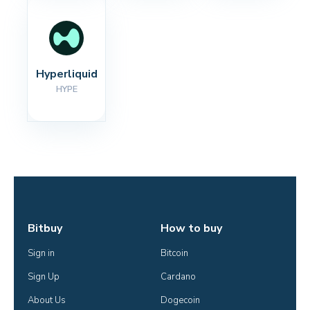
Hyperliquid
HYPE
Bitbuy
How to buy
Sign in
Bitcoin
Sign Up
Cardano
About Us
Dogecoin