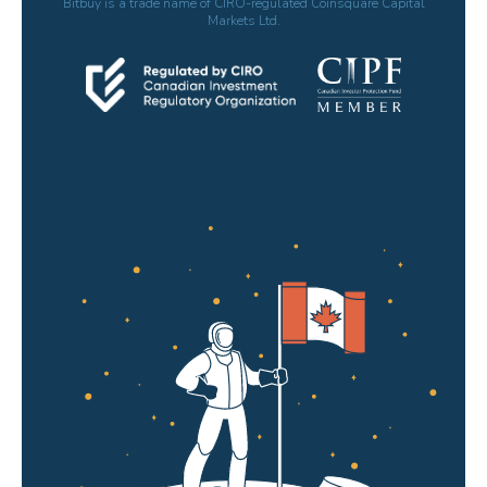
Bitbuy is a trade name of CIRO-regulated Coinsquare Capital
Markets Ltd.