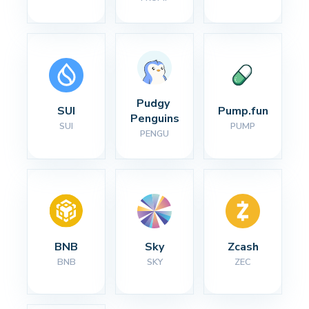
Pudgy 
SUI
Pump.fun
Penguins
SUI
PUMP
PENGU
BNB
Sky
Zcash
BNB
SKY
ZEC