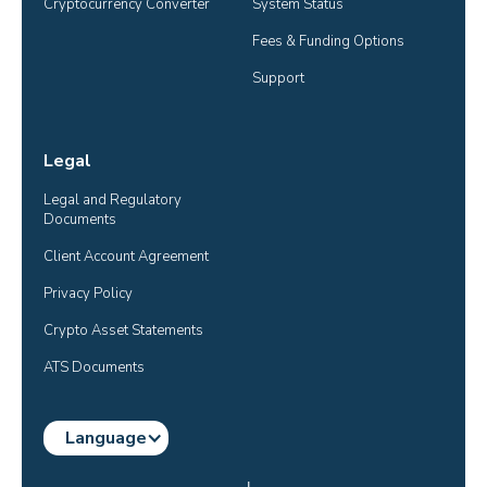
Cryptocurrency Converter
System Status
Fees & Funding Options
Support
Legal
Legal and Regulatory 
Documents
Client Account Agreement
Privacy Policy
Crypto Asset Statements
ATS Documents
Language