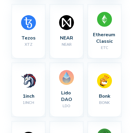
Ethereum 
Tezos
NEAR
Classic
XTZ
NEAR
ETC
Lido 
1inch
Bonk
DAO
1INCH
BONK
LDO