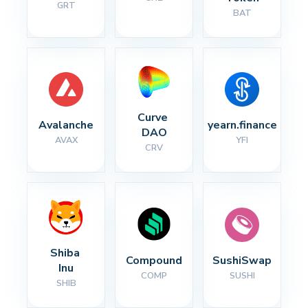
GRT
BAT
Curve 
Avalanche
yearn.finance
DAO
AVAX
YFI
CRV
Shiba 
Compound
SushiSwap
Inu
COMP
SUSHI
SHIB