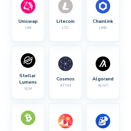
Uniswap
Litecoin
Chainlink
UNI
LTC
LINK
Stellar 
Cosmos
Algorand
Lumens
ATOM
ALGO
XLM