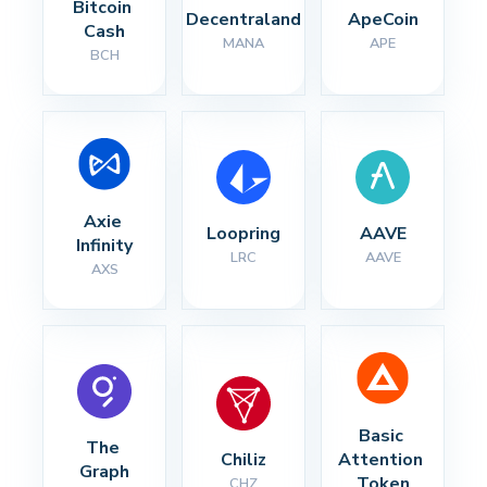
Bitcoin 
Decentraland
ApeCoin
Cash
MANA
APE
BCH
Axie 
Loopring
AAVE
Infinity
LRC
AAVE
AXS
Basic 
The 
Chiliz
Attention 
Graph
Token
CHZ