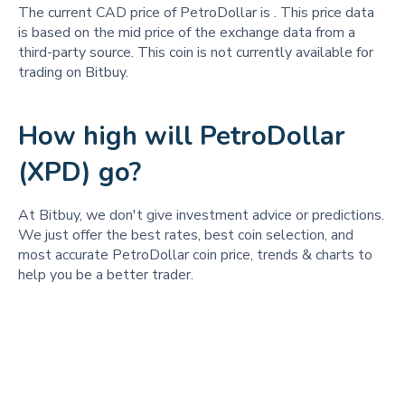
The current CAD price of PetroDollar is
. This price data
is based on the mid price of the exchange data from a
third-party source. This coin is not currently available for
trading on Bitbuy.
How high will PetroDollar
(XPD) go?
At Bitbuy, we don't give investment advice or predictions.
We just offer the best rates, best coin selection, and
most accurate PetroDollar coin price, trends & charts to
help you be a better trader.