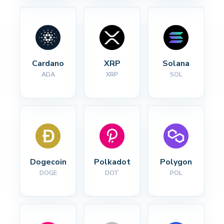
Cardano
XRP
Solana
ADA
XRP
SOL
Dogecoin
Polkadot
Polygon
DOGE
DOT
POL