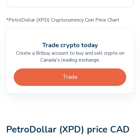
*PetroDollar (XPD) Cryptocurrency Coin Price Chart
Trade crypto today
Create a Bitbuy account to buy and sell crypto on
Canada's leading exchange.
Trade
PetroDollar (XPD) price CAD