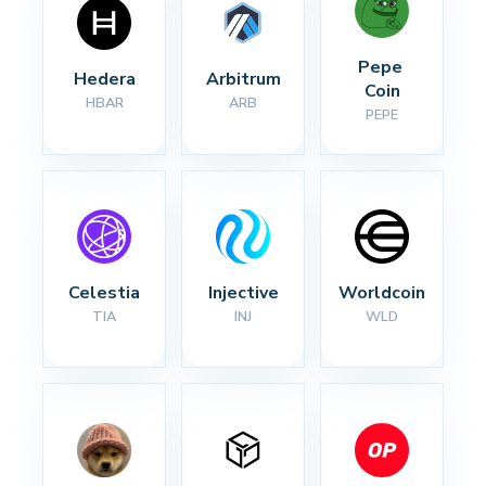
Pepe 
Hedera
Arbitrum
Coin
HBAR
ARB
PEPE
Celestia
Injective
Worldcoin
TIA
INJ
WLD