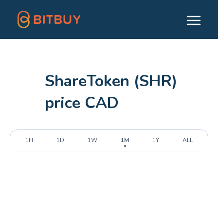
ShareToken (SHR)
price CAD
1H
1D
1W
1M
1Y
ALL