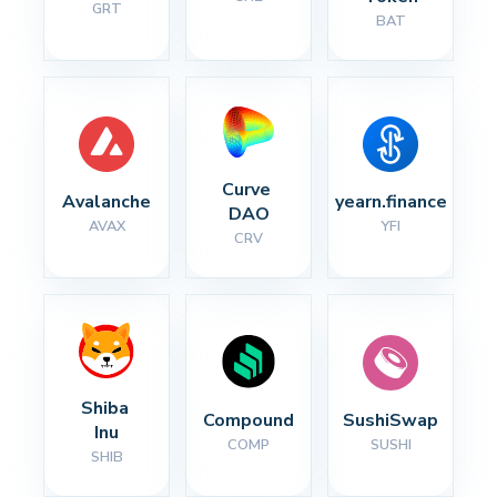
GRT
BAT
Curve 
Avalanche
yearn.finance
DAO
AVAX
YFI
CRV
Shiba 
Compound
SushiSwap
Inu
COMP
SUSHI
SHIB