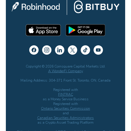
Copyright © 2026 Coinsquare Capital Markets Ltd.
A WonderFi Company
Mailing Address: 304-371 Front St. Toronto, ON, Canada
Registered with
FINTRAC
as a Money Service Business
Registered with
Ontario Securities Commission
and
Canadian Securities Administrators
as a Crypto Asset Trading Platform