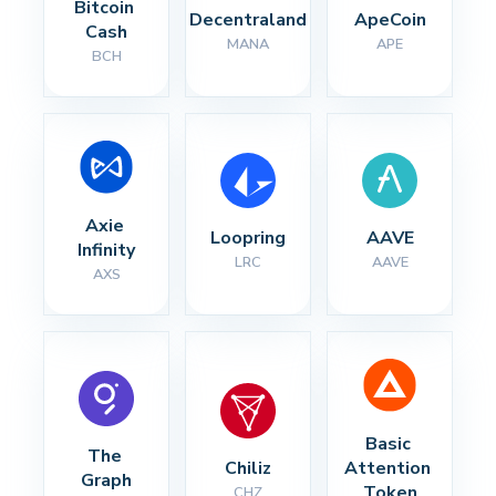
Bitcoin 
Decentraland
ApeCoin
Cash
MANA
APE
BCH
Axie 
Loopring
AAVE
Infinity
LRC
AAVE
AXS
Basic 
The 
Chiliz
Attention 
Graph
Token
CHZ