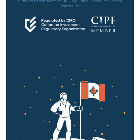
Bitbuy is a trade name of CIRO-regulated Coinsquare Capital
Markets Ltd.