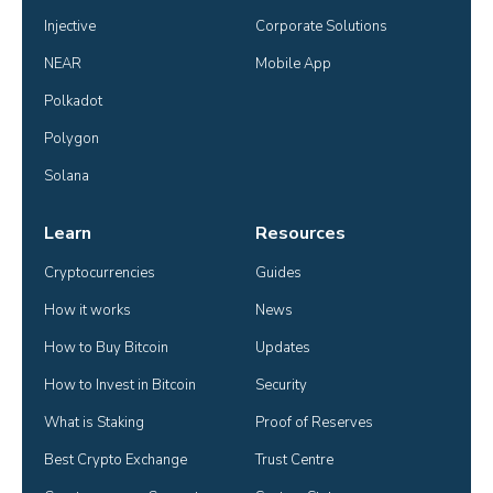
Injective
Corporate Solutions
NEAR
Mobile App
Polkadot
Polygon
Solana
Learn
Resources
Cryptocurrencies
Guides
How it works
News
How to Buy Bitcoin
Updates
How to Invest in Bitcoin
Security
What is Staking
Proof of Reserves
Best Crypto Exchange
Trust Centre