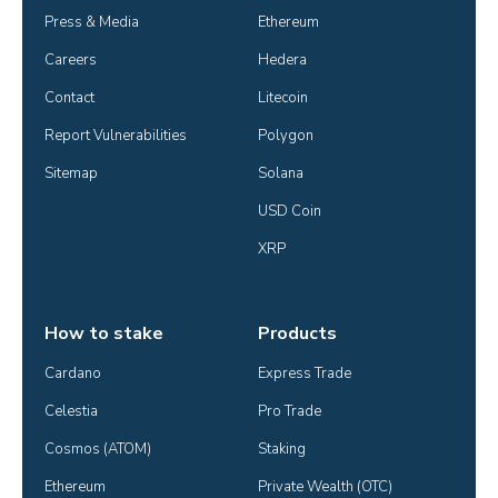
Press & Media
Ethereum
Careers
Hedera
Contact
Litecoin
Report Vulnerabilities
Polygon
Sitemap
Solana
USD Coin
XRP
How to stake
Products
Cardano
Express Trade
Celestia
Pro Trade
Cosmos (ATOM)
Staking
Ethereum
Private Wealth (OTC)