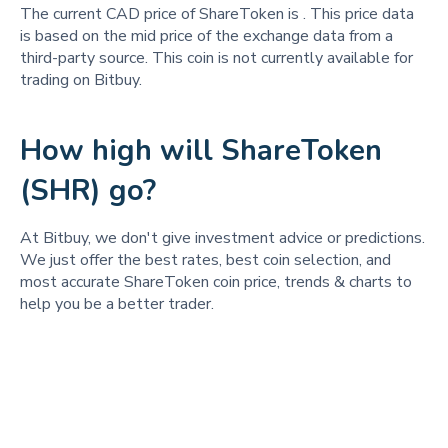
The current CAD price of ShareToken is
. This price data
is based on the mid price of the exchange data from a
third-party source. This coin is not currently available for
trading on Bitbuy.
How high will ShareToken
(SHR) go?
At Bitbuy, we don't give investment advice or predictions.
We just offer the best rates, best coin selection, and
most accurate ShareToken coin price, trends & charts to
help you be a better trader.