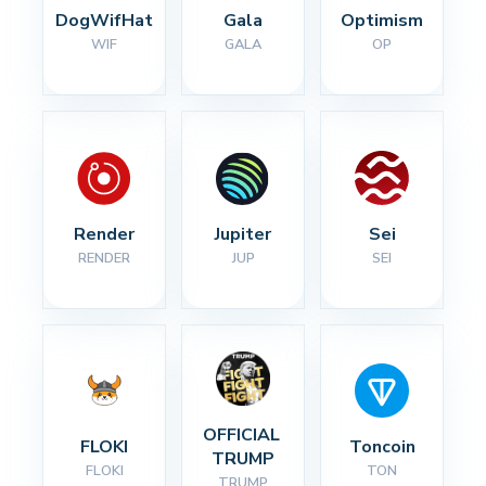
DogWifHat
Gala
Optimism
WIF
GALA
OP
Render
Jupiter
Sei
RENDER
JUP
SEI
OFFICIAL 
FLOKI
Toncoin
TRUMP
FLOKI
TON
TRUMP