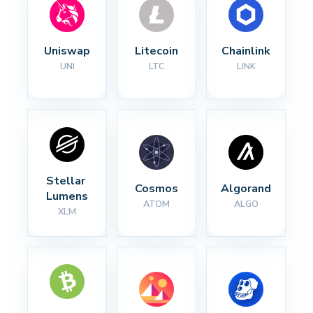
Uniswap
Litecoin
Chainlink
UNI
LTC
LINK
Stellar 
Cosmos
Algorand
Lumens
ATOM
ALGO
XLM