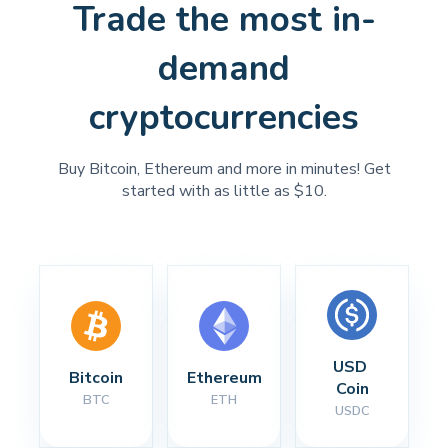
Trade the most in-
demand
cryptocurrencies
Buy Bitcoin, Ethereum and more in minutes! Get
started with as little as $10.
USD 
Bitcoin
Ethereum
Coin
BTC
ETH
USDC