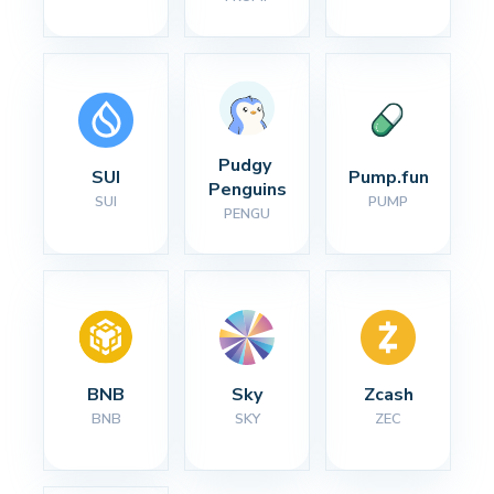
Pudgy 
SUI
Pump.fun
Penguins
SUI
PUMP
PENGU
BNB
Sky
Zcash
BNB
SKY
ZEC