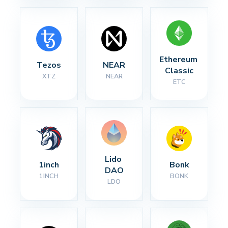
Ethereum 
Tezos
NEAR
Classic
XTZ
NEAR
ETC
Lido 
1inch
Bonk
DAO
1INCH
BONK
LDO