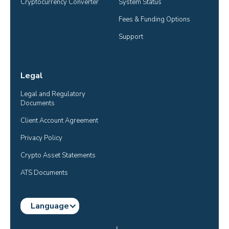
Cryptocurrency Converter
System Status
Fees & Funding Options
Support
Legal
Legal and Regulatory 
Documents
Client Account Agreement
Privacy Policy
Crypto Asset Statements
ATS Documents
Language