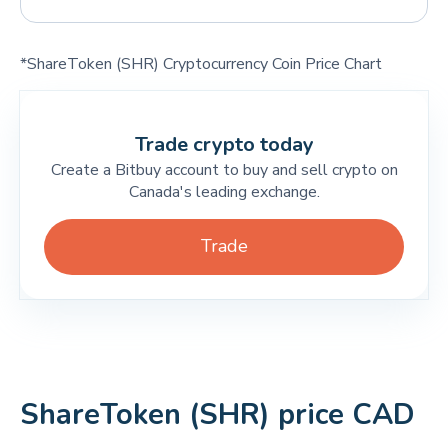
*ShareToken (SHR) Cryptocurrency Coin Price Chart
Trade crypto today
Create a Bitbuy account to buy and sell crypto on
Canada's leading exchange.
Trade
ShareToken (SHR) price CAD