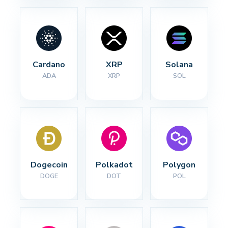
Cardano
XRP
Solana
ADA
XRP
SOL
Dogecoin
Polkadot
Polygon
DOGE
DOT
POL