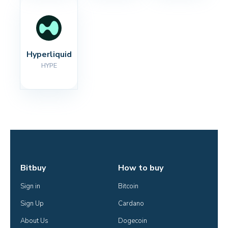
Hyperliquid
HYPE
Bitbuy
How to buy
Sign in
Bitcoin
Sign Up
Cardano
About Us
Dogecoin