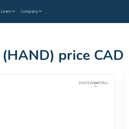
Learn
Company
(HAND) price CAD
1H
1D
1W
1M
1Y
ALL