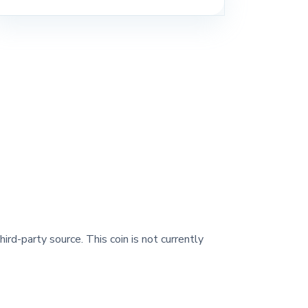
ird-party source. This coin is not currently