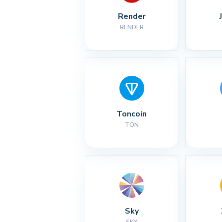
Render
RENDER
Toncoin
TON
Sky