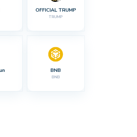
I
OFFICIAL TRUMP
TRUMP
un
BNB
BNB