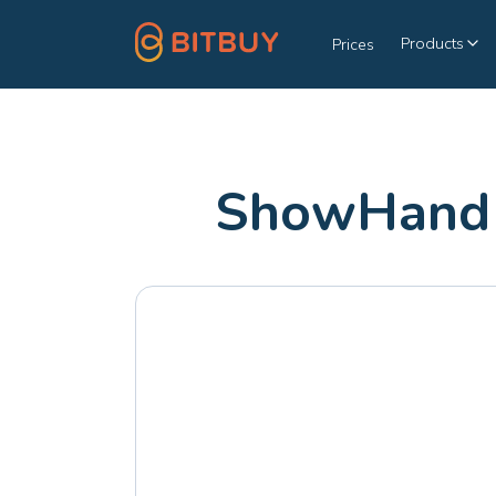
Products
Prices
ShowHand 