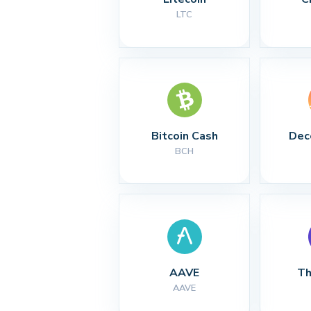
LTC
Bitcoin Cash
Dec
BCH
AAVE
Th
AAVE