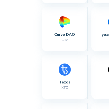
Curve DAO
yea
CRV
Tezos
XTZ