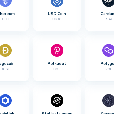
thereum
USD Coin
Carda
ETH
USDC
ADA
ogecoin
Polkadot
Polyg
DOGE
DOT
POL
hainlink
Stellar Lumens
Cosmo