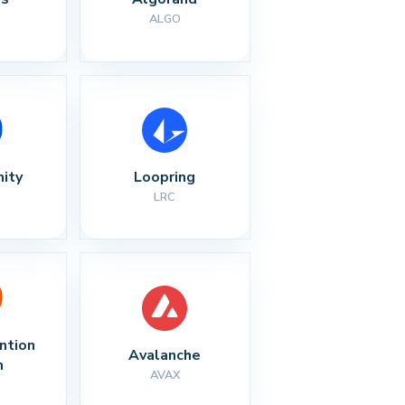
ALGO
nity
Loopring
LRC
ntion 
Avalanche
n
AVAX