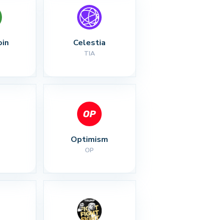
oin
Celestia
TIA
Optimism
OP