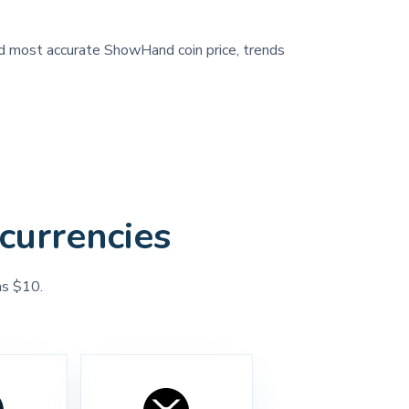
and most accurate ShowHand coin price, trends
currencies
as $10.