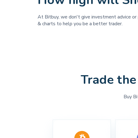
How high will 
At Bitbuy, we don't give investment advice or 
& charts to help you be a better trader.
Trade the
Buy Bi