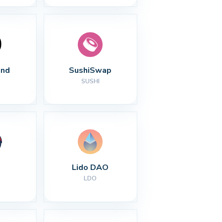
nd
SushiSwap
SUSHI
Lido DAO
LDO