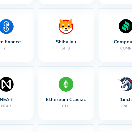
rn.finance
Shiba Inu
Compou
YFI
SHIB
COMP
NEAR
Ethereum Classic
1inch
NEAR
ETC
1INCH