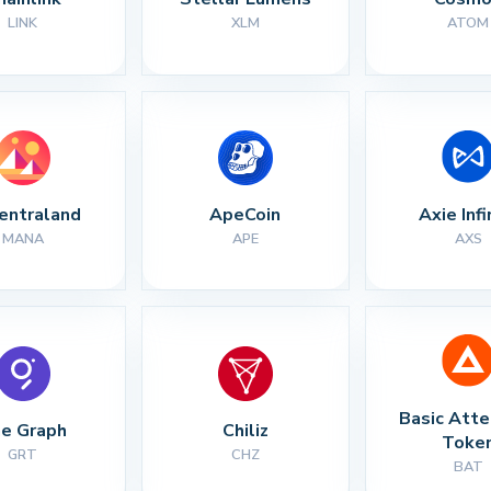
LINK
XLM
ATOM
entraland
ApeCoin
Axie Infi
MANA
APE
AXS
Basic Atte
e Graph
Chiliz
Toke
GRT
CHZ
BAT