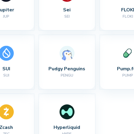
Jupiter
Sei
FLOK
JUP
SEI
FLOKI
SUI
Pudgy Penguins
Pump.f
SUI
PENGU
PUMP
Zcash
Hyperliquid