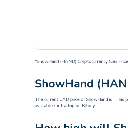
*ShowHand (HAND) Cryptocurrency Coin Price
ShowHand (HAND
The current CAD price of ShowHand is
. This 
available for trading on Bitbuy.