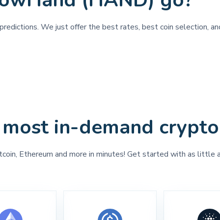
ShowHand (HAND) go?
predictions. We just offer the best rates, best coin selection, 
 most in-demand crypto
tcoin, Ethereum and more in minutes! Get started with as little 