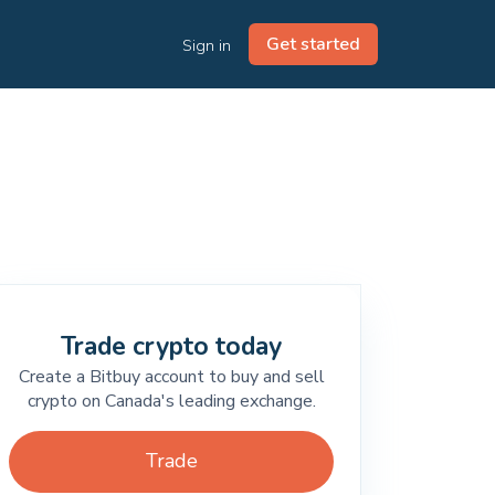
Get started
Sign in
Trade crypto today
Create a Bitbuy account to buy and sell
crypto on Canada's leading exchange.
Trade