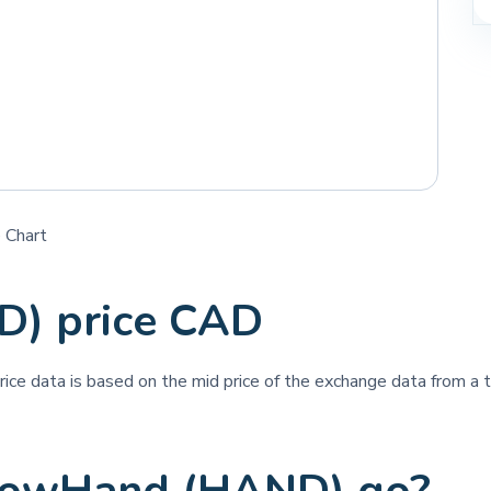
 Chart
) price CAD
price data is based on the mid price of the exchange data from a th