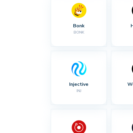
Bonk
BONK
Injective
Wo
INJ