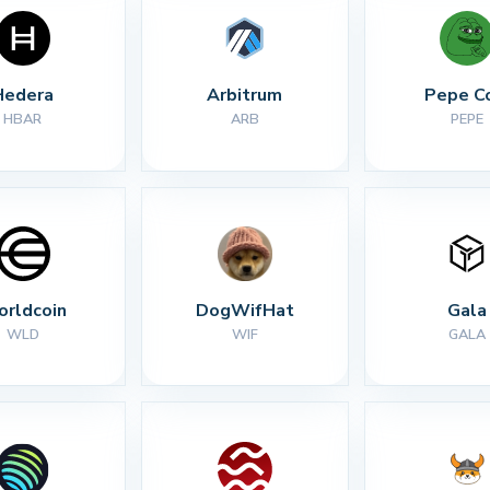
Hedera
Arbitrum
Pepe C
HBAR
ARB
PEPE
rldcoin
DogWifHat
Gala
WLD
WIF
GALA