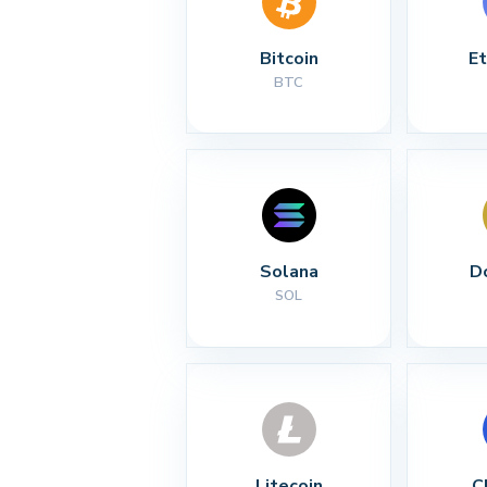
Bitcoin
E
BTC
Solana
D
SOL
Litecoin
C