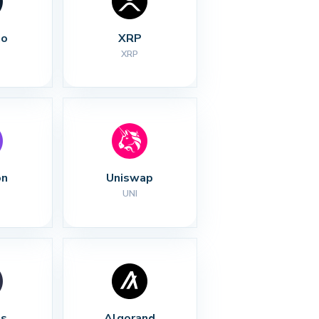
no
XRP
XRP
on
Uniswap
UNI
s
Algorand