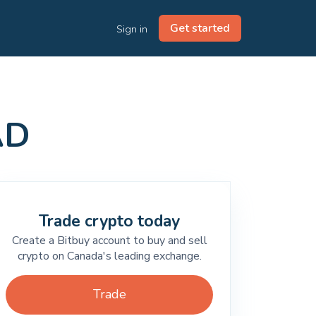
Get started
Sign in
AD
Trade crypto today
Create a Bitbuy account to buy and sell
crypto on Canada's leading exchange.
Trade