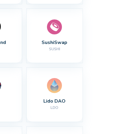
nd
SushiSwap
SUSHI
Lido DAO
LDO