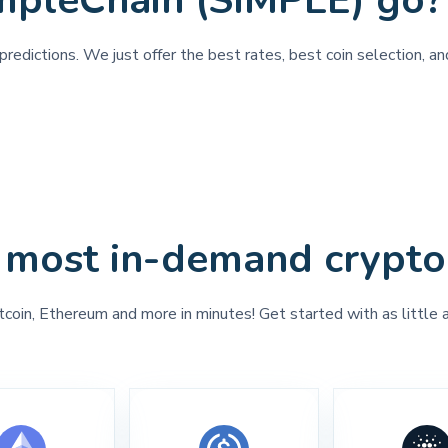
mpleChain (SIMPLE) go?
redictions. We just offer the best rates, best coin selection, a
 most in-demand crypto
tcoin, Ethereum and more in minutes! Get started with as little 