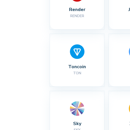
Render
RENDER
Toncoin
TON
Sky