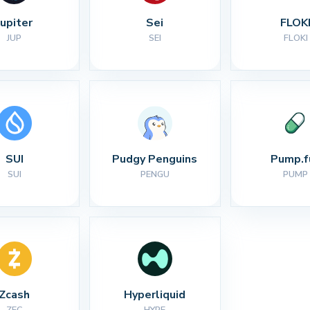
Jupiter
Sei
FLOK
JUP
SEI
FLOKI
SUI
Pudgy Penguins
Pump.f
SUI
PENGU
PUMP
Zcash
Hyperliquid