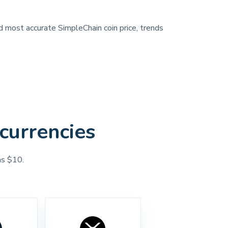
nd most accurate SimpleChain coin price, trends
currencies
as $10.