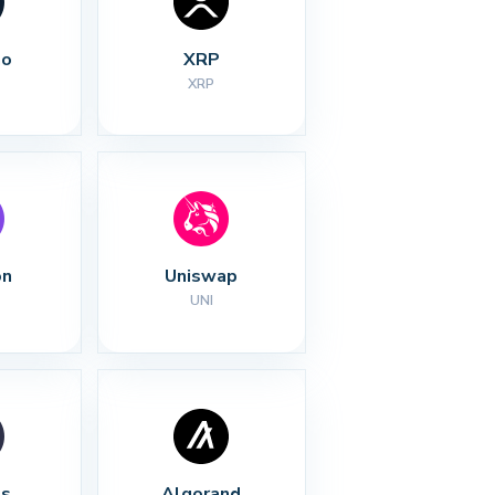
no
XRP
XRP
on
Uniswap
UNI
s
Algorand