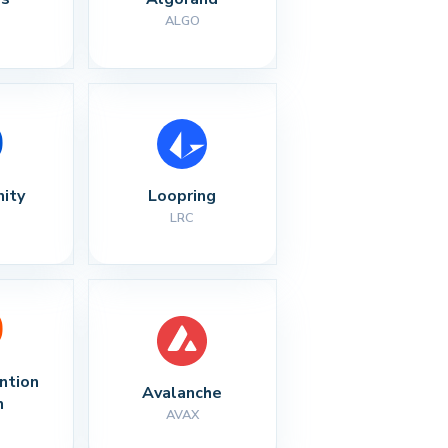
ALGO
nity
Loopring
LRC
ntion 
Avalanche
n
AVAX