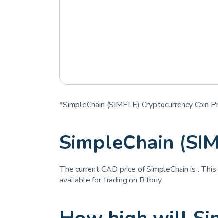
*SimpleChain (SIMPLE) Cryptocurrency Coin Pr
SimpleChain (SI
The current CAD price of SimpleChain is
. This
available for trading on Bitbuy.