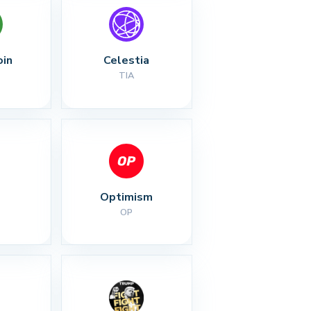
oin
Celestia
TIA
Optimism
OP