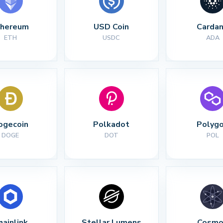
thereum
USD Coin
Carda
ETH
USDC
ADA
ogecoin
Polkadot
Polyg
DOGE
DOT
POL
hainlink
Stellar Lumens
Cosmo