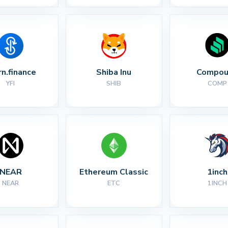
rn.finance
Shiba Inu
Compou
YFI
SHIB
COMP
NEAR
Ethereum Classic
1inch
NEAR
ETC
1INCH