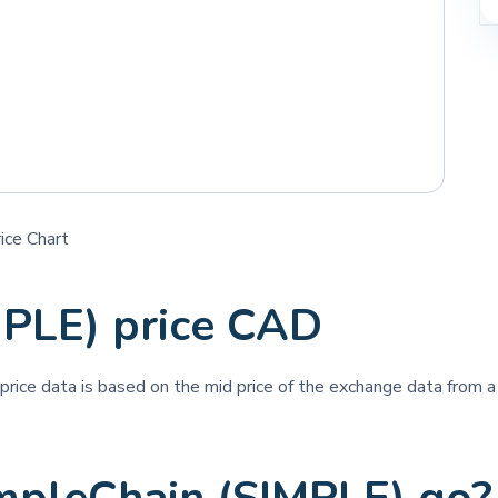
ice Chart
MPLE) price CAD
 price data is based on the mid price of the exchange data from a 