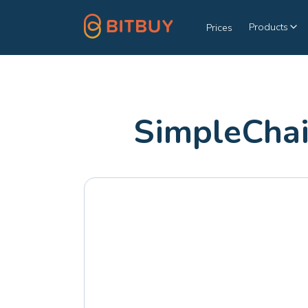
Products
Prices
SimpleChai