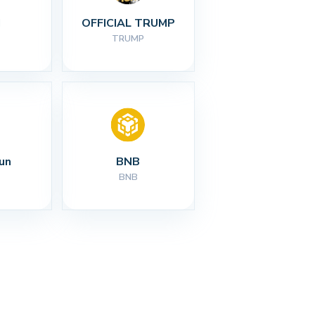
I
OFFICIAL TRUMP
TRUMP
un
BNB
BNB