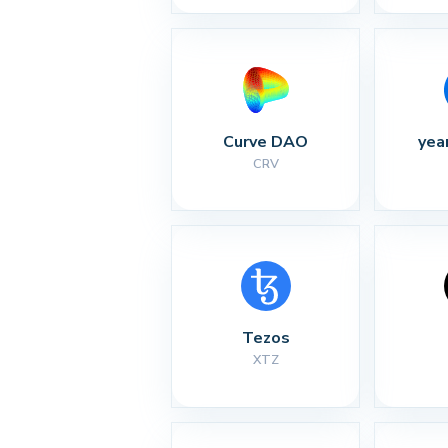
Curve DAO
yea
CRV
Tezos
XTZ