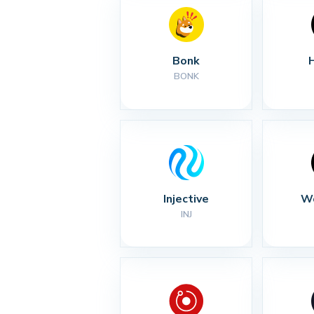
Bonk
BONK
Injective
Wo
INJ