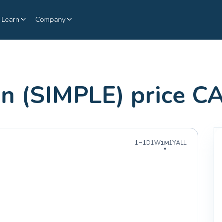
Learn
Company
n (SIMPLE) price C
1H
1D
1W
1M
1Y
ALL