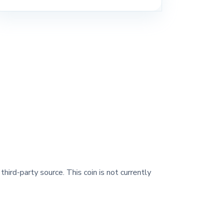
third-party source. This coin is not currently