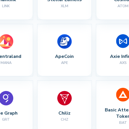
LINK
XLM
ATOM
entraland
ApeCoin
Axie Infi
MANA
APE
AXS
Basic Atte
e Graph
Chiliz
Toke
GRT
CHZ
BAT