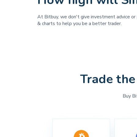
How high will Si
At Bitbuy, we don't give investment advice or p
& charts to help you be a better trader.
Trade the
Buy Bi