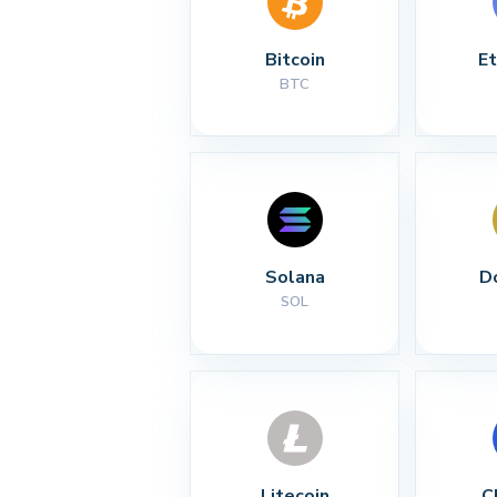
Bitcoin
E
BTC
Solana
D
SOL
Litecoin
C