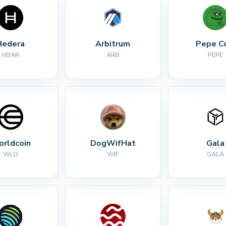
Hedera
Arbitrum
Pepe C
HBAR
ARB
PEPE
rldcoin
DogWifHat
Gala
WLD
WIF
GALA