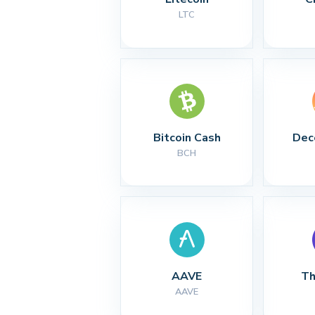
LTC
Bitcoin Cash
Dec
BCH
AAVE
Th
AAVE