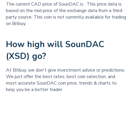
The current CAD price of SounDAC is
. This price data is
based on the mid price of the exchange data from a third-
party source. This coin is not currently available for trading
on Bitbuy.
How high will SounDAC
(XSD) go?
At Bitbuy, we don't give investment advice or predictions.
We just offer the best rates, best coin selection, and
most accurate SounDAC coin price, trends & charts to
help you be a better trader.