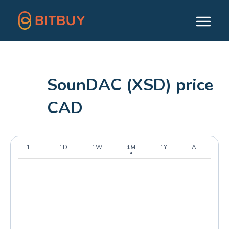
SounDAC (XSD) price
CAD
1H
1D
1W
1M
1Y
ALL