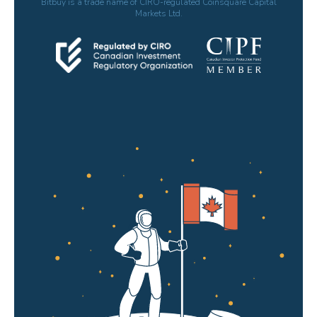
Bitbuy is a trade name of CIRO-regulated Coinsquare Capital
Markets Ltd.