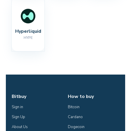
Hyperliquid
HYPE
Bitbuy
How to buy
Sign in
Bitcoin
Sign Up
Cardano
About Us
Dogecoin