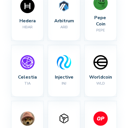
Pepe 
Hedera
Arbitrum
Coin
HBAR
ARB
PEPE
Celestia
Injective
Worldcoin
TIA
INJ
WLD