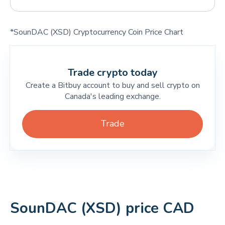
*SounDAC (XSD) Cryptocurrency Coin Price Chart
Trade crypto today
Create a Bitbuy account to buy and sell crypto on
Canada's leading exchange.
Trade
SounDAC (XSD) price CAD