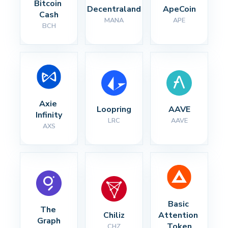
Bitcoin 
Decentraland
ApeCoin
Cash
MANA
APE
BCH
Axie 
Loopring
AAVE
Infinity
LRC
AAVE
AXS
Basic 
The 
Chiliz
Attention 
Graph
Token
CHZ