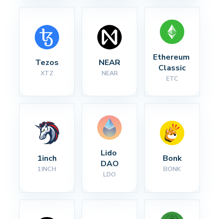
Ethereum 
Tezos
NEAR
Classic
XTZ
NEAR
ETC
Lido 
1inch
Bonk
DAO
1INCH
BONK
LDO