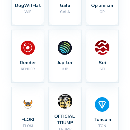
DogWifHat
Gala
Optimism
WIF
GALA
OP
Render
Jupiter
Sei
RENDER
JUP
SEI
OFFICIAL 
FLOKI
Toncoin
TRUMP
FLOKI
TON
TRUMP