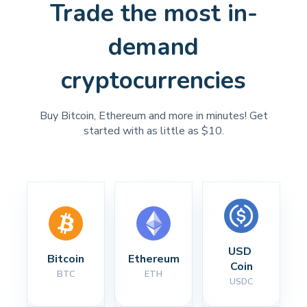
Trade the most in-
demand
cryptocurrencies
Buy Bitcoin, Ethereum and more in minutes! Get
started with as little as $10.
USD 
Bitcoin
Ethereum
Coin
BTC
ETH
USDC