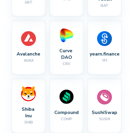
GRT
BAT
Curve 
Avalanche
yearn.finance
DAO
AVAX
YFI
CRV
Shiba 
Compound
SushiSwap
Inu
COMP
SUSHI
SHIB