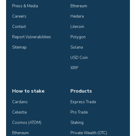
Press & Media
Ethereum
Careers
Hedera
Contact
Litecoin
Report Vulnerabilities
Polygon
Sitemap
Solana
USD Coin
XRP
How to stake
Products
Cardano
Express Trade
Celestia
Pro Trade
Cosmos (ATOM)
Staking
Ethereum
Private Wealth (OTC)