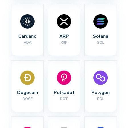
Cardano
XRP
Solana
ADA
XRP
SOL
Dogecoin
Polkadot
Polygon
DOGE
DOT
POL