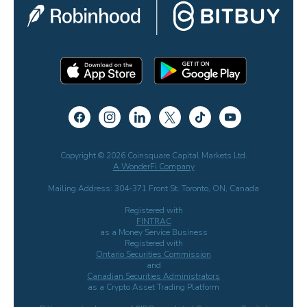
Copyright © 2026 Coinsquare Capital Markets Ltd.
A WonderFi Company
Mailing Address: 304-371 Front St. Toronto, ON, Canada
Registered with
FINTRAC
as a Money Service Business
Registered with
Ontario Securities Commission
and
Canadian Securities Administrators
as a Crypto Asset Trading Platform