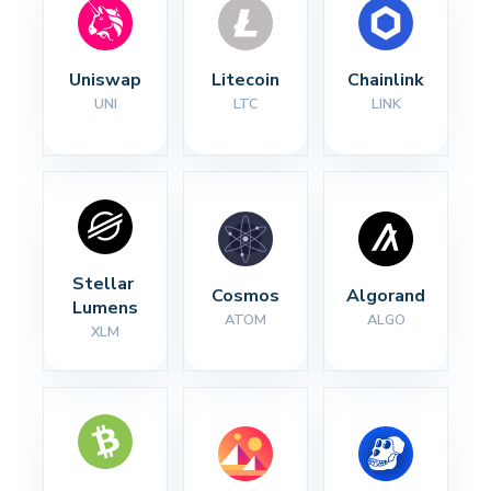
Uniswap
Litecoin
Chainlink
UNI
LTC
LINK
Stellar 
Cosmos
Algorand
Lumens
ATOM
ALGO
XLM