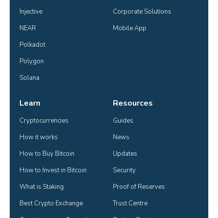
Injective
Corporate Solutions
NEAR
Mobile App
Polkadot
Polygon
Solana
Learn
Resources
Cryptocurrencies
Guides
How it works
News
How to Buy Bitcoin
Updates
How to Invest in Bitcoin
Security
What is Staking
Proof of Reserves
Best Crypto Exchange
Trust Centre