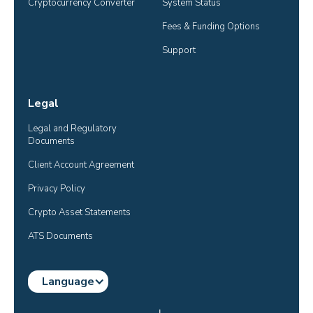
Cryptocurrency Converter
System Status
Fees & Funding Options
Support
Legal
Legal and Regulatory 
Documents
Client Account Agreement
Privacy Policy
Crypto Asset Statements
ATS Documents
Language