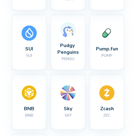
Pudgy 
SUI
Pump.fun
Penguins
SUI
PUMP
PENGU
BNB
Sky
Zcash
BNB
SKY
ZEC