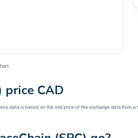
Chart
) price CAD
price data is based on the mid price of the exchange data from a t