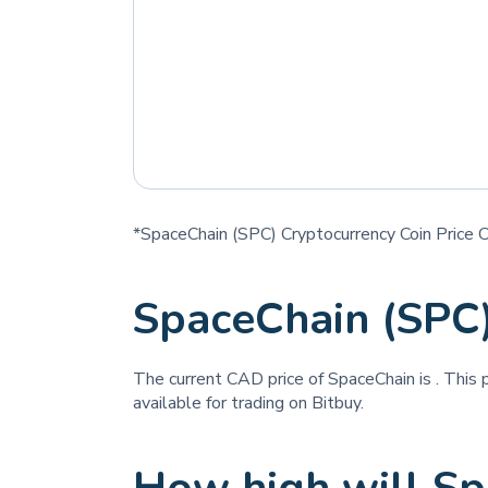
*SpaceChain (SPC) Cryptocurrency Coin Price 
SpaceChain (SPC
The current CAD price of SpaceChain is
. This 
available for trading on Bitbuy.