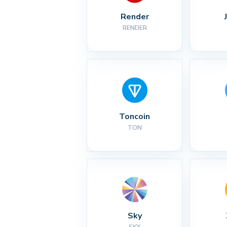
Render
RENDER
Toncoin
TON
Sky