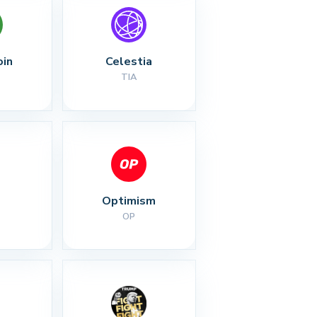
oin
Celestia
TIA
Optimism
OP