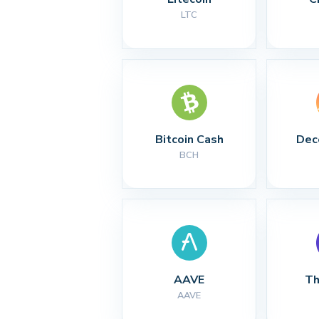
LTC
Bitcoin Cash
Dec
BCH
AAVE
Th
AAVE