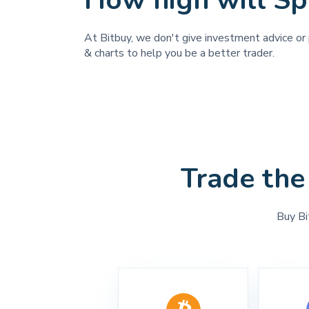
How high will Sp
At Bitbuy, we don't give investment advice or 
& charts to help you be a better trader.
Trade the
Buy Bi