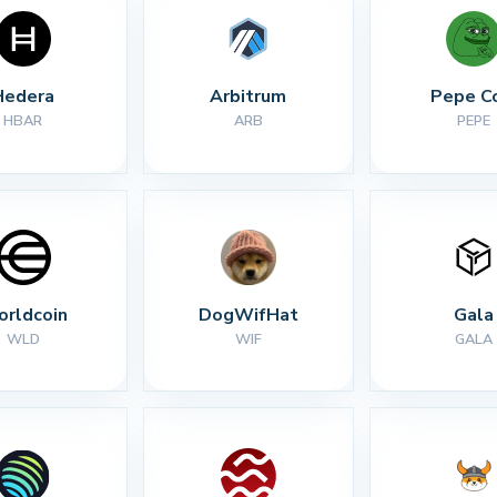
Hedera
Arbitrum
Pepe C
HBAR
ARB
PEPE
rldcoin
DogWifHat
Gala
WLD
WIF
GALA