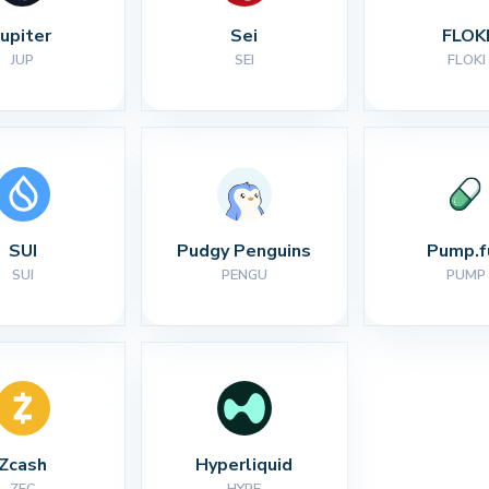
Jupiter
Sei
FLOK
JUP
SEI
FLOKI
SUI
Pudgy Penguins
Pump.f
SUI
PENGU
PUMP
Zcash
Hyperliquid