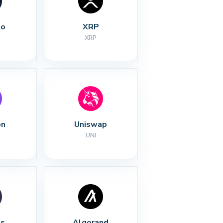
no
XRP
XRP
on
Uniswap
UNI
s
Algorand