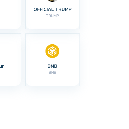
I
OFFICIAL TRUMP
TRUMP
un
BNB
BNB