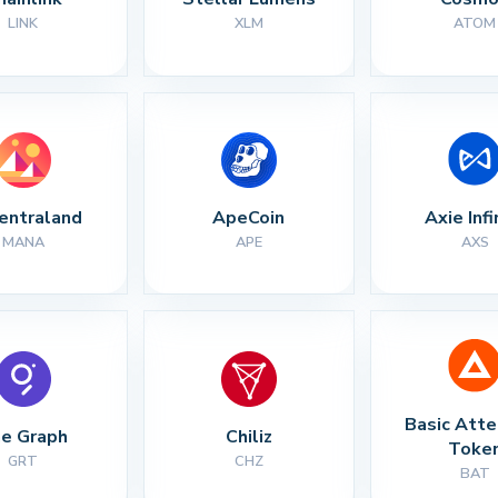
LINK
XLM
ATOM
entraland
ApeCoin
Axie Infi
MANA
APE
AXS
Basic Atte
e Graph
Chiliz
Toke
GRT
CHZ
BAT