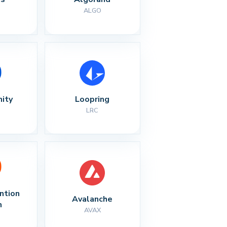
ALGO
nity
Loopring
LRC
ntion 
Avalanche
n
AVAX