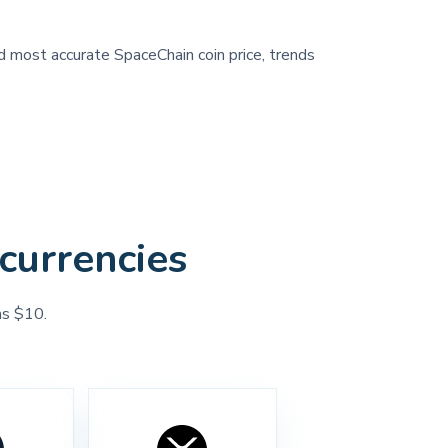
nd most accurate SpaceChain coin price, trends
currencies
as $10.