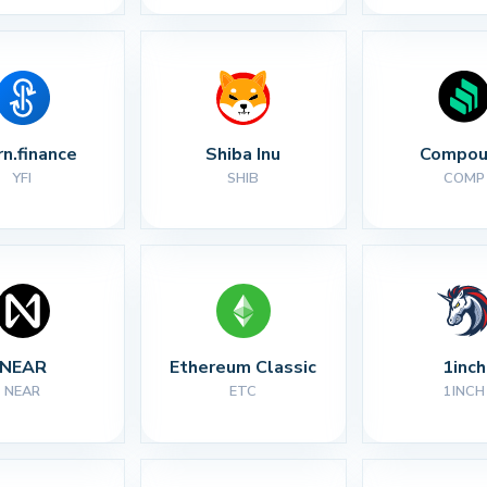
rn.finance
Shiba Inu
Compou
YFI
SHIB
COMP
NEAR
Ethereum Classic
1inch
NEAR
ETC
1INCH