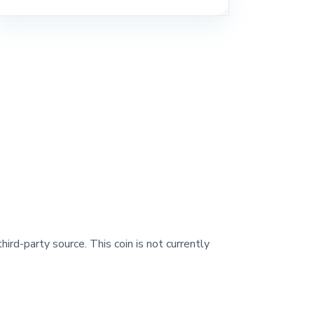
hird-party source. This coin is not currently