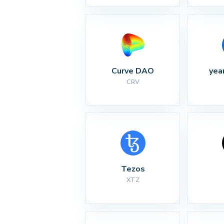
Curve DAO
yea
CRV
Tezos
XTZ