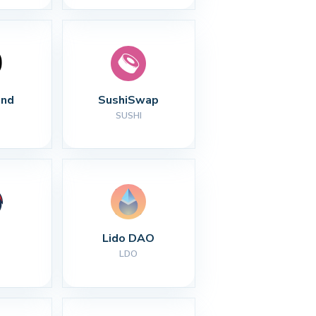
nd
SushiSwap
SUSHI
Lido DAO
LDO