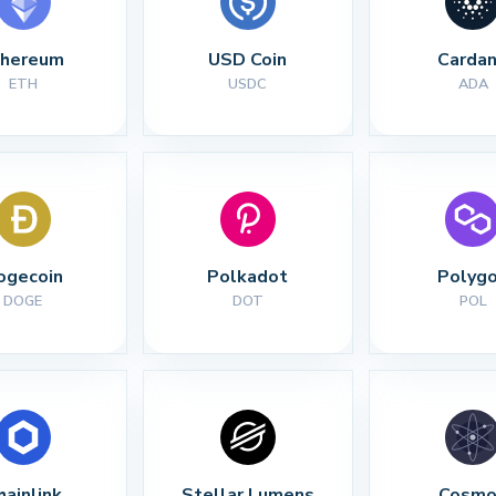
thereum
USD Coin
Carda
ETH
USDC
ADA
ogecoin
Polkadot
Polyg
DOGE
DOT
POL
hainlink
Stellar Lumens
Cosmo