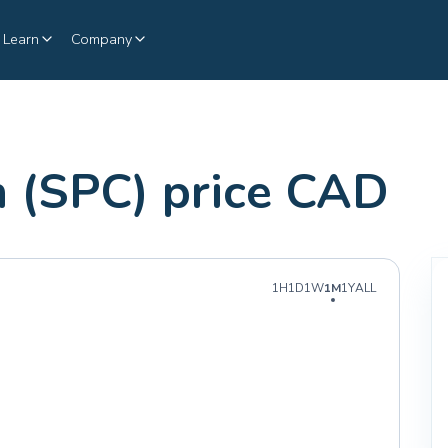
Learn
Company
 (SPC) price CAD
1H
1D
1W
1M
1Y
ALL