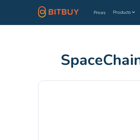
Products
Prices
SpaceChain