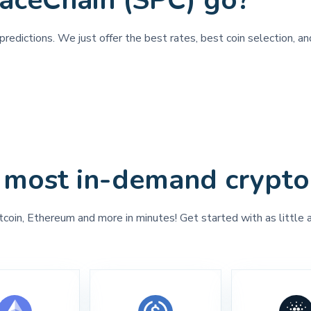
aceChain (SPC) go?
predictions. We just offer the best rates, best coin selection, a
 most in-demand crypto
tcoin, Ethereum and more in minutes! Get started with as little 