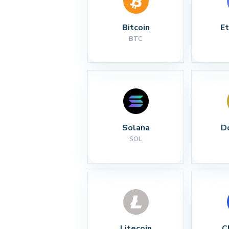
Bitcoin
E
BTC
Solana
D
SOL
Litecoin
C