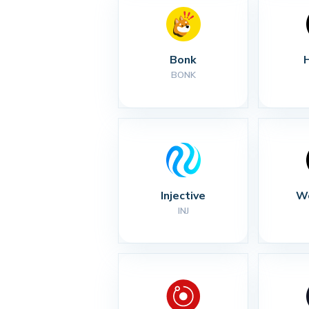
Bonk
BONK
Injective
Wo
INJ