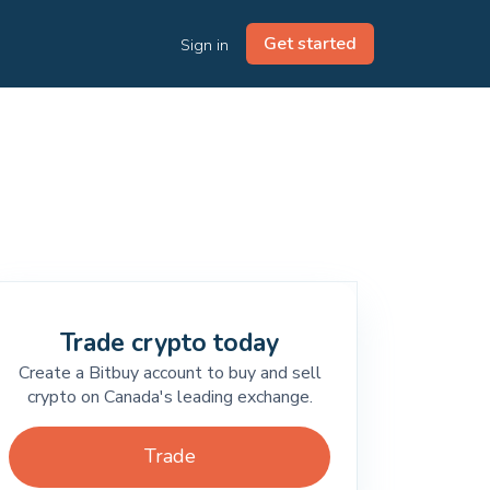
Get started
Sign in
Trade crypto today
Create a Bitbuy account to buy and sell
crypto on Canada's leading exchange.
Trade