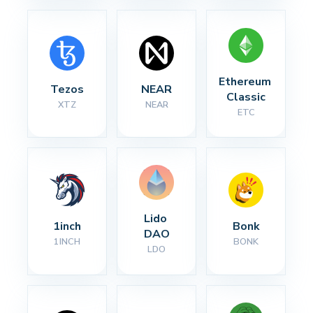
Ethereum 
Tezos
NEAR
Classic
XTZ
NEAR
ETC
Lido 
1inch
Bonk
DAO
1INCH
BONK
LDO