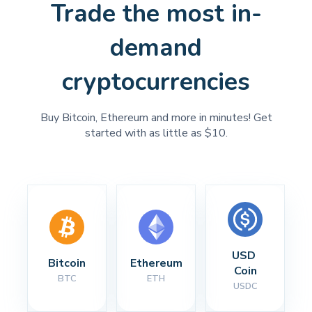
Trade the most in-
demand
cryptocurrencies
Buy Bitcoin, Ethereum and more in minutes! Get
started with as little as $10.
USD 
Bitcoin
Ethereum
Coin
BTC
ETH
USDC