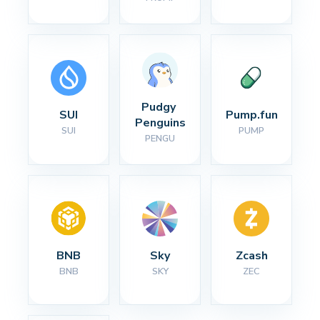
Pudgy 
SUI
Pump.fun
Penguins
SUI
PUMP
PENGU
BNB
Sky
Zcash
BNB
SKY
ZEC