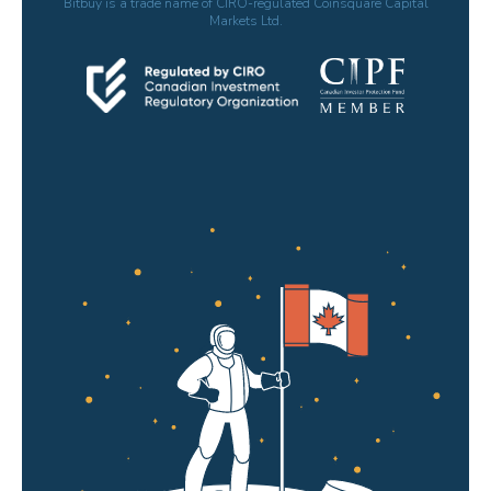
Bitbuy is a trade name of CIRO-regulated Coinsquare Capital
Markets Ltd.