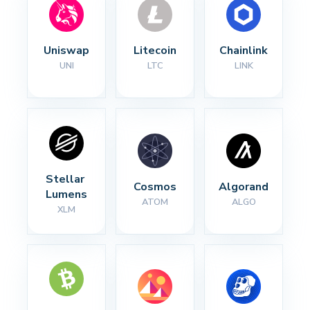
Uniswap
Litecoin
Chainlink
UNI
LTC
LINK
Stellar 
Cosmos
Algorand
Lumens
ATOM
ALGO
XLM