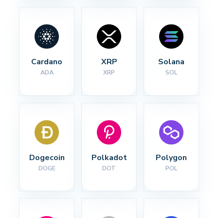
Cardano
XRP
Solana
ADA
XRP
SOL
Dogecoin
Polkadot
Polygon
DOGE
DOT
POL