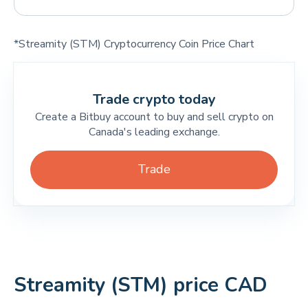
*Streamity (STM) Cryptocurrency Coin Price Chart
Trade crypto today
Create a Bitbuy account to buy and sell crypto on
Canada's leading exchange.
Trade
Streamity (STM) price CAD