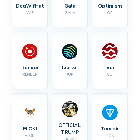
DogWifHat
Gala
Optimism
WIF
GALA
OP
Render
Jupiter
Sei
RENDER
JUP
SEI
OFFICIAL 
FLOKI
Toncoin
TRUMP
FLOKI
TON
TRUMP