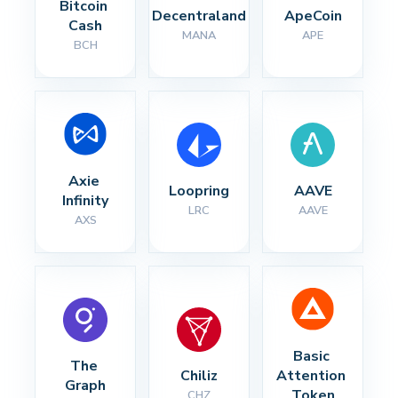
Bitcoin 
Decentraland
ApeCoin
Cash
MANA
APE
BCH
Axie 
Loopring
AAVE
Infinity
LRC
AAVE
AXS
Basic 
The 
Chiliz
Attention 
Graph
Token
CHZ