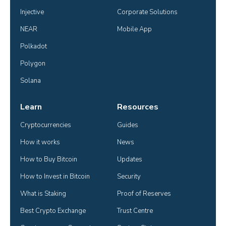
Injective
Corporate Solutions
NEAR
Mobile App
Polkadot
Polygon
Solana
Learn
Resources
Cryptocurrencies
Guides
How it works
News
How to Buy Bitcoin
Updates
How to Invest in Bitcoin
Security
What is Staking
Proof of Reserves
Best Crypto Exchange
Trust Centre