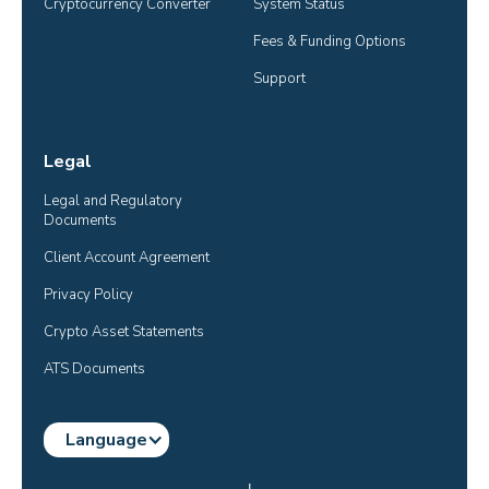
Cryptocurrency Converter
System Status
Fees & Funding Options
Support
Legal
Legal and Regulatory 
Documents
Client Account Agreement
Privacy Policy
Crypto Asset Statements
ATS Documents
Language