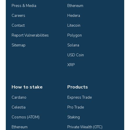
Press & Media
Ethereum
Careers
Hedera
Contact
Litecoin
Report Vulnerabilities
Polygon
Sitemap
Solana
USD Coin
XRP
How to stake
Products
Cardano
Express Trade
Celestia
Pro Trade
Cosmos (ATOM)
Staking
Ethereum
Private Wealth (OTC)