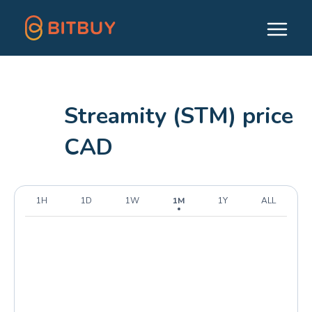
Streamity (STM) price
CAD
1H
1D
1W
1M
1Y
ALL