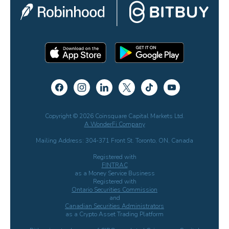
Copyright © 2026 Coinsquare Capital Markets Ltd.
A WonderFi Company
Mailing Address: 304-371 Front St. Toronto, ON, Canada
Registered with
FINTRAC
as a Money Service Business
Registered with
Ontario Securities Commission
and
Canadian Securities Administrators
as a Crypto Asset Trading Platform