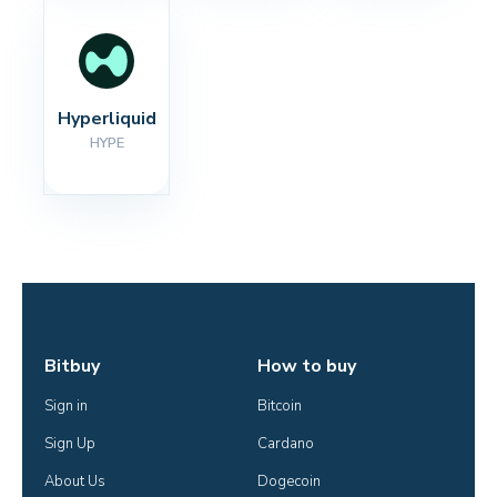
Hyperliquid
HYPE
Bitbuy
How to buy
Sign in
Bitcoin
Sign Up
Cardano
About Us
Dogecoin