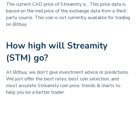
The current CAD price of Streamity is
. This price data is
based on the mid price of the exchange data from a third-
party source. This coin is not currently available for trading
on Bitbuy.
How high will Streamity
(STM) go?
At Bitbuy, we don't give investment advice or predictions.
We just offer the best rates, best coin selection, and
most accurate Streamity coin price, trends & charts to
help you be a better trader.