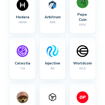
Pepe 
Hedera
Arbitrum
Coin
HBAR
ARB
PEPE
Celestia
Injective
Worldcoin
TIA
INJ
WLD