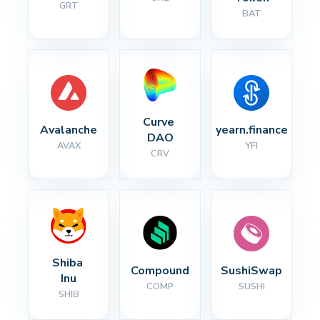
GRT
BAT
Curve 
Avalanche
yearn.finance
DAO
AVAX
YFI
CRV
Shiba 
Compound
SushiSwap
Inu
COMP
SUSHI
SHIB