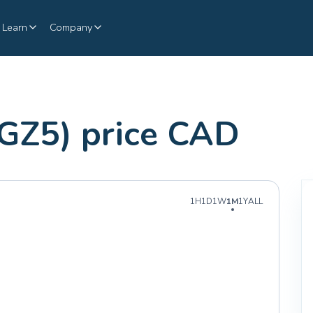
Learn
Company
GZ5) price CAD
1H
1D
1W
1M
1Y
ALL