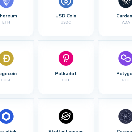
thereum
USD Coin
Carda
ETH
USDC
ADA
ogecoin
Polkadot
Polyg
DOGE
DOT
POL
hainlink
Stellar Lumens
Cosmo