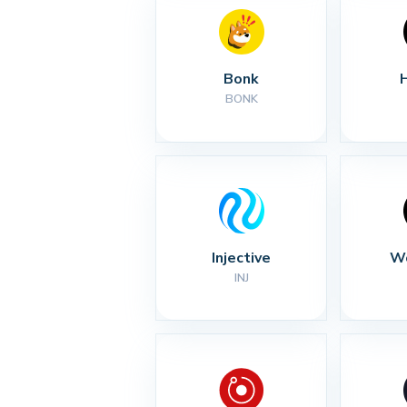
Bonk
BONK
Injective
Wo
INJ