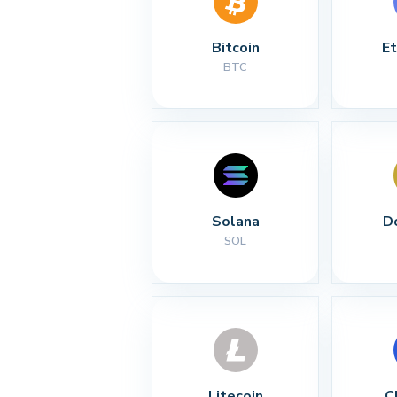
Bitcoin
E
BTC
Solana
D
SOL
Litecoin
C