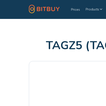
Products
Prices
TAGZ5 (TA