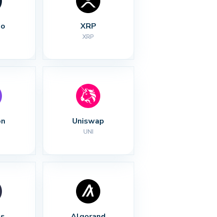
no
XRP
XRP
on
Uniswap
UNI
s
Algorand