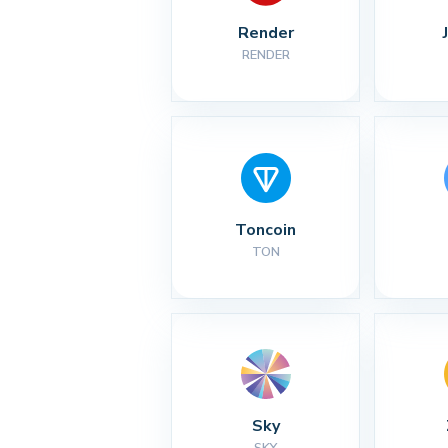
Render
RENDER
Toncoin
TON
Sky