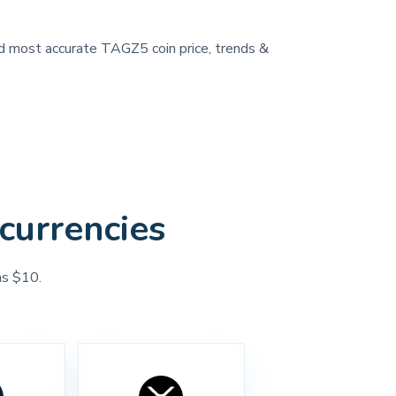
and most accurate TAGZ5 coin price, trends &
currencies
as $10.