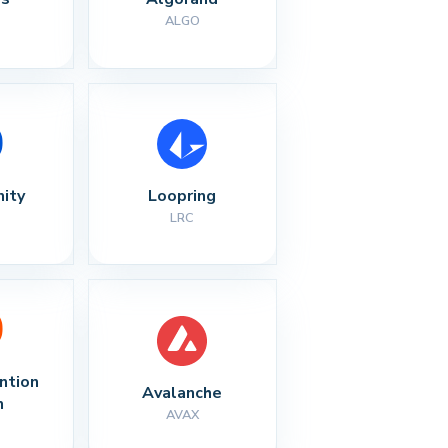
ALGO
nity
Loopring
LRC
ntion 
Avalanche
n
AVAX