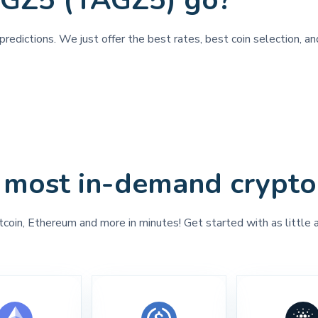
AGZ5 (TAGZ5) go?
predictions. We just offer the best rates, best coin selection, 
 most in-demand crypto
tcoin, Ethereum and more in minutes! Get started with as little 