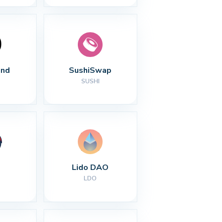
nd
SushiSwap
SUSHI
Lido DAO
LDO