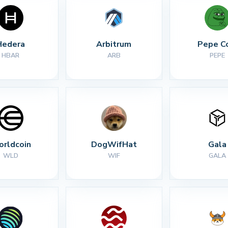
Hedera
Arbitrum
Pepe C
HBAR
ARB
PEPE
rldcoin
DogWifHat
Gala
WLD
WIF
GALA