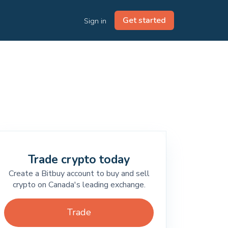
Get started
Sign in
Trade crypto today
Create a Bitbuy account to buy and sell
crypto on Canada's leading exchange.
Trade