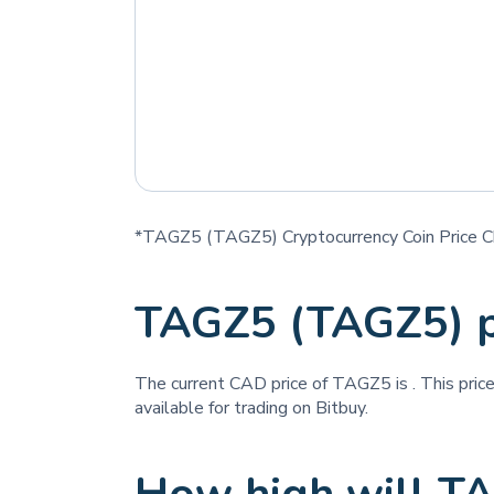
*TAGZ5 (TAGZ5) Cryptocurrency Coin Price C
TAGZ5 (TAGZ5) p
The current CAD price of TAGZ5 is
. This pri
available for trading on Bitbuy.