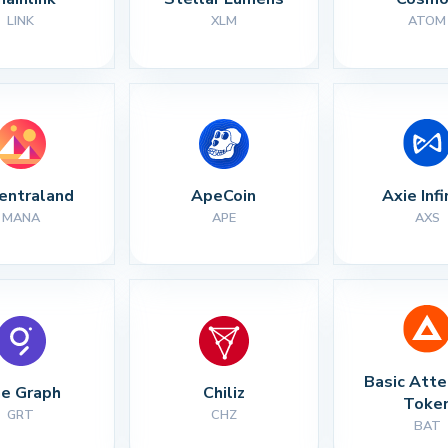
LINK
XLM
ATOM
entraland
ApeCoin
Axie Infi
MANA
APE
AXS
Basic Atte
e Graph
Chiliz
Toke
GRT
CHZ
BAT