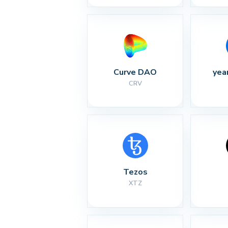
Curve DAO
yea
CRV
Tezos
XTZ