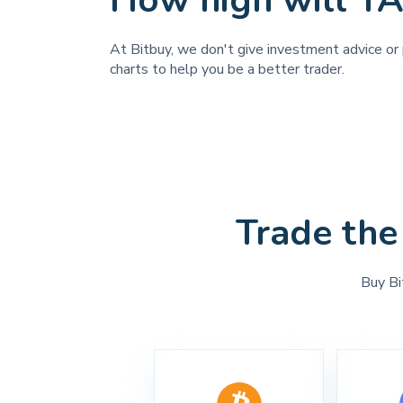
How high will T
At Bitbuy, we don't give investment advice or 
charts to help you be a better trader.
Trade the
Buy Bi