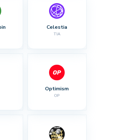
oin
Celestia
TIA
Optimism
OP