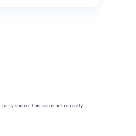
-party source. This coin is not currently