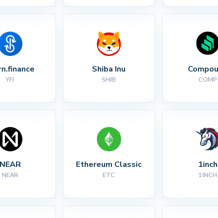
rn.finance
Shiba Inu
Compou
YFI
SHIB
COMP
NEAR
Ethereum Classic
1inch
NEAR
ETC
1INCH