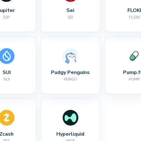
Jupiter
Sei
FLOK
JUP
SEI
FLOKI
SUI
Pudgy Penguins
Pump.f
SUI
PENGU
PUMP
Zcash
Hyperliquid