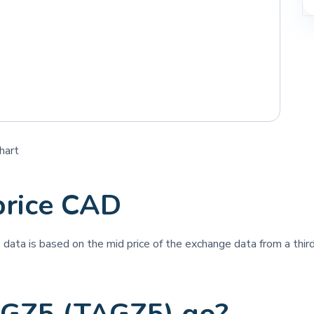
hart
rice CAD
ce data is based on the mid price of the exchange data from a third