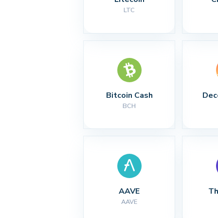
LTC
Bitcoin Cash
Dec
BCH
AAVE
Th
AAVE