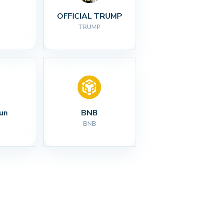
I
OFFICIAL TRUMP
TRUMP
un
BNB
BNB