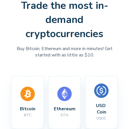
Trade the most in-
demand
cryptocurrencies
Buy Bitcoin, Ethereum and more in minutes! Get
started with as little as $10.
USD 
Bitcoin
Ethereum
Coin
BTC
ETH
USDC