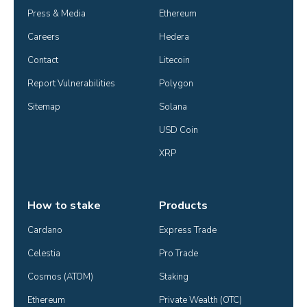
Press & Media
Ethereum
Careers
Hedera
Contact
Litecoin
Report Vulnerabilities
Polygon
Sitemap
Solana
USD Coin
XRP
How to stake
Products
Cardano
Express Trade
Celestia
Pro Trade
Cosmos (ATOM)
Staking
Ethereum
Private Wealth (OTC)