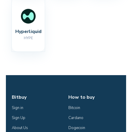
Hyperliquid
HYPE
Bitbuy
How to buy
Sign in
Bitcoin
Sign Up
Cardano
About Us
Dogecoin