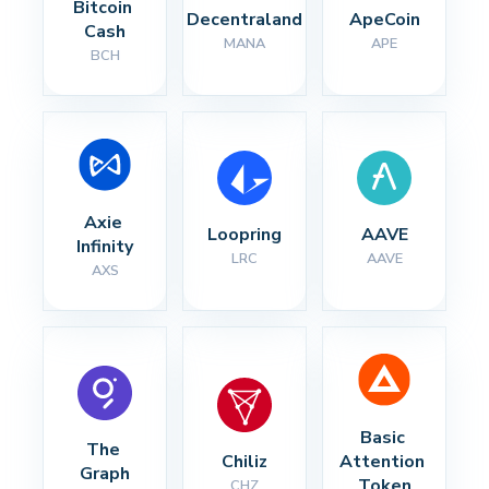
Bitcoin 
Decentraland
ApeCoin
Cash
MANA
APE
BCH
Axie 
Loopring
AAVE
Infinity
LRC
AAVE
AXS
Basic 
The 
Chiliz
Attention 
Graph
Token
CHZ