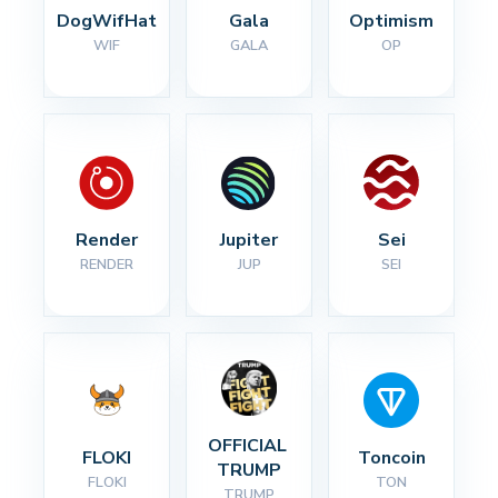
DogWifHat
Gala
Optimism
WIF
GALA
OP
Render
Jupiter
Sei
RENDER
JUP
SEI
OFFICIAL 
FLOKI
Toncoin
TRUMP
FLOKI
TON
TRUMP