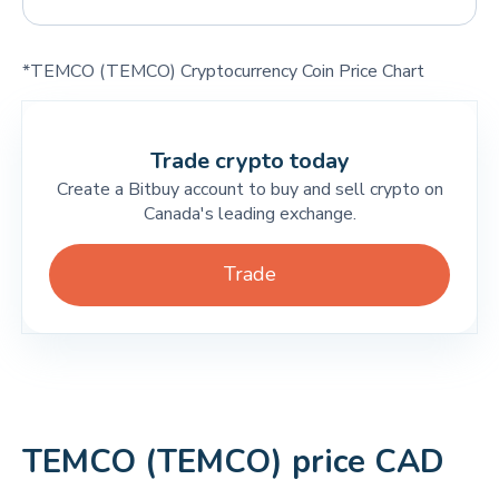
*TEMCO (TEMCO) Cryptocurrency Coin Price Chart
Trade crypto today
Create a Bitbuy account to buy and sell crypto on
Canada's leading exchange.
Trade
TEMCO (TEMCO) price CAD