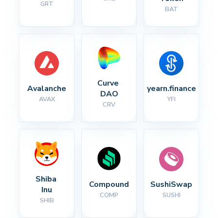
GRT
BAT
Curve 
Avalanche
yearn.finance
DAO
AVAX
YFI
CRV
Shiba 
Compound
SushiSwap
Inu
COMP
SUSHI
SHIB