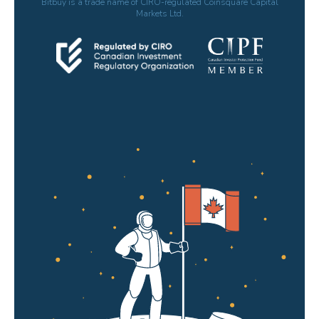
Bitbuy is a trade name of CIRO-regulated Coinsquare Capital
Markets Ltd.