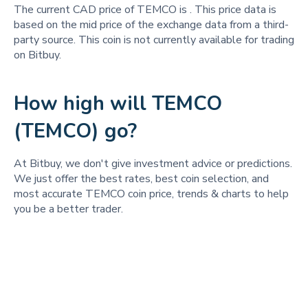
The current CAD price of TEMCO is
. This price data is
based on the mid price of the exchange data from a third-
party source. This coin is not currently available for trading
on Bitbuy.
How high will TEMCO
(TEMCO) go?
At Bitbuy, we don't give investment advice or predictions.
We just offer the best rates, best coin selection, and
most accurate TEMCO coin price, trends & charts to help
you be a better trader.