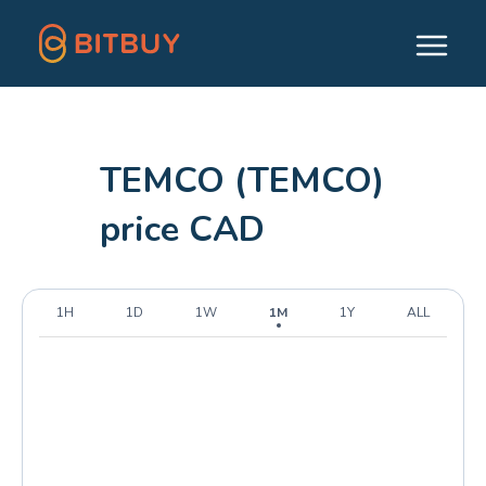
TEMCO (TEMCO)
price CAD
1H
1D
1W
1M
1Y
ALL