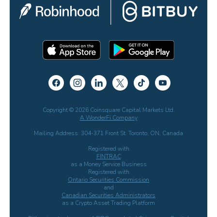
Copyright © 2026 Coinsquare Capital Markets Ltd.
A WonderFi Company
Mailing Address: 304-371 Front St. Toronto, ON, Canada
Registered with
FINTRAC
as a Money Service Business
Registered with
Ontario Securities Commission
and
Canadian Securities Administrators
as a Crypto Asset Trading Platform