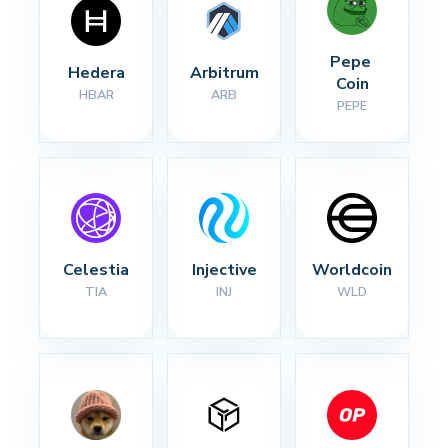
Pepe 
Hedera
Arbitrum
Coin
HBAR
ARB
PEPE
Celestia
Injective
Worldcoin
TIA
INJ
WLD