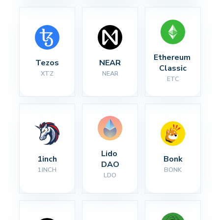
Ethereum 
Tezos
NEAR
Classic
XTZ
NEAR
ETC
Lido 
1inch
Bonk
DAO
1INCH
BONK
LDO