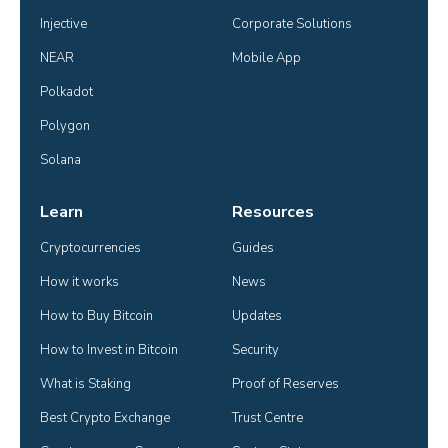
Injective
Corporate Solutions
NEAR
Mobile App
Polkadot
Polygon
Solana
Learn
Resources
Cryptocurrencies
Guides
How it works
News
How to Buy Bitcoin
Updates
How to Invest in Bitcoin
Security
What is Staking
Proof of Reserves
Best Crypto Exchange
Trust Centre