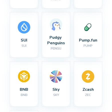
Pudgy 
SUI
Pump.fun
Penguins
SUI
PUMP
PENGU
BNB
Sky
Zcash
BNB
SKY
ZEC