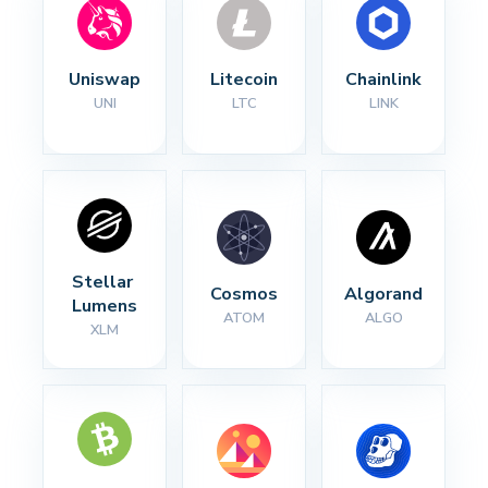
Uniswap
Litecoin
Chainlink
UNI
LTC
LINK
Stellar 
Cosmos
Algorand
Lumens
ATOM
ALGO
XLM