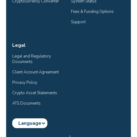
Cryptocurrency Converter
System Status
Fees & Funding Options
Support
Legal
Legal and Regulatory 
Documents
Client Account Agreement
Privacy Policy
Crypto Asset Statements
ATS Documents
Language