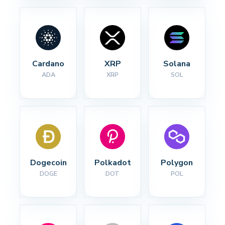
Cardano
XRP
Solana
ADA
XRP
SOL
Dogecoin
Polkadot
Polygon
DOGE
DOT
POL