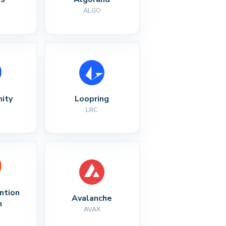
ALGO
nity
Loopring
LRC
ntion 
Avalanche
n
AVAX