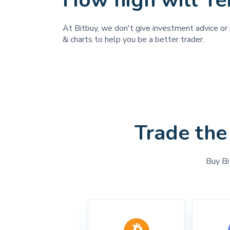
How high will T
At Bitbuy, we don't give investment advice or 
& charts to help you be a better trader.
Trade the
Buy Bi