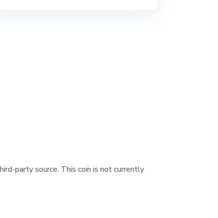
ird-party source. This coin is not currently