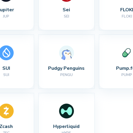
Jupiter
Sei
FLOK
JUP
SEI
FLOKI
SUI
Pudgy Penguins
Pump.f
SUI
PENGU
PUMP
Zcash
Hyperliquid