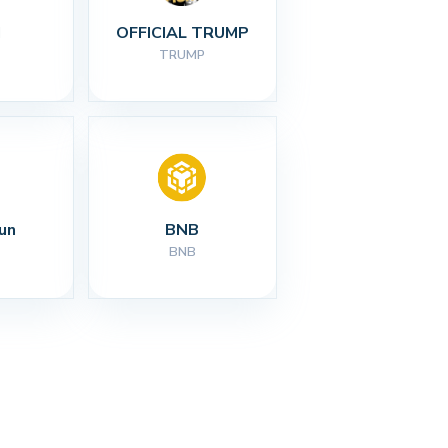
I
OFFICIAL TRUMP
TRUMP
un
BNB
BNB