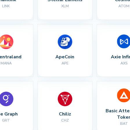
LINK
XLM
ATOM
entraland
ApeCoin
Axie Infi
MANA
APE
AXS
Basic Atte
e Graph
Chiliz
Toke
GRT
CHZ
BAT