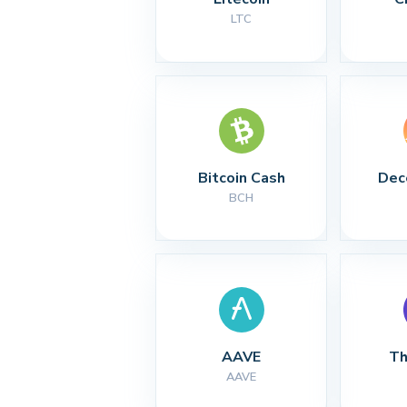
LTC
Bitcoin Cash
Dec
BCH
AAVE
Th
AAVE