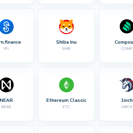
rn.finance
Shiba Inu
Compou
YFI
SHIB
COMP
NEAR
Ethereum Classic
1inch
NEAR
ETC
1INCH