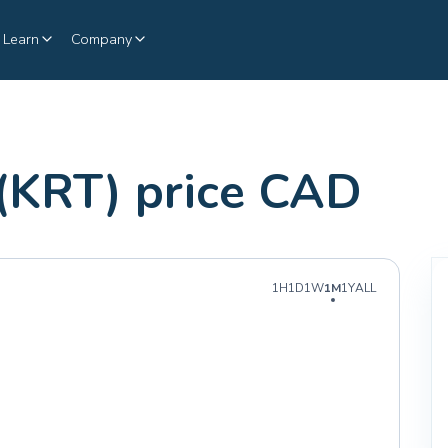
Learn
Company
(KRT) price CAD
1H
1D
1W
1M
1Y
ALL