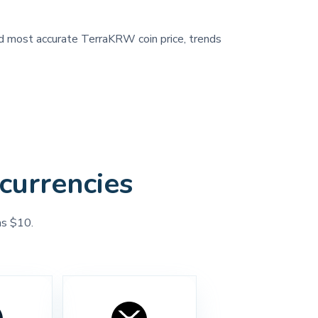
and most accurate TerraKRW coin price, trends
currencies
as $10.