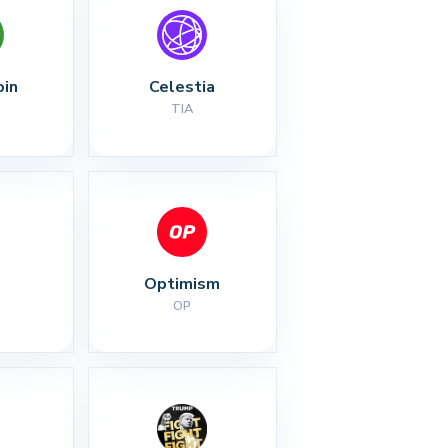
oin
Celestia
TIA
Optimism
OP