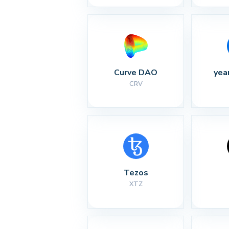
Curve DAO
yea
CRV
Tezos
XTZ