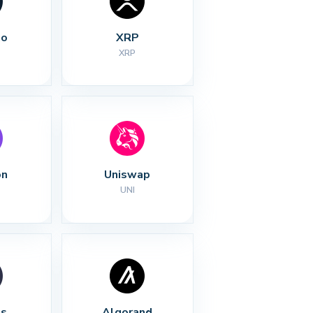
no
XRP
XRP
on
Uniswap
UNI
s
Algorand