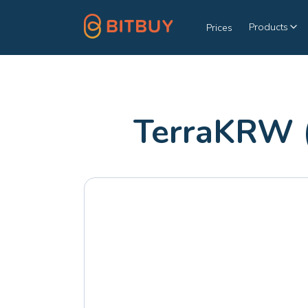
Products
Prices
TerraKRW 