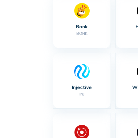
Bonk
BONK
Injective
Wo
INJ