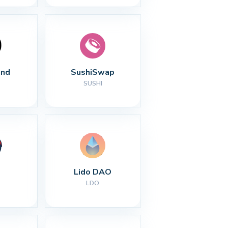
nd
SushiSwap
SUSHI
Lido DAO
LDO