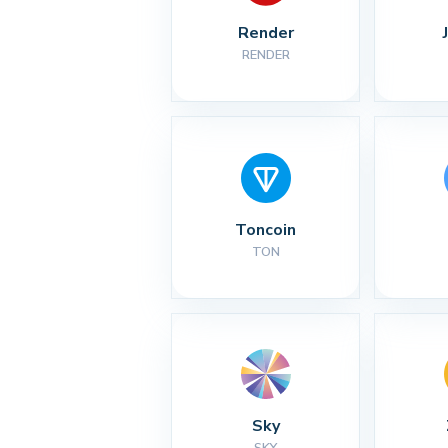
Render
RENDER
Toncoin
TON
Sky