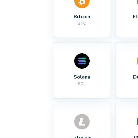
Bitcoin
E
BTC
Solana
D
SOL
Litecoin
C