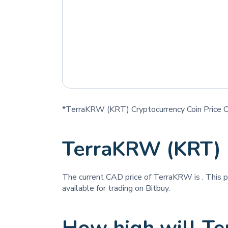
*TerraKRW (KRT) Cryptocurrency Coin Price C
TerraKRW (KRT) 
The current CAD price of TerraKRW is
. This 
available for trading on Bitbuy.