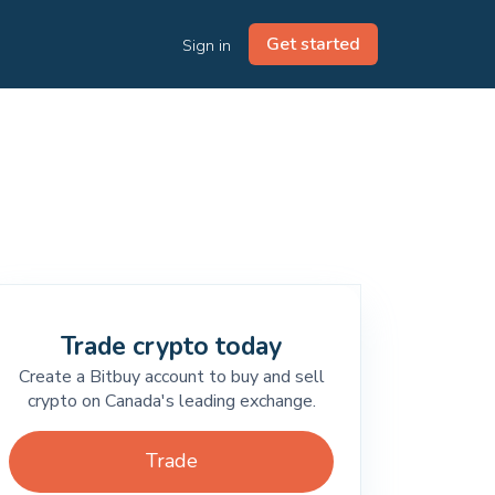
Get started
Sign in
Trade crypto today
Create a Bitbuy account to buy and sell
crypto on Canada's leading exchange.
Trade