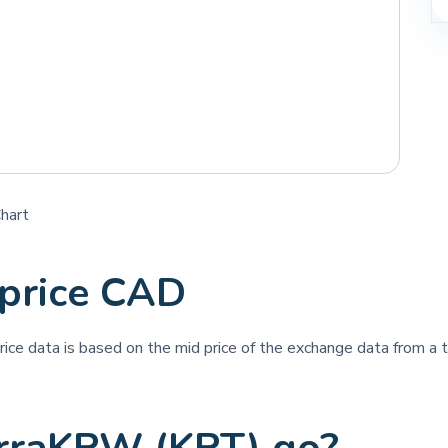
hart
price CAD
price data is based on the mid price of the exchange data from a th