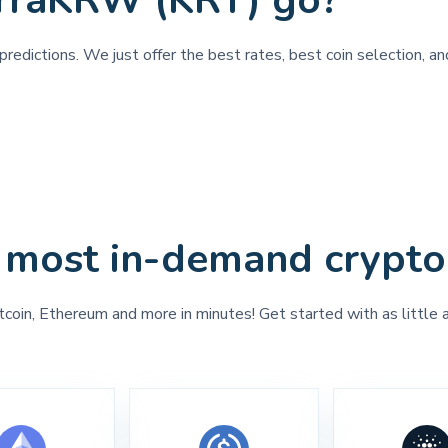
erraKRW (KRT) go?
predictions. We just offer the best rates, best coin selection, 
 most in-demand crypto
tcoin, Ethereum and more in minutes! Get started with as little 