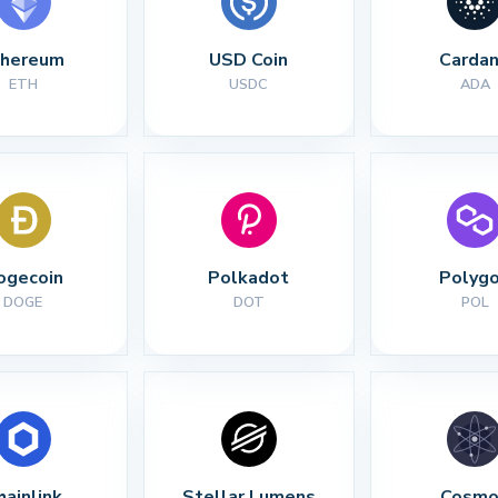
thereum
USD Coin
Carda
ETH
USDC
ADA
ogecoin
Polkadot
Polyg
DOGE
DOT
POL
hainlink
Stellar Lumens
Cosmo