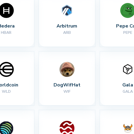
Hedera
Arbitrum
Pepe C
HBAR
ARB
PEPE
rldcoin
DogWifHat
Gala
WLD
WIF
GALA