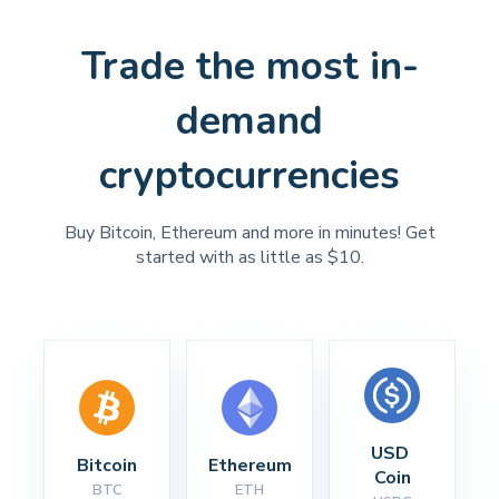
Trade the most in-
demand
cryptocurrencies
Buy Bitcoin, Ethereum and more in minutes! Get
started with as little as $10.
USD 
Bitcoin
Ethereum
Coin
BTC
ETH