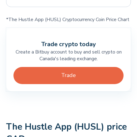
*The Hustle App (HUSL) Cryptocurrency Coin Price Chart
Trade crypto today
Create a Bitbuy account to buy and sell crypto on
Canada's leading exchange.
Trade
The Hustle App (HUSL) price