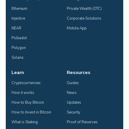
Ethereum
Private Wealth (OTC)
Injective
Corporate Solutions
NEAR
Mobile App
Polkadot
Polygon
Solana
Learn
Resources
Cryptocurrencies
Guides
How it works
News
How to Buy Bitcoin
Updates
How to Invest in Bitcoin
Security
What is Staking
Proof of Reserves