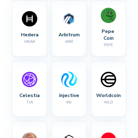
Pepe 
Hedera
Arbitrum
Coin
HBAR
ARB
PEPE
Celestia
Injective
Worldcoin
TIA
INJ
WLD