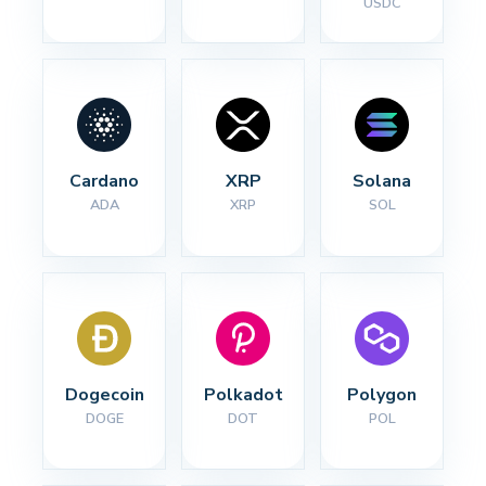
USDC
Cardano
XRP
Solana
ADA
XRP
SOL
Dogecoin
Polkadot
Polygon
DOGE
DOT
POL