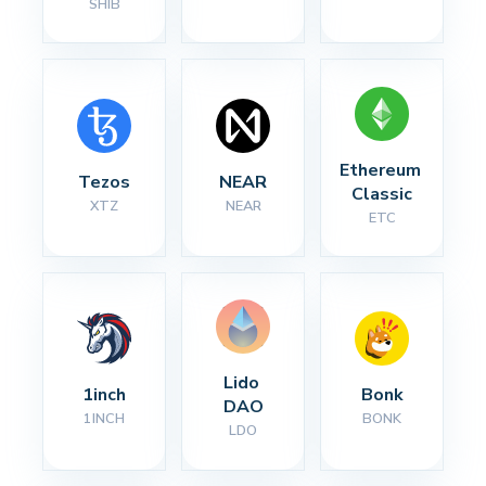
SHIB
Ethereum 
Tezos
NEAR
Classic
XTZ
NEAR
ETC
Lido 
1inch
Bonk
DAO
1INCH
BONK
LDO