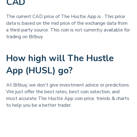
CAD
The current CAD price of The Hustle App is
. This price
data is based on the mid price of the exchange data from
a third-party source. This coin is not currently available for
trading on Bitbuy.
How high will The Hustle
App (HUSL) go?
At Bitbuy, we don't give investment advice or predictions.
We just offer the best rates, best coin selection, and
most accurate The Hustle App coin price, trends & charts
to help you be a better trader.