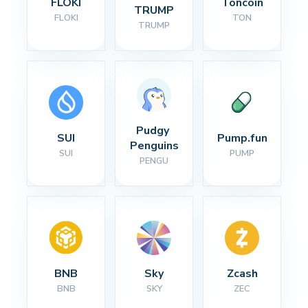
FLOKI
Toncoin
TRUMP
FLOKI
TON
TRUMP
Pudgy 
SUI
Pump.fun
Penguins
SUI
PUMP
PENGU
BNB
Sky
Zcash
BNB
SKY
ZEC