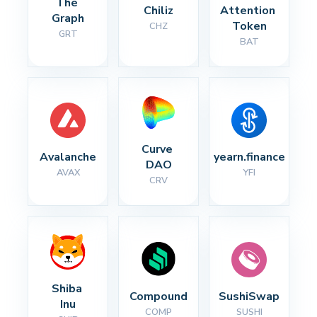
The 
Chiliz
Attention 
Graph
Token
CHZ
GRT
BAT
Curve 
Avalanche
yearn.finance
DAO
AVAX
YFI
CRV
Shiba 
Compound
SushiSwap
Inu
COMP
SUSHI