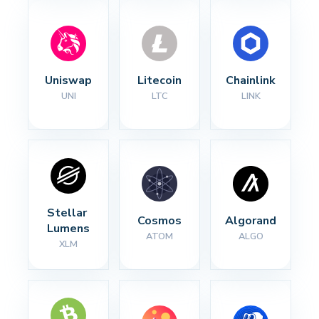
Uniswap
Litecoin
Chainlink
UNI
LTC
LINK
Stellar 
Cosmos
Algorand
Lumens
ATOM
ALGO
XLM