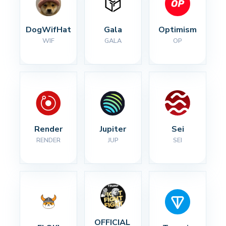
DogWifHat
Gala
Optimism
WIF
GALA
OP
Render
Jupiter
Sei
RENDER
JUP
SEI
OFFICIAL 