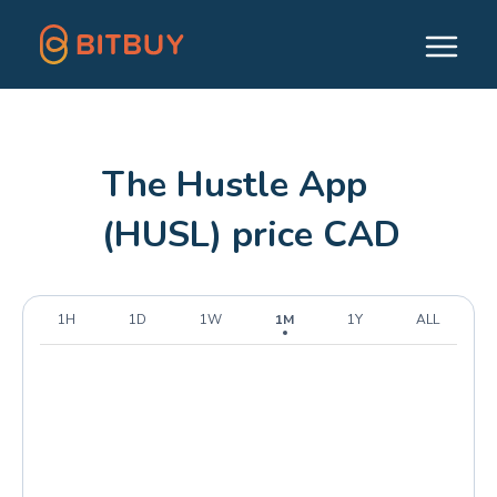
The Hustle App
(HUSL) price CAD
1H
1D
1W
1M
1Y
ALL