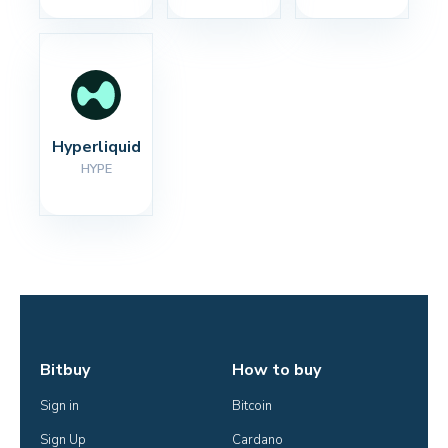
Hyperliquid
HYPE
Bitbuy
How to buy
Sign in
Bitcoin
Sign Up
Cardano