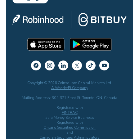
Copyright © 2026 Coinsquare Capital Markets Ltd.
A WonderFi Company
Mailing Address: 304-371 Front St. Toronto, ON, Canada
Registered with
FINTRAC
as a Money Service Business
Registered with
Ontario Securities Commission
and
Canadian Securities Administrators