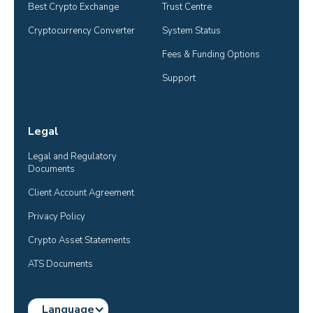
Best Crypto Exchange
Trust Centre
Cryptocurrency Converter
System Status
Fees & Funding Options
Support
Legal
Legal and Regulatory 
Documents
Client Account Agreement
Privacy Policy
Crypto Asset Statements
ATS Documents
Language