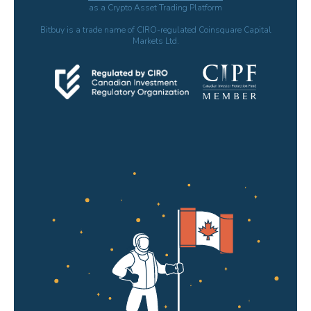
as a Crypto Asset Trading Platform
Bitbuy is a trade name of CIRO-regulated Coinsquare Capital
Markets Ltd.