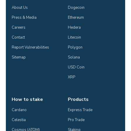
About Us
Dogecoin
Press & Media
Ethereum
Careers
Hedera
Contact
Litecoin
Report Vulnerabilities
Polygon
Sitemap
Solana
USD Coin
XRP
How to stake
Products
Cardano
Express Trade
Celestia
Pro Trade
Cosmos (ATOM)
Staking