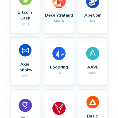
Bitcoin 
Decentraland
ApeCoin
Cash
MANA
APE
BCH
Axie 
Loopring
AAVE
Infinity
LRC
AAVE
AXS
Basic 