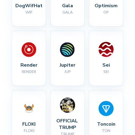
DogWifHat
Gala
Optimism
WIF
GALA
OP
Render
Jupiter
Sei
RENDER
JUP
SEI
OFFICIAL 
FLOKI
Toncoin
TRUMP
FLOKI
TON
TRUMP