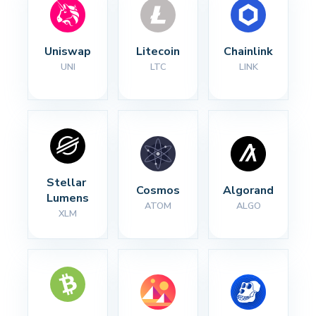
Uniswap
Litecoin
Chainlink
UNI
LTC
LINK
Stellar 
Cosmos
Algorand
Lumens
ATOM
ALGO
XLM