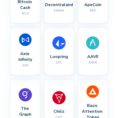
Bitcoin 
Decentraland
ApeCoin
Cash
MANA
APE
BCH
Axie 
Loopring
AAVE
Infinity
LRC
AAVE
AXS
Basic 
The 
Chiliz
Attention 
Graph
Token
CHZ