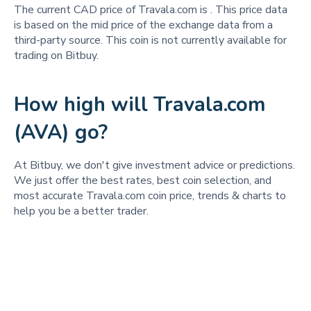
The current CAD price of Travala.com is
. This price data
is based on the mid price of the exchange data from a
third-party source. This coin is not currently available for
trading on Bitbuy.
How high will Travala.com
(AVA) go?
At Bitbuy, we don't give investment advice or predictions.
We just offer the best rates, best coin selection, and
most accurate Travala.com coin price, trends & charts to
help you be a better trader.