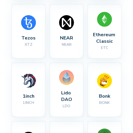
Ethereum 
Tezos
NEAR
Classic
XTZ
NEAR
ETC
Lido 
1inch
Bonk
DAO
1INCH
BONK
LDO