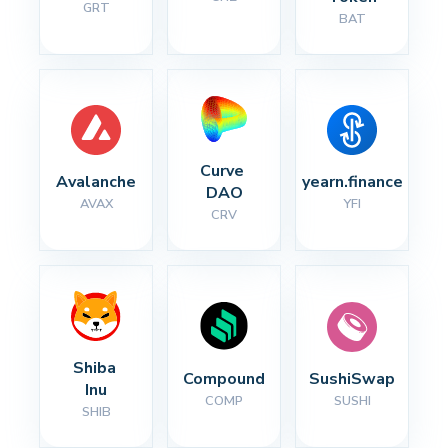
GRT
BAT
Curve 
Avalanche
yearn.finance
DAO
AVAX
YFI
CRV
Shiba 
Compound
SushiSwap
Inu
COMP
SUSHI
SHIB