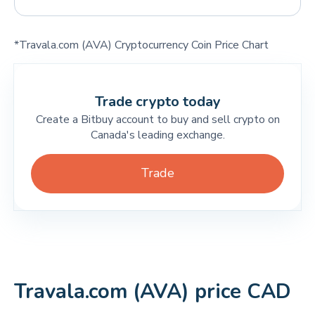
*Travala.com (AVA) Cryptocurrency Coin Price Chart
Trade crypto today
Create a Bitbuy account to buy and sell crypto on
Canada's leading exchange.
Trade
Travala.com (AVA) price CAD