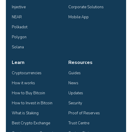
Injective
Corporate Solutions
NEAR
Mobile App
Polkadot
Polygon
Solana
Learn
Resources
Cryptocurrencies
Guides
How it works
News
How to Buy Bitcoin
Updates
How to Invest in Bitcoin
Security
What is Staking
Proof of Reserves
Best Crypto Exchange
Trust Centre