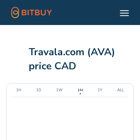
Travala.com (AVA)
price CAD
1H
1D
1W
1M
1Y
ALL