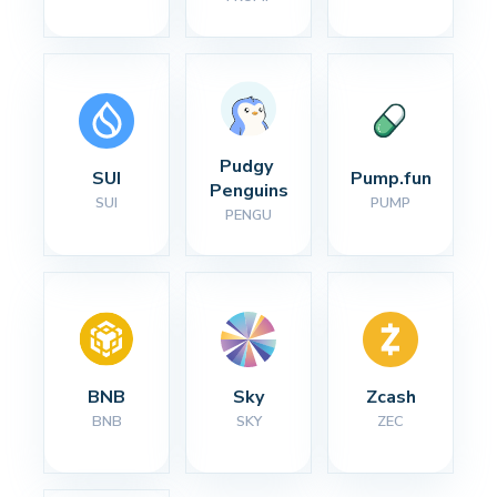
Pudgy 
SUI
Pump.fun
Penguins
SUI
PUMP
PENGU
BNB
Sky
Zcash
BNB
SKY
ZEC