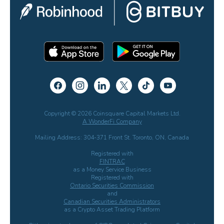
Copyright © 2026 Coinsquare Capital Markets Ltd.
A WonderFi Company
Mailing Address: 304-371 Front St. Toronto, ON, Canada
Registered with
FINTRAC
as a Money Service Business
Registered with
Ontario Securities Commission
and
Canadian Securities Administrators
as a Crypto Asset Trading Platform