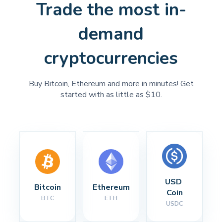
Trade the most in-
demand
cryptocurrencies
Buy Bitcoin, Ethereum and more in minutes! Get
started with as little as $10.
USD 
Bitcoin
Ethereum
Coin
BTC
ETH
USDC