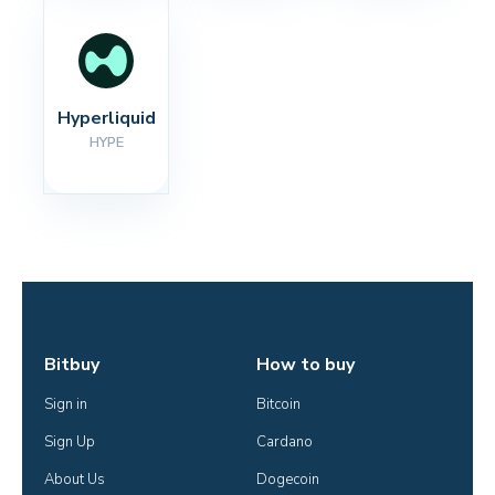
Hyperliquid
HYPE
Bitbuy
How to buy
Sign in
Bitcoin
Sign Up
Cardano
About Us
Dogecoin