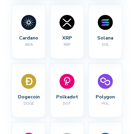
Cardano
XRP
Solana
ADA
XRP
SOL
Dogecoin
Polkadot
Polygon
DOGE
DOT
POL