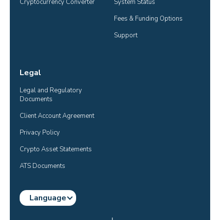
Cryptocurrency Converter
System Status
Fees & Funding Options
Support
Legal
Legal and Regulatory 
Documents
Client Account Agreement
Privacy Policy
Crypto Asset Statements
ATS Documents
Language