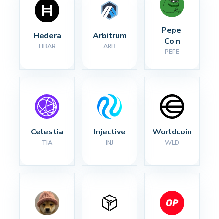
Pepe 
Hedera
Arbitrum
Coin
HBAR
ARB
PEPE
Celestia
Injective
Worldcoin
TIA
INJ
WLD