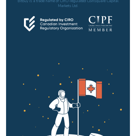
Bitbuy is a trade name of CIRO-regulated Coinsquare Capital
Markets Ltd.