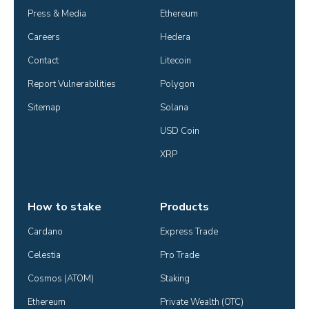
Press & Media
Ethereum
Careers
Hedera
Contact
Litecoin
Report Vulnerabilities
Polygon
Sitemap
Solana
USD Coin
XRP
How to stake
Products
Cardano
Express Trade
Celestia
Pro Trade
Cosmos (ATOM)
Staking
Ethereum
Private Wealth (OTC)