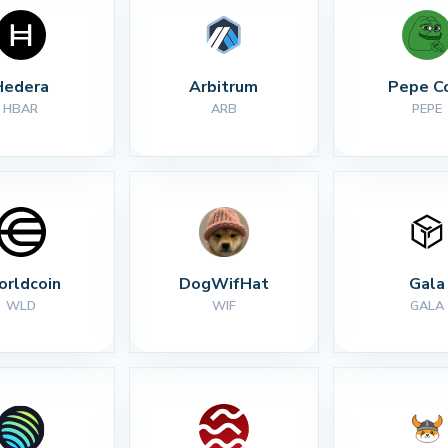
Hedera
Arbitrum
Pepe C
HBAR
ARB
PEPE
rldcoin
DogWifHat
Gala
WLD
WIF
GALA