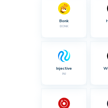
Bonk
BONK
Injective
Wo
INJ