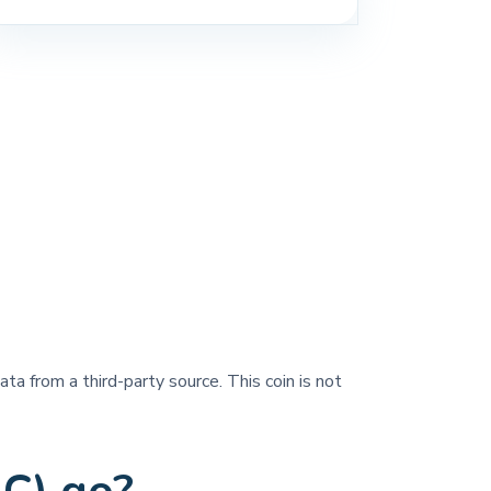
ata from a third-party source. This coin is not