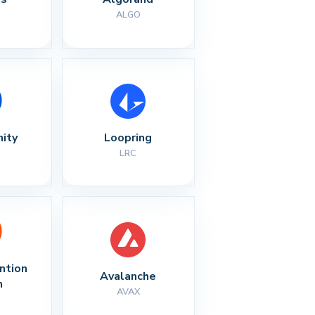
ALGO
nity
Loopring
LRC
ntion 
Avalanche
n
AVAX