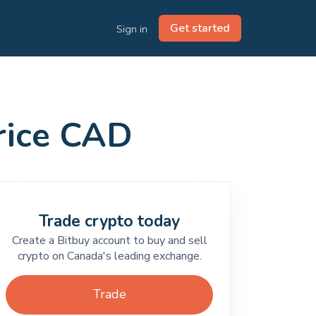
Get started
Sign in
price CAD
Trade crypto today
Create a Bitbuy account to buy and sell
crypto on Canada's leading exchange.
Trade