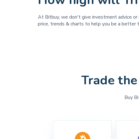
How high will Tr
At Bitbuy, we don't give investment advice or 
price, trends & charts to help you be a better t
Trade the
Buy Bi