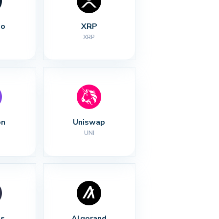
no
XRP
XRP
on
Uniswap
UNI
s
Algorand