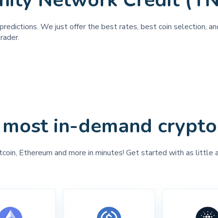
inity Network Credit (T
predictions. We just offer the best rates, best coin selection, a
rader.
 most in-demand crypto
tcoin, Ethereum and more in minutes! Get started with as little 