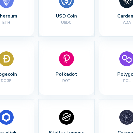
thereum
USD Coin
Carda
ETH
USDC
ADA
ogecoin
Polkadot
Polyg
DOGE
DOT
POL
hainlink
Stellar Lumens
Cosmo