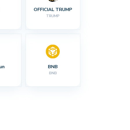
I
OFFICIAL TRUMP
TRUMP
un
BNB
BNB