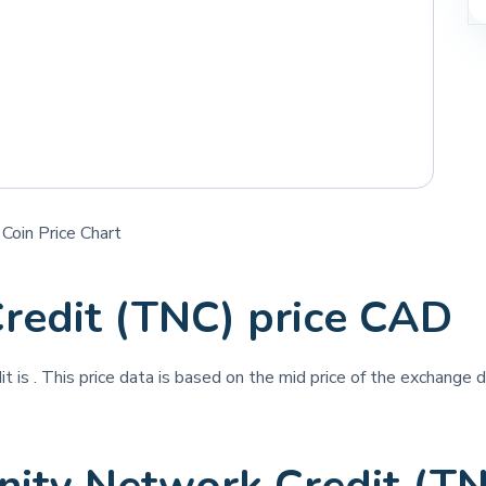
Coin Price Chart
Credit (TNC) price CAD
it is
. This price data is based on the mid price of the exchange d