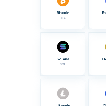
Bitcoin
E
BTC
Solana
D
SOL
Litecoin
C