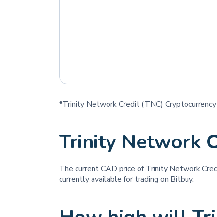
*Trinity Network Credit (TNC) Cryptocurrency 
Trinity Network 
The current CAD price of Trinity Network Cred
currently available for trading on Bitbuy.