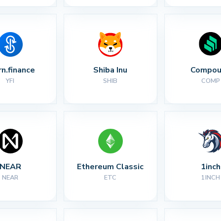
rn.finance
Shiba Inu
Compou
YFI
SHIB
COMP
NEAR
Ethereum Classic
1inch
NEAR
ETC
1INCH