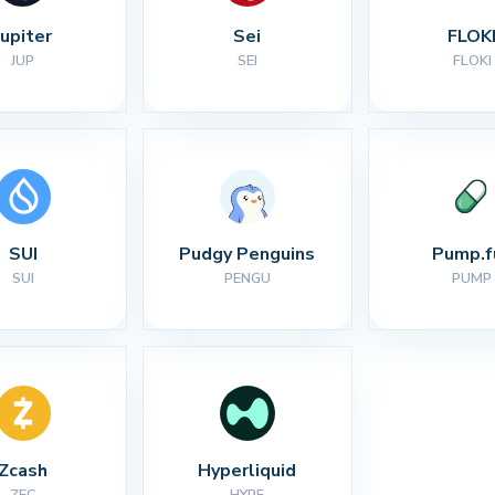
Jupiter
Sei
FLOK
JUP
SEI
FLOKI
SUI
Pudgy Penguins
Pump.f
SUI
PENGU
PUMP
Zcash
Hyperliquid