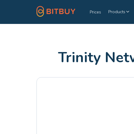
Products
Prices
Trinity Ne