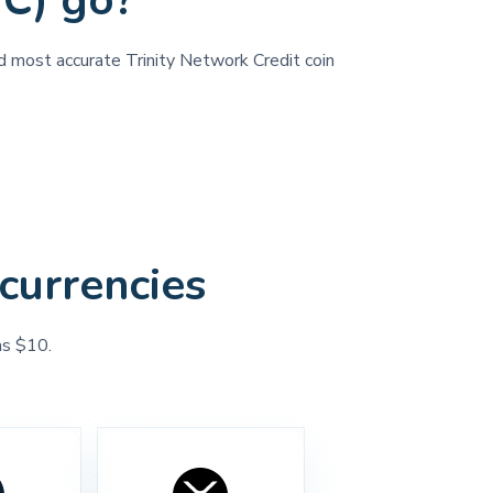
NC) go?
nd most accurate Trinity Network Credit coin
currencies
as $10.