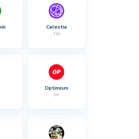
oin
Celestia
TIA
Optimism
OP