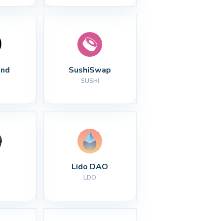
nd
SushiSwap
SUSHI
Lido DAO
LDO