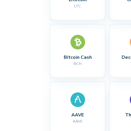
LTC
Bitcoin Cash
Dec
BCH
AAVE
Th
AAVE