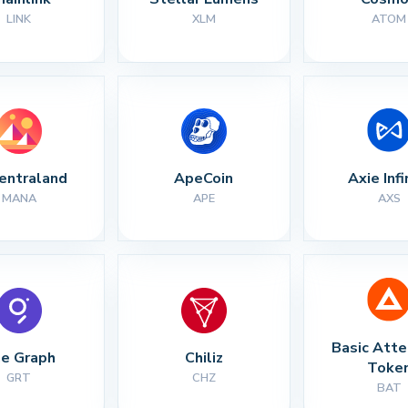
LINK
XLM
ATOM
entraland
ApeCoin
Axie Infi
MANA
APE
AXS
Basic Atte
e Graph
Chiliz
Toke
GRT
CHZ
BAT