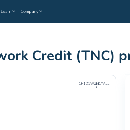
Learn
Company
twork Credit (TNC) 
1H
1D
1W
1M
1Y
ALL