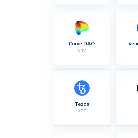
Curve DAO
yea
CRV
Tezos
XTZ