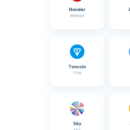
Render
RENDER
Toncoin
TON
Sky