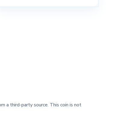
m a third-party source. This coin is not