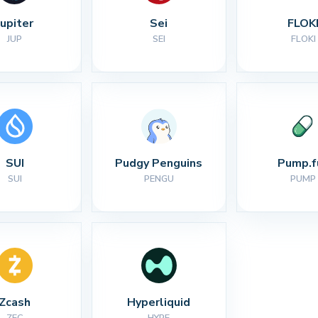
Jupiter
Sei
FLOK
JUP
SEI
FLOKI
SUI
Pudgy Penguins
Pump.f
SUI
PENGU
PUMP
Zcash
Hyperliquid