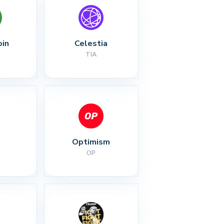
oin
Celestia
TIA
Optimism
OP