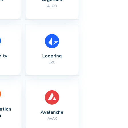
ALGO
nity
Loopring
LRC
ntion 
Avalanche
n
AVAX