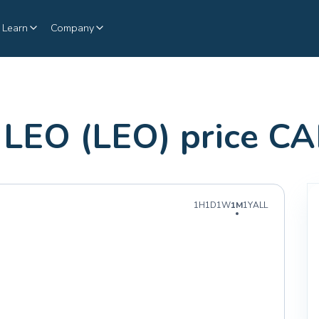
Learn
Company
LEO (LEO) price C
1H
1D
1W
1M
1Y
ALL