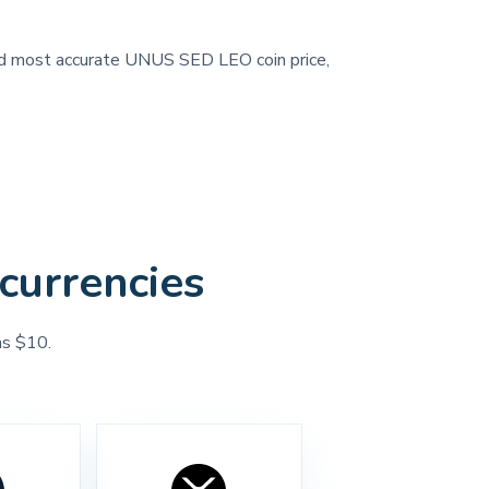
 and most accurate UNUS SED LEO coin price,
currencies
as $10.