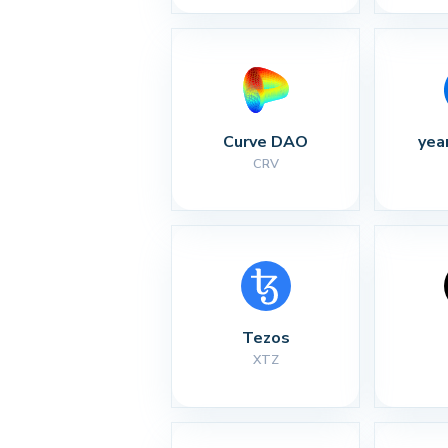
Curve DAO
yea
CRV
Tezos
XTZ