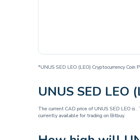
*UNUS SED LEO (LEO) Cryptocurrency Coin Pr
UNUS SED LEO (
The current CAD price of UNUS SED LEO is
.
currently available for trading on Bitbuy.