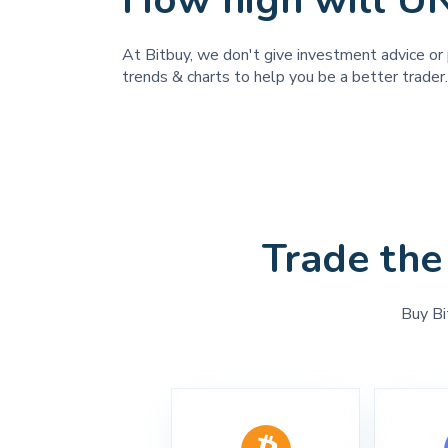
How high will U
At Bitbuy, we don't give investment advice or 
trends & charts to help you be a better trader.
Trade the
Buy Bi