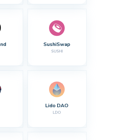
nd
SushiSwap
SUSHI
Lido DAO
LDO