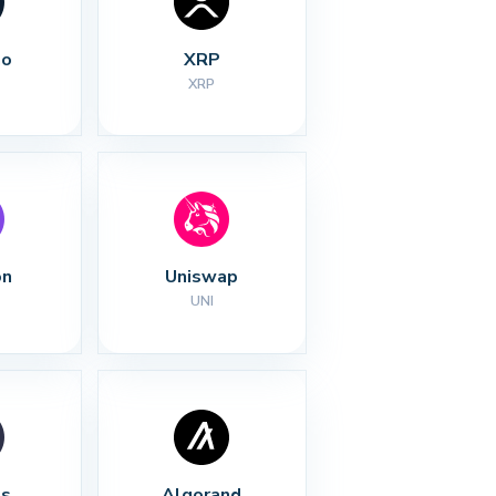
no
XRP
XRP
on
Uniswap
UNI
s
Algorand