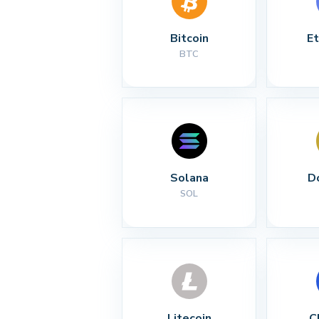
Bitcoin
E
BTC
Solana
D
SOL
Litecoin
C