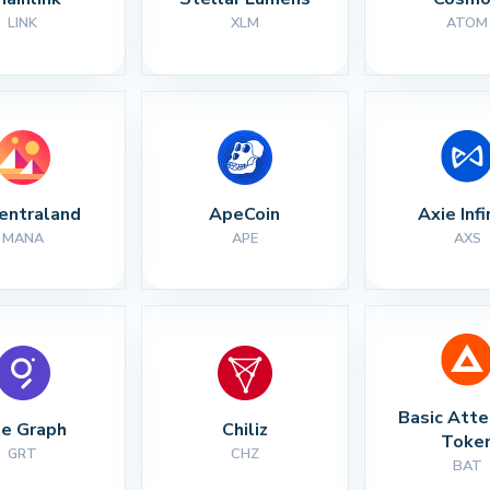
LINK
XLM
ATOM
entraland
ApeCoin
Axie Infi
MANA
APE
AXS
Basic Atte
e Graph
Chiliz
Toke
GRT
CHZ
BAT