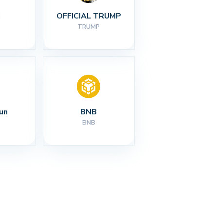
I
OFFICIAL TRUMP
TRUMP
un
BNB
BNB