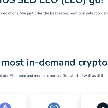
NUS SED LEO (LEO) go?
predictions. We just offer the best rates, best coin selection,
 most in-demand crypto
tcoin, Ethereum and more in minutes! Get started with as little 