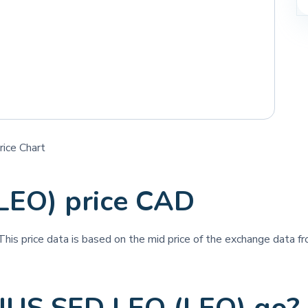
ice Chart
LEO) price CAD
 This price data is based on the mid price of the exchange data fro