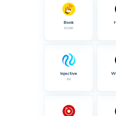
Bonk
BONK
Injective
Wo
INJ