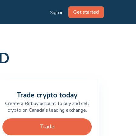
Get started
Sign in
AD
Trade crypto today
Create a Bitbuy account to buy and sell
crypto on Canada's leading exchange.
Trade