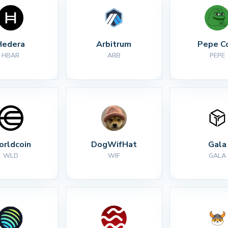
Hedera
Arbitrum
Pepe C
HBAR
ARB
PEPE
rldcoin
DogWifHat
Gala
WLD
WIF
GALA