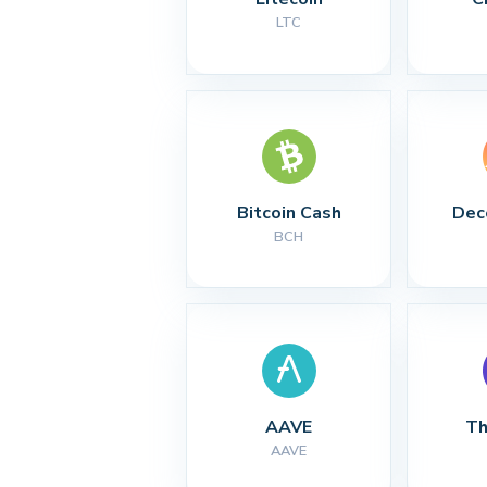
LTC
Bitcoin Cash
Dec
BCH
AAVE
Th
AAVE