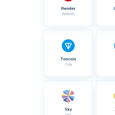
Render
RENDER
Toncoin
TON
Sky