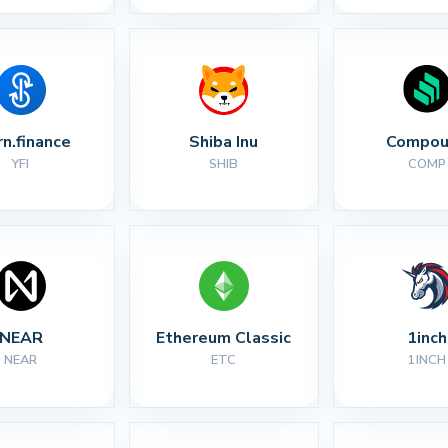
rn.finance
Shiba Inu
Compou
YFI
SHIB
COMP
NEAR
Ethereum Classic
1inch
NEAR
ETC
1INCH