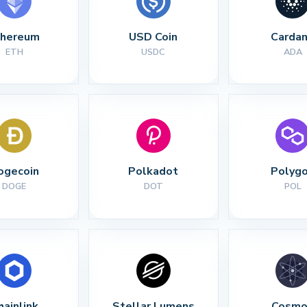
thereum
USD Coin
Carda
ETH
USDC
ADA
ogecoin
Polkadot
Polyg
DOGE
DOT
POL
hainlink
Stellar Lumens
Cosmo