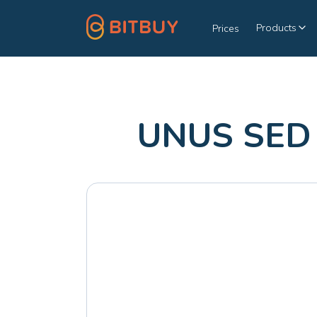
Products
Prices
UNUS SED 