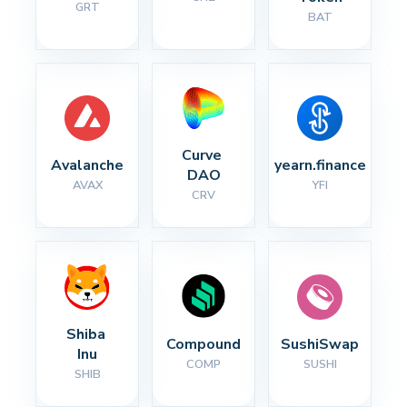
GRT
BAT
Curve 
Avalanche
yearn.finance
DAO
AVAX
YFI
CRV
Shiba 
Compound
SushiSwap
Inu
COMP
SUSHI
SHIB