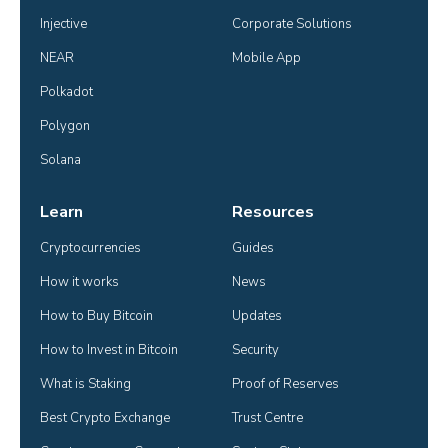
Injective
Corporate Solutions
NEAR
Mobile App
Polkadot
Polygon
Solana
Learn
Resources
Cryptocurrencies
Guides
How it works
News
How to Buy Bitcoin
Updates
How to Invest in Bitcoin
Security
What is Staking
Proof of Reserves
Best Crypto Exchange
Trust Centre