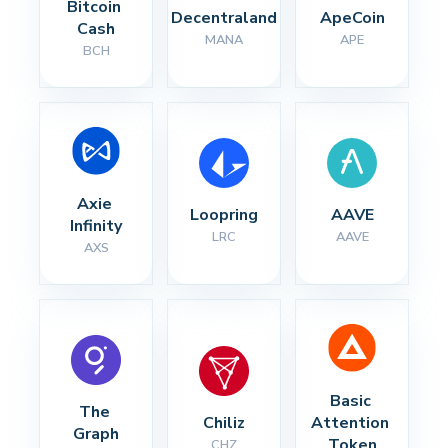
Bitcoin 
Decentraland
ApeCoin
Cash
MANA
APE
BCH
Axie 
Loopring
AAVE
Infinity
LRC
AAVE
AXS
Basic 
The 
Chiliz
Attention 
Graph
Token
CHZ