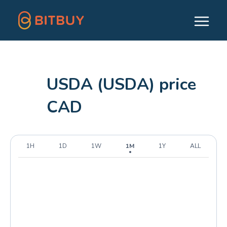
USDA (USDA) price
CAD
1H
1D
1W
1M
1Y
ALL