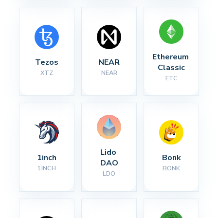
Ethereum 
Tezos
NEAR
Classic
XTZ
NEAR
ETC
Lido 
1inch
Bonk
DAO
1INCH
BONK
LDO