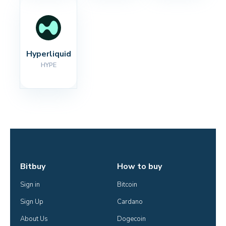
Hyperliquid
HYPE
Bitbuy
How to buy
Sign in
Bitcoin
Sign Up
Cardano
About Us
Dogecoin