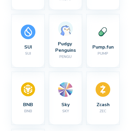
Pudgy 
SUI
Pump.fun
Penguins
SUI
PUMP
PENGU
BNB
Sky
Zcash
BNB
SKY
ZEC