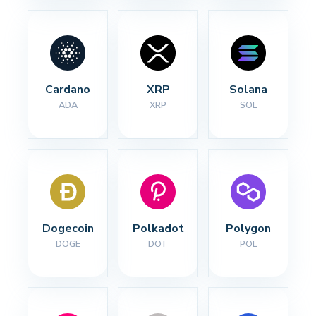
Cardano
XRP
Solana
ADA
XRP
SOL
Dogecoin
Polkadot
Polygon
DOGE
DOT
POL