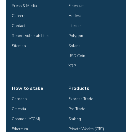
Press & Media
Ethereum
Careers
Hedera
Contact
Litecoin
Report Vulnerabilities
Polygon
Sitemap
Solana
USD Coin
XRP
How to stake
Products
Cardano
Express Trade
Celestia
Pro Trade
Cosmos (ATOM)
Staking
Ethereum
Private Wealth (OTC)