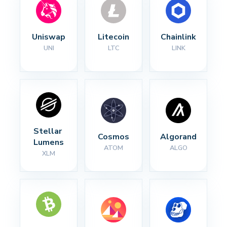
Uniswap
Litecoin
Chainlink
UNI
LTC
LINK
Stellar 
Cosmos
Algorand
Lumens
ATOM
ALGO
XLM