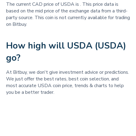
The current CAD price of USDA is
. This price data is
based on the mid price of the exchange data from a third-
party source. This coin is not currently available for trading
on Bitbuy.
How high will USDA (USDA)
go?
At Bitbuy, we don't give investment advice or predictions.
We just offer the best rates, best coin selection, and
most accurate USDA coin price, trends & charts to help
you be a better trader.