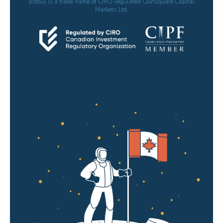
Bitbuy is a trade name of CIRO-regulated Coinsquare Capital
Markets Ltd.