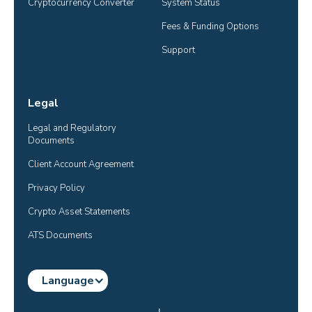
Cryptocurrency Converter
System Status
Fees & Funding Options
Support
Legal
Legal and Regulatory 
Documents
Client Account Agreement
Privacy Policy
Crypto Asset Statements
ATS Documents
Language