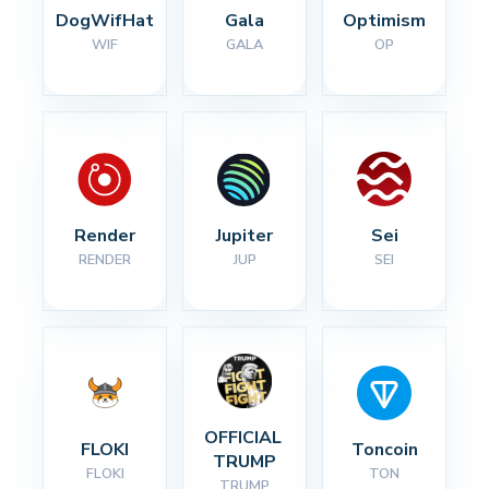
DogWifHat
Gala
Optimism
WIF
GALA
OP
Render
Jupiter
Sei
RENDER
JUP
SEI
OFFICIAL 
FLOKI
Toncoin
TRUMP
FLOKI
TON
TRUMP