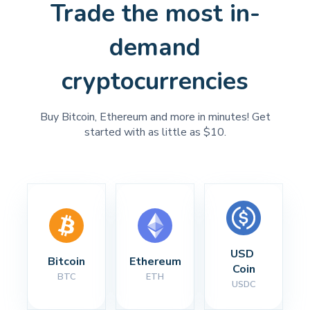
Trade the most in-
demand
cryptocurrencies
Buy Bitcoin, Ethereum and more in minutes! Get
started with as little as $10.
USD 
Bitcoin
Ethereum
Coin
BTC
ETH
USDC