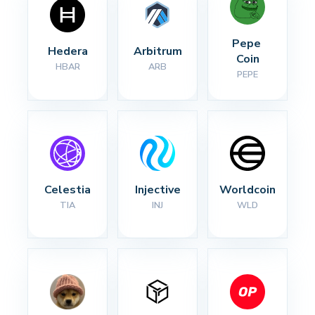
Pepe 
Hedera
Arbitrum
Coin
HBAR
ARB
PEPE
Celestia
Injective
Worldcoin
TIA
INJ
WLD