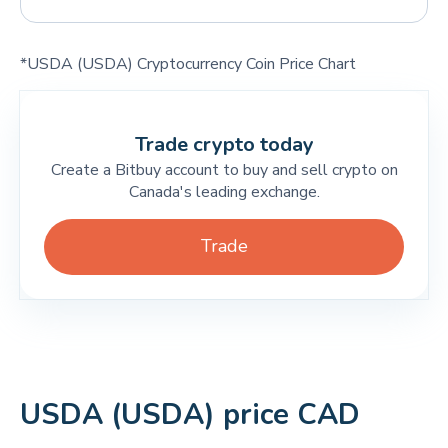
*USDA (USDA) Cryptocurrency Coin Price Chart
Trade crypto today
Create a Bitbuy account to buy and sell crypto on
Canada's leading exchange.
Trade
USDA (USDA) price CAD