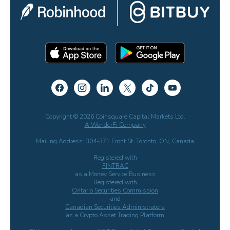
Copyright © 2026 Coinsquare Capital Markets Ltd.
A WonderFi Company
Mailing Address: 304-371 Front St. Toronto, ON, Canada
Registered with
FINTRAC
as a Money Service Business
Registered with
Ontario Securities Commission
and
Canadian Securities Administrators
as a Crypto Asset Trading Platform