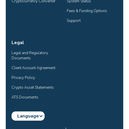
Cryptocurrency Converter
System Status
Fees & Funding Options
Support
Legal
Legal and Regulatory 
Documents
Client Account Agreement
Privacy Policy
Crypto Asset Statements
ATS Documents
Language