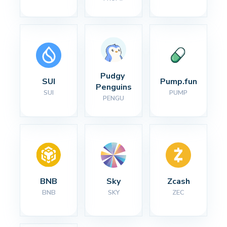
Pudgy 
SUI
Pump.fun
Penguins
SUI
PUMP
PENGU
BNB
Sky
Zcash
BNB
SKY
ZEC