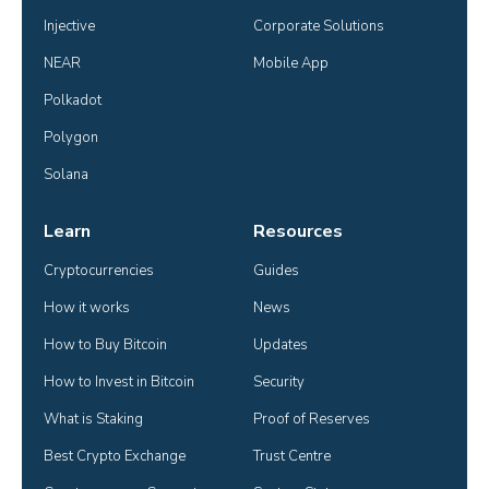
Injective
Corporate Solutions
NEAR
Mobile App
Polkadot
Polygon
Solana
Learn
Resources
Cryptocurrencies
Guides
How it works
News
How to Buy Bitcoin
Updates
How to Invest in Bitcoin
Security
What is Staking
Proof of Reserves
Best Crypto Exchange
Trust Centre