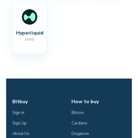
Hyperliquid
HYPE
Bitbuy
How to buy
Sign in
Bitcoin
Sign Up
Cardano
About Us
Dogecoin