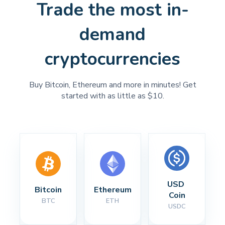
Trade the most in-
demand
cryptocurrencies
Buy Bitcoin, Ethereum and more in minutes! Get
started with as little as $10.
USD 
Bitcoin
Ethereum
Coin
BTC
ETH
USDC