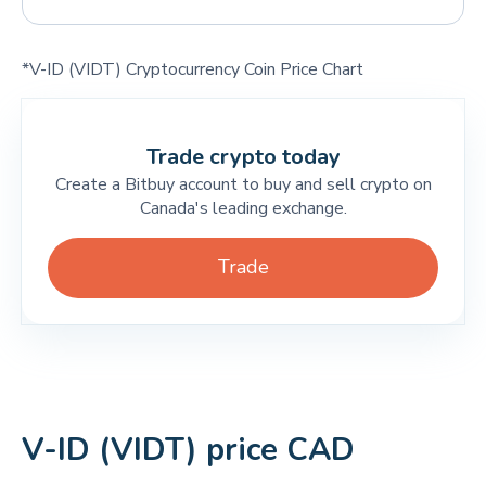
*V-ID (VIDT) Cryptocurrency Coin Price Chart
Trade crypto today
Create a Bitbuy account to buy and sell crypto on
Canada's leading exchange.
Trade
V-ID (VIDT) price CAD