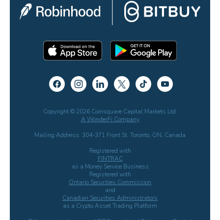
Copyright © 2026 Coinsquare Capital Markets Ltd.
A WonderFi Company
Mailing Address: 304-371 Front St. Toronto, ON, Canada
Registered with
FINTRAC
as a Money Service Business
Registered with
Ontario Securities Commission
and
Canadian Securities Administrators
as a Crypto Asset Trading Platform