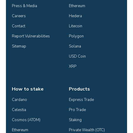
Press & Media
Ethereum
Careers
Hedera
Contact
Litecoin
Report Vulnerabilities
Polygon
Sitemap
Solana
USD Coin
XRP
How to stake
Products
Cardano
Express Trade
Celestia
Pro Trade
Cosmos (ATOM)
Staking
Ethereum
Private Wealth (OTC)