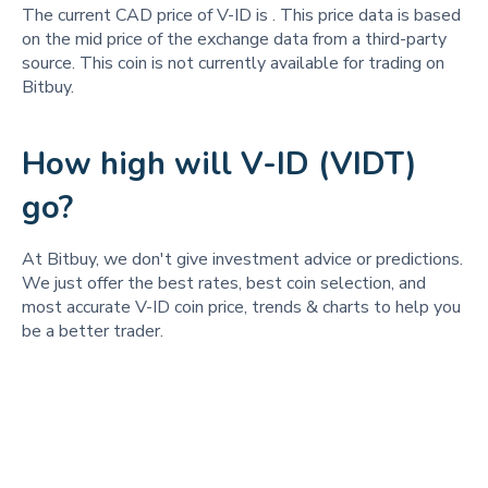
The current CAD price of V-ID is
. This price data is based
on the mid price of the exchange data from a third-party
source. This coin is not currently available for trading on
Bitbuy.
How high will V-ID (VIDT)
go?
At Bitbuy, we don't give investment advice or predictions.
We just offer the best rates, best coin selection, and
most accurate V-ID coin price, trends & charts to help you
be a better trader.