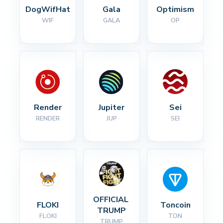
DogWifHat
Gala
Optimism
WIF
GALA
OP
Render
Jupiter
Sei
RENDER
JUP
SEI
OFFICIAL 
FLOKI
Toncoin
TRUMP
FLOKI
TON
TRUMP