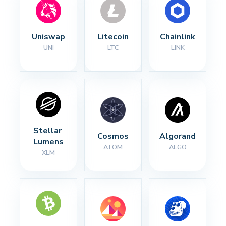
Uniswap
Litecoin
Chainlink
UNI
LTC
LINK
Stellar 
Cosmos
Algorand
Lumens
ATOM
ALGO
XLM