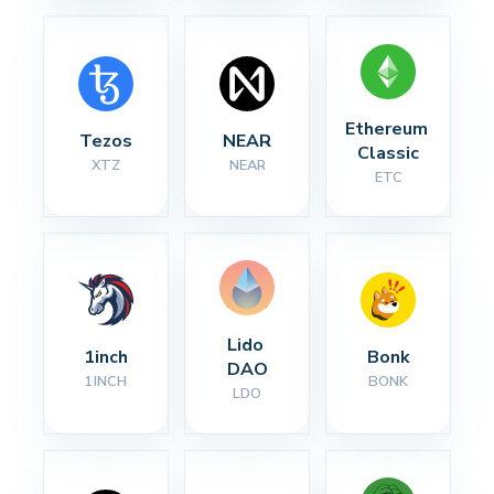
Ethereum 
Tezos
NEAR
Classic
XTZ
NEAR
ETC
Lido 
1inch
Bonk
DAO
1INCH
BONK
LDO