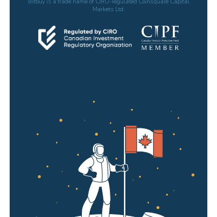
Bitbuy is a trade name of CIRO-regulated Coinsquare Capital
Markets Ltd.