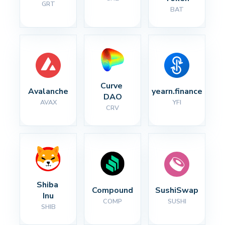
GRT
BAT
Curve 
Avalanche
yearn.finance
DAO
AVAX
YFI
CRV
Shiba 
Compound
SushiSwap
Inu
COMP
SUSHI
SHIB