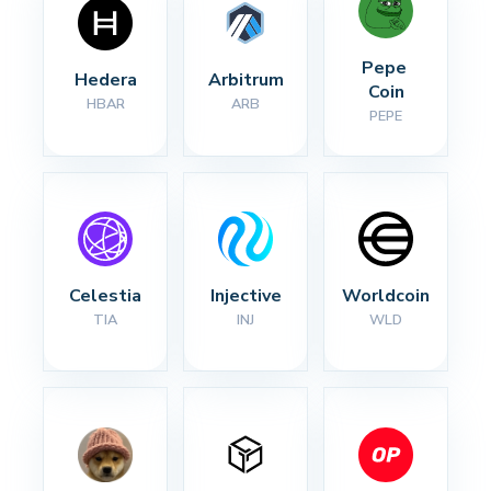
Pepe 
Hedera
Arbitrum
Coin
HBAR
ARB
PEPE
Celestia
Injective
Worldcoin
TIA
INJ
WLD