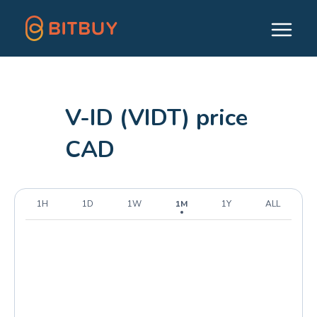
V-ID (VIDT) price
CAD
1H
1D
1W
1M
1Y
ALL