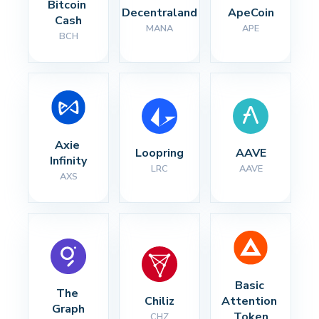
Bitcoin 
Decentraland
ApeCoin
Cash
MANA
APE
BCH
Axie 
Loopring
AAVE
Infinity
LRC
AAVE
AXS
Basic 
The 
Chiliz
Attention 
Graph
Token
CHZ