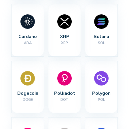
Cardano
XRP
Solana
ADA
XRP
SOL
Dogecoin
Polkadot
Polygon
DOGE
DOT
POL