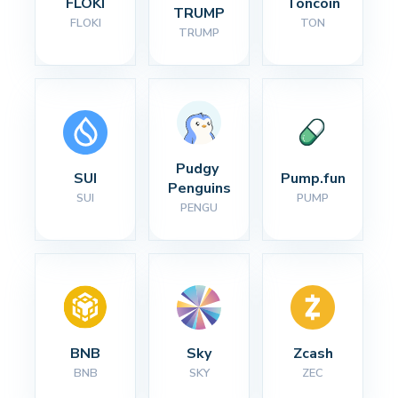
FLOKI
Toncoin
TRUMP
FLOKI
TON
TRUMP
Pudgy 
SUI
Pump.fun
Penguins
SUI
PUMP
PENGU
BNB
Sky
Zcash
BNB
SKY
ZEC