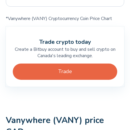
*Vanywhere (VANY) Cryptocurrency Coin Price Chart
Trade crypto today
Create a Bitbuy account to buy and sell crypto on
Canada's leading exchange.
Trade
Vanywhere (VANY) price