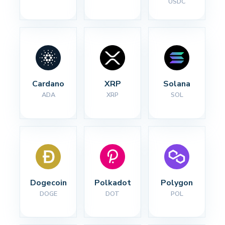
USDC
Cardano
XRP
Solana
ADA
XRP
SOL
Dogecoin
Polkadot
Polygon
DOGE
DOT
POL