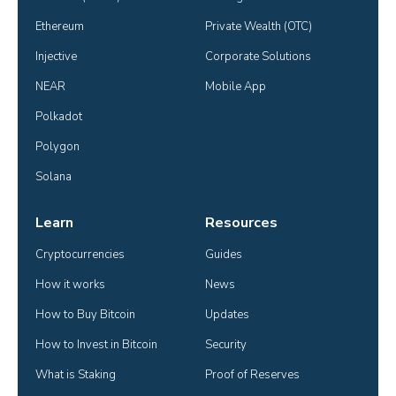
Ethereum
Private Wealth (OTC)
Injective
Corporate Solutions
NEAR
Mobile App
Polkadot
Polygon
Solana
Learn
Resources
Cryptocurrencies
Guides
How it works
News
How to Buy Bitcoin
Updates
How to Invest in Bitcoin
Security
What is Staking
Proof of Reserves