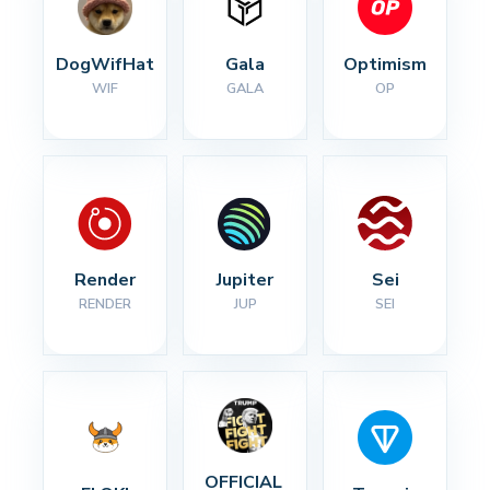
DogWifHat
Gala
Optimism
WIF
GALA
OP
Render
Jupiter
Sei
RENDER
JUP
SEI
OFFICIAL 