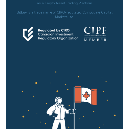
as a Crypto Asset Trading Platform
Bitbuy is a trade name of CIRO-regulated Coinsquare Capital
Markets Ltd.