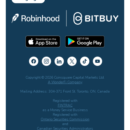
Copyright © 2026 Coinsquare Capital Markets Ltd.
A WonderFi Company
Mailing Address: 304-371 Front St. Toronto, ON, Canada
Registered with
FINTRAC
as a Money Service Business
Registered with
Ontario Securities Commission
and
Canadian Securities Administrators