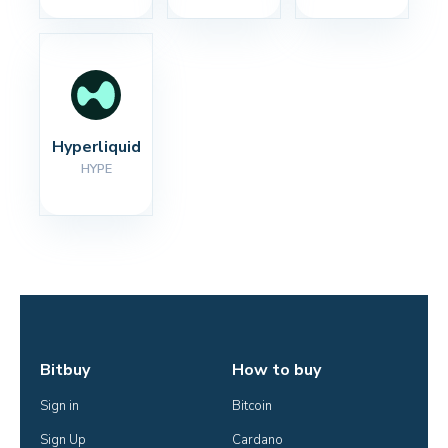
Hyperliquid
HYPE
Bitbuy
How to buy
Sign in
Bitcoin
Sign Up
Cardano