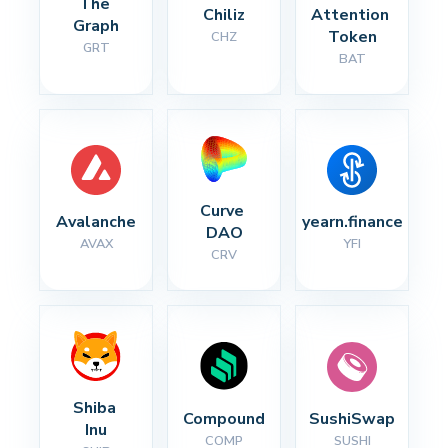
The 
Chiliz
Attention 
Graph
Token
CHZ
GRT
BAT
Curve 
Avalanche
yearn.finance
DAO
AVAX
YFI
CRV
Shiba 
Compound
SushiSwap
Inu
COMP
SUSHI