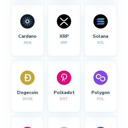
Cardano
XRP
Solana
ADA
XRP
SOL
Dogecoin
Polkadot
Polygon
DOGE
DOT
POL