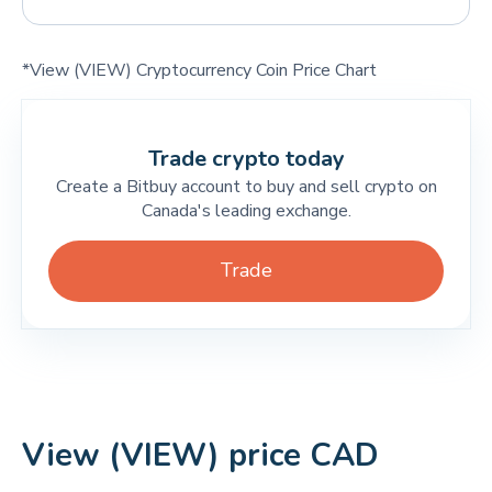
*View (VIEW) Cryptocurrency Coin Price Chart
Trade crypto today
Create a Bitbuy account to buy and sell crypto on
Canada's leading exchange.
Trade
View (VIEW) price CAD