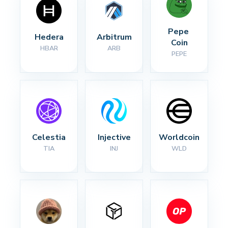
Pepe 
Hedera
Arbitrum
Coin
HBAR
ARB
PEPE
Celestia
Injective
Worldcoin
TIA
INJ
WLD