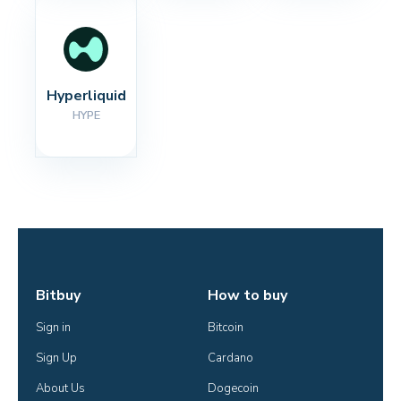
Hyperliquid
HYPE
Bitbuy
How to buy
Sign in
Bitcoin
Sign Up
Cardano
About Us
Dogecoin