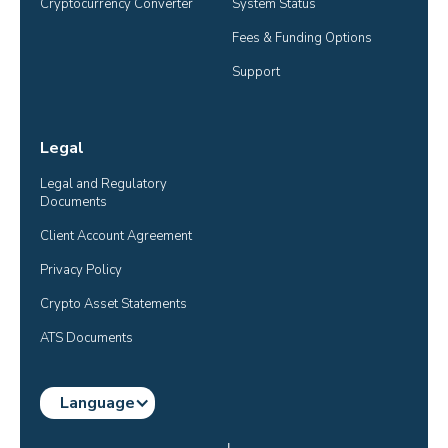
Cryptocurrency Converter
System Status
Fees & Funding Options
Support
Legal
Legal and Regulatory 
Documents
Client Account Agreement
Privacy Policy
Crypto Asset Statements
ATS Documents
Language