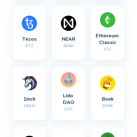
Ethereum 
Tezos
NEAR
Classic
XTZ
NEAR
ETC
Lido 
1inch
Bonk
DAO
1INCH
BONK
LDO