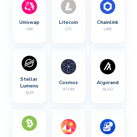
Uniswap
Litecoin
Chainlink
UNI
LTC
LINK
Stellar 
Cosmos
Algorand
Lumens
ATOM
ALGO
XLM