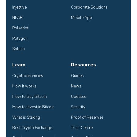
Injective
Corporate Solutions
NEAR
Mobile App
Polkadot
Polygon
Solana
Learn
Resources
Cryptocurrencies
Guides
How it works
News
How to Buy Bitcoin
Updates
How to Invest in Bitcoin
Security
What is Staking
Proof of Reserves
Best Crypto Exchange
Trust Centre