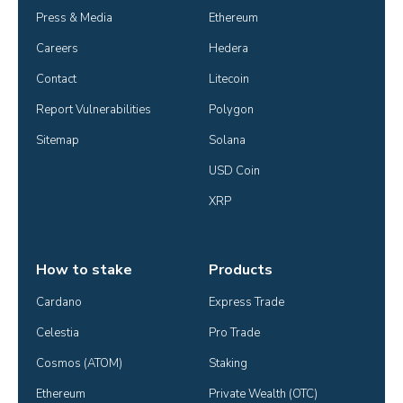
Press & Media
Ethereum
Careers
Hedera
Contact
Litecoin
Report Vulnerabilities
Polygon
Sitemap
Solana
USD Coin
XRP
How to stake
Products
Cardano
Express Trade
Celestia
Pro Trade
Cosmos (ATOM)
Staking
Ethereum
Private Wealth (OTC)