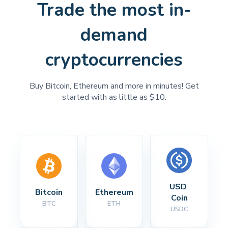
Trade the most in-
demand
cryptocurrencies
Buy Bitcoin, Ethereum and more in minutes! Get
started with as little as $10.
USD 
Bitcoin
Ethereum
Coin
BTC
ETH
USDC