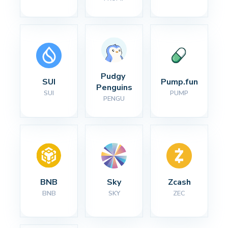
Pudgy 
SUI
Pump.fun
Penguins
SUI
PUMP
PENGU
BNB
Sky
Zcash
BNB
SKY
ZEC