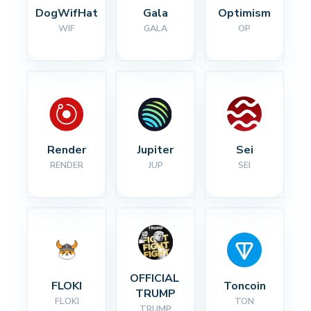
DogWifHat
Gala
Optimism
WIF
GALA
OP
Render
Jupiter
Sei
RENDER
JUP
SEI
OFFICIAL 
FLOKI
Toncoin
TRUMP
FLOKI
TON
TRUMP