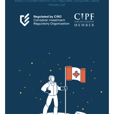
Bitbuy is a trade name of CIRO-regulated Coinsquare Capital
Markets Ltd.