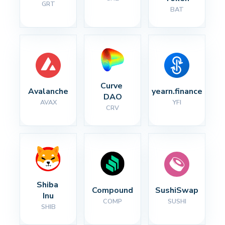
GRT
BAT
Curve 
Avalanche
yearn.finance
DAO
AVAX
YFI
CRV
Shiba 
Compound
SushiSwap
Inu
COMP
SUSHI
SHIB