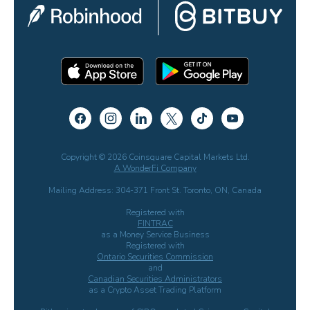
Copyright © 2026 Coinsquare Capital Markets Ltd.
A WonderFi Company
Mailing Address: 304-371 Front St. Toronto, ON, Canada
Registered with
FINTRAC
as a Money Service Business
Registered with
Ontario Securities Commission
and
Canadian Securities Administrators
as a Crypto Asset Trading Platform