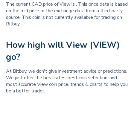
The current CAD price of View is
. This price data is based
on the mid price of the exchange data from a third-party
source. This coin is not currently available for trading on
Bitbuy.
How high will View (VIEW)
go?
At Bitbuy, we don't give investment advice or predictions.
We just offer the best rates, best coin selection, and
most accurate View coin price, trends & charts to help you
be a better trader.