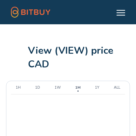
View (VIEW) price
CAD
1H
1D
1W
1M
1Y
ALL