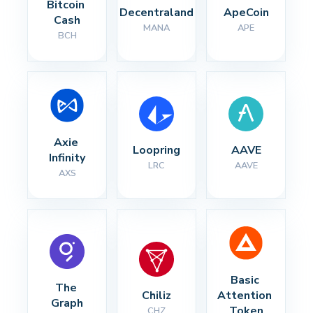
Bitcoin 
Decentraland
ApeCoin
Cash
MANA
APE
BCH
Axie 
Loopring
AAVE
Infinity
LRC
AAVE
AXS
Basic 
The 
Chiliz
Attention 
Graph
Token
CHZ