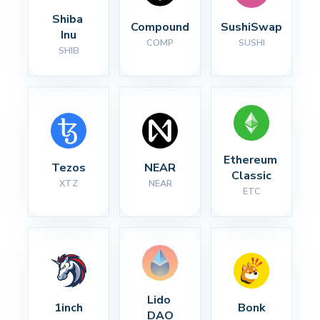
Shiba 
Compound
SushiSwap
Inu
COMP
SUSHI
SHIB
Ethereum 
Tezos
NEAR
Classic
XTZ
NEAR
ETC
Lido 
1inch
Bonk
DAO