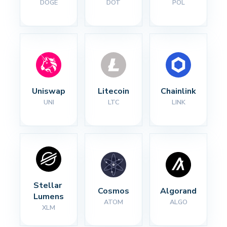
DOGE
DOT
POL
Uniswap
Litecoin
Chainlink
UNI
LTC
LINK
Stellar 
Cosmos
Algorand
Lumens
ATOM
ALGO
XLM