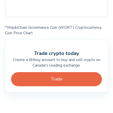
*WaykiChain Governance Coin (WGRT) Cryptocurrency
Coin Price Chart
Trade crypto today
Create a Bitbuy account to buy and sell crypto on
Canada's leading exchange.
Trade