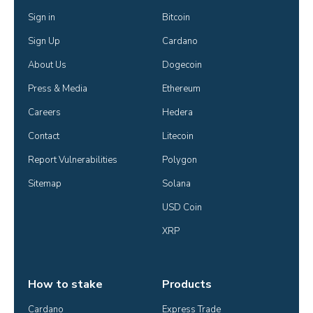
Sign in
Bitcoin
Sign Up
Cardano
About Us
Dogecoin
Press & Media
Ethereum
Careers
Hedera
Contact
Litecoin
Report Vulnerabilities
Polygon
Sitemap
Solana
USD Coin
XRP
How to stake
Products
Cardano
Express Trade