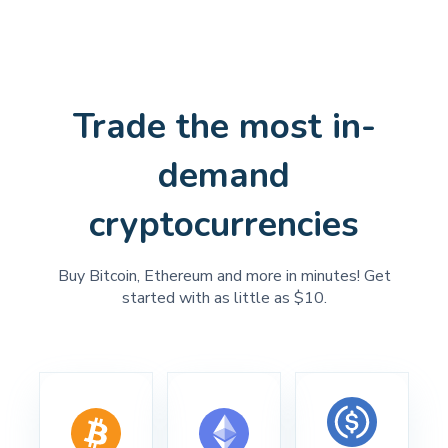
Trade the most in-
demand
cryptocurrencies
Buy Bitcoin, Ethereum and more in minutes! Get
started with as little as $10.