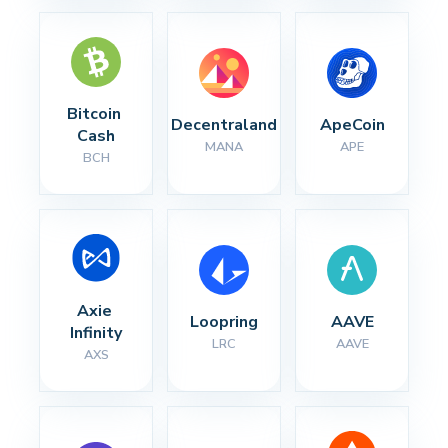
Bitcoin 
Decentraland
ApeCoin
Cash
MANA
APE
BCH
Axie 
Loopring
AAVE
Infinity
LRC
AAVE
AXS