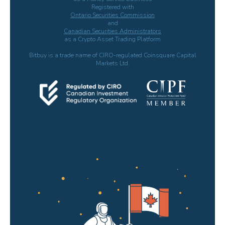
Registered with
Ontario Securities Commission
and
Canadian Securities Administrators
as a Crypto Asset Trading Platform
Bitbuy is a trade name of CIRO-regulated Coinsquare Capital
Markets Ltd.