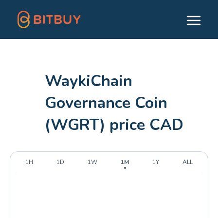
WaykiChain
Governance Coin
(WGRT) price CAD
1H
1D
1W
1M
1Y
ALL