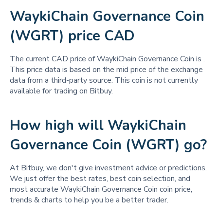
WaykiChain Governance Coin
(WGRT) price CAD
The current CAD price of WaykiChain Governance Coin is
.
This price data is based on the mid price of the exchange
data from a third-party source. This coin is not currently
available for trading on Bitbuy.
How high will WaykiChain
Governance Coin (WGRT) go?
At Bitbuy, we don't give investment advice or predictions.
We just offer the best rates, best coin selection, and
most accurate WaykiChain Governance Coin coin price,
trends & charts to help you be a better trader.