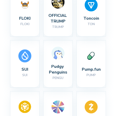
OFFICIAL 
FLOKI
Toncoin
TRUMP
FLOKI
TON
TRUMP
Pudgy 
SUI
Pump.fun
Penguins
SUI
PUMP
PENGU