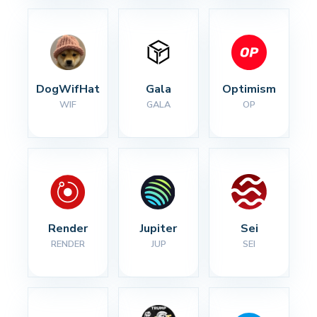
DogWifHat
Gala
Optimism
WIF
GALA
OP
Render
Jupiter
Sei
RENDER
JUP
SEI