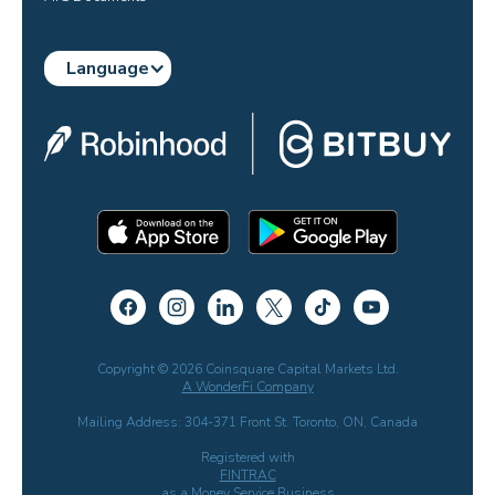
Language
Copyright © 2026 Coinsquare Capital Markets Ltd.
A WonderFi Company
Mailing Address: 304-371 Front St. Toronto, ON, Canada
Registered with
FINTRAC
as a Money Service Business