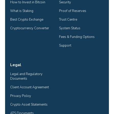
How to Invest in Bitcoin
Security
What is Staking
Proof of Reserves
Best Crypto Exchange
Trust Centre
Cryptocurrency Converter
System Status
Fees & Funding Options
Support
Legal
Legal and Regulatory 
Documents
Client Account Agreement
Privacy Policy
Crypto Asset Statements
ATS Documents