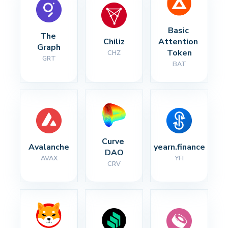
Basic 
The 
Chiliz
Attention 
Graph
Token
CHZ
GRT
BAT
Curve 
Avalanche
yearn.finance
DAO
AVAX
YFI
CRV