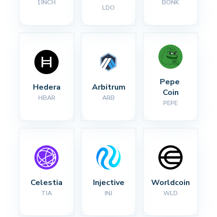
1INCH
BONK
LDO
Pepe 
Hedera
Arbitrum
Coin
HBAR
ARB
PEPE
Celestia
Injective
Worldcoin
TIA
INJ
WLD