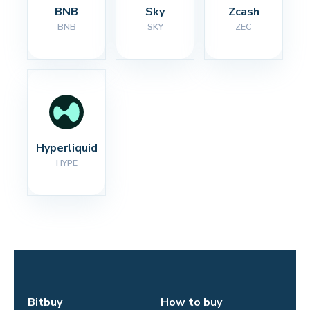
BNB
Sky
Zcash
BNB
SKY
ZEC
Hyperliquid
HYPE
Bitbuy
How to buy