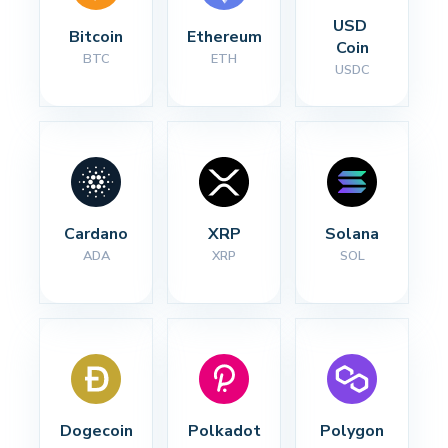
USD 
Bitcoin
Ethereum
Coin
BTC
ETH
USDC
Cardano
XRP
Solana
ADA
XRP
SOL
Dogecoin
Polkadot
Polygon