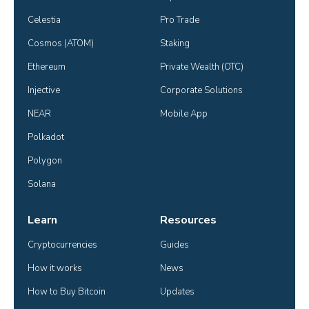
Celestia
Pro Trade
Cosmos (ATOM)
Staking
Ethereum
Private Wealth (OTC)
Injective
Corporate Solutions
NEAR
Mobile App
Polkadot
Polygon
Solana
Learn
Resources
Cryptocurrencies
Guides
How it works
News
How to Buy Bitcoin
Updates