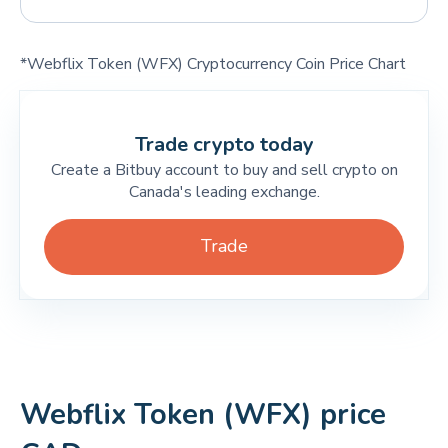
*Webflix Token (WFX) Cryptocurrency Coin Price Chart
Trade crypto today
Create a Bitbuy account to buy and sell crypto on
Canada's leading exchange.
Trade
Webflix Token (WFX) price