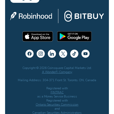
Copyright © 2026 Coinsquare Capital Markets Ltd.
A WonderFi Company
Mailing Address: 304-371 Front St. Toronto, ON, Canada
Registered with
FINTRAC
as a Money Service Business
Registered with
Ontario Securities Commission
and
Canadian Securities Administrators