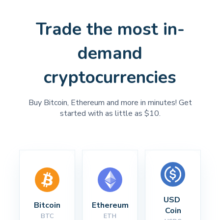
Trade the most in-
demand
cryptocurrencies
Buy Bitcoin, Ethereum and more in minutes! Get
started with as little as $10.
USD 
Bitcoin
Ethereum
Coin
BTC
ETH