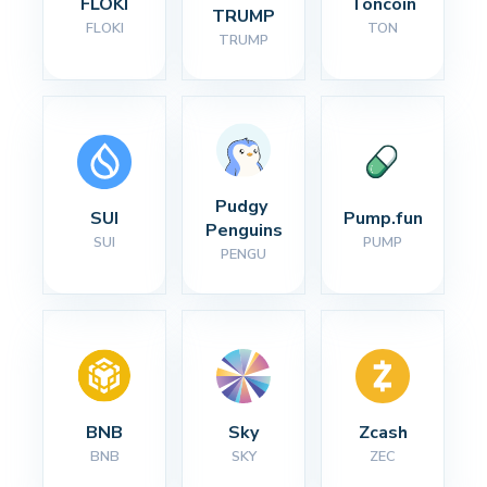
FLOKI
Toncoin
TRUMP
FLOKI
TON
TRUMP
Pudgy 
SUI
Pump.fun
Penguins
SUI
PUMP
PENGU
BNB
Sky
Zcash
BNB
SKY
ZEC