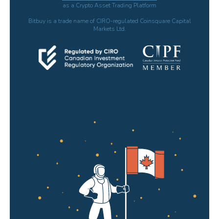
as a Crypto Asset Trading Platform
Bitbuy is a trade name of CIRO-regulated Coinsquare Capital
Markets Ltd.