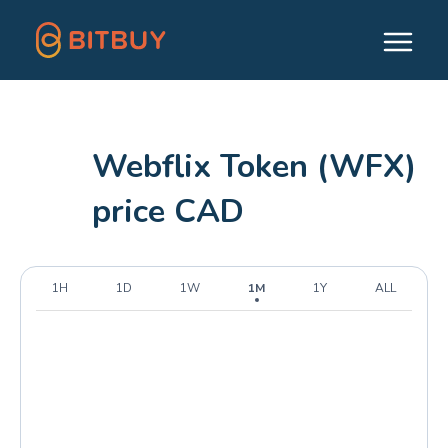
Webflix Token (WFX)
price CAD
1H
1D
1W
1M
1Y
ALL