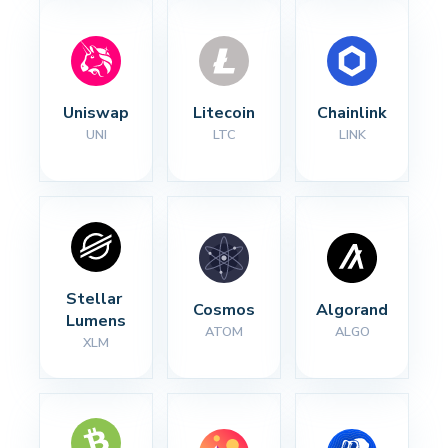
Uniswap
Litecoin
Chainlink
UNI
LTC
LINK
Stellar 
Cosmos
Algorand
Lumens
ATOM
ALGO
XLM