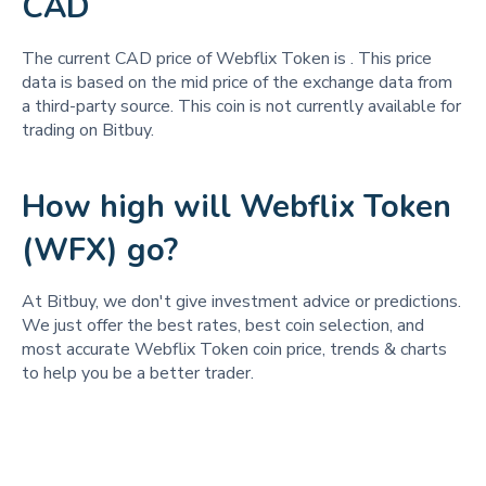
CAD
The current CAD price of Webflix Token is
. This price
data is based on the mid price of the exchange data from
a third-party source. This coin is not currently available for
trading on Bitbuy.
How high will Webflix Token
(WFX) go?
At Bitbuy, we don't give investment advice or predictions.
We just offer the best rates, best coin selection, and
most accurate Webflix Token coin price, trends & charts
to help you be a better trader.