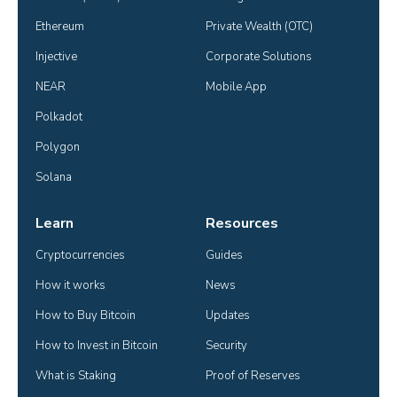
Ethereum
Private Wealth (OTC)
Injective
Corporate Solutions
NEAR
Mobile App
Polkadot
Polygon
Solana
Learn
Resources
Cryptocurrencies
Guides
How it works
News
How to Buy Bitcoin
Updates
How to Invest in Bitcoin
Security
What is Staking
Proof of Reserves