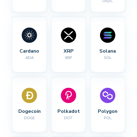
USDC
Cardano
XRP
Solana
ADA
XRP
SOL
Dogecoin
Polkadot
Polygon
DOGE
DOT
POL