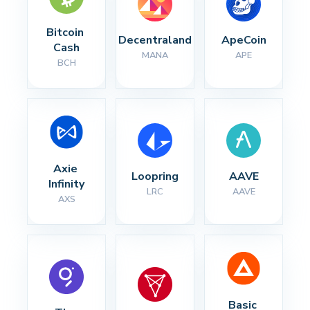
Bitcoin 
Decentraland
ApeCoin
Cash
MANA
APE
BCH
Axie 
Loopring
AAVE
Infinity
LRC
AAVE
AXS
Basic 