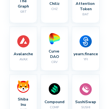
The 
Chiliz
Attention 
Graph
Token
CHZ
GRT
BAT
Curve 
Avalanche
yearn.finance
DAO
AVAX
YFI
CRV
Shiba 
Compound
SushiSwap
Inu
COMP
SUSHI