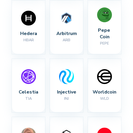
Pepe 
Hedera
Arbitrum
Coin
HBAR
ARB
PEPE
Celestia
Injective
Worldcoin
TIA
INJ
WLD