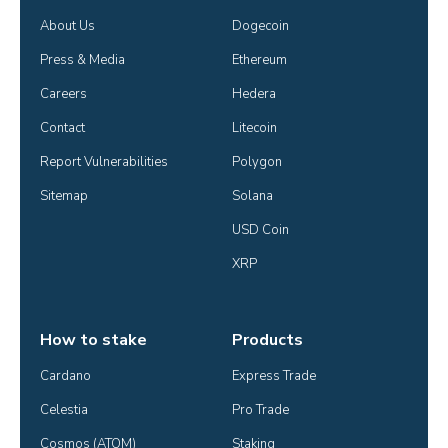
About Us
Dogecoin
Press & Media
Ethereum
Careers
Hedera
Contact
Litecoin
Report Vulnerabilities
Polygon
Sitemap
Solana
USD Coin
XRP
How to stake
Products
Cardano
Express Trade
Celestia
Pro Trade
Cosmos (ATOM)
Staking