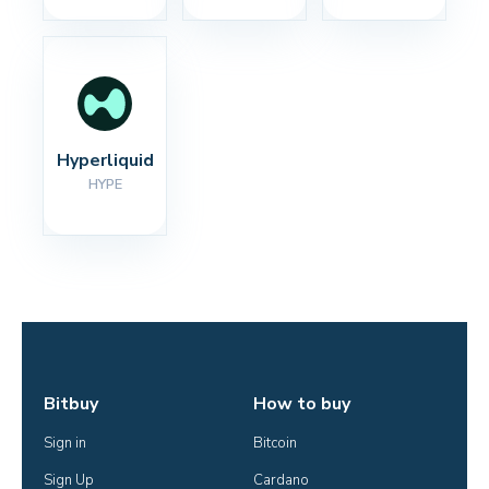
Hyperliquid
HYPE
Bitbuy
How to buy
Sign in
Bitcoin
Sign Up
Cardano