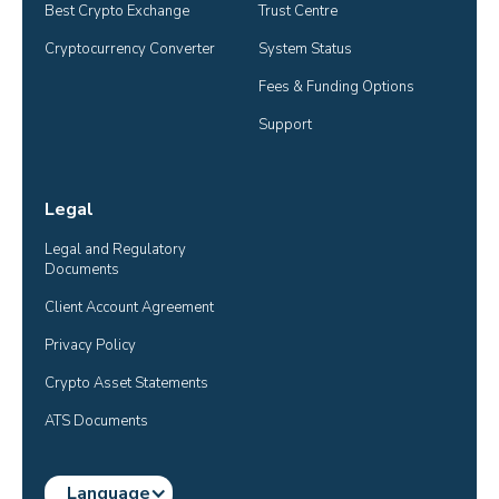
Best Crypto Exchange
Trust Centre
Cryptocurrency Converter
System Status
Fees & Funding Options
Support
Legal
Legal and Regulatory 
Documents
Client Account Agreement
Privacy Policy
Crypto Asset Statements
ATS Documents
Language