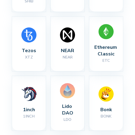
SHIB
Ethereum 
Tezos
NEAR
Classic
XTZ
NEAR
ETC
Lido 
1inch
Bonk
DAO
1INCH
BONK
LDO