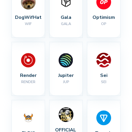
DogWifHat
Gala
Optimism
WIF
GALA
OP
Render
Jupiter
Sei
RENDER
JUP
SEI
OFFICIAL 