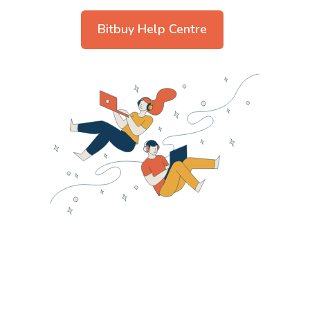
Bitbuy Help Centre