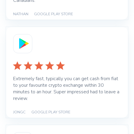
Canadians.
NATHAN
|
GOOGLE PLAY STORE
Extremely fast, typically you can get cash from fiat
to your favourite crypto exchange within 30
minutes to an hour. Super impressed had to leave a
review.
JONGC
|
GOOGLE PLAY STORE