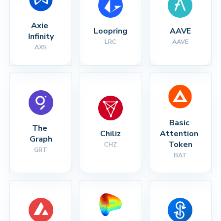
Axie 
Loopring
AAVE
Infinity
LRC
AAVE
AXS
Basic 
The 
Chiliz
Attention 
Graph
Token
CHZ
GRT
BAT