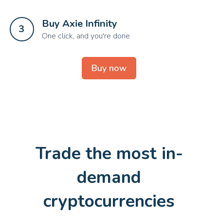
Buy Axie Infinity 
3
One click, and you're done
Buy now
Trade the most in-
demand
cryptocurrencies