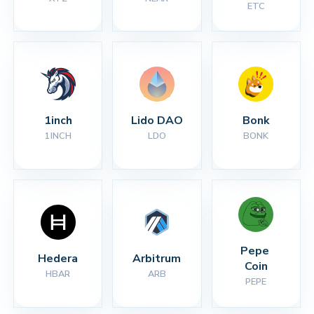
ETC
1inch
Lido DAO
Bonk
1INCH
LDO
BONK
Pepe 
Hedera
Arbitrum
Coin
HBAR
ARB
PEPE