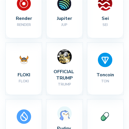
Render
Jupiter
Sei
RENDER
JUP
SEI
OFFICIAL 
FLOKI
Toncoin
TRUMP
FLOKI
TON
TRUMP
Pudgy 