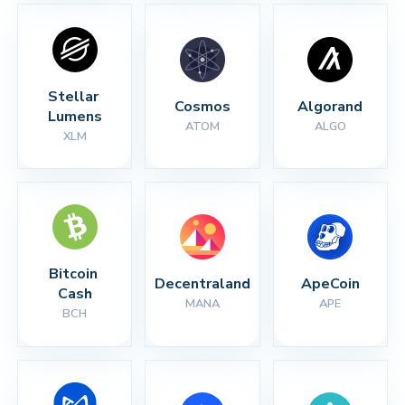
Stellar 
Cosmos
Algorand
Lumens
ATOM
ALGO
XLM
Bitcoin 
Decentraland
ApeCoin
Cash
MANA
APE
BCH