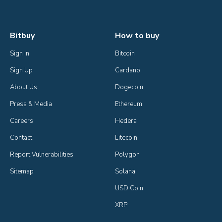
Bitbuy
How to buy
Sign in
Bitcoin
Sign Up
Cardano
About Us
Dogecoin
Press & Media
Ethereum
Careers
Hedera
Contact
Litecoin
Report Vulnerabilities
Polygon
Sitemap
Solana
USD Coin
XRP