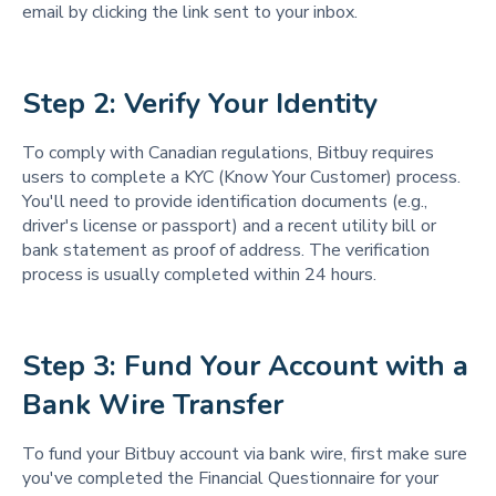
email by clicking the link sent to your inbox.
Step 2: Verify Your Identity
To comply with Canadian regulations, Bitbuy requires
users to complete a KYC (Know Your Customer) process.
You'll need to provide identification documents (e.g.,
driver's license or passport) and a recent utility bill or
bank statement as proof of address. The verification
process is usually completed within 24 hours.
Step 3: Fund Your Account with a 
Bank Wire Transfer
To fund your Bitbuy account via bank wire, first make sure
you've completed the Financial Questionnaire for your