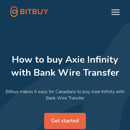
How to buy Axie Infinity
with Bank Wire Transfer
Bitbuy makes it easy for Canadians to buy Axie Infinity with
Bank Wire Transfer
Get started