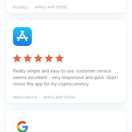
RUSSELL
|
APPLE APP STORE
Really simple and easy to use, customer service
seems excellent - very responsive and quick. Glad I
chose this app for my cryptocurrency
MADCANUCK
|
APPLE APP STORE