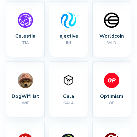
Celestia
Injective
Worldcoin
TIA
INJ
WLD
DogWifHat
Gala
Optimism
WIF
GALA
OP