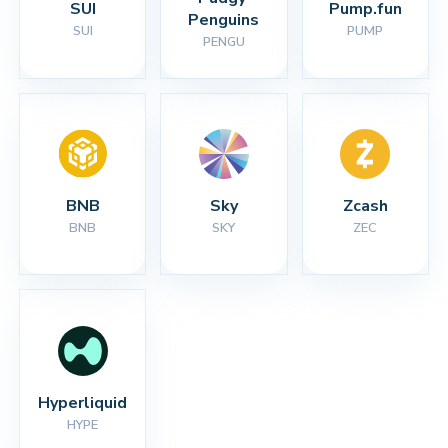
SUI
Pump.fun
Penguins
SUI
PUMP
PENGU
BNB
Sky
Zcash
BNB
SKY
ZEC
Hyperliquid
HYPE