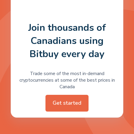
Join thousands of
Canadians using
Bitbuy every day
Trade some of the most in-demand
cryptocurrencies at some of the best prices in
Canada
Get started