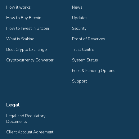
How it works
News
How to Buy Bitcoin
Updates
How to Invest in Bitcoin
Security
What is Staking
Proof of Reserves
Best Crypto Exchange
Trust Centre
Cryptocurrency Converter
System Status
Fees & Funding Options
Support
Legal
Legal and Regulatory 
Documents
Client Account Agreement