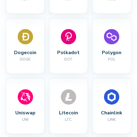
Dogecoin
Polkadot
Polygon
DOGE
DOT
POL
Uniswap
Litecoin
Chainlink
UNI
LTC
LINK