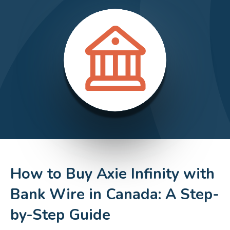
How to Buy Axie Infinity with
Bank Wire in Canada: A Step-
by-Step Guide