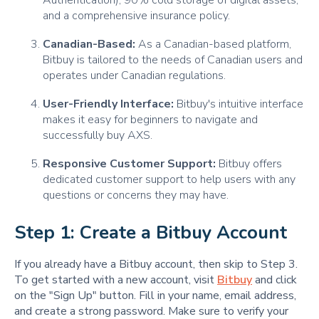
Authentication), 90% cold storage of digital assets,
and a comprehensive insurance policy.
Canadian-Based:
As a Canadian-based platform,
Bitbuy is tailored to the needs of Canadian users and
operates under Canadian regulations.
User-Friendly Interface:
Bitbuy's intuitive interface
makes it easy for beginners to navigate and
successfully buy AXS.
Responsive Customer Support:
Bitbuy offers
dedicated customer support to help users with any
questions or concerns they may have.
Step 1: Create a Bitbuy Account
If you already have a Bitbuy account, then skip to Step 3.
To get started with a new account, visit
Bitbuy
and click
on the "Sign Up" button. Fill in your name, email address,
and create a strong password. Make sure to verify your