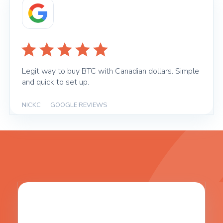
Legit way to buy BTC with Canadian dollars. Simple
and quick to set up.
NICKC
|
GOOGLE REVIEWS