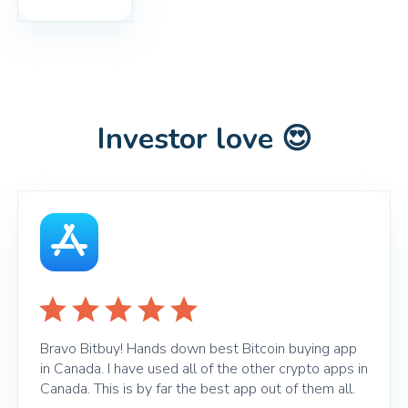
Investor love 😍
Bravo Bitbuy! Hands down best Bitcoin buying app
in Canada. I have used all of the other crypto apps in
Canada. This is by far the best app out of them all.