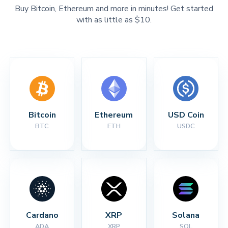
Buy Bitcoin, Ethereum and more in minutes! Get started
with as little as $10.
Bitcoin
Ethereum
USD Coin
BTC
ETH
USDC
Cardano
XRP
Solana
ADA
XRP
SOL