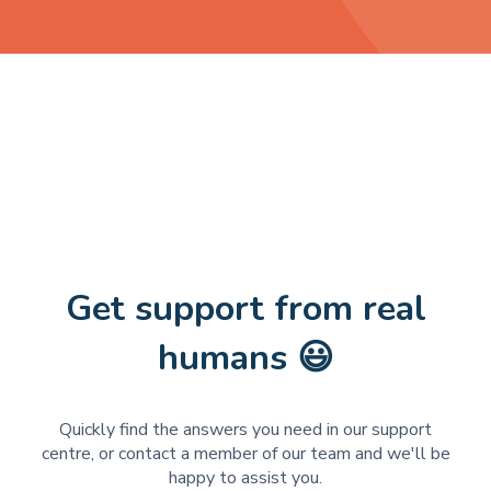
Get support from real
humans 😃
Quickly find the answers you need in our support
centre, or contact a member of our team and we'll be
happy to assist you.