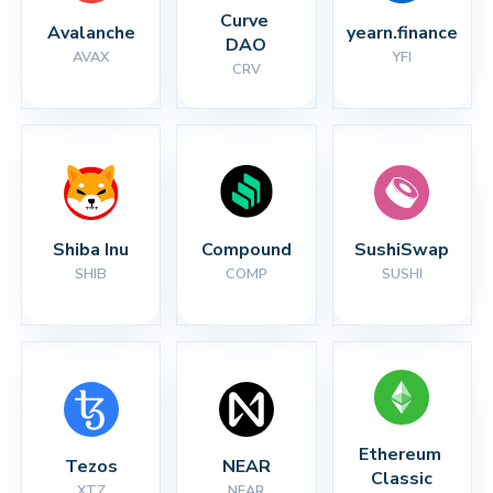
Curve 
Avalanche
yearn.finance
DAO
AVAX
YFI
CRV
Shiba Inu
Compound
SushiSwap
SHIB
COMP
SUSHI
Ethereum 
Tezos
NEAR
Classic
XTZ
NEAR