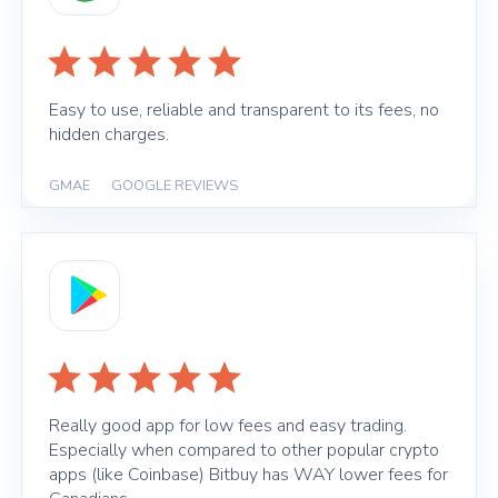
Easy to use, reliable and transparent to its fees, no
hidden charges.
GMAE
|
GOOGLE REVIEWS
Really good app for low fees and easy trading.
Especially when compared to other popular crypto
apps (like Coinbase) Bitbuy has WAY lower fees for