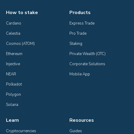
How to stake
Products
Cardano
Express Trade
Celestia
Pro Trade
Cosmos (ATOM)
Staking
Ethereum
Private Wealth (OTC)
Injective
Corporate Solutions
NEAR
Mobile App
Polkadot
Polygon
Solana
Learn
Resources
Cryptocurrencies
Guides