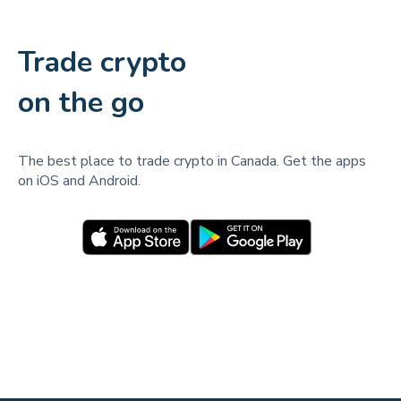
Trade crypto
on the go
The best place to trade crypto in Canada. Get the apps
on iOS and Android.