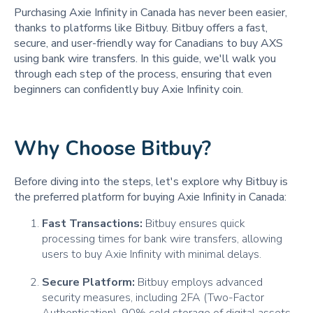
Purchasing Axie Infinity in Canada has never been easier,
thanks to platforms like Bitbuy. Bitbuy offers a fast,
secure, and user-friendly way for Canadians to buy AXS
using bank wire transfers. In this guide, we'll walk you
through each step of the process, ensuring that even
beginners can confidently buy Axie Infinity coin.
Why Choose Bitbuy?
Before diving into the steps, let's explore why Bitbuy is
the preferred platform for buying Axie Infinity in Canada:
Fast Transactions:
Bitbuy ensures quick
processing times for bank wire transfers, allowing
users to buy Axie Infinity with minimal delays.
Secure Platform:
Bitbuy employs advanced
security measures, including 2FA (Two-Factor