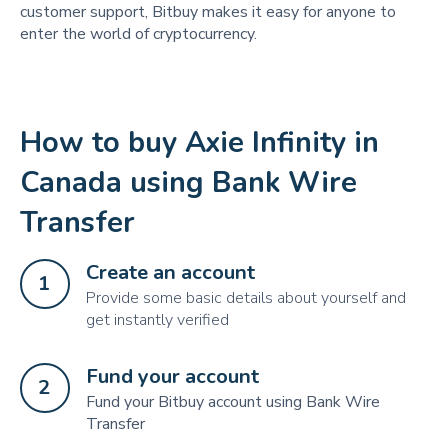
customer support, Bitbuy makes it easy for anyone to
enter the world of cryptocurrency.
How to buy Axie Infinity in
Canada using Bank Wire
Transfer
Create an account
1
Provide some basic details about yourself and
get instantly verified
Fund your account
2
Fund your Bitbuy account using Bank Wire
Transfer