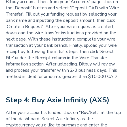
Bitbuy account. Then, from your 'Accounts' page, click on
the 'Deposit' button and select 'Deposit CAD with Wire
Transfer'. Fill out your funding request by selecting your
bank name and inputting the deposit amount, then click
'Create a Request'. After your wire request is created,
download the wire transfer instructions provided on the
next page. With these instructions, complete your wire
transaction at your bank branch. Finally, upload your wire
receipt by following the initial steps, then click ‘Select
File’ under the Receipt column in the Wire Transfer
Information section. After uploading, Bitbuy will review
and process your transfer within 2-3 business days. This
method is ideal for amounts greater than $10,000 CAD.
Step 4: Buy Axie Infinity (AXS)
After your account is funded, click on "Buy/Sell" at the top
of the dashboard. Select Axie Infinity as the
cryptocurrency you'd like to purchase and enter the