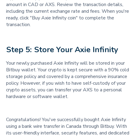
amount in CAD or AXS. Review the transaction details,
including the current exchange rate and fees. When you're
ready, click "Buy Axie Infinity coin" to complete the
transaction.
Step 5: Store Your Axie Infinity 
Your newly purchased Axie Infinity will be stored in your
Bitbuy wallet. Your crypto is kept secure with a 90% cold
storage policy and covered by a comprehensive insurance
policy. However, if you wish to have self-custody of your
crypto assets, you can transfer your AXS to a personal
hardware or software wallet.
Congratulations! You've successfully bought Axie Infinity
using a bank wire transfer in Canada through Bitbuy. With
its user-friendly interface, security features, and dedicated