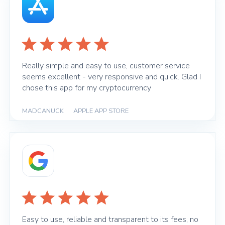
Really simple and easy to use, customer service
seems excellent - very responsive and quick. Glad I
chose this app for my cryptocurrency
MADCANUCK
|
APPLE APP STORE
Easy to use, reliable and transparent to its fees, no