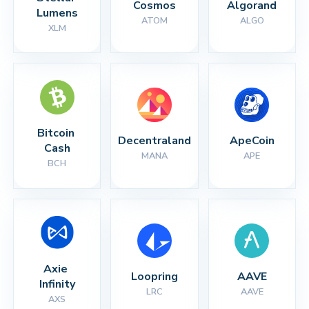
Cosmos
Algorand
Lumens
ATOM
ALGO
XLM
Bitcoin 
Decentraland
ApeCoin
Cash
MANA
APE
BCH
Axie 
Loopring
AAVE
Infinity
LRC
AAVE
AXS