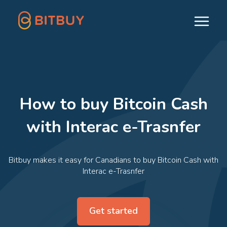
How to buy Bitcoin Cash
with Interac e-Trasnfer
Bitbuy makes it easy for Canadians to buy Bitcoin Cash with
Interac e-Trasnfer
Get started