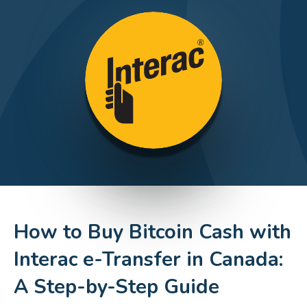
How to Buy Bitcoin Cash with
Interac e-Transfer in Canada:
A Step-by-Step Guide