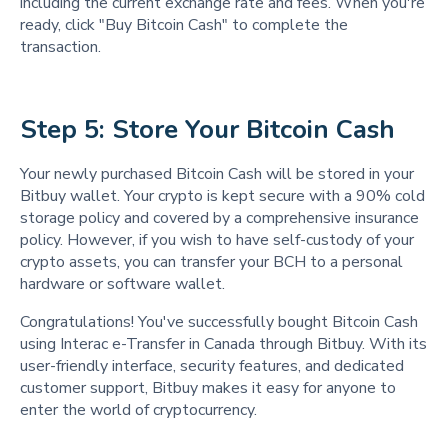
including the current exchange rate and fees. When you're
ready, click "Buy Bitcoin Cash" to complete the
transaction.
Step 5: Store Your Bitcoin Cash  
Your newly purchased Bitcoin Cash will be stored in your
Bitbuy wallet. Your crypto is kept secure with a 90% cold
storage policy and covered by a comprehensive insurance
policy. However, if you wish to have self-custody of your
crypto assets, you can transfer your BCH to a personal
hardware or software wallet.
Congratulations! You've successfully bought Bitcoin Cash
using Interac e-Transfer in Canada through Bitbuy. With its
user-friendly interface, security features, and dedicated
customer support, Bitbuy makes it easy for anyone to
enter the world of cryptocurrency.