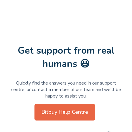
Get support from real
humans 😃
Quickly find the answers you need in our support
centre, or contact a member of our team and we'll be
happy to assist you.
Bitbuy Help Centre