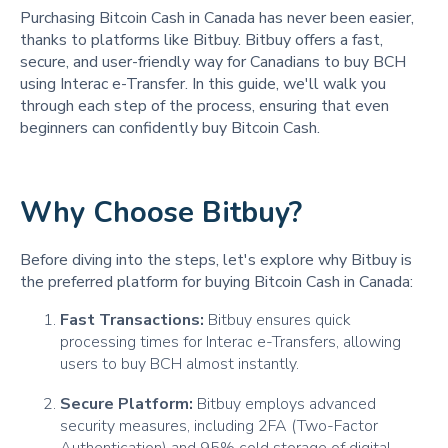
Purchasing Bitcoin Cash in Canada has never been easier,
thanks to platforms like Bitbuy. Bitbuy offers a fast,
secure, and user-friendly way for Canadians to buy BCH
using Interac e-Transfer. In this guide, we'll walk you
through each step of the process, ensuring that even
beginners can confidently buy Bitcoin Cash.
Why Choose Bitbuy?
Before diving into the steps, let's explore why Bitbuy is
the preferred platform for buying Bitcoin Cash in Canada:
Fast Transactions:
Bitbuy ensures quick
processing times for Interac e-Transfers, allowing
users to buy BCH almost instantly.
Secure Platform:
Bitbuy employs advanced
security measures, including 2FA (Two-Factor