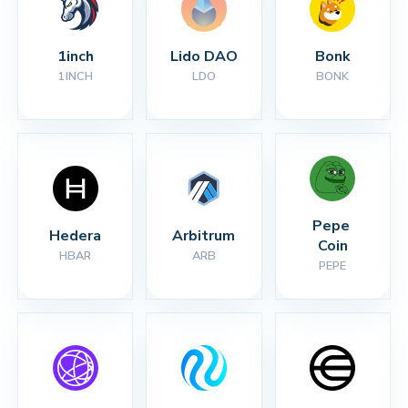
1inch
Lido DAO
Bonk
1INCH
LDO
BONK
Pepe 
Hedera
Arbitrum
Coin
HBAR
ARB
PEPE