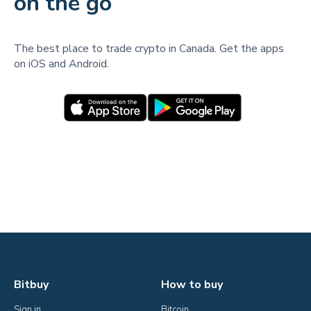
on the go
The best place to trade crypto in Canada. Get the apps
on iOS and Android.
Bitbuy
How to buy
Sign in
Bitcoin