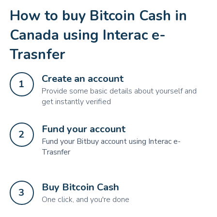
How to buy Bitcoin Cash in
Canada using Interac e-
Trasnfer
Create an account
1
Provide some basic details about yourself and
get instantly verified
Fund your account
2
Fund your Bitbuy account using Interac e-
Trasnfer
Buy Bitcoin Cash
3
One click, and you're done