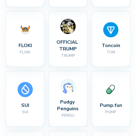
OFFICIAL 
FLOKI
Toncoin
TRUMP
FLOKI
TON
TRUMP
Pudgy 
SUI
Pump.fun
Penguins
SUI
PUMP
PENGU