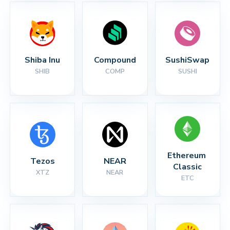
Shiba Inu
Compound
SushiSwap
SHIB
COMP
SUSHI
Ethereum 
Tezos
NEAR
Classic
XTZ
NEAR
ETC