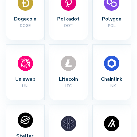
Dogecoin
Polkadot
Polygon
DOGE
DOT
POL
Uniswap
Litecoin
Chainlink
UNI
LTC
LINK
Stellar 