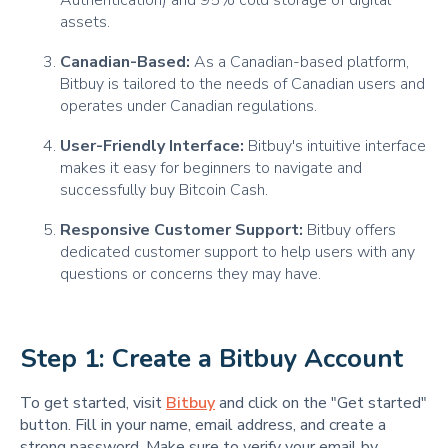
Authentication) and 95% cold storage of digital
assets.
Canadian-Based:
As a Canadian-based platform,
Bitbuy is tailored to the needs of Canadian users and
operates under Canadian regulations.
User-Friendly Interface:
Bitbuy's intuitive interface
makes it easy for beginners to navigate and
successfully buy Bitcoin Cash.
Responsive Customer Support:
Bitbuy offers
dedicated customer support to help users with any
questions or concerns they may have.
Step 1: Create a Bitbuy Account
To get started, visit
Bitbuy
and click on the "Get started"
button. Fill in your name, email address, and create a
strong password. Make sure to verify your email by