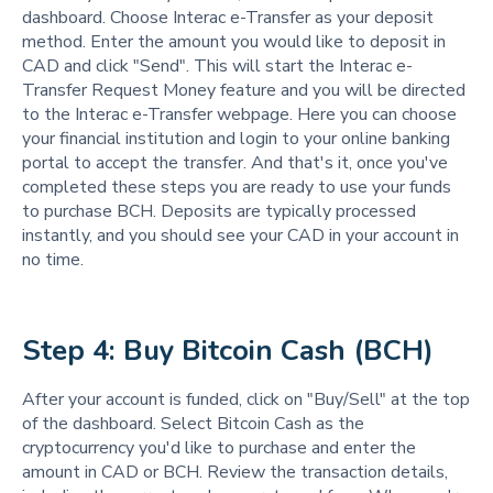
dashboard. Choose Interac e-Transfer as your deposit
method. Enter the amount you would like to deposit in
CAD and click "Send". This will start the Interac e-
Transfer Request Money feature and you will be directed
to the Interac e-Transfer webpage. Here you can choose
your financial institution and login to your online banking
portal to accept the transfer. And that's it, once you've
completed these steps you are ready to use your funds
to purchase BCH. Deposits are typically processed
instantly, and you should see your CAD in your account in
no time.
Step 4: Buy Bitcoin Cash (BCH)
After your account is funded, click on "Buy/Sell" at the top
of the dashboard. Select Bitcoin Cash as the
cryptocurrency you'd like to purchase and enter the
amount in CAD or BCH. Review the transaction details,