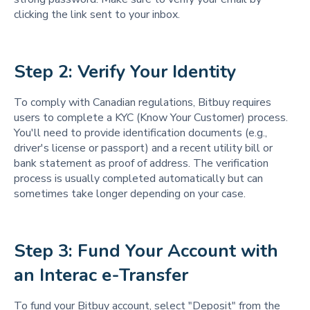
clicking the link sent to your inbox.
Step 2: Verify Your Identity
To comply with Canadian regulations, Bitbuy requires
users to complete a KYC (Know Your Customer) process.
You'll need to provide identification documents (e.g.,
driver's license or passport) and a recent utility bill or
bank statement as proof of address. The verification
process is usually completed automatically but can
sometimes take longer depending on your case.
Step 3: Fund Your Account with 
an Interac e-Transfer
To fund your Bitbuy account, select "Deposit" from the