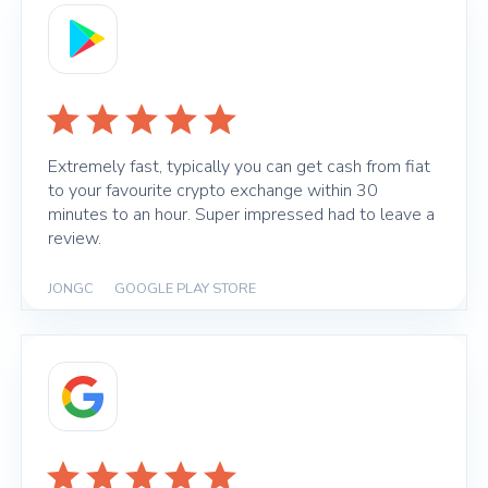
Extremely fast, typically you can get cash from fiat
to your favourite crypto exchange within 30
minutes to an hour. Super impressed had to leave a
review.
JONGC
|
GOOGLE PLAY STORE