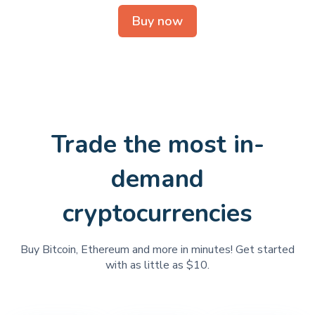
Buy now
Trade the most in-
demand
cryptocurrencies
Buy Bitcoin, Ethereum and more in minutes! Get started
with as little as $10.