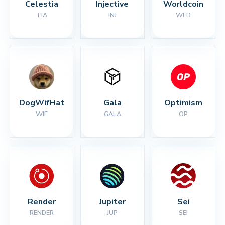
Celestia
Injective
Worldcoin
TIA
INJ
WLD
DogWifHat
Gala
Optimism
WIF
GALA
OP
Render
Jupiter
Sei
RENDER
JUP
SEI