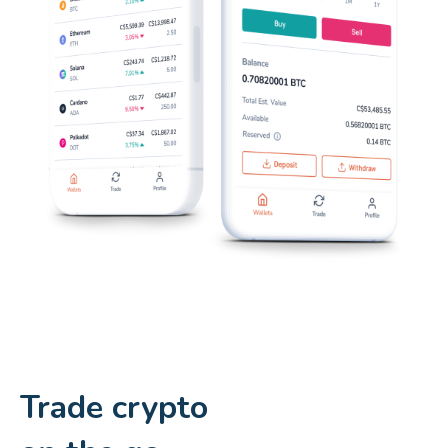
Trade crypto