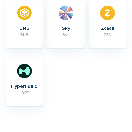
BNB
Sky
Zcash
BNB
SKY
ZEC
Hyperliquid
HYPE