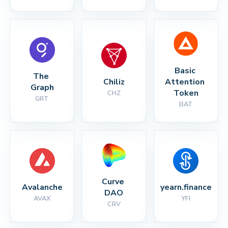
Basic 
The 
Chiliz
Attention 
Graph
Token
CHZ
GRT
BAT
Curve 
Avalanche
yearn.finance
DAO
AVAX
YFI
CRV