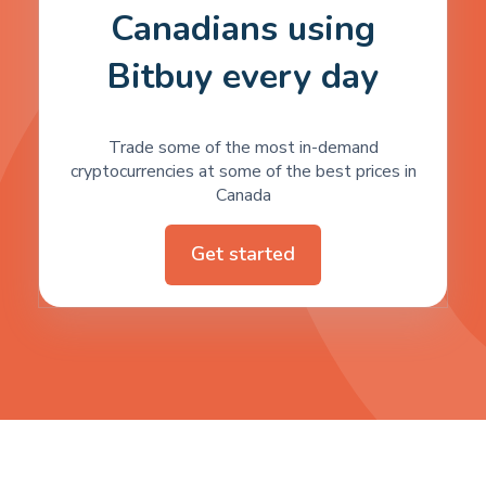
Canadians using
Bitbuy every day
Trade some of the most in-demand
cryptocurrencies at some of the best prices in
Canada
Get started