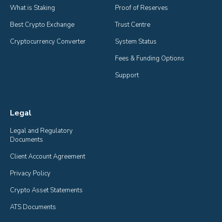
What is Staking
Proof of Reserves
Best Crypto Exchange
Trust Centre
Cryptocurrency Converter
System Status
Fees & Funding Options
Support
Legal
Legal and Regulatory 
Documents
Client Account Agreement
Privacy Policy
Crypto Asset Statements
ATS Documents