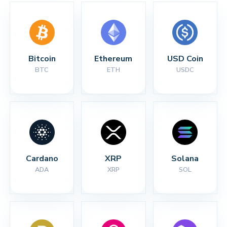
Bitcoin
Ethereum
USD Coin
BTC
ETH
USDC
Cardano
XRP
Solana
ADA
XRP
SOL