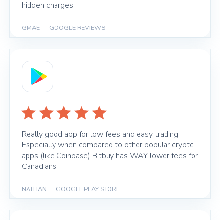
hidden charges.
GMAE
|
GOOGLE REVIEWS
Really good app for low fees and easy trading.
Especially when compared to other popular crypto
apps (like Coinbase) Bitbuy has WAY lower fees for
Canadians.
NATHAN
|
GOOGLE PLAY STORE