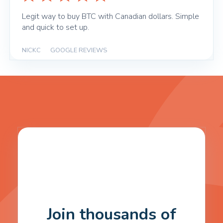
Legit way to buy BTC with Canadian dollars. Simple
and quick to set up.
NICKC
|
GOOGLE REVIEWS
Join thousands of