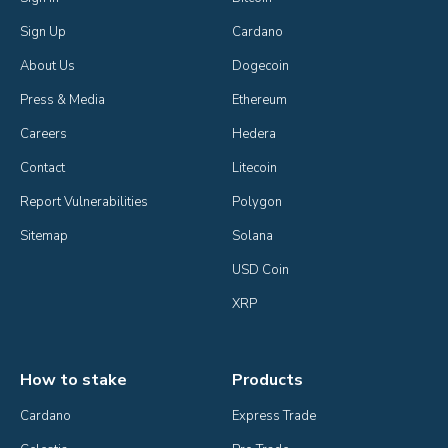
Sign Up
Cardano
About Us
Dogecoin
Press & Media
Ethereum
Careers
Hedera
Contact
Litecoin
Report Vulnerabilities
Polygon
Sitemap
Solana
USD Coin
XRP
How to stake
Products
Cardano
Express Trade