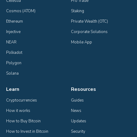
Celestia
Pro Trade
Cosmos (ATOM)
Staking
Ethereum
Private Wealth (OTC)
Injective
Corporate Solutions
NEAR
Mobile App
Polkadot
Polygon
Solana
Learn
Resources
Cryptocurrencies
Guides
How it works
News
How to Buy Bitcoin
Updates
How to Invest in Bitcoin
Security