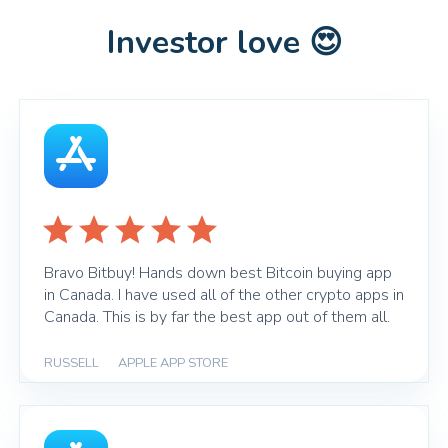
Investor love 😍
Bravo Bitbuy! Hands down best Bitcoin buying app
in Canada. I have used all of the other crypto apps in
Canada. This is by far the best app out of them all.
RUSSELL
|
APPLE APP STORE