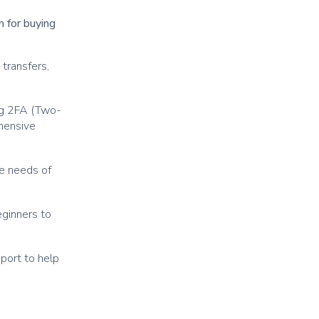
m for buying
transfers,
ng 2FA (Two-
ehensive
he needs of
eginners to
port to help