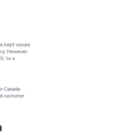
is kept secure
icy. However,
OL to a
 in Canada
ted customer
a