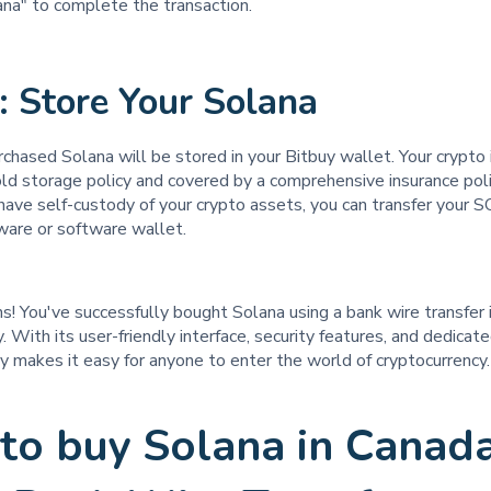
ana" to complete the transaction.
: Store Your Solana
chased Solana will be stored in your Bitbuy wallet. Your crypto 
ld storage policy and covered by a comprehensive insurance pol
 have self-custody of your crypto assets, you can transfer your S
ware or software wallet.
s! You've successfully bought Solana using a bank wire transfer
. With its user-friendly interface, security features, and dedica
y makes it easy for anyone to enter the world of cryptocurrency.
to buy Solana in Canad