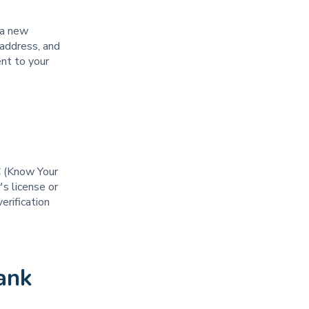
 a new
 address, and
ent to your
C (Know Your
's license or
erification
ank