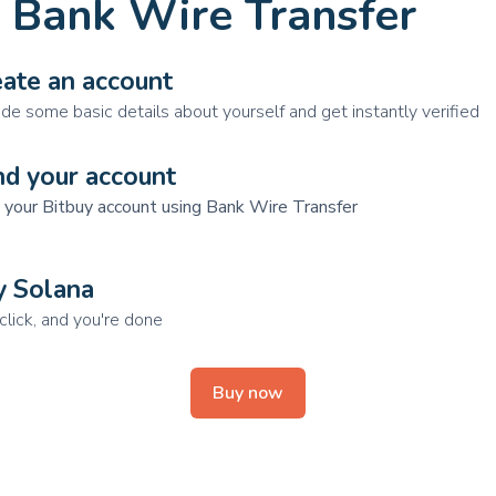
 Bank Wire Transfer
ate an account
ide some basic details about yourself and get instantly verified
nd your account
 your Bitbuy account using Bank Wire Transfer
y Solana
click, and you're done
Buy now