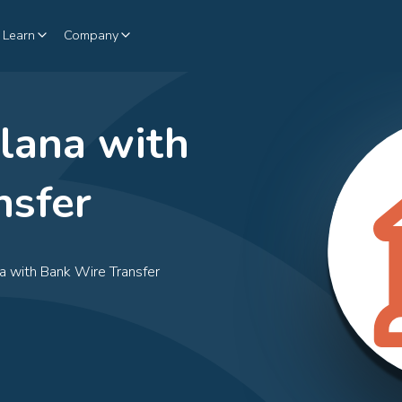
Learn
Company
lana with
nsfer
na with Bank Wire Transfer