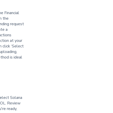
e Financial
n the
unding request
ate a
uctions
ction at your
n click ‘Select
uploading,
thod is ideal
Select Solana
 SOL. Review
're ready,