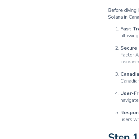
Before diving 
Solana in Can
Fast Tr
allowing
Secure 
Factor A
insuranc
Canadi
Canadian
User-Fr
navigate
Respon
users wi
Step 1