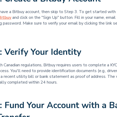
 have a Bitbuy account, then skip to Step 3. To get started with
Bitbuy
and click on the "Sign Up" button. Fill in your name, email
g password. Make sure to verify your email by clicking the link s
: Verify Your Identity
h Canadian regulations, Bitbuy requires users to complete a KY
ess. You'll need to provide identification documents (e.g., driver
a recent utility bill or bank statement as proof of address. The v
ally completed within 24 hours.
: Fund Your Account with a B