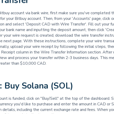
ransfer
itbuy account via bank wire, first make sure you've completed th
for your Bitbuy account. Then, from your 'Accounts' page, click o
on and select 'Deposit CAD with Wire Transfer'. Fill out your f
our bank name and inputting the deposit amount, then click 'Cre
r your wire request is created, download the wire transfer instr
e next page. With these instructions, complete your wire transa
nally, upload your wire receipt by following the initial steps, the
e Receipt column in the Wire Transfer Information section. After 
view and process your transfer within 2-3 business days. This me
reater than $10,000 CAD.
: Buy Solana (SOL)
ount is funded, click on "Buy/Sell" at the top of the dashboard. 
currency you'd like to purchase and enter the amount in CAD or
n details, including the current exchange rate and fees. When you