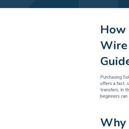
How 
Wire
Guid
Purchasing Sol
offers a fast,
transfers. In 
beginners can 
Why 