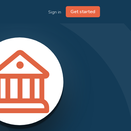
Get started
Sign in