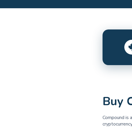
Buy 
Compound is a
cryptocurrency