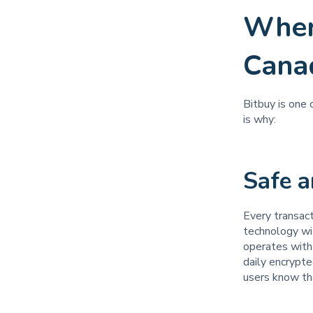
Wher
Cana
Bitbuy is one
is why:
Safe 
Every transac
technology wi
operates with 
daily encrypte
users know tha