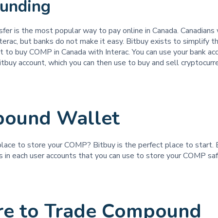
Funding
sfer is the most popular way to pay online in Canada. Canadians
rac, but banks do not make it easy. Bitbuy exists to simplify t
 to buy COMP in Canada with Interac. You can use your bank acc
itbuy account, which you can then use to buy and sell cryptocurre
ound Wallet
place to store your COMP? Bitbuy is the perfect place to start. 
ts in each user accounts that you can use to store your COMP sa
e to Trade Compound