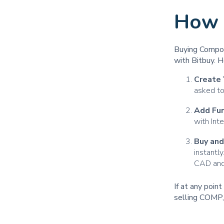
How 
Buying Compou
with Bitbuy. H
Create 
asked to
Add Fu
with Int
Buy an
instantl
CAD and 
If at any poin
selling COMP,