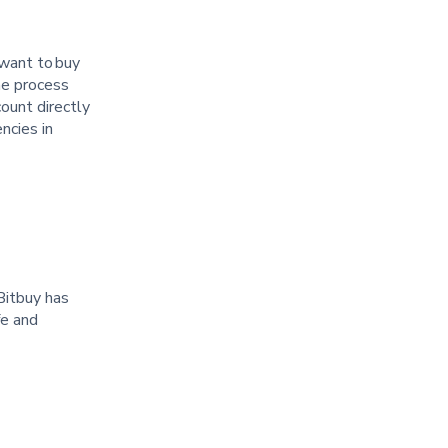
 want to buy
he process
ount directly
ncies in
Bitbuy has
fe and