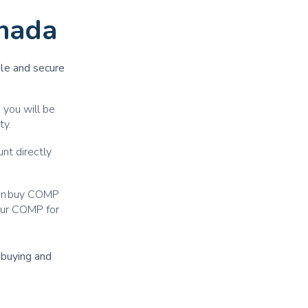
nada
ple and secure
 you will be
ty.
nt directly
can buy COMP
your COMP for
r buying and