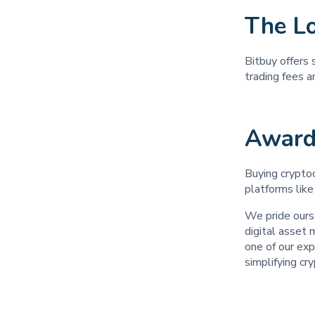
The L
Bitbuy offers 
trading fees 
Award
Buying cryptoc
platforms like
We pride ours
digital asset
one of our exp
simplifying cr