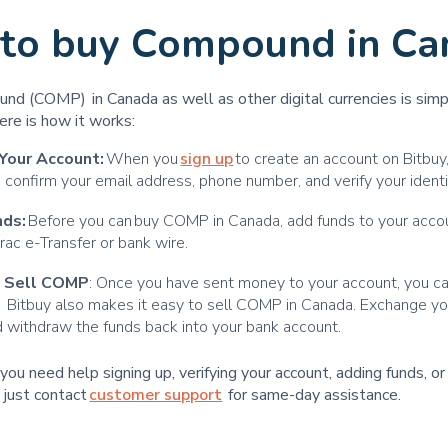
to buy Compound in Ca
nd (COMP) in Canada as well as other digital currencies is sim
ere is how it works:
Your Account:
When you
sign up
to create an account on Bitbuy,
 confirm your email address, phone number, and verify your identi
nds:
Before you can buy COMP in Canada, add funds to your accou
erac e-Transfer or bank wire.
d Sell COMP
: Once you have sent money to your account, you 
y. Bitbuy also makes it easy to sell COMP in Canada. Exchange 
withdraw the funds back into your bank account.
t you need help signing up, verifying your account, adding funds, o
 just contact
customer support
for same-day assistance.