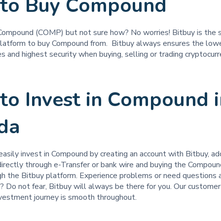
to Buy Compound
Compound (COMP) but not sure how? No worries! Bitbuy is the 
latform to buy Compound from. Bitbuy always ensures the low
s and highest security when buying, selling or trading cryptocur
to Invest in Compound i
da
easily invest in Compound by creating an account with Bitbuy, ad
 directly through e-Transfer or bank wire and buying the Compou
ugh the Bitbuy platform. Experience problems or need questions
 Do not fear, Bitbuy will always be there for you. Our customer
nvestment journey is smooth throughout.