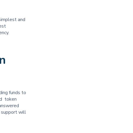
simplest and
est
rency.
n
ding funds to
nd token
 answered
 support will