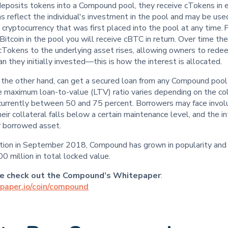
eposits tokens into a Compound pool, they receive cTokens in 
 reflect the individual's investment in the pool and may be us
 cryptocurrency that was first placed into the pool at any time.
Bitcoin in the pool you will receive cBTC in return. Over time t
 cTokens to the underlying asset rises, allowing owners to rede
n they initially invested—this is how the interest is allocated.
 the other hand, can get a secured loan from any Compound pool
e maximum loan-to-value (LTV) ratio varies depending on the col
s currently between 50 and 75 percent. Borrowers may face invol
their collateral falls below a certain maintenance level, and the i
r borrowed asset.
eption in September 2018, Compound has grown in popularity and
 million in total locked value.
re check out the Compound’s Whitepaper
:
epaper.io/coin/compound