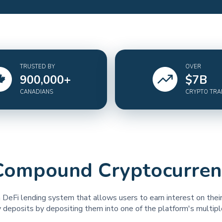
TRUSTED BY
OVER
900,000
+
$
7
B
CANADIANS
CRYPTO TR
Compound Cryptocurren
 DeFi lending system that allows users to earn interest on thei
 deposits by depositing them into one of the platform's multipl