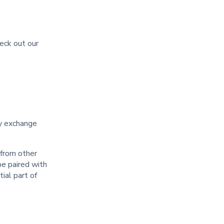
heck out our
cy exchange
 from other
be paired with
ial part of