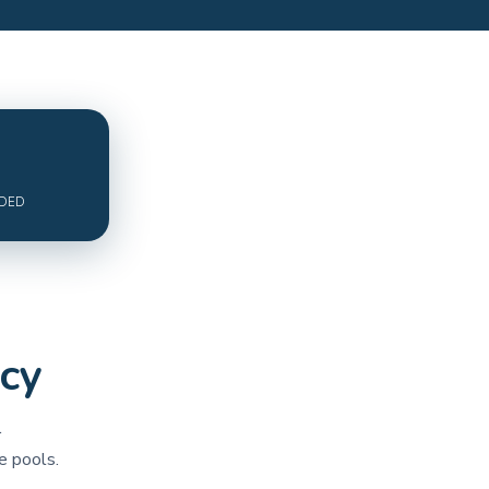
ADED
cy
r
e pools.