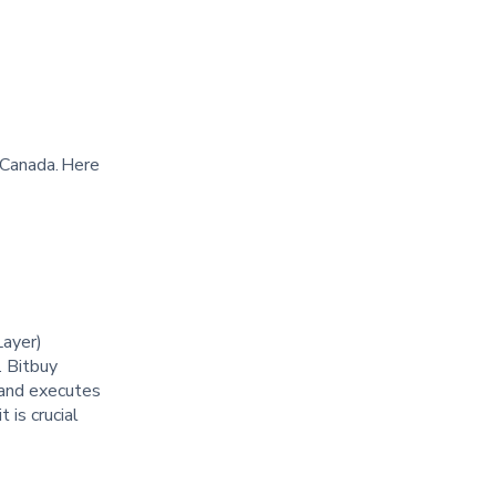
 Canada. Here
Layer)
. Bitbuy
y and executes
 is crucial