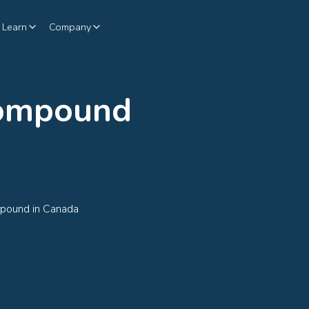
Learn
Company
Compound
mpound in Canada