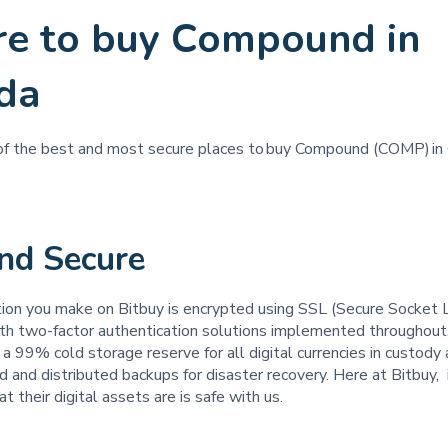
e to buy Compound in
da
 of the best and most secure places to buy Compound (COMP) in
and Secure
tion you make on Bitbuy is encrypted using SSL (Secure Socket 
th two-factor authentication solutions implemented throughout
a 99% cold storage reserve for all digital currencies in custod
d and distributed backups for disaster recovery. Here at Bitbuy, it
t their digital assets are is safe with us.