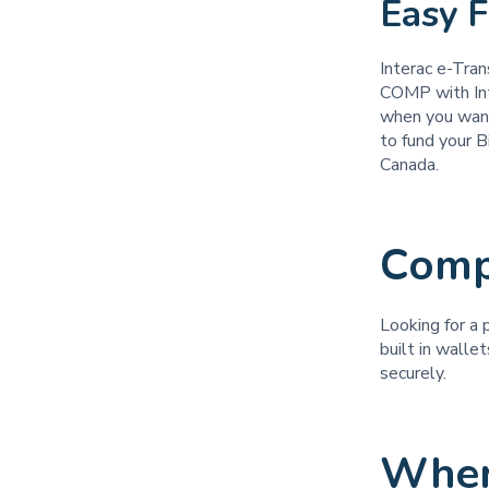
Easy 
Interac e-Tran
COMP with Inte
when you want
to fund your B
Canada.
Comp
Looking for a 
built in walle
securely.
Wher