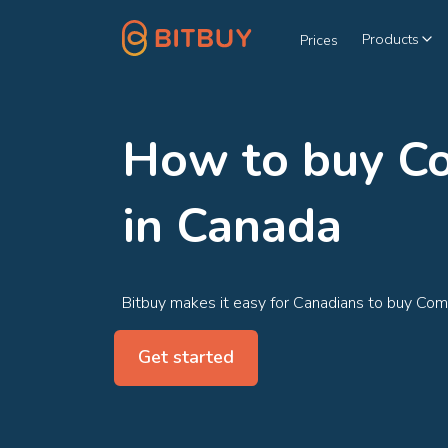
Products
Prices
How to buy 
in Canada
Bitbuy makes it easy for Canadians to buy Co
Get started