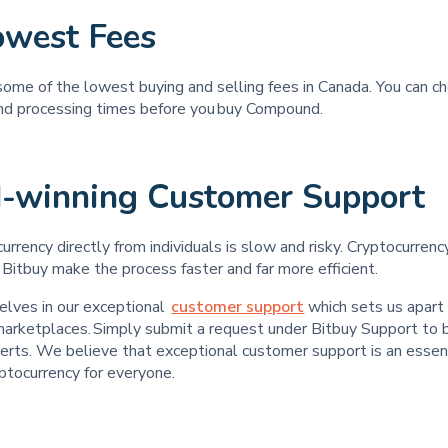
owest Fees
some of the lowest buying and selling fees in Canada. You can c
and processing times before you buy Compound.
-winning Customer Support
urrency directly from individuals is slow and risky. Cryptocurren
 Bitbuy make the process faster and far more efficient.
elves in our exceptional
customer support
which sets us apart
 marketplaces. Simply submit a request under Bitbuy Support to 
erts. We believe that exceptional customer support is an essent
yptocurrency for everyone.