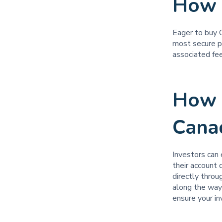
How 
Eager to buy 
most secure p
associated fee
How 
Cana
Investors can 
their account
directly thro
along the way?
ensure your i