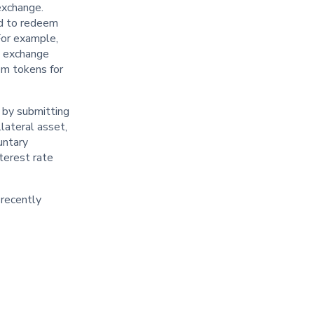
exchange.
ed to redeem
 For example,
he exchange
em tokens for
 by submitting
lateral asset,
untary
nterest rate
 recently