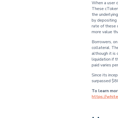
When a user d
These cTokens
the underlying
by depositing 
rate of these
more value tha
Borrowers, on
collateral. Th
although it i
liquidation if 
paid varies pe
Since its inc
surpassed $800
To learn mo
https://whit