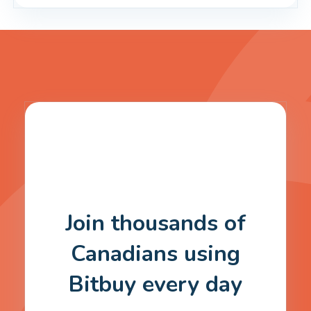
Join thousands of
Canadians using
Bitbuy every day