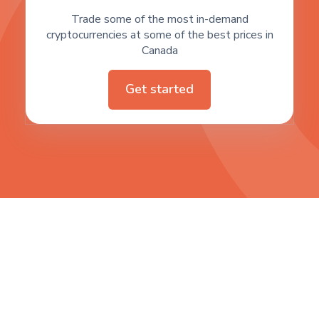
Trade some of the most in-demand
cryptocurrencies at some of the best prices in
Canada
Get started