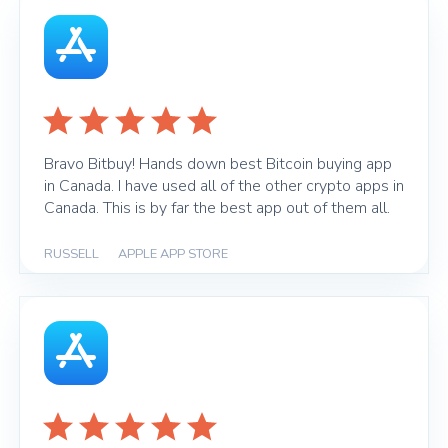
Bravo Bitbuy! Hands down best Bitcoin buying app
in Canada. I have used all of the other crypto apps in
Canada. This is by far the best app out of them all.
RUSSELL
|
APPLE APP STORE