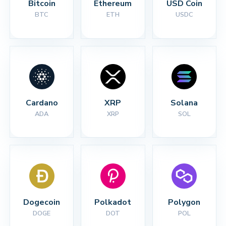
Bitcoin
Ethereum
USD Coin
BTC
ETH
USDC
Cardano
XRP
Solana
ADA
XRP
SOL
Dogecoin
Polkadot
Polygon
DOGE
DOT
POL