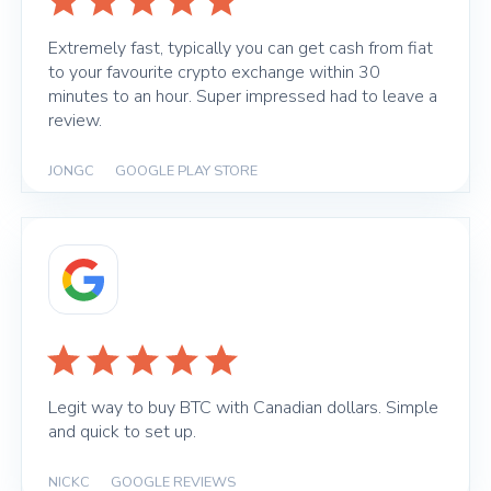
Extremely fast, typically you can get cash from fiat
to your favourite crypto exchange within 30
minutes to an hour. Super impressed had to leave a
review.
JONGC
|
GOOGLE PLAY STORE
Legit way to buy BTC with Canadian dollars. Simple
and quick to set up.
NICKC
|
GOOGLE REVIEWS