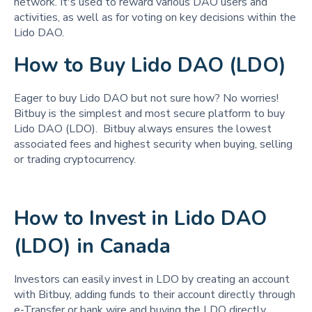
network. It's used to reward various DAO users and
activities, as well as for voting on key decisions within the
Lido DAO.
How to Buy Lido DAO (LDO)
Eager to buy Lido DAO but not sure how? No worries!
Bitbuy is the simplest and most secure platform to buy
Lido DAO (LDO). Bitbuy always ensures the lowest
associated fees and highest security when buying, selling
or trading cryptocurrency.
How to Invest in Lido DAO
(LDO) in Canada
Investors can easily invest in LDO by creating an account
with Bitbuy, adding funds to their account directly through
e-Transfer or bank wire and buying the LDO directly