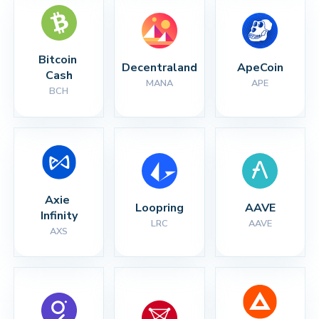
Bitcoin 
Decentraland
ApeCoin
Cash
MANA
APE
BCH
Axie 
Loopring
AAVE
Infinity
LRC
AAVE
AXS