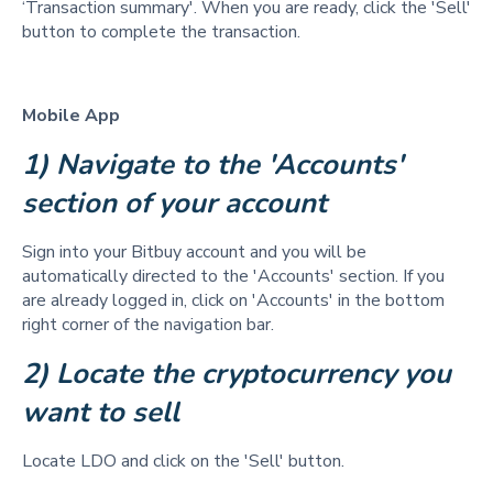
‘Transaction summary'. When you are ready, click the 'Sell'
button to complete the transaction.
Mobile App
1) Navigate to the 'Accounts' 
section of your account
Sign into your Bitbuy account and you will be
automatically directed to the 'Accounts' section. If you
are already logged in, click on 'Accounts' in the bottom
right corner of the navigation bar.
2) Locate the cryptocurrency you 
want to sell  
Locate LDO and click on the 'Sell' button.