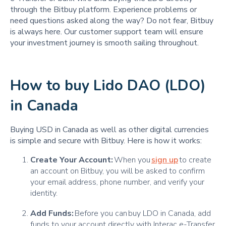
through the Bitbuy platform. Experience problems or
need questions asked along the way? Do not fear, Bitbuy
is always here. Our customer support team will ensure
your investment journey is smooth sailing throughout.
How to buy Lido DAO (LDO)
in Canada
Buying USD in Canada as well as other digital currencies
is simple and secure with Bitbuy. Here is how it works:
Create Your Account:
When you
sign up
to create
an account on Bitbuy, you will be asked to confirm
your email address, phone number, and verify your
identity.
Add Funds:
Before you can buy LDO in Canada, add
funds to your account directly with Interac e-Transfer