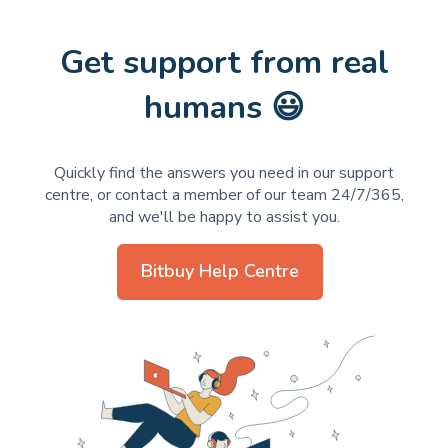
Get support from real
humans 😃
Quickly find the answers you need in our support
centre, or contact a member of our team 24/7/365,
and we'll be happy to assist you.
Bitbuy Help Centre