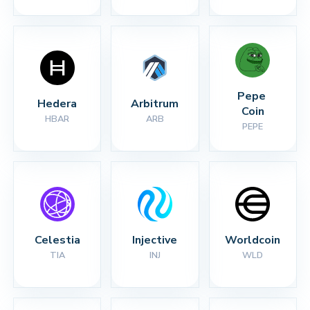
Pepe 
Hedera
Arbitrum
Coin
HBAR
ARB
PEPE
Celestia
Injective
Worldcoin
TIA
INJ
WLD