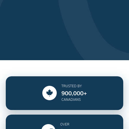
TRUSTED BY
900,000
+
CANADIANS
OVER