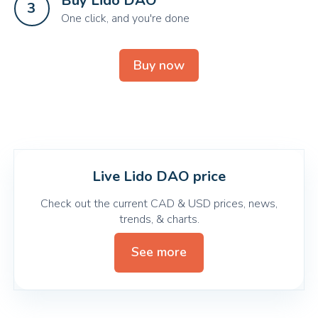
Buy Lido DAO
3
One click, and you're done
Buy now
Live Lido DAO price
Check out the current CAD & USD prices, news,
trends, & charts.
See more