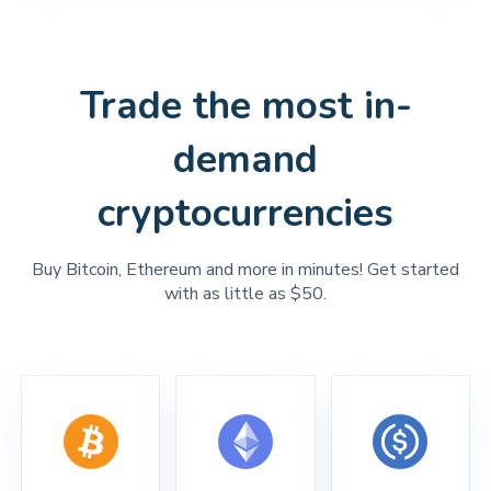
Trade the most in-
demand
cryptocurrencies
Buy Bitcoin, Ethereum and more in minutes! Get started
with as little as $50.