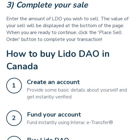
3) Complete your sale 
Enter the amount of LDO you wish to sell. The value of
your sell will be displayed at the bottom of the page.
When you are ready to continue, click the 'Place Sell
Order' button to complete your transaction!
How to buy Lido DAO in
Canada
Create an account
1
Provide some basic details about yourself and
get instantly verified
Fund your account
2
Fund instantly using Interac e-Transfer®