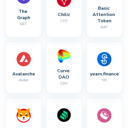
Basic 
The 
Chiliz
Attention 
Graph
Token
CHZ
GRT
BAT
Curve 
Avalanche
yearn.finance
DAO
AVAX
YFI
CRV