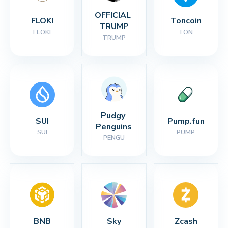
OFFICIAL 
FLOKI
Toncoin
TRUMP
FLOKI
TON
TRUMP
Pudgy 
SUI
Pump.fun
Penguins
SUI
PUMP
PENGU
BNB
Sky
Zcash