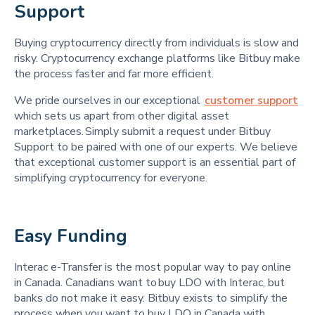
Support 
Buying cryptocurrency directly from individuals is slow and
risky. Cryptocurrency exchange platforms like Bitbuy make
the process faster and far more efficient.
We pride ourselves in our exceptional
customer support
which sets us apart from other digital asset
marketplaces. Simply submit a request under Bitbuy
Support to be paired with one of our experts. We believe
that exceptional customer support is an essential part of
simplifying cryptocurrency for everyone.
Easy Funding 
Interac e-Transfer is the most popular way to pay online
in Canada. Canadians want to buy LDO with Interac, but
banks do not make it easy. Bitbuy exists to simplify the
process when you want to buy LDO in Canada with