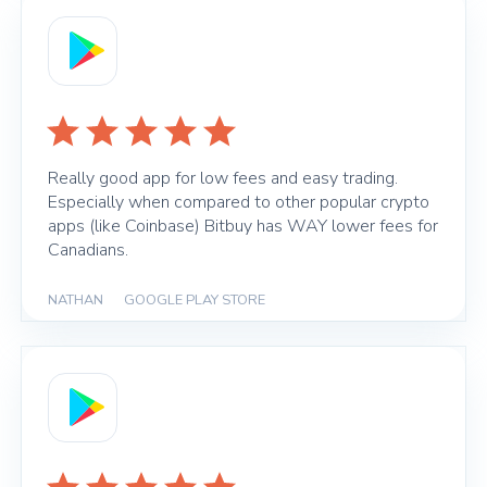
Really good app for low fees and easy trading.
Especially when compared to other popular crypto
apps (like Coinbase) Bitbuy has WAY lower fees for
Canadians.
NATHAN
|
GOOGLE PLAY STORE