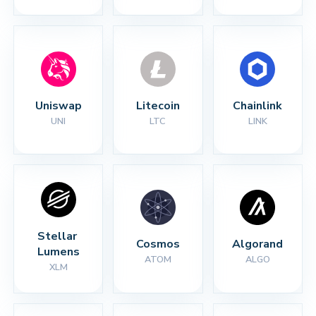
Uniswap
Litecoin
Chainlink
UNI
LTC
LINK
Stellar 
Cosmos
Algorand
Lumens
ATOM
ALGO
XLM