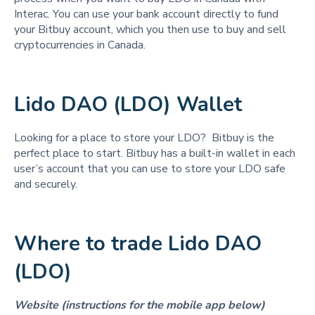
Interac. You can use your bank account directly to fund
your Bitbuy account, which you then use to buy and sell
cryptocurrencies in Canada.
Lido DAO (LDO) Wallet
Looking for a place to store your LDO? Bitbuy is the
perfect place to start. Bitbuy has a built-in wallet in each
user’s account that you can use to store your LDO safe
and securely.
Where to trade Lido DAO
(LDO)
Website (instructions for the mobile app below)