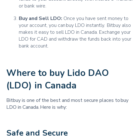
or bank wire.
Buy and Sell LDO:
Once you have sent money to
your account, you can buy LDO instantly. Bitbuy also
makes it easy to sell LDO in Canada. Exchange your
LDO for CAD and withdraw the funds back into your
bank account.
Where to buy Lido DAO
(LDO) in Canada
Bitbuy is one of the best and most secure places to buy
LDO in Canada. Here is why:
Safe and Secure 