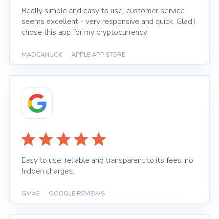
Really simple and easy to use, customer service
seems excellent - very responsive and quick. Glad I
chose this app for my cryptocurrency
MADCANUCK
|
APPLE APP STORE
Easy to use, reliable and transparent to its fees, no
hidden charges.
GMAE
|
GOOGLE REVIEWS