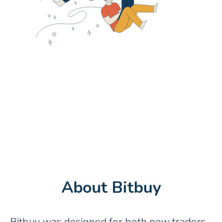
About Bitbuy
Bitbuy was designed for both new traders