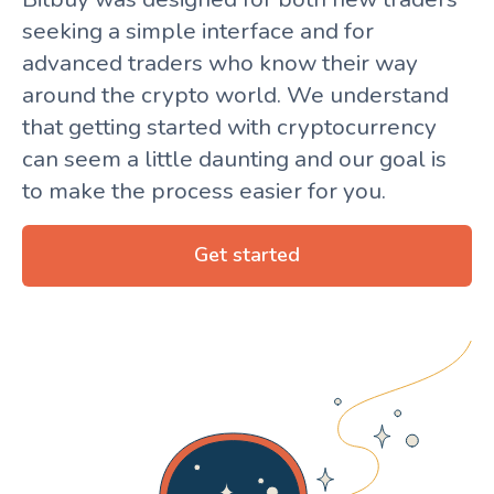
seeking a simple interface and for
advanced traders who know their way
around the crypto world. We understand
that getting started with cryptocurrency
can seem a little daunting and our goal is
to make the process easier for you.
Get started