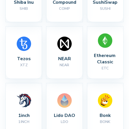
Shiba Inu
Compound
SushiSwap
SHIB
COMP
SUSHI
Ethereum 
Tezos
NEAR
Classic
XTZ
NEAR
ETC
1inch
Lido DAO
Bonk
1INCH
LDO
BONK