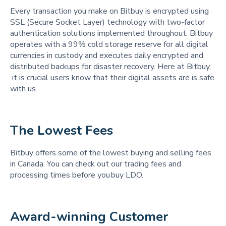
Every transaction you make on Bitbuy is encrypted using
SSL (Secure Socket Layer) technology with two-factor
authentication solutions implemented throughout. Bitbuy
operates with a 99% cold storage reserve for all digital
currencies in custody and executes daily encrypted and
distributed backups for disaster recovery. Here at Bitbuy,
it is crucial users know that their digital assets are is safe
with us.
The Lowest Fees 
Bitbuy offers some of the lowest buying and selling fees
in Canada. You can check out our trading fees and
processing times before you buy LDO.
Award-winning Customer 