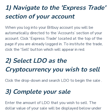
1) Navigate to the 'Express Trade' 
section of your account
When you log into your Bitbuy account you will be
automatically directed to the ‘Accounts’ section of your
account. Click 'Express Trade' located at the top of the
page if you are already logged in. To institute the trade,
click the 'Sell' button which will appear in red.
2) Select LDO as the 
Cryptocurrency you wish to sell 
Click the drop-down and search LDO to begin the sale .
3) Complete your sale 
Enter the amount of LDO that you wish to sell. The
dollar value of your sale will be displayed below under