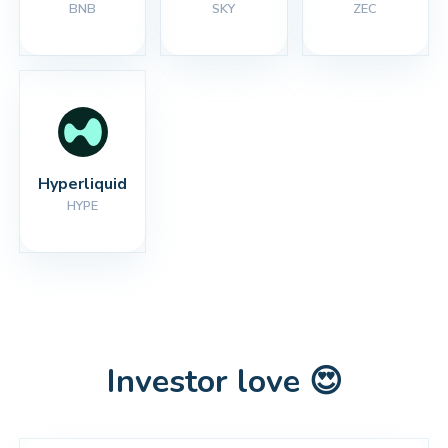
BNB
SKY
ZEC
Hyperliquid
HYPE
Investor love 😍