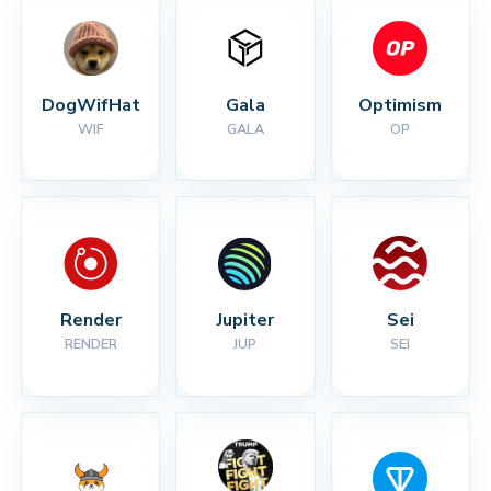
DogWifHat
Gala
Optimism
WIF
GALA
OP
Render
Jupiter
Sei
RENDER
JUP
SEI