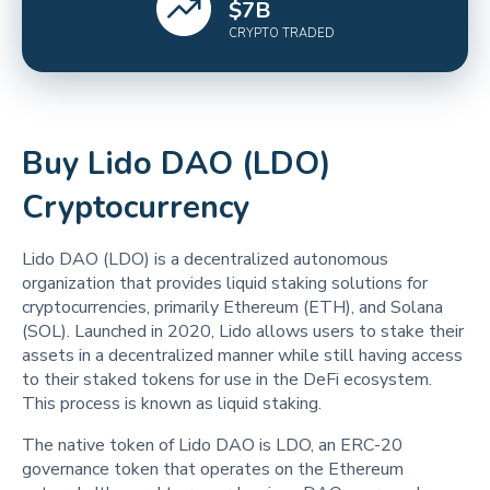
$
7
B
CRYPTO TRADED
Buy Lido DAO (LDO)
Cryptocurrency
‍‍Lido DAO (LDO) is a decentralized autonomous
organization that provides liquid staking solutions for
cryptocurrencies, primarily Ethereum (ETH), and Solana
(SOL). Launched in 2020, Lido allows users to stake their
assets in a decentralized manner while still having access
to their staked tokens for use in the DeFi ecosystem.
This process is known as liquid staking.
The native token of Lido DAO is LDO, an ERC-20
governance token that operates on the Ethereum