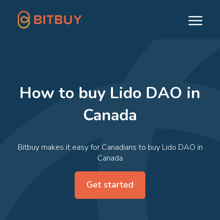
How to buy Lido DAO in
Canada
Bitbuy makes it easy for Canadians to buy Lido DAO in
Canada
Get started