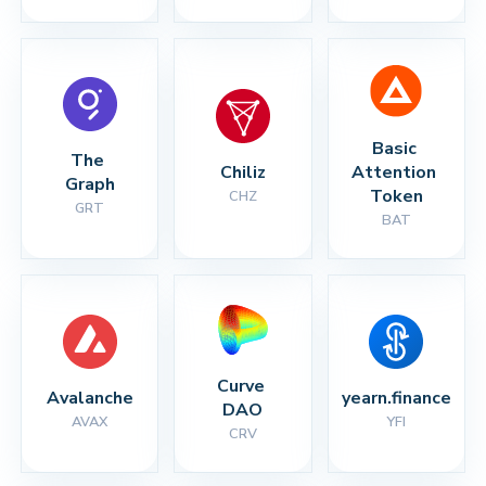
Basic 
The 
Chiliz
Attention 
Graph
Token
CHZ
GRT
BAT
Curve 
Avalanche
yearn.finance
DAO
AVAX
YFI
CRV