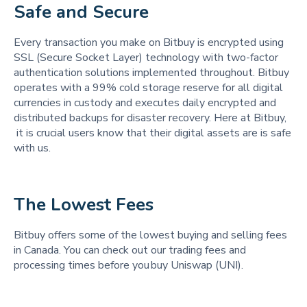
Safe and Secure 
Every transaction you make on Bitbuy is encrypted using
SSL (Secure Socket Layer) technology with two-factor
authentication solutions implemented throughout. Bitbuy
operates with a 99% cold storage reserve for all digital
currencies in custody and executes daily encrypted and
distributed backups for disaster recovery. Here at Bitbuy,
it is crucial users know that their digital assets are is safe
with us.
The Lowest Fees 
Bitbuy offers some of the lowest buying and selling fees
in Canada. You can check out our trading fees and
processing times before you buy Uniswap (UNI).