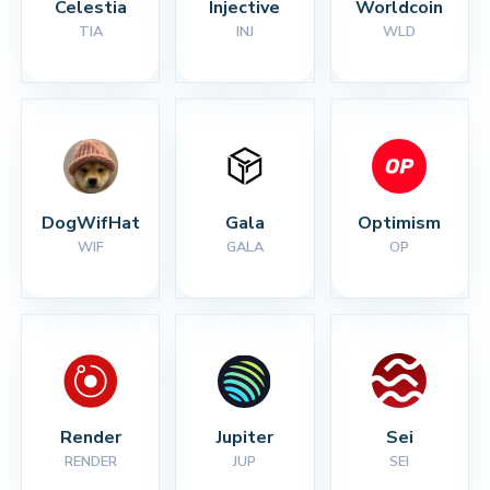
Celestia
Injective
Worldcoin
TIA
INJ
WLD
DogWifHat
Gala
Optimism
WIF
GALA
OP
Render
Jupiter
Sei
RENDER
JUP
SEI