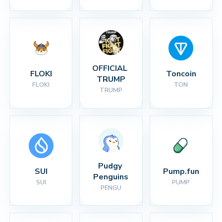
OFFICIAL 
FLOKI
Toncoin
TRUMP
FLOKI
TON
TRUMP
Pudgy 
SUI
Pump.fun
Penguins
SUI
PUMP
PENGU