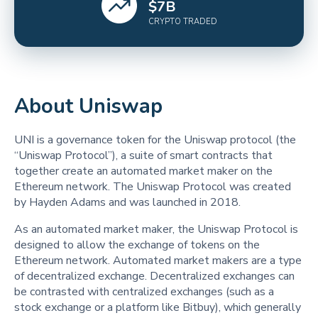
$
7
B
CRYPTO TRADED
About Uniswap
UNI is a governance token for the Uniswap protocol (the
“Uniswap Protocol”), a suite of smart contracts that
together create an automated market maker on the
Ethereum network. The Uniswap Protocol was created
by Hayden Adams and was launched in 2018.
As an automated market maker, the Uniswap Protocol is
designed to allow the exchange of tokens on the
Ethereum network. Automated market makers are a type
of decentralized exchange. Decentralized exchanges can
be contrasted with centralized exchanges (such as a
stock exchange or a platform like Bitbuy), which generally