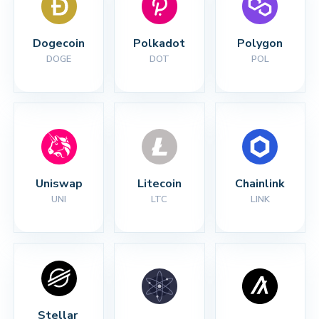
Dogecoin
Polkadot
Polygon
DOGE
DOT
POL
Uniswap
Litecoin
Chainlink
UNI
LTC
LINK
Stellar 