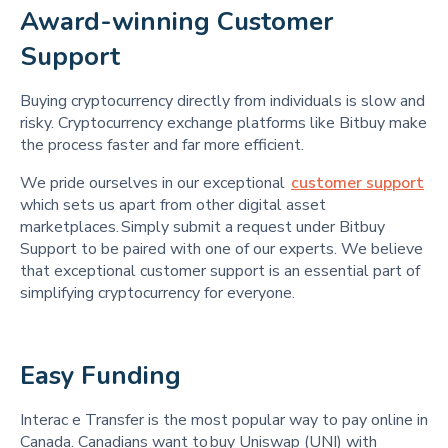
Award-winning Customer 
Support 
Buying cryptocurrency directly from individuals is slow and
risky. Cryptocurrency exchange platforms like Bitbuy make
the process faster and far more efficient.
We pride ourselves in our exceptional
customer support
which sets us apart from other digital asset
marketplaces. Simply submit a request under Bitbuy
Support to be paired with one of our experts. We believe
that exceptional customer support is an essential part of
simplifying cryptocurrency for everyone.
Easy Funding 
Interac e Transfer is the most popular way to pay online in
Canada. Canadians want to buy Uniswap (UNI) with