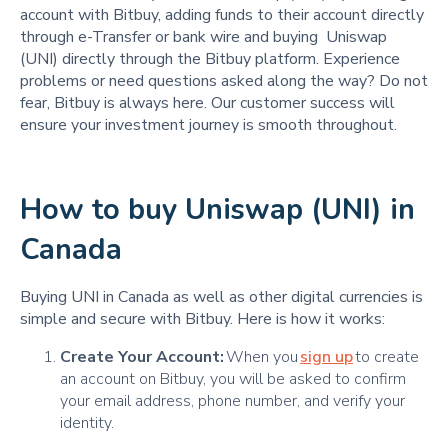
account with Bitbuy, adding funds to their account directly
through e-Transfer or bank wire and buying Uniswap
(UNI) directly through the Bitbuy platform. Experience
problems or need questions asked along the way? Do not
fear, Bitbuy is always here. Our customer success will
ensure your investment journey is smooth throughout.
How to buy Uniswap (UNI) in
Canada
Buying UNI in Canada as well as other digital currencies is
simple and secure with Bitbuy. Here is how it works:
Create Your Account:
When you
sign up
to create
an account on Bitbuy, you will be asked to confirm
your email address, phone number, and verify your
identity.