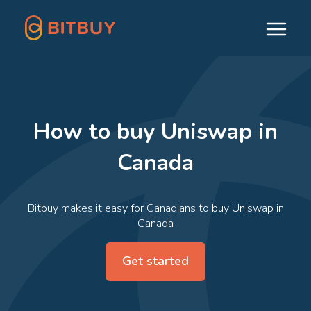
How to buy Uniswap in
Canada
Bitbuy makes it easy for Canadians to buy Uniswap in
Canada
Get started