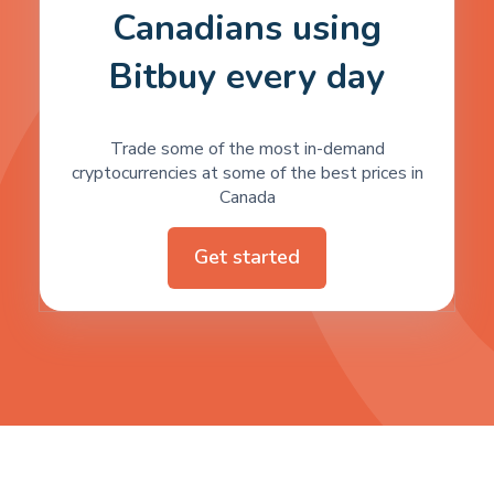
Canadians using
Bitbuy every day
Trade some of the most in-demand
cryptocurrencies at some of the best prices in
Canada
Get started