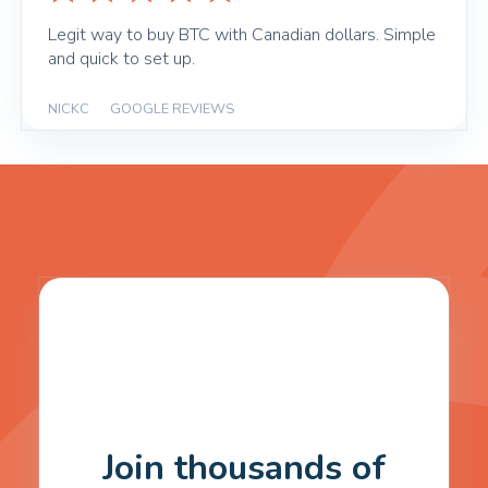
Legit way to buy BTC with Canadian dollars. Simple
and quick to set up.
NICKC
|
GOOGLE REVIEWS
Join thousands of