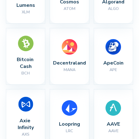
Cosmos
Algorand
Lumens
ATOM
ALGO
XLM
Bitcoin 
Decentraland
ApeCoin
Cash
MANA
APE
BCH
Axie 
Loopring
AAVE
Infinity
LRC
AAVE
AXS