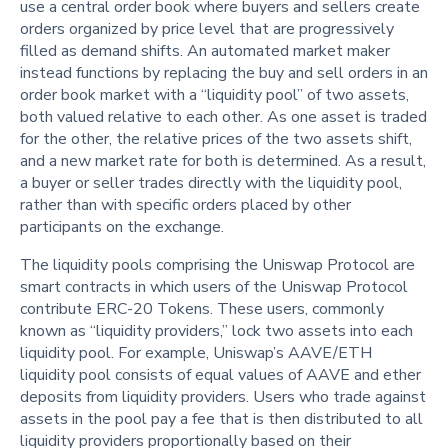
use a central order book where buyers and sellers create
orders organized by price level that are progressively
filled as demand shifts. An automated market maker
instead functions by replacing the buy and sell orders in an
order book market with a “liquidity pool” of two assets,
both valued relative to each other. As one asset is traded
for the other, the relative prices of the two assets shift,
and a new market rate for both is determined. As a result,
a buyer or seller trades directly with the liquidity pool,
rather than with specific orders placed by other
participants on the exchange.
The liquidity pools comprising the Uniswap Protocol are
smart contracts in which users of the Uniswap Protocol
contribute ERC-20 Tokens. These users, commonly
known as “liquidity providers,” lock two assets into each
liquidity pool. For example, Uniswap’s AAVE/ETH
liquidity pool consists of equal values of AAVE and ether
deposits from liquidity providers. Users who trade against
assets in the pool pay a fee that is then distributed to all
liquidity providers proportionally based on their