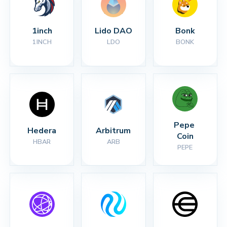
1inch
Lido DAO
Bonk
1INCH
LDO
BONK
Pepe 
Hedera
Arbitrum
Coin
HBAR
ARB
PEPE