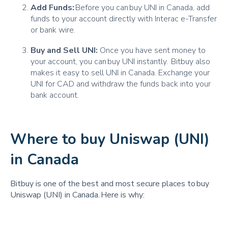
Add Funds:
Before you can buy UNI in Canada, add
funds to your account directly with Interac e-Transfer
or bank wire.
Buy and Sell UNI:
Once you have sent money to
your account, you can buy UNI instantly. Bitbuy also
makes it easy to sell UNI in Canada. Exchange your
UNI for CAD and withdraw the funds back into your
bank account.
Where to buy Uniswap (UNI)
in Canada
Bitbuy is one of the best and most secure places to buy
Uniswap (UNI) in Canada. Here is why: