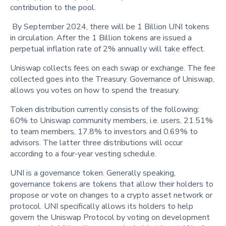
contribution to the pool.
By September 2024, there will be 1 Billion UNI tokens
in circulation. After the 1 Billion tokens are issued a
perpetual inflation rate of 2% annually will take effect.
Uniswap collects fees on each swap or exchange. The fee
collected goes into the Treasury. Governance of Uniswap,
allows you votes on how to spend the treasury.
Token distribution currently consists of the following:
60% to Uniswap community members, i.e. users, 21.51%
to team members, 17.8% to investors and 0.69% to
advisors. The latter three distributions will occur
according to a four-year vesting schedule.
UNI is a governance token. Generally speaking,
governance tokens are tokens that allow their holders to
propose or vote on changes to a crypto asset network or
protocol. UNI specifically allows its holders to help
govern the Uniswap Protocol by voting on development