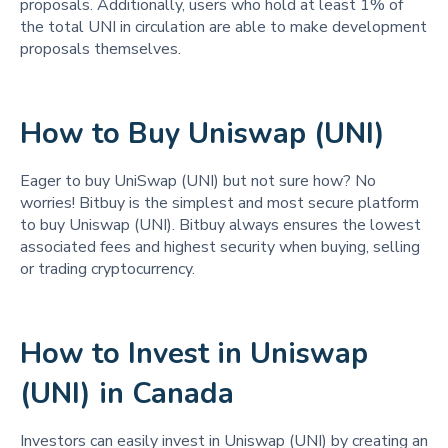
proposals. Additionally, users who hold at least 1% of
the total UNI in circulation are able to make development
proposals themselves.
How to Buy Uniswap (UNI)
Eager to buy UniSwap (UNI) but not sure how? No
worries! Bitbuy is the simplest and most secure platform
to buy Uniswap (UNI). Bitbuy always ensures the lowest
associated fees and highest security when buying, selling
or trading cryptocurrency.
How to Invest in Uniswap
(UNI) in Canada
Investors can easily invest in Uniswap (UNI) by creating an