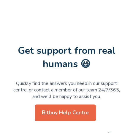
Get support from real
humans 😃
Quickly find the answers you need in our support
centre, or contact a member of our team 24/7/365,
and we'll be happy to assist you.
Bitbuy Help Centre