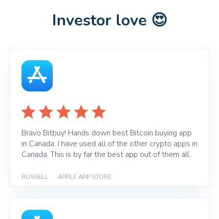
Investor love 😍
Bravo Bitbuy! Hands down best Bitcoin buying app
in Canada. I have used all of the other crypto apps in
Canada. This is by far the best app out of them all.
RUSSELL
|
APPLE APP STORE