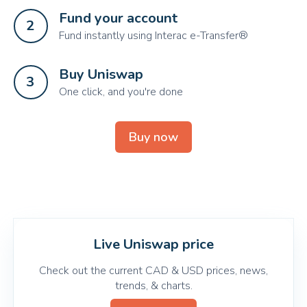
Fund your account
2
Fund instantly using Interac e-Transfer®
Buy Uniswap
3
One click, and you're done
Buy now
Live Uniswap price
Check out the current CAD & USD prices, news,
trends, & charts.