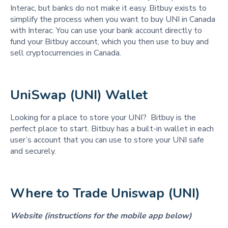
Interac, but banks do not make it easy. Bitbuy exists to
simplify the process when you want to buy UNI in Canada
with Interac. You can use your bank account directly to
fund your Bitbuy account, which you then use to buy and
sell cryptocurrencies in Canada.
UniSwap (UNI) Wallet 
Looking for a place to store your UNI? Bitbuy is the
perfect place to start. Bitbuy has a built-in wallet in each
user’s account that you can use to store your UNI safe
and securely.
Where to Trade Uniswap (UNI) 
Website (instructions for the mobile app below)