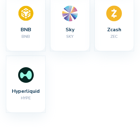
BNB
Sky
Zcash
BNB
SKY
ZEC
Hyperliquid
HYPE