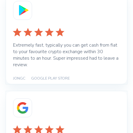
Extremely fast, typically you can get cash from fiat
to your favourite crypto exchange within 30
minutes to an hour. Super impressed had to leave a
review.
JONGC
|
GOOGLE PLAY STORE