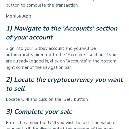
button to complete the transaction.
Mobile App
1) Navigate to the 'Accounts' section 
of your account
Sign into your Bitbuy account and you will be
automatically directed to the 'Accounts' section. If you
are already logged in, click on 'Accounts' in the bottom
right corner of the navigation bar.
2) Locate the cryptocurrency you want 
to sell  
Locate UNI and click on the 'Sell' button.
3) Complete your sale 
Enter the amount of UNI you wish to sell. The value of