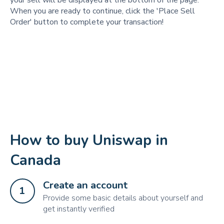
your sell will be displayed at the bottom of the page.
When you are ready to continue, click the 'Place Sell
Order' button to complete your transaction!
How to buy Uniswap in
Canada
Create an account
1
Provide some basic details about yourself and
get instantly verified