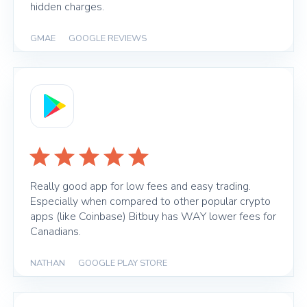
hidden charges.
GMAE
|
GOOGLE REVIEWS
Really good app for low fees and easy trading.
Especially when compared to other popular crypto
apps (like Coinbase) Bitbuy has WAY lower fees for
Canadians.
NATHAN
|
GOOGLE PLAY STORE