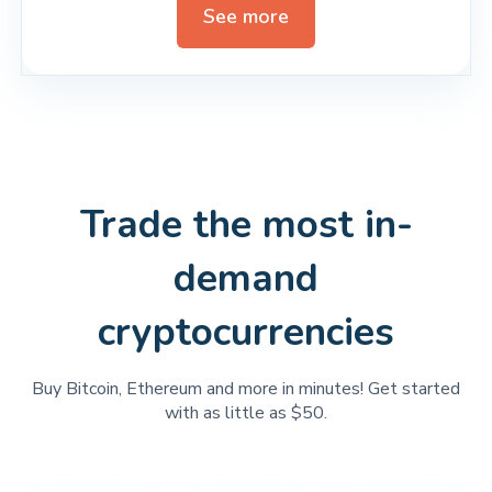
See more
Trade the most in-
demand
cryptocurrencies
Buy Bitcoin, Ethereum and more in minutes! Get started
with as little as $50.