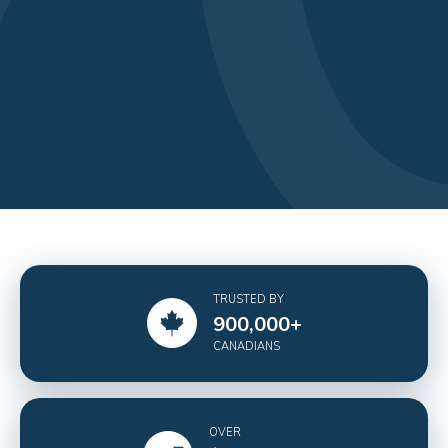
TRUSTED BY
900,000
+
CANADIANS
OVER