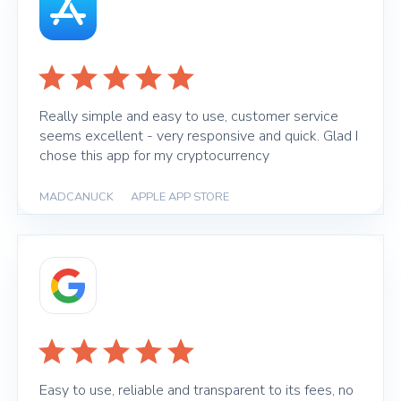
Really simple and easy to use, customer service
seems excellent - very responsive and quick. Glad I
chose this app for my cryptocurrency
MADCANUCK
|
APPLE APP STORE
Easy to use, reliable and transparent to its fees, no