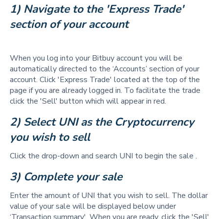
1) Navigate to the 'Express Trade' 
section of your account
When you log into your Bitbuy account you will be
automatically directed to the ‘Accounts’ section of your
account. Click 'Express Trade' located at the top of the
page if you are already logged in. To facilitate the trade
click the 'Sell' button which will appear in red.
2) Select UNI as the Cryptocurrency 
you wish to sell 
Click the drop-down and search UNI to begin the sale .
3) Complete your sale 
Enter the amount of UNI that you wish to sell. The dollar
value of your sale will be displayed below under
‘Transaction summary'. When you are ready, click the 'Sell'