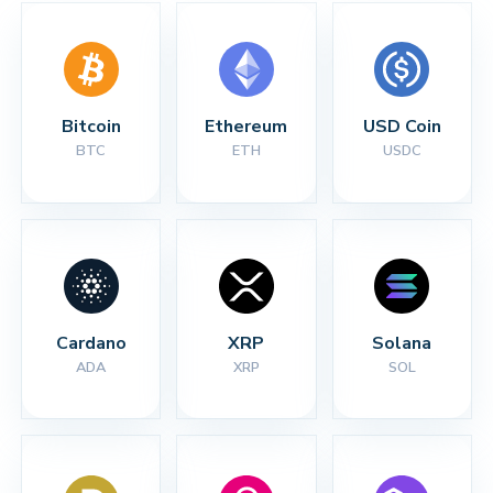
Bitcoin
Ethereum
USD Coin
BTC
ETH
USDC
Cardano
XRP
Solana
ADA
XRP
SOL