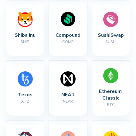
Shiba Inu
Compound
SushiSwap
SHIB
COMP
SUSHI
Ethereum 
Tezos
NEAR
Classic
XTZ
NEAR
ETC